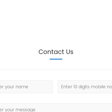
Contact Us