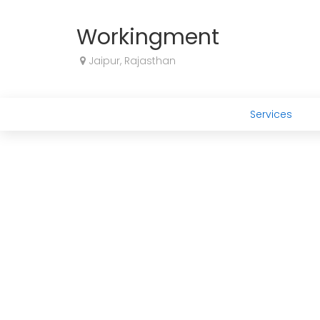
Workingment
Jaipur, Rajasthan
Services