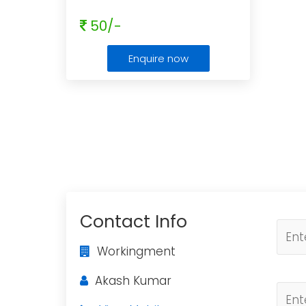
50/-
Enquire now
Contact Info
Workingment
Akash Kumar