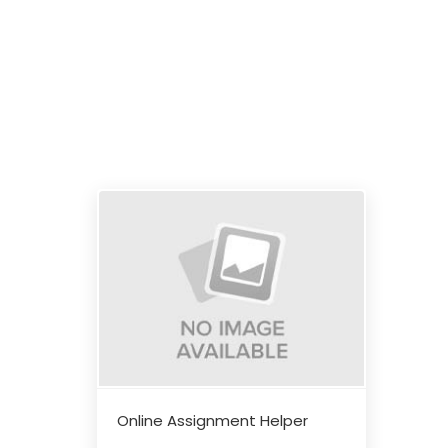
Online Assignment Helper