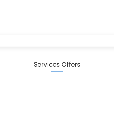
Services Offers