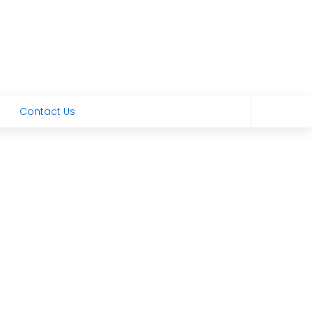
Contact Us