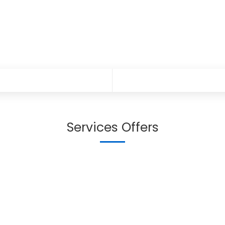
Services Offers