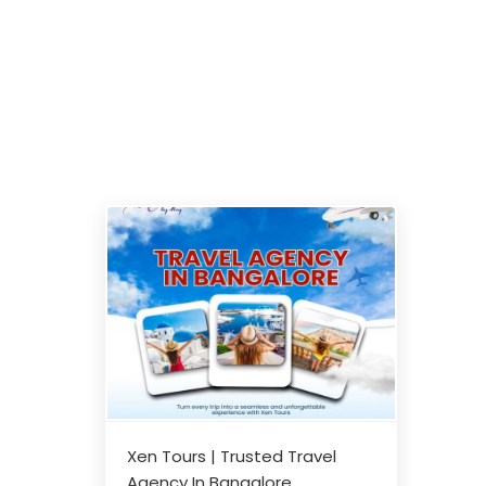
Xen Tours | Trusted Travel
Agency In Bangalore