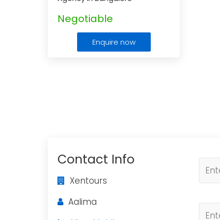
Negotiable
Enquire now
Contact Info
Xentours
Aalima