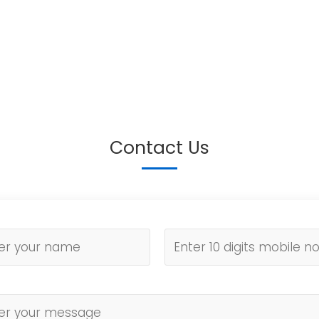
Contact Us