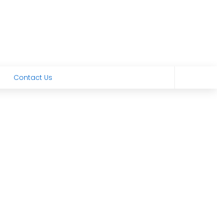
Contact Us