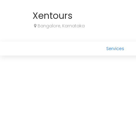
Xentours
Bangalore, Karnataka
Services