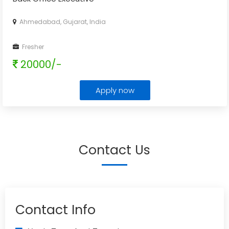
Ahmedabad, Gujarat, India
Fresher
20000/-
Apply now
Contact Us
Contact Info