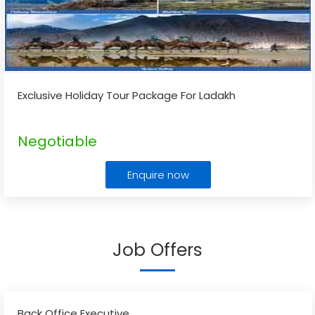
Exclusive Holiday Tour Package For Ladakh
Negotiable
Enquire now
Job Offers
Back Office Executive