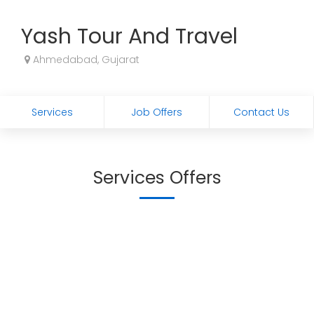
Yash Tour And Travel
Ahmedabad, Gujarat
Services
Job Offers
Contact Us
Services Offers