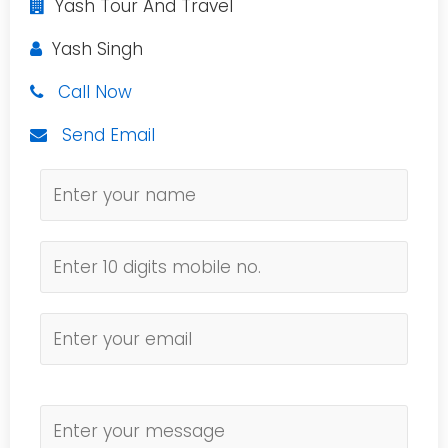
Yash Tour And Travel
Yash Singh
Call Now
Send Email