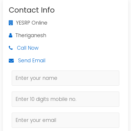
Contact Info
YESRP Online
Theriganesh
Call Now
Send Email