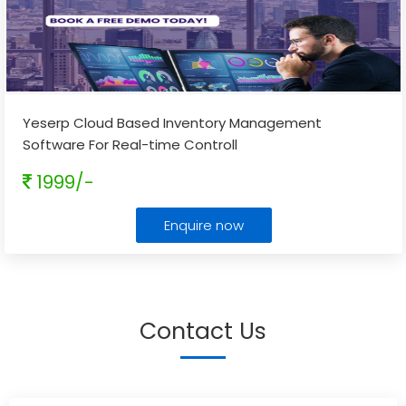
Yeserp Cloud Based Inventory Management
Software For Real-time Controll
1999/-
Enquire now
Contact Us