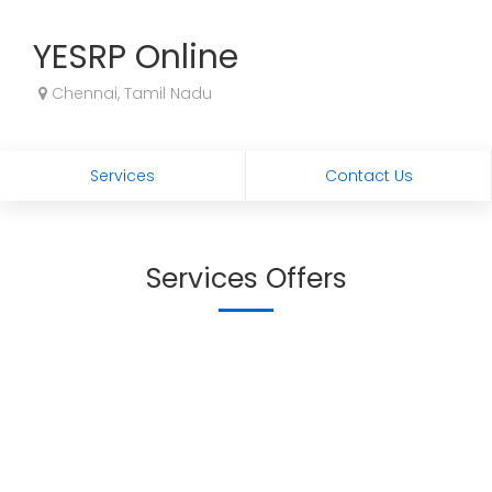
YESRP Online
Chennai, Tamil Nadu
Services
Contact Us
Services Offers