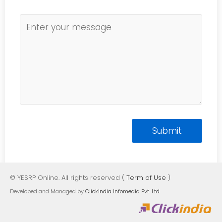
© YESRP Online. All rights reserved (
Term of Use
)
Developed and Managed by
Clickindia Infomedia Pvt. Ltd