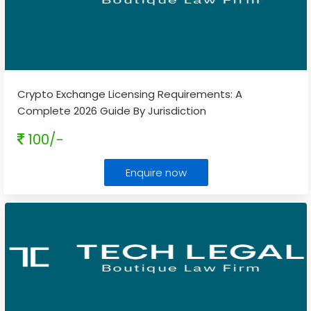
Crypto Exchange Licensing Requirements: A
Complete 2026 Guide By Jurisdiction
100/-
Enquire now