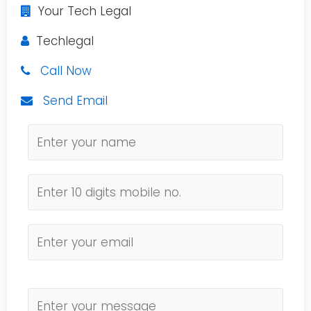
Your Tech Legal
Techlegal
Call Now
Send Email