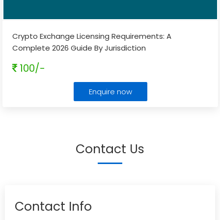
Crypto Exchange Licensing Requirements: A
Complete 2026 Guide By Jurisdiction
100/-
Enquire now
Contact Us
Contact Info