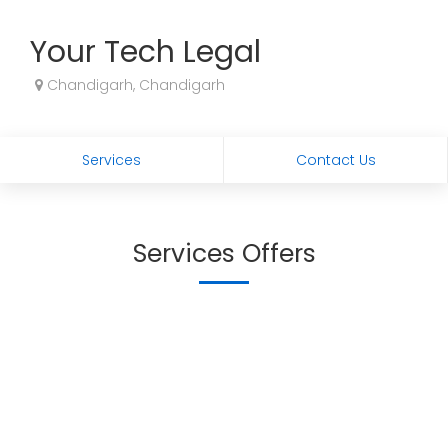
Your Tech Legal
Chandigarh, Chandigarh
Services
Contact Us
Services Offers