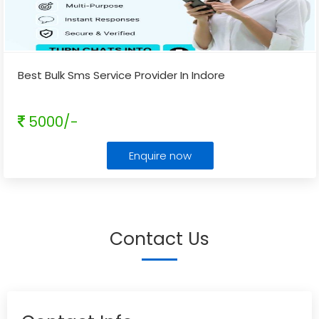
Best Bulk Sms Service Provider In Indore
5000/-
Enquire now
Contact Us