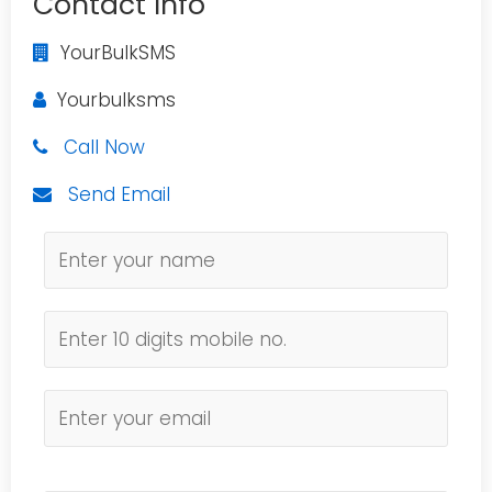
Contact Info
YourBulkSMS
Yourbulksms
Call Now
Send Email