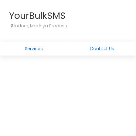
YourBulkSMS
Indore, Madhya Pradesh
Services
Contact Us