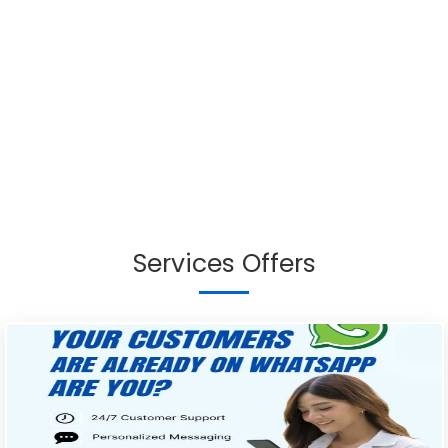
Services Offers