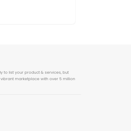
to list your product & services, but
 vibrant marketplace with over 5 million