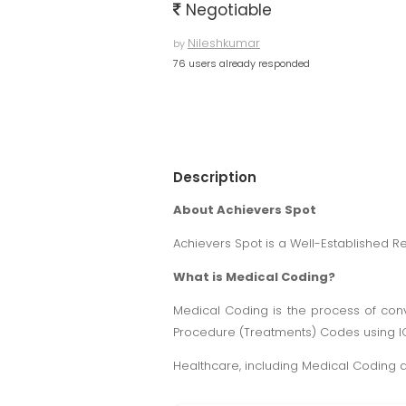
Negotiable
Nileshkumar
by
76 users already responded
Description
About Achievers Spot
Achievers Spot is a Well-Established R
What is Medical Coding?
Medical Coding is the process of conv
Procedure (Treatments) Codes using 
Healthcare, including Medical Coding an