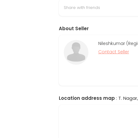
Share with friends
About Seller
Nileshkumar (Regi
Contact Seller
Location address map
: T. Nagar