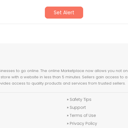
Set Alert
nesses to go online. The online Marketplace now allows you not only 
store with a website in less than 5 minutes. Sellers gain access to a
ovides access to quality products and services from trusted sellers.
»
Safety Tips
»
Support
»
Terms of Use
»
Privacy Policy