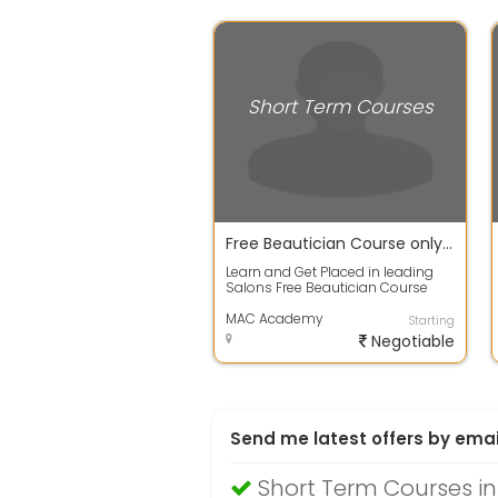
Short Term Courses
Free Beautician Course only for women
Learn and Get Placed in leading
Salons Free Beautician Course
and Central x.xx.xification Call
Immed...
MAC Academy
Starting
Negotiable
Send me latest offers by emai
Short Term Courses i