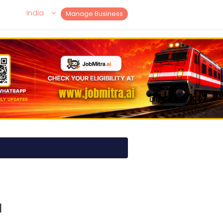
India
Manage Business
I