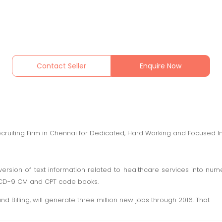
Contact Seller
Enquire Now
ecruiting Firm in Chennai for Dedicated, Hard Working and Focused In
ersion of text information related to healthcare services into nu
ICD-9 CM and CPT code books.
d Billing, will generate three million new jobs through 2016. That