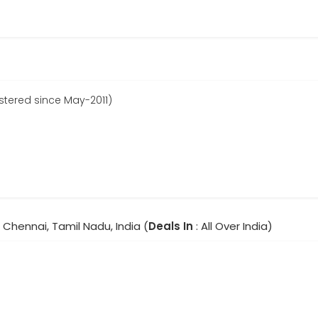
stered since May-2011)
, Chennai, Tamil Nadu, India (
Deals In
: All Over India)