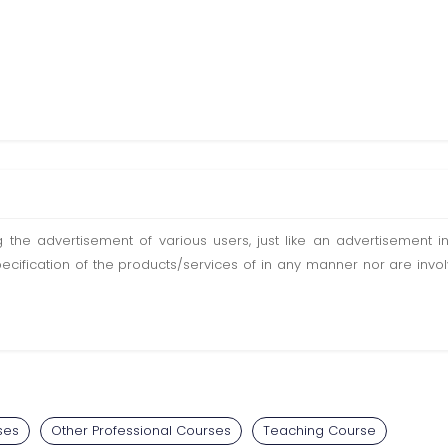
ting the advertisement of various users, just like an advertisemen
pecification of the products/services of in any manner nor are inv
ses
Other Professional Courses
Teaching Course