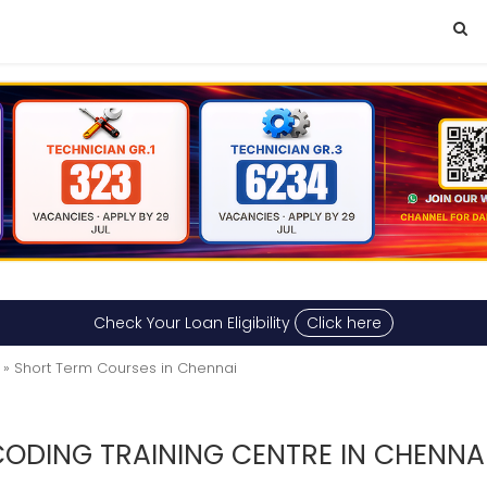
Check Your Loan Eligibility
Click here
» Short Term Courses in Chennai
ODING TRAINING CENTRE IN CHENNA