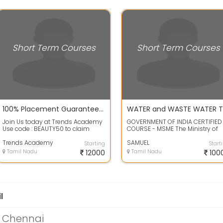
Short Term Courses
Short Term Courses
100% Placement Guarantee in Green Trends & Limelite
Join Us today at Trends Academy
GOVERNMENT OF INDIA CERTIFIED
Use code : BEAUTY50 to claim
COURSE - MSME The Ministry of
upto 50% of on the courses. Just
Micro, Small and Medium Ente...
spent ...
Trends Academy
SAMUEL
Starting
Start
Tamil Nadu
12000
Tamil Nadu
100
l
n Chennai