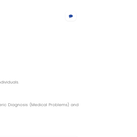
dividuals.
meric Diagnosis (Medical Problems) and