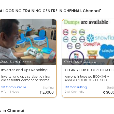
CAL CODING TRAINING CENTRE IN CHENNAI, Chennai"
1
Short Term Courses
Short Term Courses
Inverter and Ups Repairing Course
Inverter and ups service training
Anyone interested BOOKING +
are essential demand for home
ASSISTANCE in CCNA CISCO
segments and most needed
certification Pay after successful
equipment i...
SK Computer Technologies
pass the e...
DD Consulting Service
Starting
Start
Tamil Nadu
20000
All Over India
300
s in Chennai