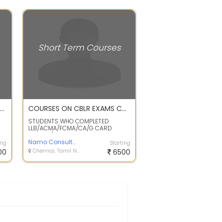
Short Term Courses
WATER and WASTE WATER TREATMENT TECHNOLOGY
COURSES ON CBLR EXAMS CUSTOMS ACT ALLIED POLICIES RULES & REGULATION /PROCEDURES OF CUSTOMS CLEARANCES IMPORT /EXPORT BY AIR & SEA
STUDENTS WHO COMPLETED
LLB/ACMA/FCMA/CA/G CARD
HOLDER/MBA DEGREE CAN JOIN THE
ABOVE COURSE . FRESHER...
Namo Consultancy
ing
Starting
00
Chennai, Tamil Nadu
6500