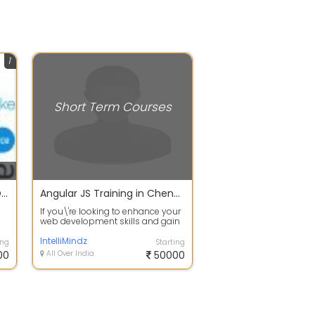
1
Short Term Courses
CLEAR YOUR IT CERTIFICATION COURSES HERE..
Angular JS Training in Chennai
If you\'re looking to enhance your
web development skills and gain
ly
a competitive edge in the industr...
IntelliMindz
ing
Starting
00
All Over India
50000