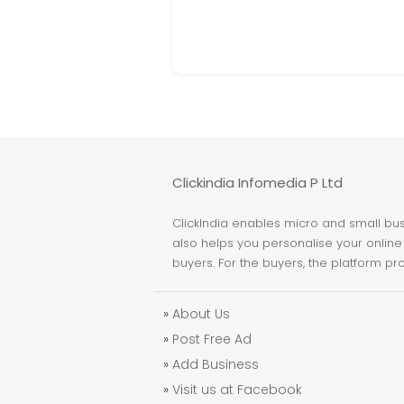
Clickindia Infomedia P Ltd
ClickIndia enables micro and small busi
also helps you personalise your online 
buyers. For the buyers, the platform pr
»
About Us
»
Post Free Ad
»
Add Business
»
Visit us at Facebook