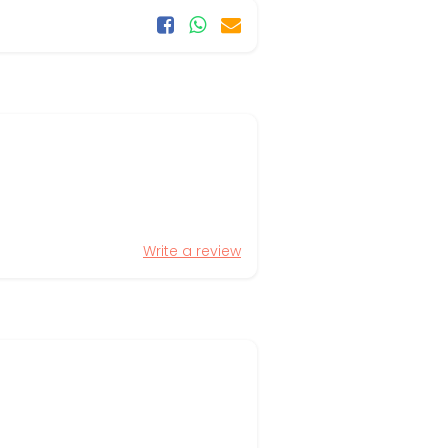
Write a review