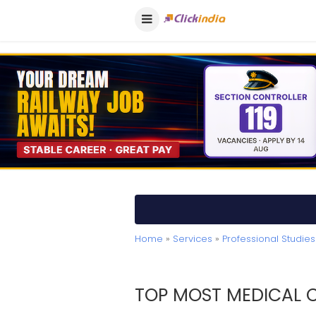
Home
»
Services
»
Professional Studies
TOP MOST MEDICAL C