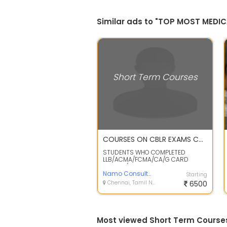
Similar ads to "TOP MOST MEDI
Short Term Courses
COURSES ON CBLR EXAMS CUSTOMS ACT ALLIED POLICIES RULES & REGULATION /PROCEDURES OF CUSTOMS CLEARANCES IMPORT /EXPORT BY AIR & SEA
STUDENTS WHO COMPLETED
LLB/ACMA/FCMA/CA/G CARD
HOLDER/MBA DEGREE CAN JOIN THE
ABOVE COURSE . FRESHER...
Namo Consultancy
Starting
Chennai, Tamil Nadu
6500
Most viewed Short Term Course