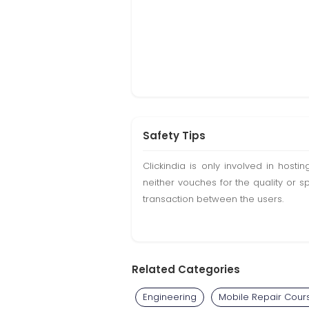
Safety Tips
Clickindia is only involved in hos
neither vouches for the quality or s
transaction between the users.
Related Categories
Engineering
Mobile Repair Cour