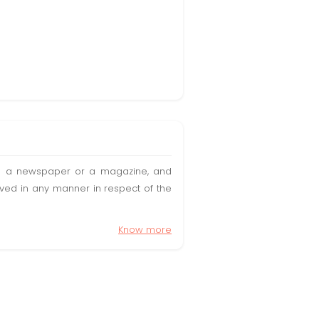
t in a newspaper or a magazine, and
olved in any manner in respect of the
Know more