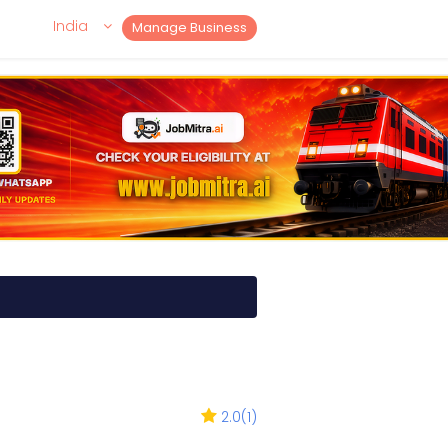
India
Manage Business
2.0
(
1
)