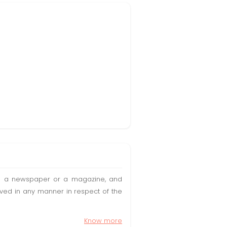
t in a newspaper or a magazine, and
olved in any manner in respect of the
Know more