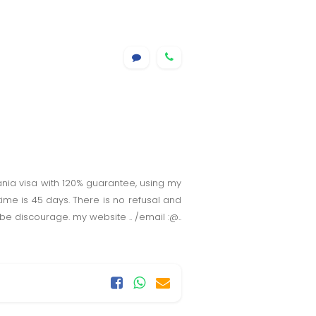
omania visa with 120% guarantee, using my
time is 45 days. There is no refusal and
be discourage. my website .. /email :@..