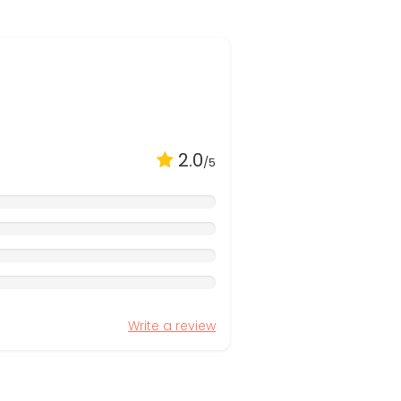
2.0
/5
Write a review