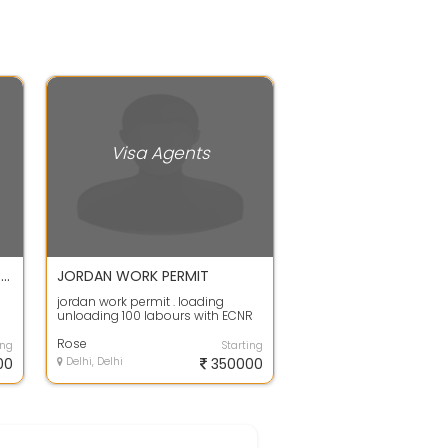
Visa Agents
Dubai Work Permit Visa Gulf Visa Services
JORDAN WORK PERMIT
jordan work permit . loading
unloading 100 labours with ECNR
passport only required. salary is
good ...
Rose
ing
Starting
00
Delhi, Delhi
350000