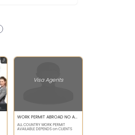
3
Visa Agents
WORK PERMIT ABROAD NO ADVANCE
ALL COUNTRY WORK PERMIT
AVAILABLE DEPENDS on CLIENTS
de
PROFILES LIKES SINGAPORE ,