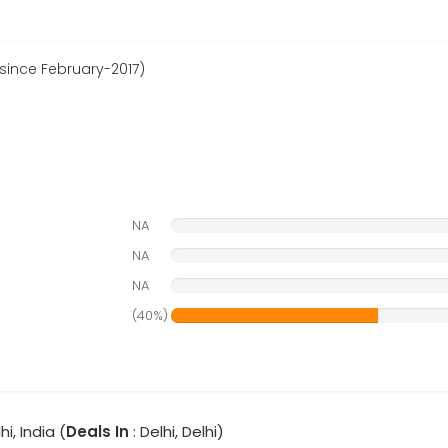
 since February-2017)
NA
NA
NA
(40%)
hi, India (
Deals In
: Delhi, Delhi)