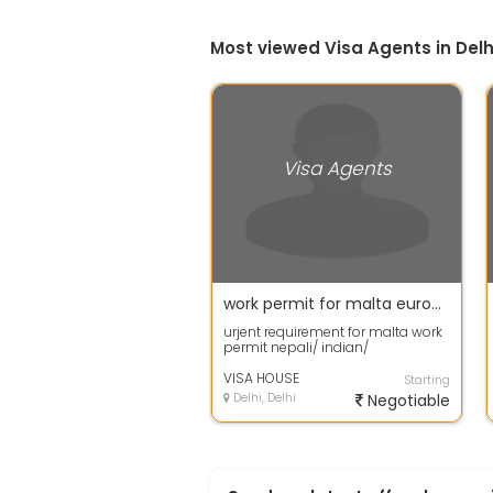
Most viewed Visa Agents in Delh
Visa Agents
work permit for malta europe
urjent requirement for malta work
permit nepali/ indian/
bangladeshi can apply and
agent are also mo...
VISA HOUSE
Starting
Delhi, Delhi
Negotiable