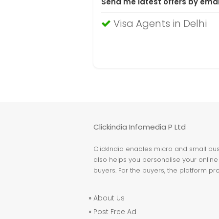
Send me latest offers by emai
Visa Agents in Delhi
Clickindia Infomedia P Ltd
ClickIndia enables micro and small busi
also helps you personalise your online 
buyers. For the buyers, the platform pr
»
About Us
»
Post Free Ad