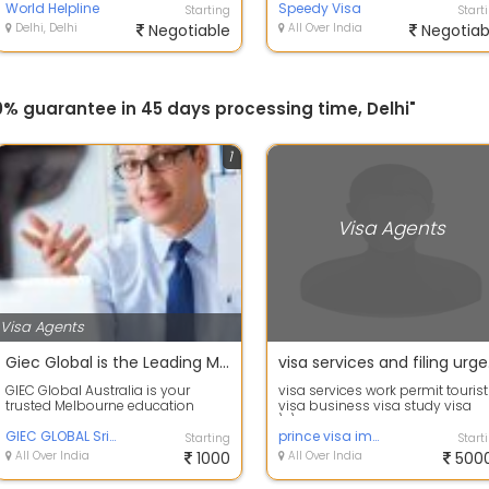
World Helpline
Food an...
Speedy Visa
Starting
Start
Delhi, Delhi
Negotiable
All Over India
Negotiab
0% guarantee in 45 days processing time, Delhi"
1
Visa Agents
Visa Agents
Giec Global is the Leading Melbourne Education Consultant
visa
GIEC Global Australia is your
visa services work permit tourist
trusted Melbourne education
visa business visa study visa
consultant, dedicated to guiding
\r\nvisit to work available
students ...
GIEC GLOBAL Sri Lanka
\r\nCana...
prince visa immigration
Starting
Start
All Over India
1000
All Over India
500