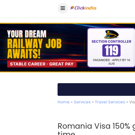
Home
»
Services
»
Travel Services
» Vis
Romania Visa 150% g
time