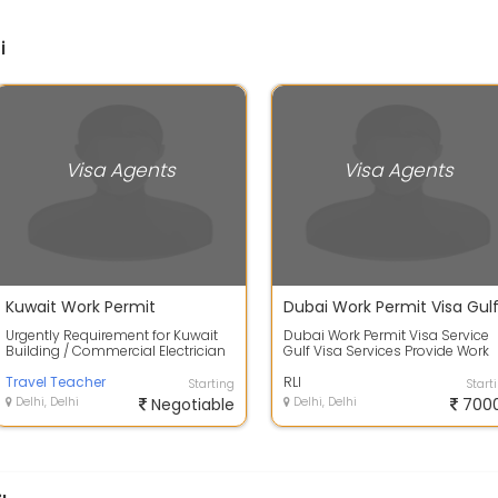
i
Visa Agents
Visa Agents
Kuwait Work Permit
Urgently Requirement for Kuwait
Dubai Work Permit Visa Service
Building / Commercial Electrician
Gulf Visa Services Provide Work
Require - 300 Nos. Salary - 185 KD...
Visa in 15 Visa,Work Permit,Gulf
Travel Teacher
Jobs...
RLI
Starting
Start
Delhi, Delhi
Negotiable
Delhi, Delhi
700