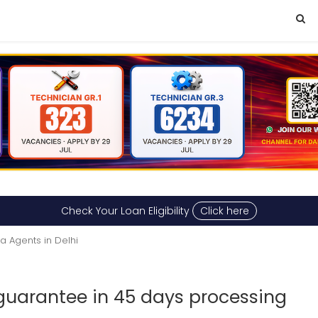
Check Your Loan Eligibility
Click here
a Agents in Delhi
uarantee in 45 days processing