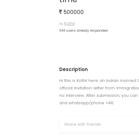
500000
Kothil
by
544 users already responded
Description
Hi this is Kothil here an Indian married
official invitation letter from Immigra
no interview. After submission, you can
and whatsapp/phone +46.
Share with friends