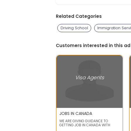
Related Categories
Driving School
Immigration Serv
Customers interested in this ad
Visa Agents
JOBS IN CANADA
WE ARE GIVING GUIDANCE TO
GETTING JOB IN CANADA WITH
PERMANENT RESIDANCE PERMIT IN