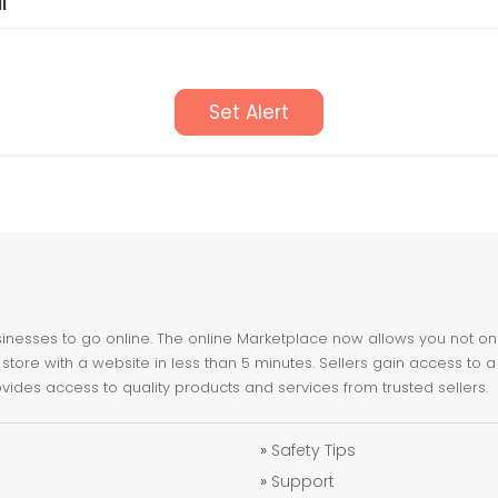
l
Set Alert
nesses to go online. The online Marketplace now allows you not only 
store with a website in less than 5 minutes. Sellers gain access to a
ovides access to quality products and services from trusted sellers.
»
Safety Tips
»
Support