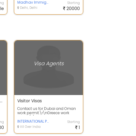
MAURITIUS, MACAU, HO...
Madhav Immigration PVT LTD
ing
Starting
le
Delhi, Delhi
20000
Visa Agents
 services and filing urgent services
Visitor Visas
Contact us for Dubai and Oman
work permit.\r\nGreece work
permit\r\nCroatia work
permit\r\nCanada vi...
INTERNATIONAL PATHWAYZ
ing
Starting
00
All Over India
1