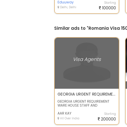
AIPP PROGRAM....
Eduuway
Starting
Delhi, Delhi
100000
Similar ads to "Romania Visa 15
Visa Agents
GEORGIA URGENT REQUIREMENT WARE HOUSE STAFF AND AGRICULTURAL STAFF
GEORGIA URGENT REQUIREMENT
WARE HOUSE STAFF AND
AGRICULTURAL STAFF. 1. WARE
HOUSE SUPERVISOR. 2. DAT...
AAR KAY
Starting
All Over India
200000