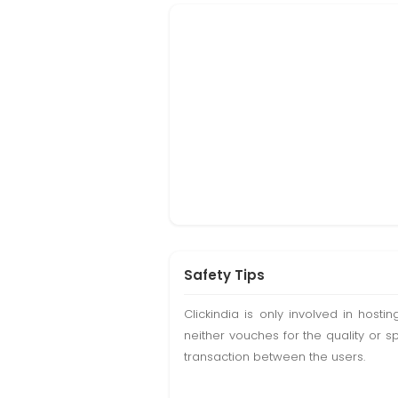
Safety Tips
Clickindia is only involved in hos
neither vouches for the quality or s
transaction between the users.