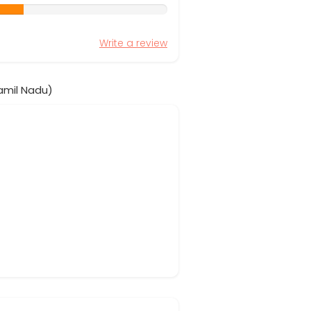
Write a review
amil Nadu)