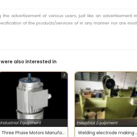
ting the advertisement of various users, just like an advertisemen
pecification of the products/services of in any manner nor are inv
 were also interested in
3
Industrial Equipment
Industrial Equipment
Three Phase Motors Manufacturer India Stark Motors
Welding electrode