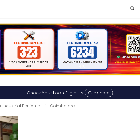
Check Your Loan Eligibility
Click here
» Industrial Equipment in Coimbatore