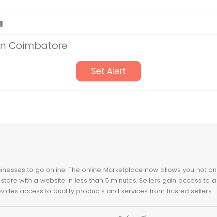
l
 in Coimbatore
Set Alert
nesses to go online. The online Marketplace now allows you not only 
store with a website in less than 5 minutes. Sellers gain access to a
ovides access to quality products and services from trusted sellers.