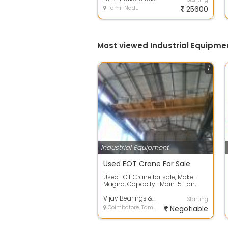
Tamil Nadu
25600
Most viewed Industrial Equipme
1
Industrial Equipment
Used EOT Crane For Sale
Used EOT Crane for sale, Make-
Magna, Capacity- Main-5 Ton,
auxiliary-2 Ton, Span-30 ‘ Double
...
Vijay Bearings & Machines
Starting
Coimbatore, Tamil Nadu
Negotiable