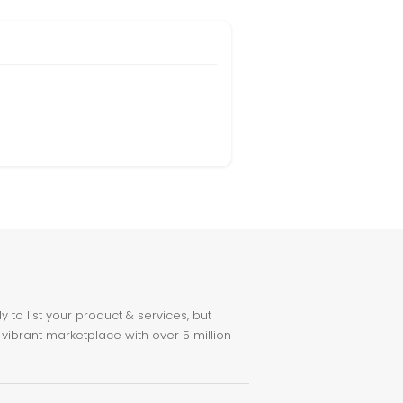
to list your product & services, but
 vibrant marketplace with over 5 million