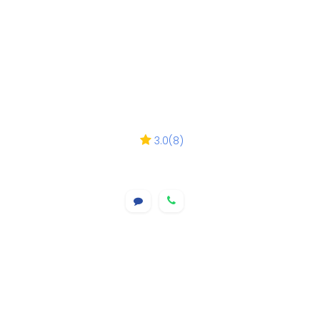
3.0
(
8
)