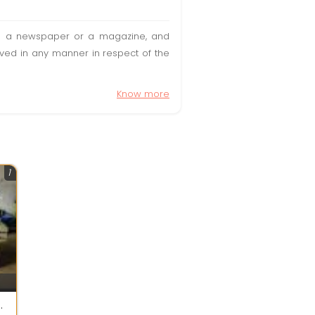
t in a newspaper or a magazine, and
olved in any manner in respect of the
Know more
1
 making machine