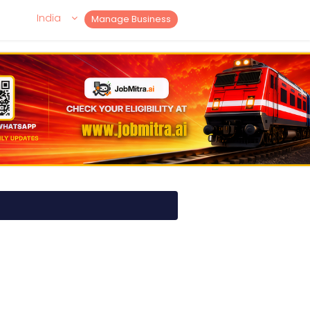
India
Manage Business