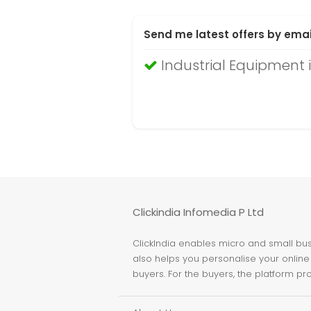
Send me latest offers by emai
Industrial Equipment
Clickindia Infomedia P Ltd
ClickIndia enables micro and small busi
also helps you personalise your online 
buyers. For the buyers, the platform pr