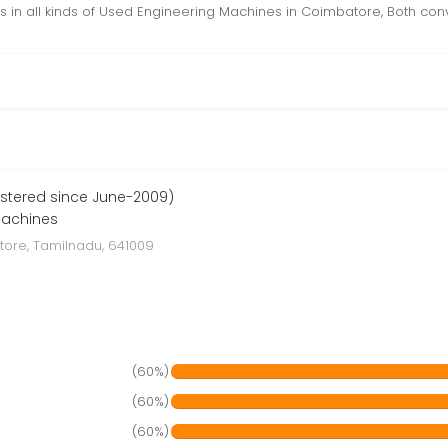
 in all kinds of Used Engineering Machines in Coimbatore, Both con
stered since June-2009)
Machines
ore, Tamilnadu, 641009
(60%)
(60%)
(60%)