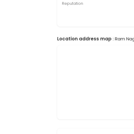
Reputation
Location address map
: Ram Nag