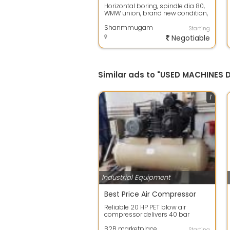
Horizontal boring, spindle dia 80,
WMW union, brand new condition,
with telescopic cover, with DRO
Shanmmugam
Starting
Negotiable
Similar ads to "USED MACHINES
1
Industrial Equipment
Best Price Air Compressor
Reliable 20 HP PET blow air
compressor delivers 40 bar
pressure and 120 CFM flow for PET
bottle manu...
B2B marketplace
Starting