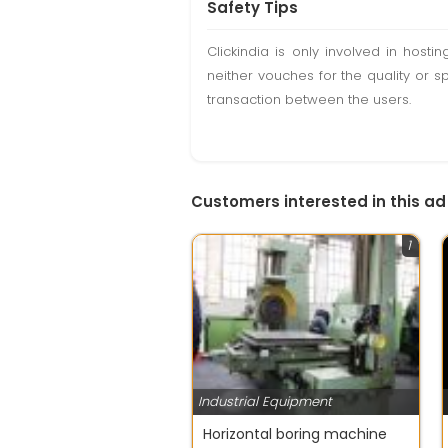
Safety Tips
Clickindia is only involved in hos
neither vouches for the quality or s
transaction between the users.
Customers interested in this ad
1
Industrial Equipment
Horizontal boring machine