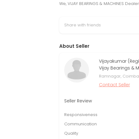
We, VIJAY BEARINGS & MACHINES Dealers
Share with friends
About Seller
Vijayakumar (Regi
Vijay Bearings & 
Ramnagar, Coimbat
Contact Seller
Seller Review
Responsiveness
Communication
Quality