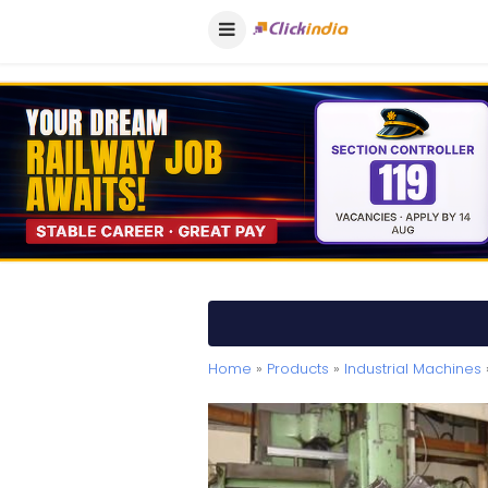
Home
»
Products
»
Industrial Machines