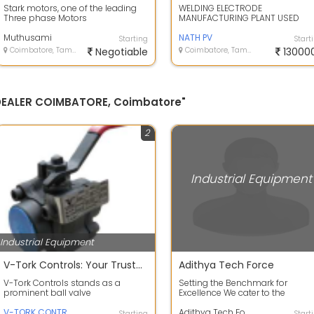
Stark motors, one of the leading
WELDING ELECTRODE
Three phase Motors
MANUFACTURING PLANT USED
Manufacturers in India and
MACHINE FOR SALE
designed based on cur...
Muthusami
NATH PV
Starting
Start
Coimbatore, Tamil Nadu
Negotiable
Coimbatore, Tamil Nadu
13000
 DEALER COIMBATORE, Coimbatore"
2
Industrial Equipment
Industrial Equipment
V-Tork Controls: Your Trusted Ball Valve Manufacturer in Coimbatore
Adithya Tech Force
V-Tork Controls stands as a
Setting the Benchmark for
prominent ball valve
Excellence We cater to the
manufacturer based in
dynamic needs of our global
Coimbatore, Tamil Nadu. Speci...
V-TORK CONTROLS
clientele, settingn...
Adithya Tech Force
Starting
Start