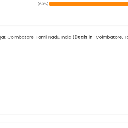
(60%)
ar, Coimbatore, Tamil Nadu, India (
Deals In
: Coimbatore, T