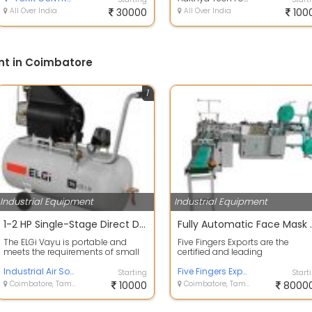
All Over India
30000
All Over India
100
nt in Coimbatore
1
Industrial Equipment
Industrial Equipment
1-2 HP Single-Stage Direct Drive Piston Compressors
Fully Automatic Face Mask Mak
The ELGi Vayu is portable and
Five Fingers Exports are the
meets the requirements of small
certified and leading
air. These compressors are handy
manufacturers, suppliers,
for l...
Industrial Air Solutions LLP
importer, and exporters...
Five Fingers Exports
Starting
Start
Coimbatore, Tamil Nadu
10000
Coimbatore, Tamil Nadu
8000