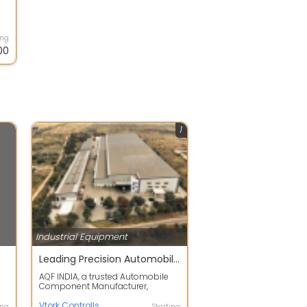
ing
00
1
Industrial Equipment
Leading Precision Automobile Component Manufacturer
AQF INDIA, a trusted Automobile
Component Manufacturer,
specializes in producing high-
quality castin...
Vtork Controlls
ing
Starting