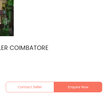
LER COIMBATORE
Contact Seller
Enquire Now