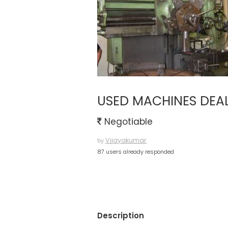
USED MACHINES DEA
Negotiable
Vijayakumar
by
87 users already responded
Description