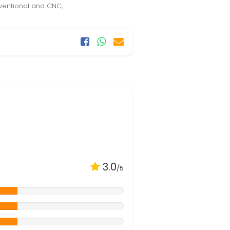
ventional and CNC,
3.0
/5