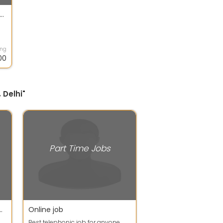
e based without investment work
ing
00
 Delhi"
Part Time Jobs
tudents, part time workers, house wives,
Online job
Best telephonic job for anyone