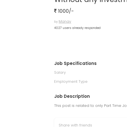
1000/-
Manav
by
4027 users already responded
Job Specifications
Salary
Employment Type
Job Description
This post is related to only Part Time
Share with friends