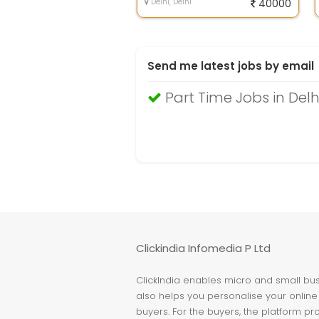
Delhi, Delhi
40000
Send me latest jobs by email
Part Time Jobs in Delh
Clickindia Infomedia P Ltd
ClickIndia enables micro and small busi
also helps you personalise your online 
buyers. For the buyers, the platform pr