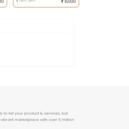
00
Delhi, Delhi
15000
to list your product & services, but
 vibrant marketplace with over 5 million