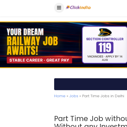
Home
»
Jobs
» Part Time Jobs in Delhi
Part Time Job witho
Without any Invest