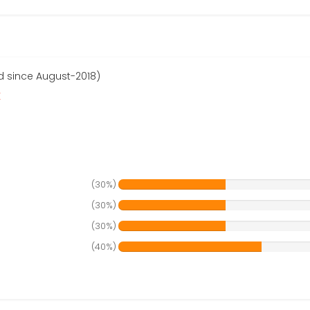
 since August-2018)
r
(30%)
(30%)
(30%)
(40%)