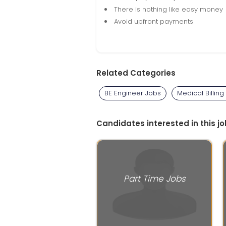
There is nothing like easy money
Avoid upfront payments
Related Categories
BE Engineer Jobs
Medical Billing
Candidates interested in this jo
Part Time Jobs