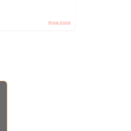
Know more