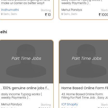
make ur carrier as better way!!
weekly Payments ) ..
Indhumathi
Mehul Pandya
Starting
Start
Delhi, Delhi
10
Delhi, Delhi
100
elhi
Part Time Jobs
Part Time Jobs
. 100% genuine online jobs for students, part time workers, house wives,
daily income Typing works (
43. Home Based Online Form
weekly Payments ) ..
Filling For Part Time Job .. Easy J
Nice Job. For more details Conta
Mehul Pandya
...
ICP Shopify
Starting
Start