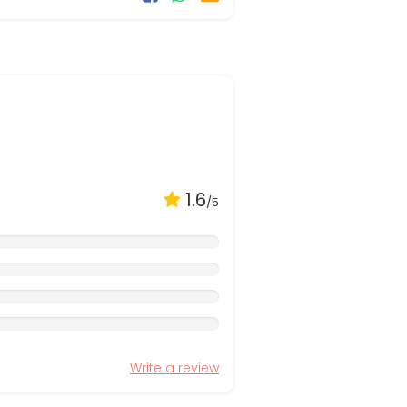
1.6
/5
Write a review