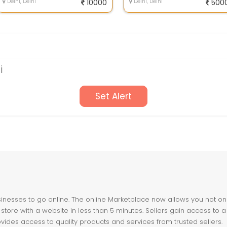
Delhi, Delhi
10000
Delhi, Delhi
500
i
Set Alert
nesses to go online. The online Marketplace now allows you not only 
store with a website in less than 5 minutes. Sellers gain access to a
ovides access to quality products and services from trusted sellers.