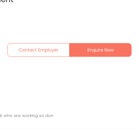
Contact Employer
Enquire Now
 Job who are working so don