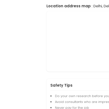
Location address map
: Delhi, Del
Safety Tips
Do your own research before yo
Avoid consultants who are impres
Never pay for the job