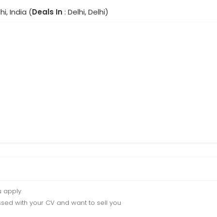
hi, India (
Deals In
: Delhi, Delhi)
u apply
sed with your CV and want to sell you