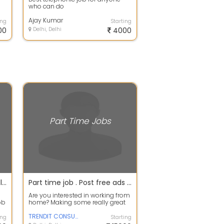
who can do
Ajay Kumar
ing
Starting
00
Delhi, Delhi
4000
Part Time Jobs
Home Based Online Form Filling For Part Time Job .. Easy Job Nice Jobcopy and paste work.
Part time job . Post free ads an make 18k per month. No tricks No investment.
Are you interested in working from
ob
home? Making some really great
ct
money on the side? A free online f...
TRENDIT CONSULTANCY
ing
Starting