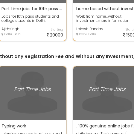
Part time jobs for 10th pass students or college s
hom
Jobs for 10th pass students and
Work from home...without
college students in Delhi.
investment..more information
content me WhatsApp Limited
Ajithsingh
seats availabl...
Lokesh Panday
Starting
Start
Delhi, Delhi
20000
Delhi, Delhi
150
without any Registration Fee and Without any Investment,
Part Time Jobs
Part Time Jobs
Typing work
. 100% genuine online jobs for s
Interview process is going on and
daily income Typing works (