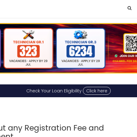
Check Your Loan Eligibility
Click here
ut any Registration Fee and
ment