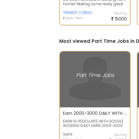
home? Making some really great
money on the side? A free online f...
TRENDIT CONSULTANCY
Starting
Delhi, Delhi
15000
Most viewed Part Time Jobs in D
Part Time Jobs
Earn 2000-3000 DAILY WITH INSTAGRAM AND GOOGLE WITH 1-2HRS OF WORK
EARN 10-15DOLLARS WITH GOOGLE
ADSENSE DAILY EARN 2000-3000
OR MUCH MORE WITH INSTAGRAM
DAILY ALL TRI...
Sahil
Starting