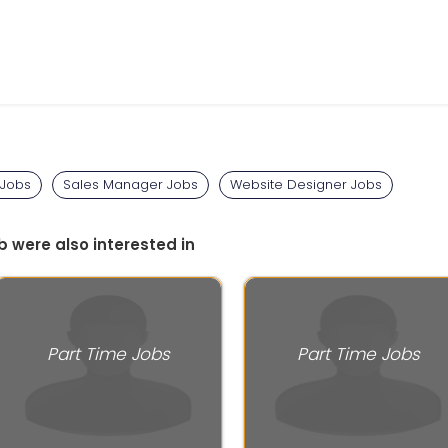
 Jobs
Sales Manager Jobs
Website Designer Jobs
b were also interested in
Part Time Jobs
Part Time Jobs