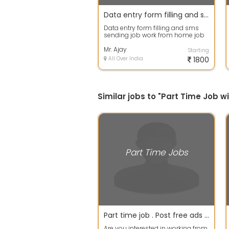
Data entry form filling and sms sending job
Data entry form filling and sms
sending job work from home job
available android phone work
daily in...
Mr. Ajay
Starting
All Over India
1800
Similar jobs to "Part Time Job 
Part Time Jobs
Part time job . Post free ads an make 18k per month. No tricks No investment.
Are you interested in working from