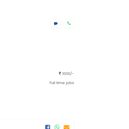
1000/-
Full time jobs