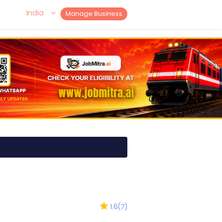
India
Manage Business
1.6
(
7
)