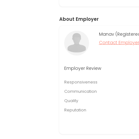
About Employer
Manav (Registered
Contact Employe
Employer Review
Responsiveness
Communication
Quality
Reputation