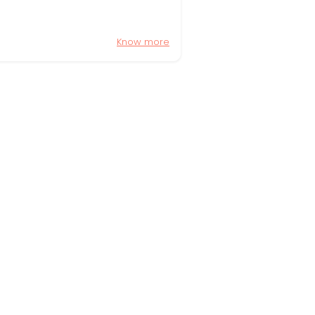
Know more