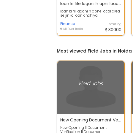
loan ki file lagani h apni loacal area
loan ki fil lagani h apne local area
se jinko loan chchiya
Finance
Starting
All Over India
30000
Most viewed Field Jobs in Noida
Field Jobs
New Opening Document Verification Document Collections T
New Opening || Document
Verification || Document