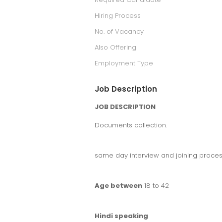
Hiring Process
No. of Vacancy
Also Offering
Employment Type
Job Description
JOB DESCRIPTION
Documents collection.
same day interview and joining proces
Age between
18 to 42
Hindi speaking