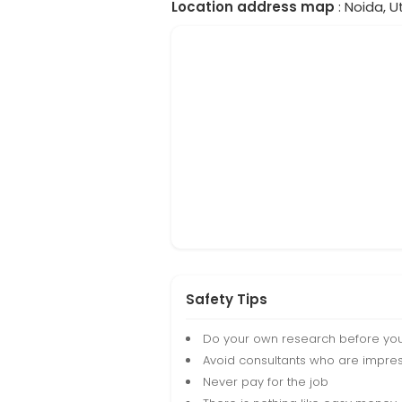
Location address map
: Noida, U
Safety Tips
Do your own research before yo
Avoid consultants who are impres
Never pay for the job