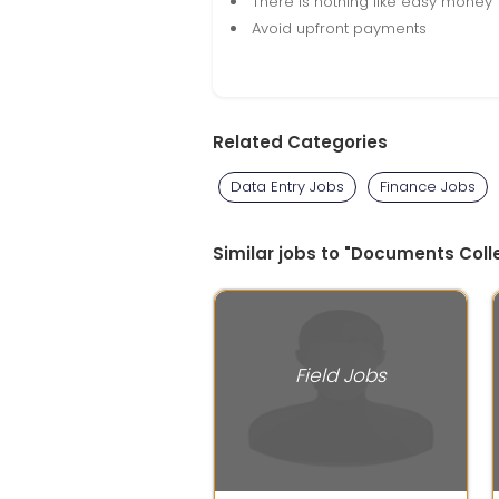
There is nothing like easy money
Avoid upfront payments
Related Categories
Data Entry Jobs
Finance Jobs
Similar jobs to "Documents Colle
Field Jobs