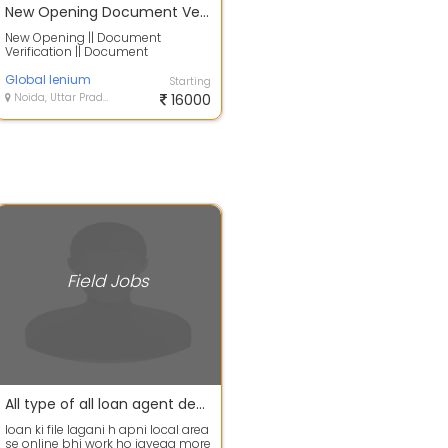
New Opening Document Verification Document Collections T
New Opening || Document
Verification || Document
Collections This page is a list of
index pages for ...
Global lenium
Starting
Noida, Uttar Pradesh
16000
Field Jobs
All type of all loan agent dealers requirement
loan ki file lagani h apni local area
se online bhi work ho jayega more