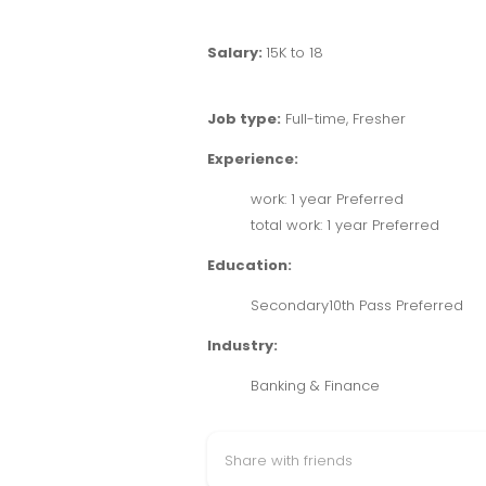
Salary:
15K to 18
Job type:
Full-time, Fresher
Experience:
work: 1 year Preferred
total work: 1 year Preferred
Education:
Secondary10th Pass Preferred
Industry:
Banking & Finance
Share with friends