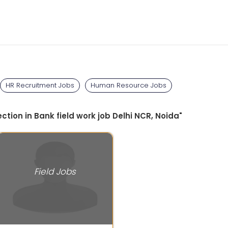
HR Recruitment Jobs
Human Resource Jobs
ction in Bank field work job Delhi NCR, Noida"
Field Jobs