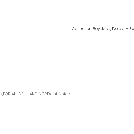
Collection Boy Jobs, Delivery B
s,FOR ALL DELHI AND NCRDelhi, Noida