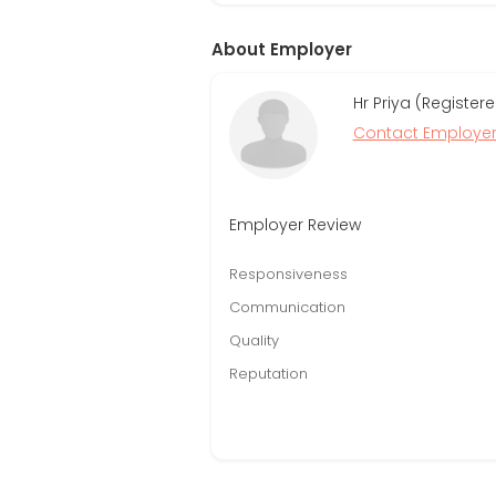
About Employer
Hr Priya (Registe
Contact Employe
Employer Review
Responsiveness
Communication
Quality
Reputation