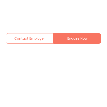
Contact Employer
Enquire Now