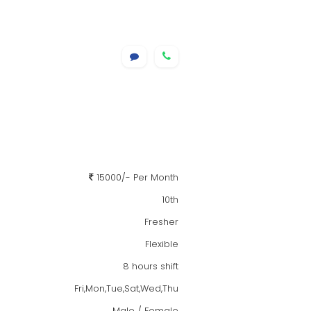
15000/- Per Month
10th
Fresher
Flexible
8 hours shift
Fri,Mon,Tue,Sat,Wed,Thu
Male / Female