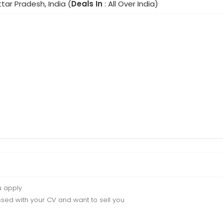
ttar Pradesh, India (
Deals In
: All Over India)
u apply
sed with your CV and want to sell you