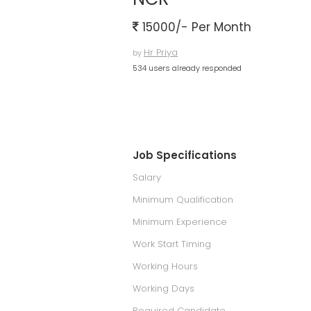
15000/- Per Month
Hr Priya
by
534 users already responded
Job Specifications
Salary
Minimum Qualification
Minimum Experience
Work Start Timing
Working Hours
Working Days
Required Candidate