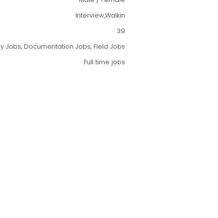
Interview,Walkin
39
oy Jobs, Documentation Jobs, Field Jobs
Full time jobs