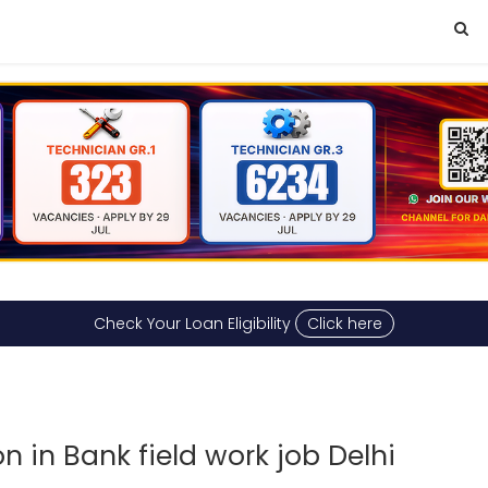
Check Your Loan Eligibility
Click here
 in Bank field work job Delhi