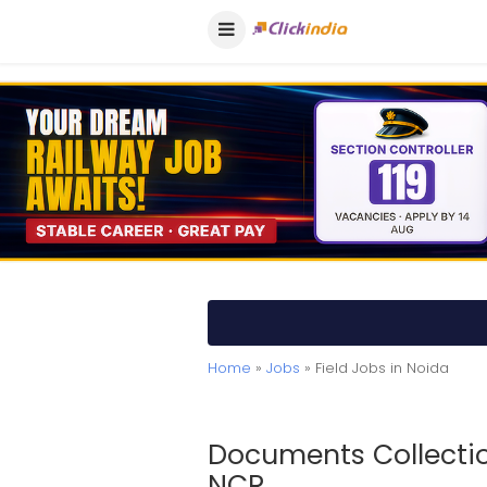
Home
»
Jobs
» Field Jobs in Noida
Documents Collection
NCR