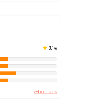
3.1
/5
Write a review