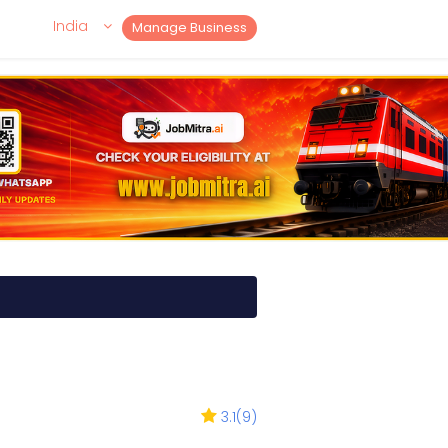
India
Manage Business
3.1
(
9
)