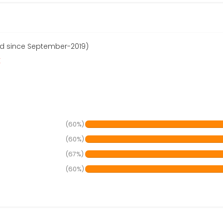
red since September-2019)
r
(60%)
(60%)
(67%)
(60%)