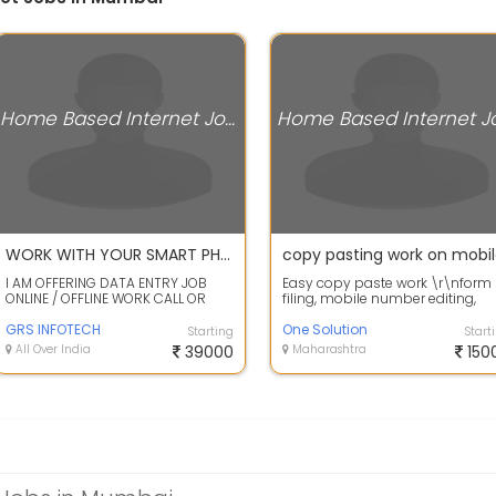
Home Based Internet Jobs
WORK WITH YOUR SMART PHONE DATA ENTRY / HAND WRITING CALL OR WHATSAPP SAPNA MA'AM
copy pasting work on mobi
I AM OFFERING DATA ENTRY JOB
Easy copy paste work \r\nform
ONLINE / OFFLINE WORK CALL OR
filing, mobile number editing,
WHATS APP ME FOR WORK DETAILS
online paragraph typing, captc
SAPNA - +91...
GRS INFOTECH
typing...
One Solution
Starting
Start
All Over India
39000
Maharashtra
150