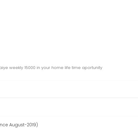
iye weekly 15000 in your home life time aportunity
since August-2019)