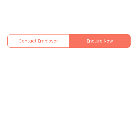
Contact Employer
Enquire Now