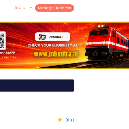
India
Manage Business
1.0
(
4
)