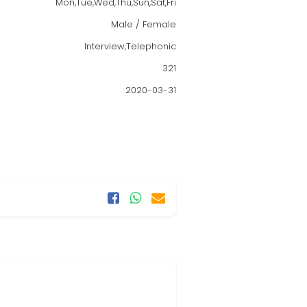
Mon,Tue,Wed,Thu,Sun,Sat,Fri
Male / Female
Interview,Telephonic
321
2020-03-31