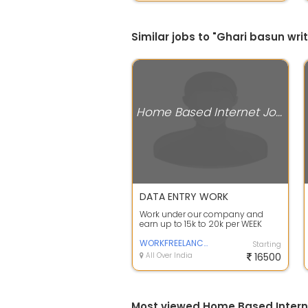
Similar jobs to "Ghari basun wr
Home Based Internet Jobs
DATA ENTRY WORK
Work under our company and
earn up to 15k to 20k per WEEK
smartly. Complete training and
Tool kit wi...
WORKFREELANCER
Starting
All Over India
16500
Most viewed Home Based Intern