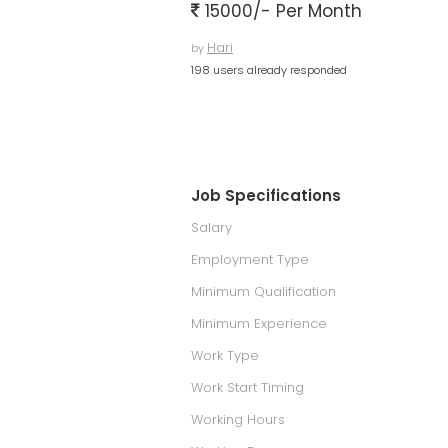
15000/- Per Month
Hari
by
198 users already responded
Job Specifications
Salary
Employment Type
Minimum Qualification
Minimum Experience
Work Type
Work Start Timing
Working Hours