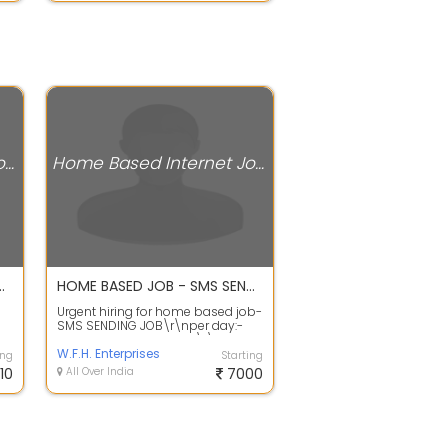
Home Based Internet Jobs
Home Based Internet Jobs
, Students, Girls and working Women
HOME BASED JOB - SMS SENDING JOB
Urgent hiring for home based job-
SMS SENDING JOB\r\nper day:-
g
100 to 1000 sms ending\r\nper
sms:- 0...
W.F.H. Enterprises
ing
Starting
10
All Over India
7000