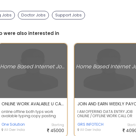
g Jobs
Doctor Jobs
Support Jobs
b were also interested in
Home Based Internet Jobs
ONLINE WORK AVALABLE U CAN DO WITH PHOME
online offline both typs work
I AM OFFERING DATA ENTRY JOB
avalable typing copy pasting
ONLINE / OFFLINE WORK CALL OR
writing allwork from home call me
WHATS APP ME FOR WORK DETAIL
or what...
One Solution
MUSKAN - +9...
GRS INFOTECH
Starting
Start
All Over India
45000
All Over India
409