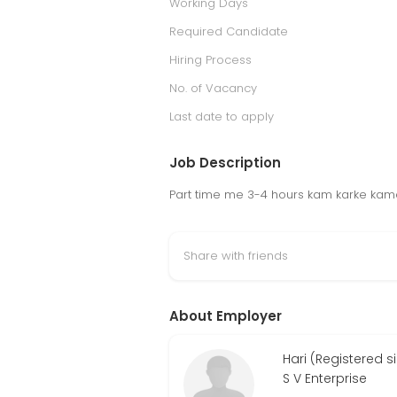
Working Days
Required Candidate
Hiring Process
No. of Vacancy
Last date to apply
Job Description
Part time me 3-4 hours kam karke kama
Share with friends
About Employer
Hari (Registered 
S V Enterprise