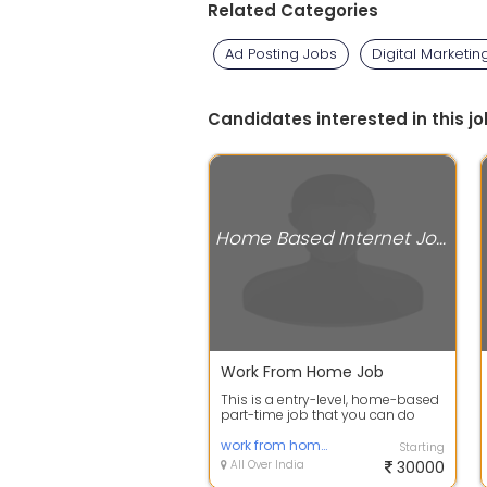
Related Categories
Ad Posting Jobs
Digital Marketin
Candidates interested in this jo
Home Based Internet Jobs
Work From Home Job
This is a entry-level, home-based
part-time job that you can do
entirely using your mobile phone
or ...
work from home jobs
Starting
All Over India
30000