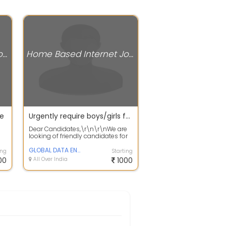
Home Based Internet Jobs
Home Based Internet Jobs
le
Urgently require boys/girls for work from home | Daily Payment
Dear Candidates,\r\n\r\nWe are
looking of friendly candidates for
ha
online operators work from
home,\r...
GLOBAL DATA ENTRY
ing
Starting
00
All Over India
1000