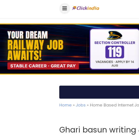
Home
»
Jobs
» Home Based Internet J
Ghari basun writing