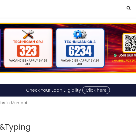
Check Your Loan Eligibility
Click here
obs in Mumbai
 &Typing