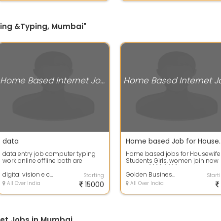
iting &Typing, Mumbai"
Home Based Internet Jobs
data
Home based Job for Housewife
data entry job computer typing
Home based jobs for Housewife
work online offline both are
Students Girls, women join now
available
call me \\\\r\\\\nSms Sendin
digital vision e commerce pvt ltd
job : - D...
Golden Business services Ltd
Starting
Start
All Over India
15000
All Over India
et Jobs in Mumbai