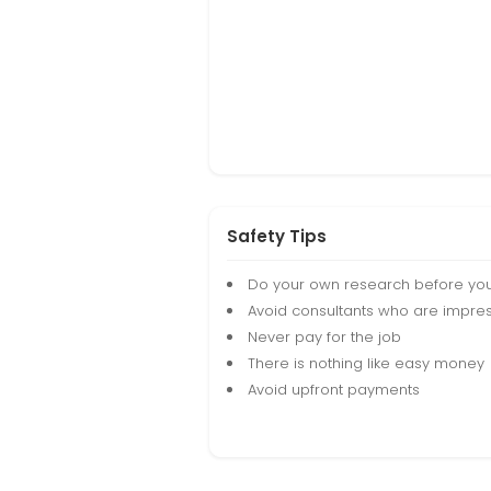
Safety Tips
Do your own research before yo
Avoid consultants who are impres
Never pay for the job
There is nothing like easy money
Avoid upfront payments