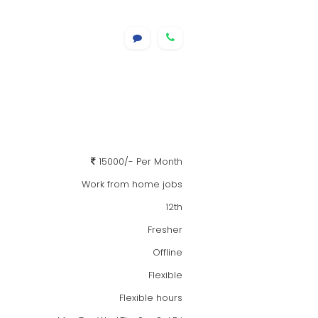
15000/- Per Month
Work from home jobs
12th
Fresher
Offline
Flexible
Flexible hours