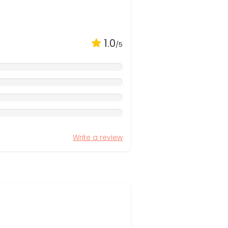
1.0
/5
Write a review