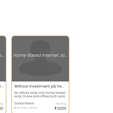
Home Based Internet Jobs
Home Based Internet Jobs
JOIN AND EARN WEEKLY PAYOUTS WITH SIMPLE DATA ENTRY AND WRITING WORK CALL OR WHATSAPP MUSKAN MA'AM
Without investment job home base
No official work, only home based
work, Online and offline both work
S
are available. And this is a da...
Sonali Pawar
ing
Starting
00
Mumbai, Maharashtra
5000