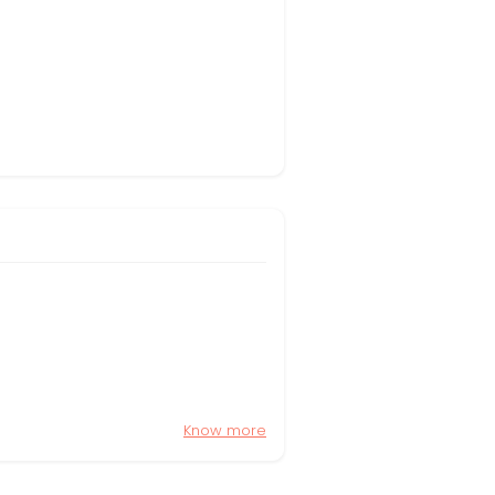
Know more