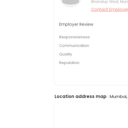
Bhandup West, Mumb
Contact Employe
Employer Review
Responsiveness
Communication
Quality
Reputation
Location address map
: Mumbai,