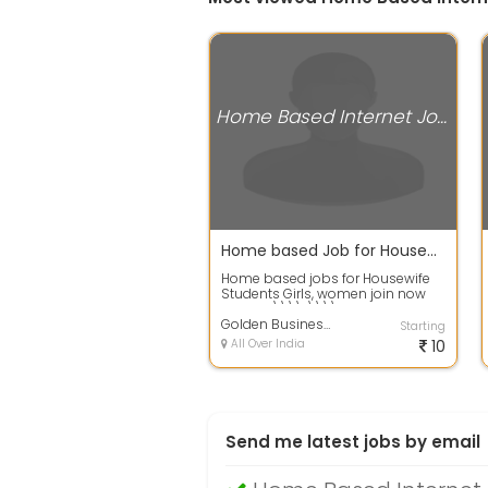
Home Based Internet Jobs
Home based Job for Housewife, Students, Girls and working Women
Home based jobs for Housewife
Students Girls, women join now
call me \\\\r\\\\nSms Sending
job : - D...
Golden Business services Ltd
Starting
All Over India
10
Send me latest jobs by email