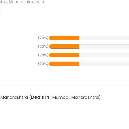
ai, Maharashtra, India
r
(20%)
(20%)
(20%)
(20%)
 Maharashtra (
Deals In
: Mumbai, Maharashtra)