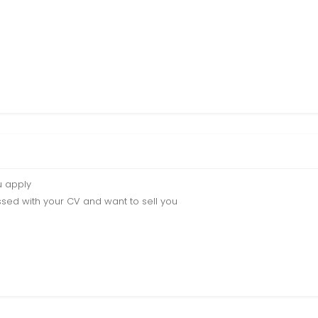
u apply
sed with your CV and want to sell you