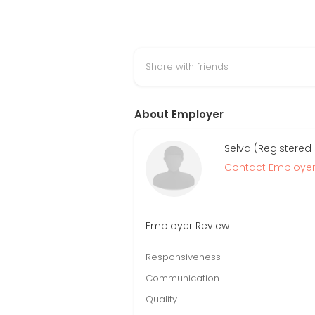
Share with friends
About Employer
Selva (Registered
Contact Employe
Employer Review
Responsiveness
Communication
Quality