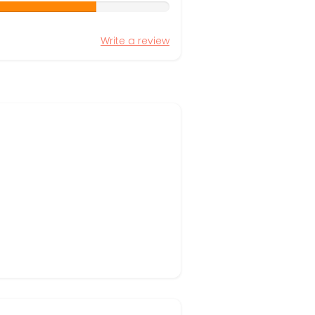
Write a review