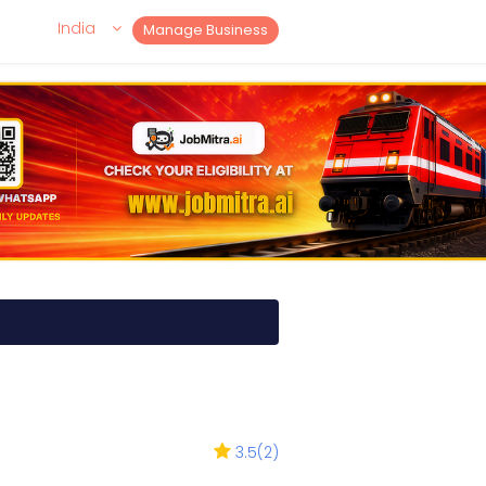
India
Manage Business
3.5
(
2
)