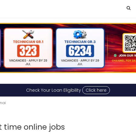
Check Your Loan Eligibility
Click here
nai
 time online jobs