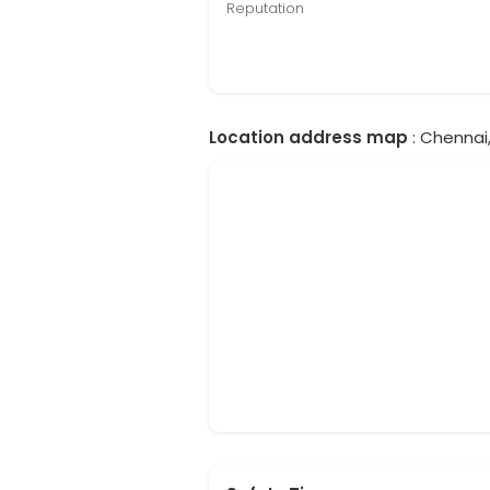
Reputation
Location address map
: Chennai