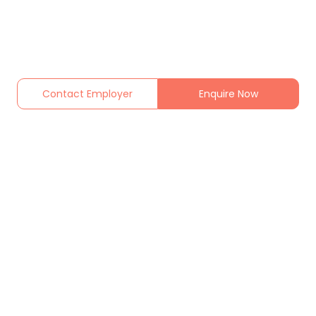
Contact Employer
Enquire Now