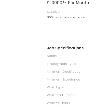
10000/- Per Month
Selva
by
800 users already responded
Job Specifications
Salary
Employment Type
Minimum Qualification
Minimum Experience
Work Type
Work Start Timing
Working Hours