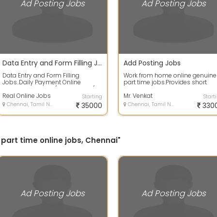
Ad Posting Jobs
Ad Posting Jobs
Data Entry and Form Filling Jobs
Add Posting Jobs
Data Entry and Form Filling
Work from home online genuine
Jobs..Daily Payment Online
part time jobs.Provides short
Jobs..Earn Rs.1200/- to Rs.2000/-
online training and life time
Daily from ...
Real Online Jobs
support fo...
Mr. Venkat
Starting
Start
Chennai, Tamil Nadu
35000
Chennai, Tamil Nadu
330
 part time online jobs, Chennai"
Ad Posting Jobs
Ad Posting Jobs