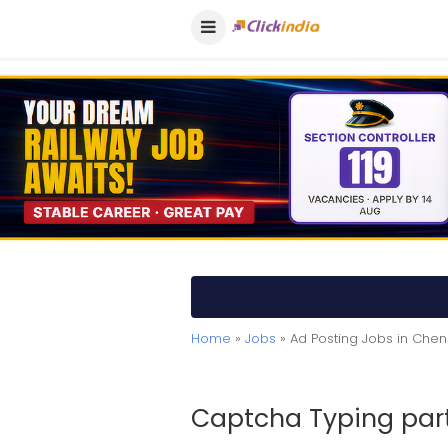
Home
»
Jobs
» Ad Posting Jobs in Chen
Captcha Typing part