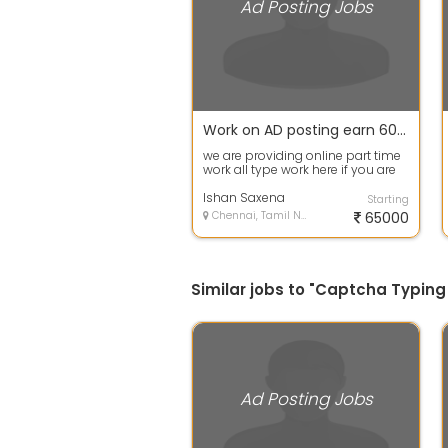
Ad Posting Jobs
Work on AD posting earn 600+daily no registration fee no any invest
we are providing online part time
work all type work here if you are
interested msg me inbox i will ...
Ishan Saxena
Starting
Chennai, Tamil Nadu
65000
Similar jobs to "Captcha Typing
Ad Posting Jobs