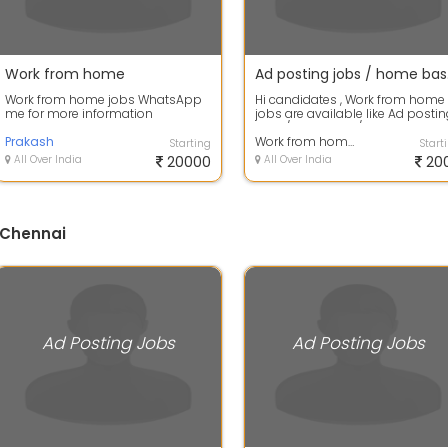
Work from home
Ad postin
Work from home jobs WhatsApp
Hi candidates , Work from home
me for more information
jobs are available like Ad posti
jobs / data entry / captcha
Prakash
coding...
Work from home Jobs
Starting
Start
All Over India
20000
All Over India
20
 Chennai
Ad Posting Jobs
Ad Posting Jobs