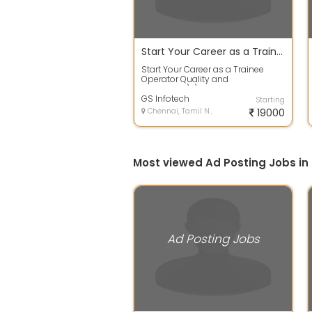
Start Your Career as a Trainee Operator Quality and Production
Start Your Career as a Trainee
Operator Quality and
Production\r\nJob
Description:\r\n\r\nWe are hir...
GS Infotech
Starting
Chennai, Tamil Nadu
19000
Most viewed Ad Posting Jobs in
Ad Posting Jobs