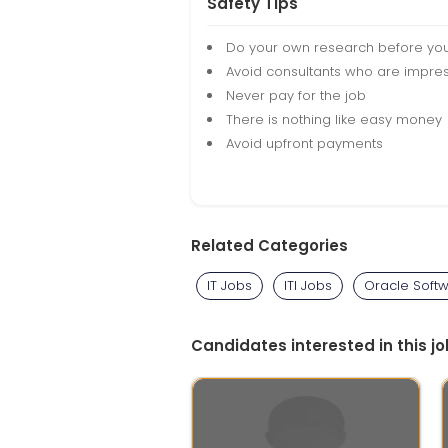
Safety Tips
Do your own research before yo
Avoid consultants who are impres
Never pay for the job
There is nothing like easy money
Avoid upfront payments
Related Categories
IT Jobs
ITI Jobs
Oracle Soft
Candidates interested in this jo