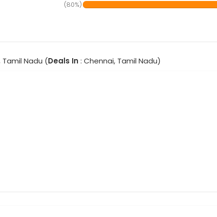
(80%)
, Tamil Nadu (
Deals In
: Chennai, Tamil Nadu)