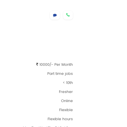
10000/- Per Month
Part time jobs
< 10th
Fresher
Online
Flexible
Flexible hours