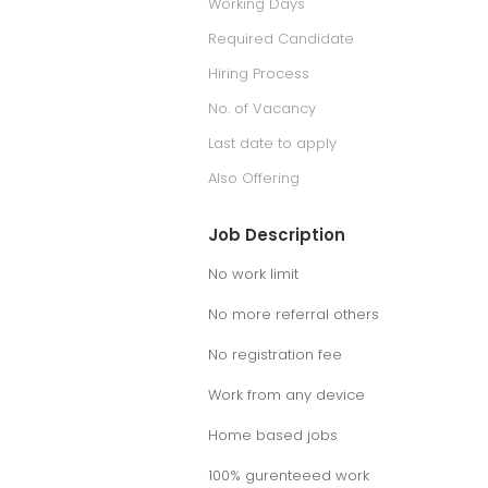
Working Days
Required Candidate
Hiring Process
No. of Vacancy
Last date to apply
Also Offering
Job Description
No work limit
No more referral others
No registration fee
Work from any device
Home based jobs
100% gurenteeed work