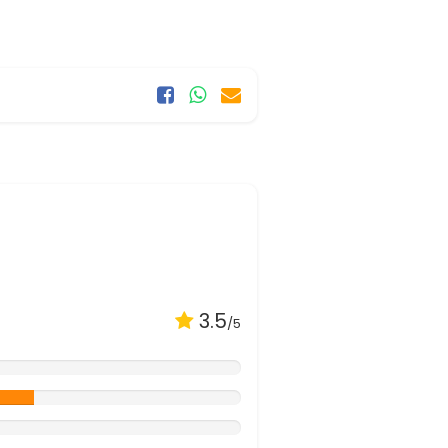
3.5
/5