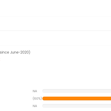
 since June-2020)
r
NA
(60%)
NA