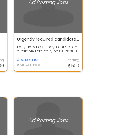
Ad Posting Jobs
Urgently required candidates for online ad posting work apply fast
Easy daily basis payment option
available Earn daily basis Rs 300-
500 per day Type of work
available...
Job solution
ing
Starting
00
All Over India
500
Ad Posting Jobs