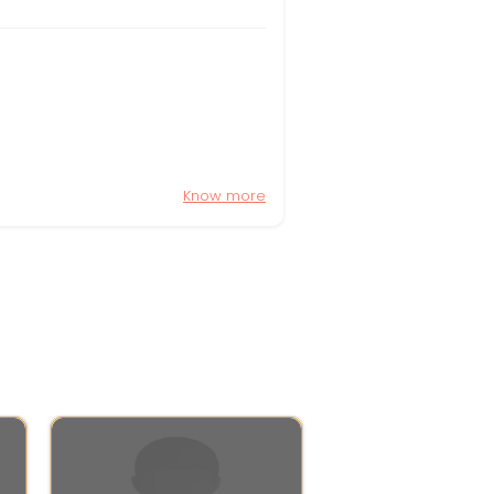
Know more