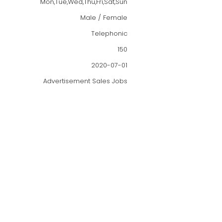
Mon,Tue,Wed,Thu,Fri,Sat,Sun
Male / Female
Telephonic
150
2020-07-01
Advertisement Sales Jobs