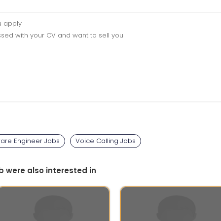
u apply
sed with your CV and want to sell you
ware Engineer Jobs
Voice Calling Jobs
b were also interested in