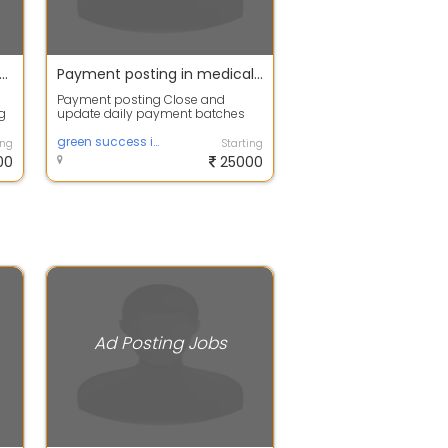
g jobs / home based internet jobs available with instant joining apply fast
Payment posting in medical field
Payment posting Close and
ng
update daily payment batches
Performs appropriate follow-up
with payer for...
green success infotech
ing
Starting
00
25000
Ad Posting Jobs