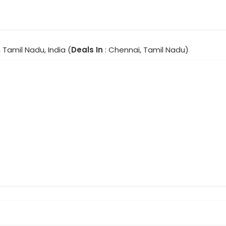
 Tamil Nadu, India (
Deals In
: Chennai, Tamil Nadu)