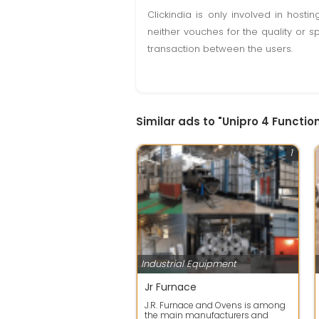
Clickindia is only involved in hos
neither vouches for the quality or s
transaction between the users.
Similar ads to "Unipro 4 Functi
1
Industrial Equipment
Jr Furnace
J.R. Furnace and Ovens is among
the main manufacturers and