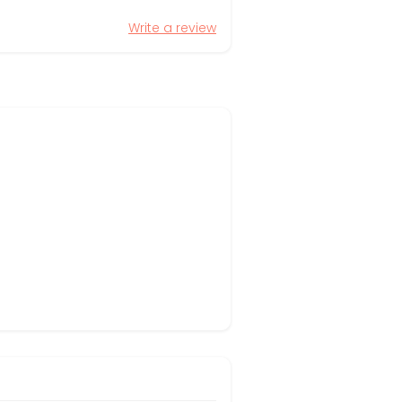
Write a review