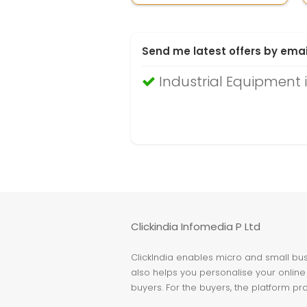
Send me latest offers by emai
Industrial Equipment 
Clickindia Infomedia P Ltd
ClickIndia enables micro and small busi
also helps you personalise your online 
buyers. For the buyers, the platform pr