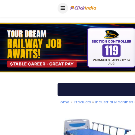
Home
»
Products
»
Industrial Machines