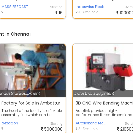
Concrete M40 Wall Thickness -
reliable performance in mediu
130mm Stee...
MASS PRECAST PRODUCTS
and l...
Indoswiss Electricals and Enterprises
Starting
Start
16
All Over India
10000
nt in Chennai
3
Industrial Equipment
Industrial Equipment
Factory for Sale in Ambattur
The heart of the facility is a flexible
Autolink provides high-
assembly line which can be
performance three-dimensiona
expanded from the present 12-
3D WIRE BENDER successfully
seat...
dexagon
applied in mass pro...
Autolinkcnc technologies
Starting
Start
5000000
All Over India
21050