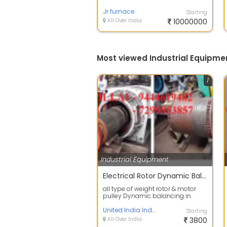
suppliers of predominant quality
Industri...
Jr furnace
Starting
All Over India
10000000
Most viewed Industrial Equipme
1
Industrial Equipment
Electrical Rotor Dynamic Balancing in Ambattur
all type of weight rotor & motor
pulley Dynamic balancing in
chennai actual rpm can be test
done
United India Industries
Starting
All Over India
3800