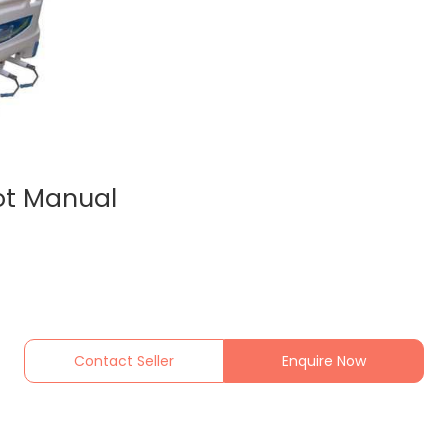
ot Manual
Contact Seller
Enquire Now