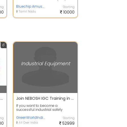
m
TECH, Which manufactures &
supplies various...
Bluechip Amusements
ing
Starting
00
Tamil Nadu
10000
6
Industrial Equipment
3D CNC Wire Bending Machine
Join NEBOSH IGC Training in Hyderabad and Get 8 HSE International courses for FREE
If you want to become a
l
successful industrial safety
engineer, then join the Green World
Group Certi...
GreenWorldIndia
ing
Starting
00
All Over India
52999