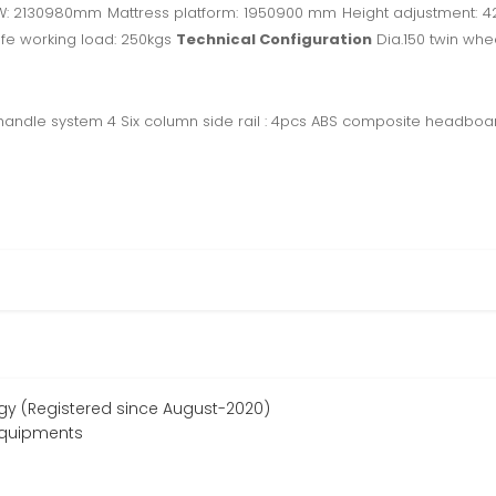
LW: 2130980mm Mattress platform: 1950900 mm Height adjustment: 
afe working load: 250kgs
Technical Configuration
Dia.150 twin whee
 handle system 4 Six column side rail : 4pcs ABS composite headbo
ogy (Registered since August-2020)
equipments