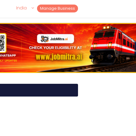
India
Manage Business