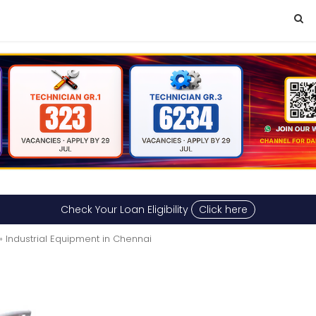
Check Your Loan Eligibility
Click here
» Industrial Equipment in Chennai