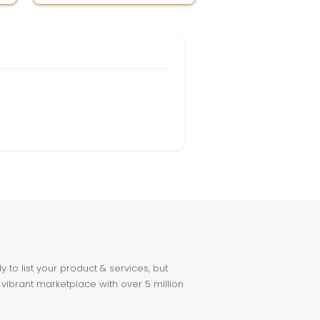
to list your product & services, but
 vibrant marketplace with over 5 million