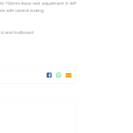
420-730mm Back-rest adjustment: 0-90°
ls with central locking
ard and footboard