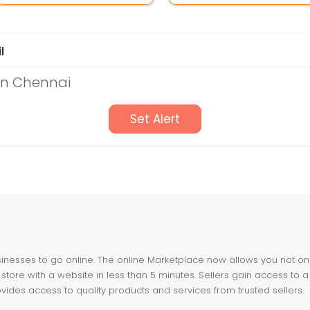
l
in Chennai
Set Alert
nesses to go online. The online Marketplace now allows you not only 
store with a website in less than 5 minutes. Sellers gain access to a
ovides access to quality products and services from trusted sellers.