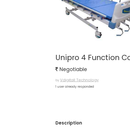
Unipro 4 Function C
Negotiable
Vdigitall Technology
by
1 user already responded
Description