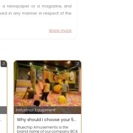
t in a newspaper or a magazine, and
olved in any manner in respect of the
Know more
3
3
Industrial Equipment
ansformer Near Me
Why should I choose your 5D cinema setup
Bluechip Amusements is the
brand name of our company BCA