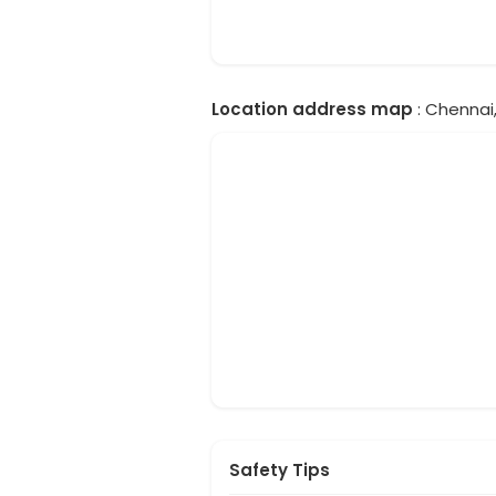
Location address map
: Chennai,
Safety Tips