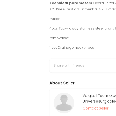
Technical parameters
Overall size
±2° Knee-rest adjustment: 0-45° ±2° S
system:
4pcs Tuck- away stainless steel crank
removable:
1 set Drainage hook :4 pcs
Share with friends
About Seller
Vdigitall Technol
Universesurgical
Contact Seller