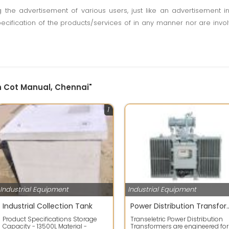
ting the advertisement of various users, just like an advertisemen
pecification of the products/services of in any manner nor are inv
on Cot Manual, Chennai"
1
Industrial Equipment
Industrial Equipment
Industrial Collection Tank
Power Distribution Tr
Product Specifications Storage
Transeletric Power Distribution
Capacity - 13500L Material -
Transformers are engineered for