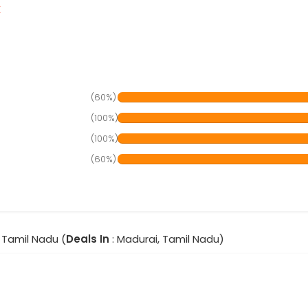
r
(60%)
(100%)
(100%)
(60%)
 Tamil Nadu (
Deals In
: Madurai, Tamil Nadu)