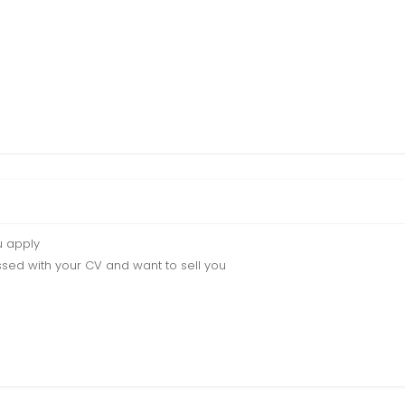
u apply
sed with your CV and want to sell you