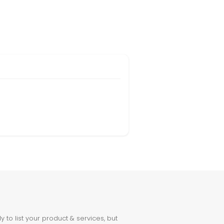
to list your product & services, but