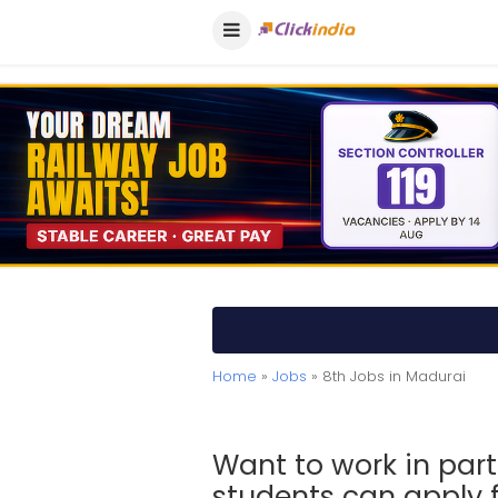
Home
»
Jobs
» 8th Jobs in Madurai
Want to work in part
students can apply f