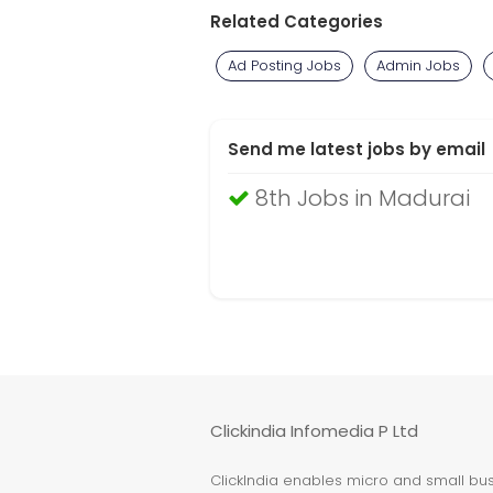
Related Categories
Ad Posting Jobs
Admin Jobs
Send me latest jobs by email
8th Jobs in Madurai
Clickindia Infomedia P Ltd
ClickIndia enables micro and small busi