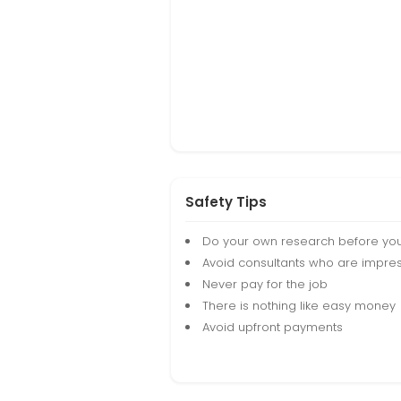
Safety Tips
Do your own research before yo
Avoid consultants who are impres
Never pay for the job
There is nothing like easy money
Avoid upfront payments