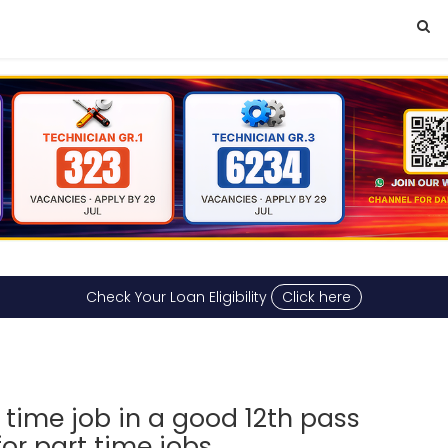
Check Your Loan Eligibility
Click here
 time job in a good 12th pass
or part time jobs