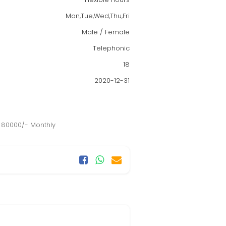
Mon,Tue,Wed,Thu,Fri
Male / Female
Telephonic
18
2020-12-31
o 80000/- Monthly