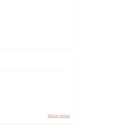
Know more