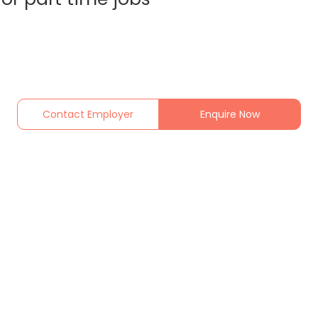
Contact Employer
Enquire Now