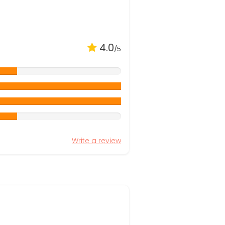
4.0
/5
Write a review