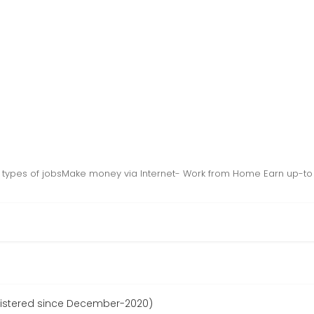
10 types of jobsMake money via Internet- Work from Home Earn up-t
stered since December-2020)