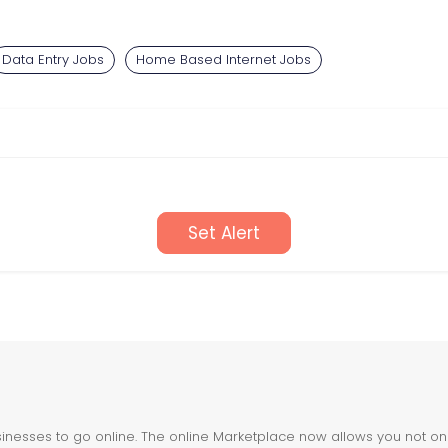
Data Entry Jobs
Home Based Internet Jobs
Set Alert
nesses to go online. The online Marketplace now allows you not only 