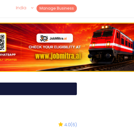
India
Manage Business
4.0
(
6
)