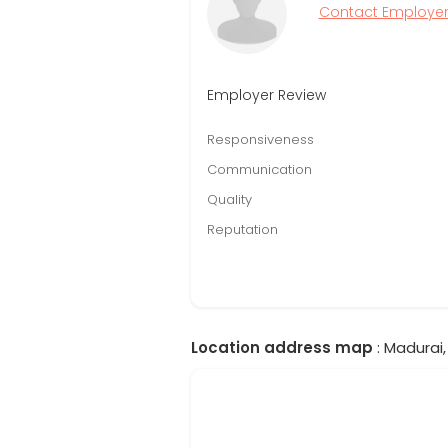
Contact Employe
Employer Review
Responsiveness
Communication
Quality
Reputation
Location address map
: Madurai,