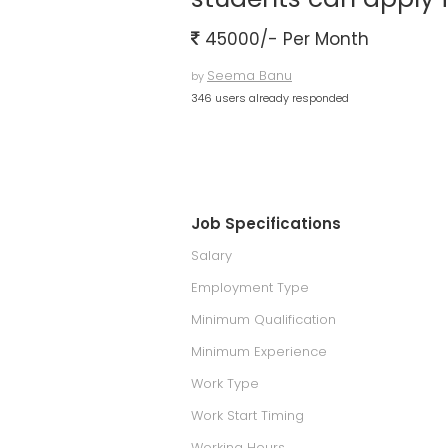
45000/- Per Month
Seema Banu
by
346 users already responded
Job Specifications
Salary
Employment Type
Minimum Qualification
Minimum Experience
Work Type
Work Start Timing
Working Hours