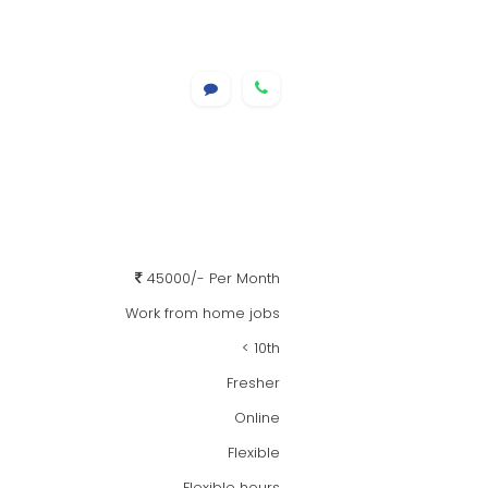
45000/- Per Month
Work from home jobs
< 10th
Fresher
Online
Flexible
Flexible hours