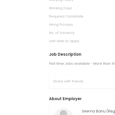
Working Days
Required Candidate
Hiring Process
No. of Vacancy
Last date to apply
Job Description
Part time Jobs available - More than 
Share with friends
About Employer
Seema Banu (Regi