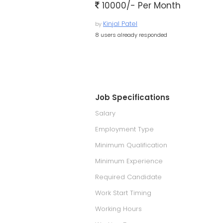
10000/- Per Month
Kinjal Patel
by
8 users already responded
Job Specifications
Salary
Employment Type
Minimum Qualification
Minimum Experience
Required Candidate
Work Start Timing
Working Hours