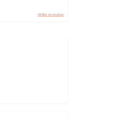
Write a review