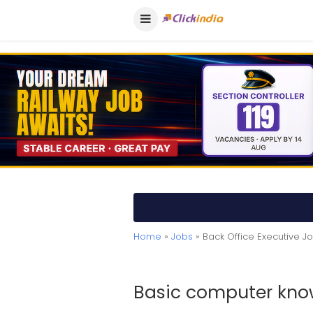
Home
»
Jobs
» Back Office Executive 
Basic computer kno