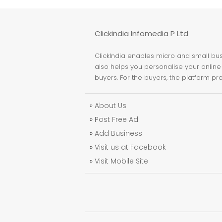
Clickindia Infomedia P Ltd
ClickIndia enables micro and small busi
also helps you personalise your online 
buyers. For the buyers, the platform pr
»
About Us
»
Post Free Ad
»
Add Business
»
Visit us at Facebook
»
Visit Mobile Site