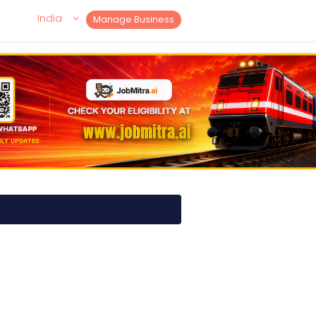
India
Manage Business