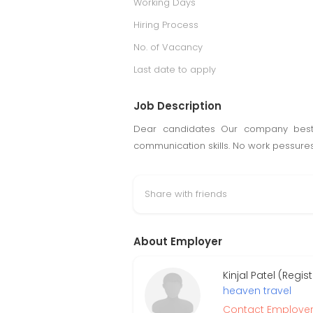
Working Days
Hiring Process
No. of Vacancy
Last date to apply
Job Description
Dear candidates Our company best 
communication skills. No work pessures
Share with friends
About Employer
Kinjal Patel (Regi
heaven travel
Contact Employe