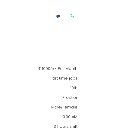
10000/- Per Month
Part time jobs
10th
Fresher
Male/Female
10:00 AM
3 hours shift