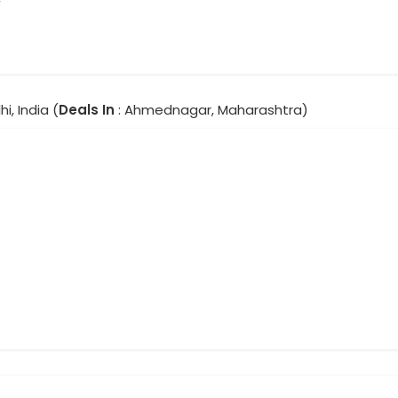
hi, India (
Deals In
: Ahmednagar, Maharashtra)