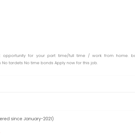
opportunity for your part time/full time / work from home.
 No tardets No time bonds Apply now for this job.
stered since January-2021)
r