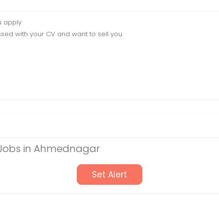
u apply
sed with your CV and want to sell you
e Jobs in Ahmednagar
Set Alert