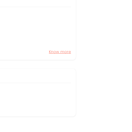
Know more