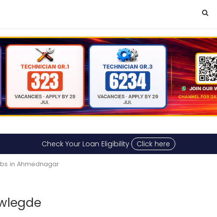
Check Your Loan Eligibility
Click here
Jobs in Ahmednagar
wlegde