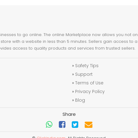
nesses to go online. The online Marketplace now allows you not only 
store with a website in less than 5 minutes. Sellers gain access to a
ovides access to quality products and services from trusted sellers.
»
Safety Tips
»
Support
»
Terms of Use
»
Privacy Policy
»
Blog
Share