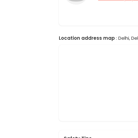
Location address map
: Delhi, Del