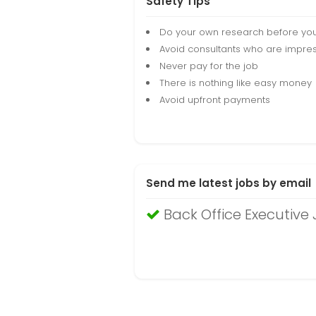
Safety Tips
Do your own research before yo
Avoid consultants who are impres
Never pay for the job
There is nothing like easy money
Avoid upfront payments
Send me latest jobs by email
Back Office Executiv