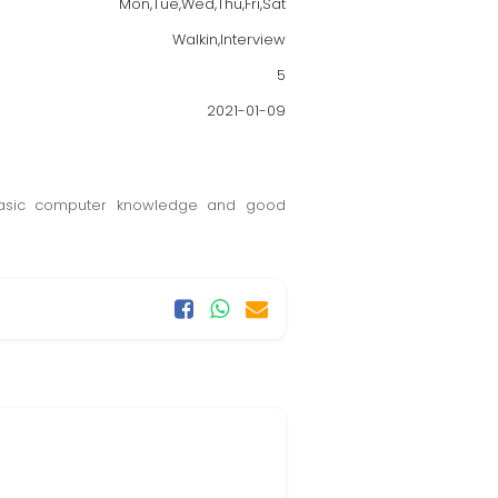
Mon,Tue,Wed,Thu,Fri,Sat
Walkin,Interview
5
2021-01-09
 basic computer knowledge and good