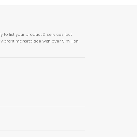
to list your product & services, but
 vibrant marketplace with over 5 million