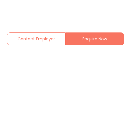
Contact Employer
Enquire Now