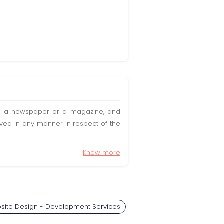
t in a newspaper or a magazine, and
olved in any manner in respect of the
Know more
site Design - Development Services