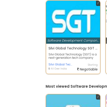
1
Software Development Companies
Silvi Global Technology SGT is a next-generation tech company building scalable digital platforms across software
Silvi Global Technology (SGT) is a
next-generation tech company
building scalable digital
platforms ...
Silvi Global Technology
Starting
All Over India
Negotiable
Most viewed Software Developm
1