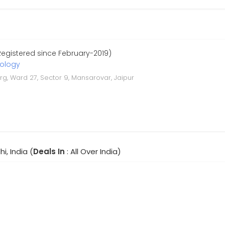
Registered since February-2019)
nology
arg, Ward 27, Sector 9, Mansarovar, Jaipur
hi, India (
Deals In
: All Over India)