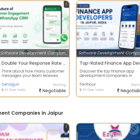
1
Software Development Companies
Double Your Response Rate with the Best WhatsApp CRM Software
Think about how many customer
Discover the top finance app
messages your team receives
development companies in
every single day. Now think about
Jaipur that deliver secure,
how many...
Sendgun
scalable, and feat...
Fixnhour
Starting
Start
All Over India
Negotiable
All Over India
Negotiab
ent Companies in Jaipur
1