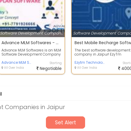
Software Development Companies
Advance MLM Softwares - Multi Level Marketing Software Development Company in Jaipur
Advance MLM Softwares is an MLM
The best software development
Software Development Company
company in Jaipur! EzyTm
in Jaipur, India. The MLM Software
technology specialized in all
Comp...
Advance MLM Softwares
forms of web an...
Ezytm Technologies
Starting
Start
All Over India
Negotiable
All Over India
400
l
t Companies in Jaipur
Set Alert