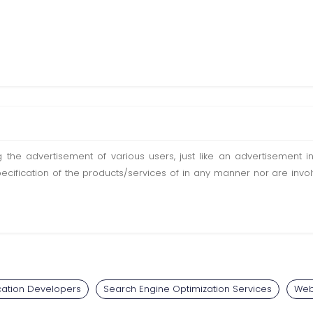
ting the advertisement of various users, just like an advertisemen
pecification of the products/services of in any manner nor are inv
cation Developers
Search Engine Optimization Services
Web