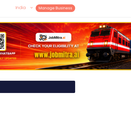
India
Manage Business