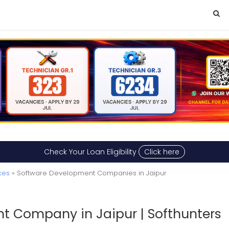
Check Your Loan Eligibility
Click here
ces
» Software Development Companies in Jaipur
t Company in Jaipur | Softhunters