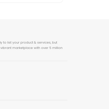
to list your product & services, but
 vibrant marketplace with over 5 million