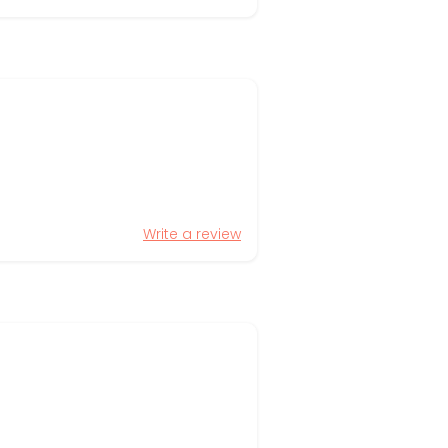
Write a review