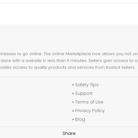
nesses to go online. The online Marketplace now allows you not only 
store with a website in less than 5 minutes. Sellers gain access to a
ovides access to quality products and services from trusted sellers.
»
Safety Tips
»
Support
»
Terms of Use
»
Privacy Policy
»
Blog
Share