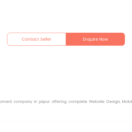
Contact Seller
Enquire Now
opment company in jaipur offering complete Website Design, Mobi