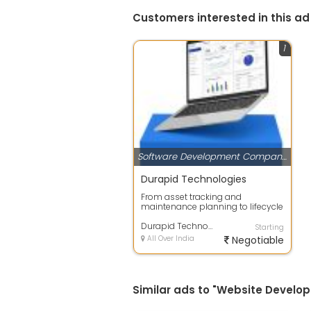
Customers interested in this ad
1
Software Development Companies
Durapid Technologies
From asset tracking and
maintenance planning to lifecycle
optimization and compliance
management, en...
Durapid Technologies
Starting
All Over India
Negotiable
Similar ads to "Website Develop