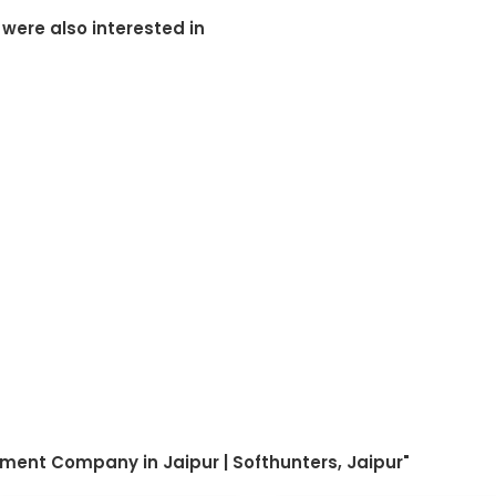
 were also interested in
ment Company in Jaipur | Softhunters, Jaipur"