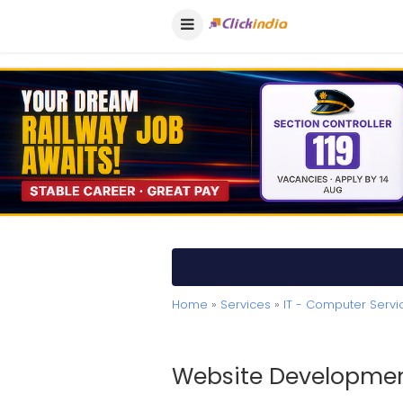
Home
»
Services
»
IT - Computer Servi
Website Developmen