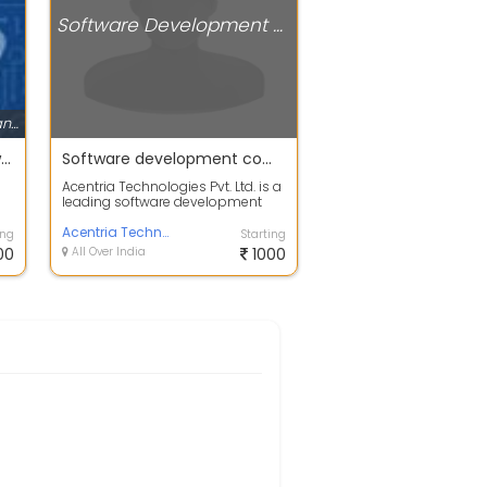
Software Development Companies
Software Development Companies
Best Mobile Recharge Software Development Company in India
Software development company
Acentria Technologies Pvt. Ltd. is a
leading software development
company based in Jaipur, India,
de...
Acentria Technologies Pvt ltd
ing
Starting
00
All Over India
1000