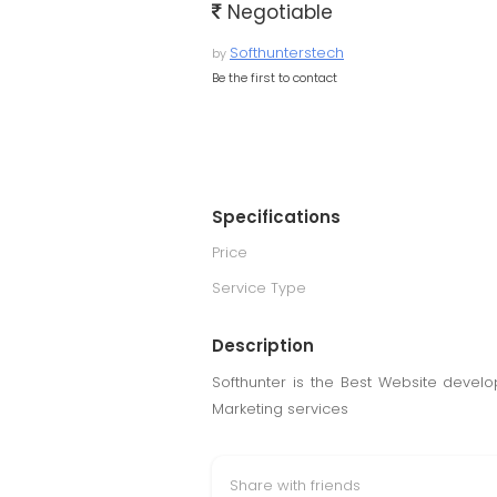
Negotiable
Softhunterstech
by
Be the first to contact
Specifications
Price
Service Type
Description
Softhunter is the Best Website devel
Marketing services
Share with friends