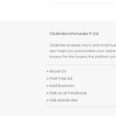
Clickindia Infomedia P Ltd
ClickIndia enables micro and small busi
also helps you personalise your online 
buyers. For the buyers, the platform pr
»
About Us
»
Post Free Ad
»
Add Business
»
Visit us at Facebook
»
Visit Mobile Site