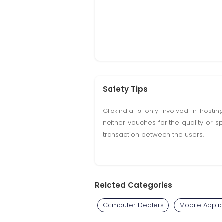
Safety Tips
Clickindia is only involved in hos
neither vouches for the quality or s
transaction between the users.
Related Categories
Computer Dealers
Mobile Appli