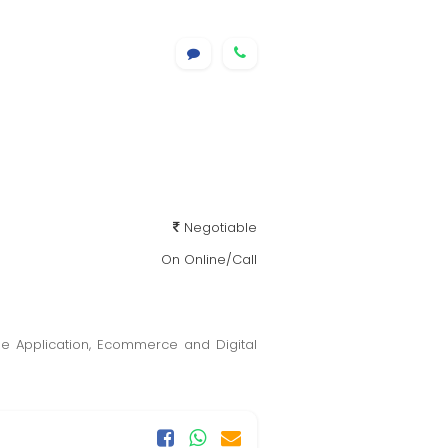
Negotiable
On Online/Call
le Application, Ecommerce and Digital