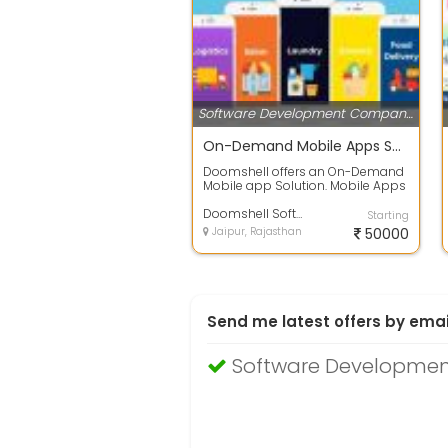
Software Development Companies
On-Demand Mobile Apps Solutions For Taxi, Grocery, Food Ordering
Doomshell offers an On-Demand
Mobile app Solution. Mobile Apps
Solutions for on-demand taxi
booking,...
Doomshell Softwares Pvt Ltd
Starting
Jaipur, Rajasthan
50000
Send me latest offers by emai
Software Developmen