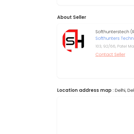
About Seller
Softhunterstech (
Softhunters Tech
103, 92/66, Patel M
Contact Seller
Location address map
: Delhi, Del