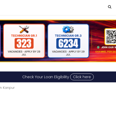
Check Your Loan Eligibility
Click here
in Kanpur