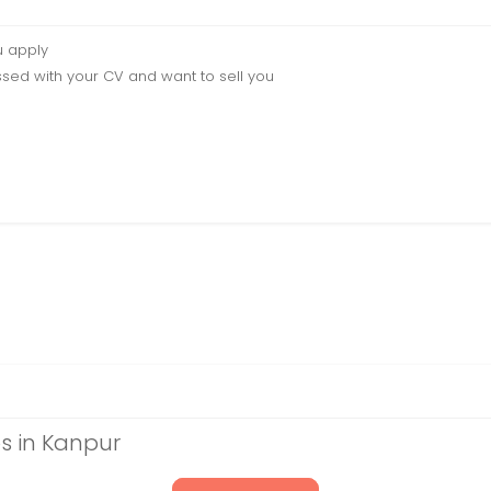
u apply
sed with your CV and want to sell you
s in Kanpur