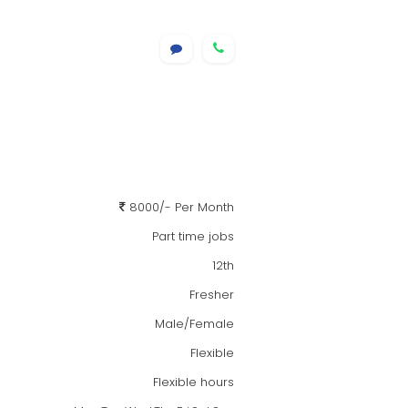
8000/- Per Month
Part time jobs
12th
Fresher
Male/Female
Flexible
Flexible hours