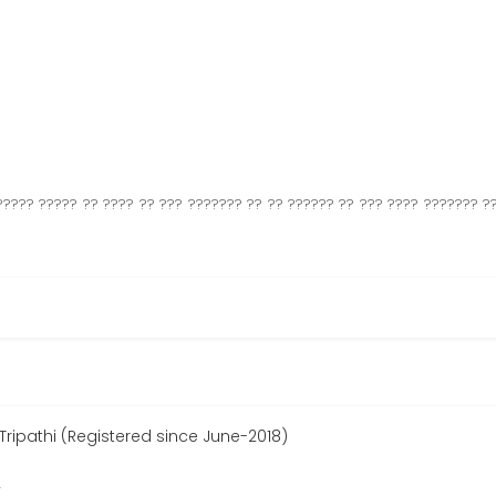
????? ????? ?? ???? ?? ??? ??????? ?? ?? ?????? ?? ??? ???? ??????? ??
ipathi (Registered since June-2018)
r