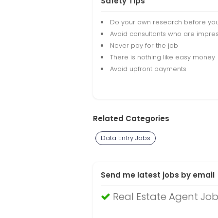
Safety Tips
Do your own research before yo
Avoid consultants who are impres
Never pay for the job
There is nothing like easy money
Avoid upfront payments
Related Categories
Data Entry Jobs
Send me latest jobs by email
Real Estate Agent Job