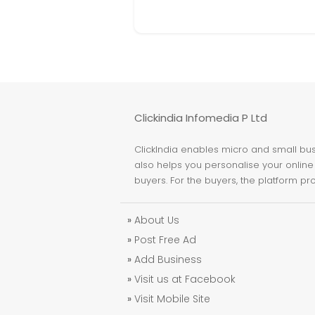
Clickindia Infomedia P Ltd
ClickIndia enables micro and small busi
also helps you personalise your online 
buyers. For the buyers, the platform pr
»
About Us
»
Post Free Ad
»
Add Business
»
Visit us at Facebook
»
Visit Mobile Site