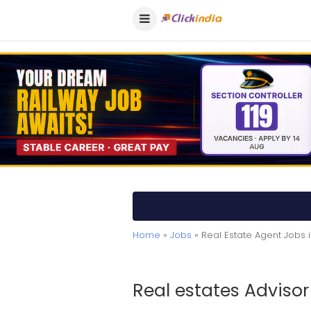
Home
»
Jobs
» Real Estate Agent Jobs 
Real estates Advisor