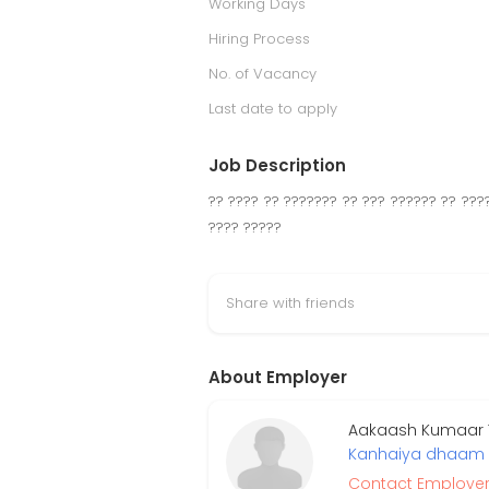
Working Days
Hiring Process
No. of Vacancy
Last date to apply
Job Description
?? ???? ?? ??????? ?? ??? ?????? ?? ???
???? ?????
Share with friends
About Employer
Aakaash Kumaar Tr
Kanhaiya dhaam
Contact Employe