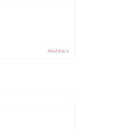
Know more