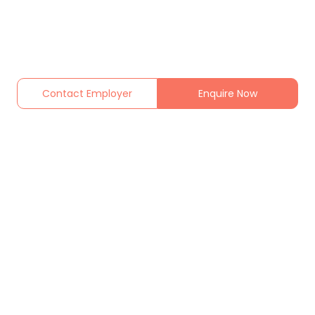
Contact Employer
Enquire Now