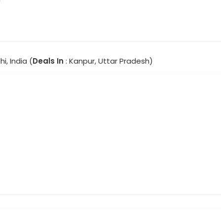
hi, India (
Deals In
: Kanpur, Uttar Pradesh)