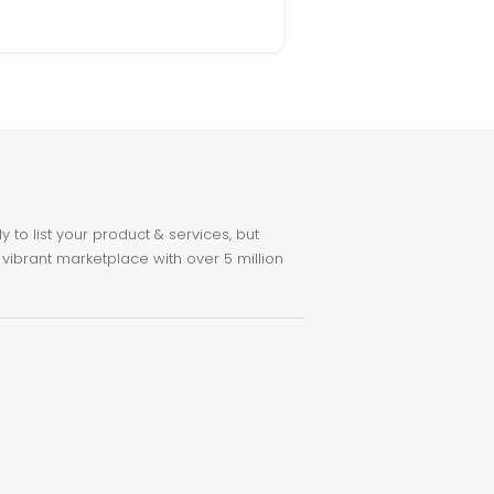
to list your product & services, but
 vibrant marketplace with over 5 million