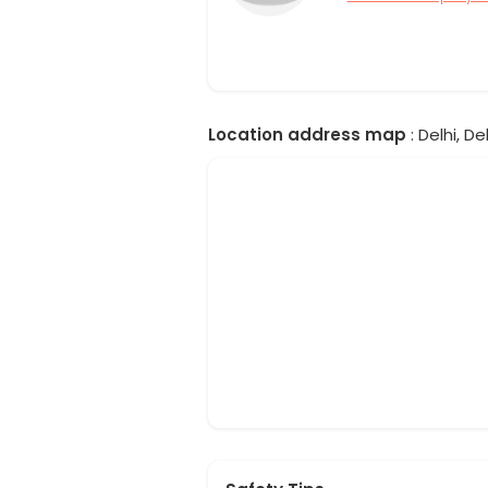
Location address map
: Delhi, Del