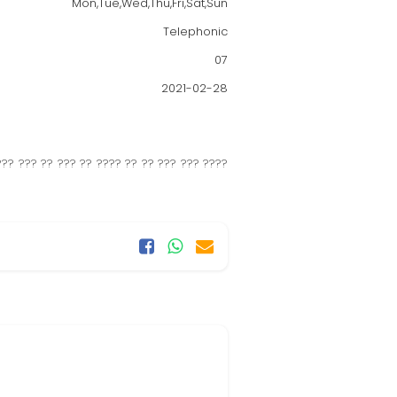
Mon,Tue,Wed,Thu,Fri,Sat,Sun
Telephonic
07
2021-02-28
?? ??? ?? ??? ?? ???? ?? ?? ??? ??? ????