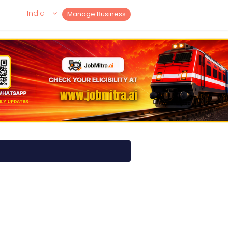
India
Manage Business