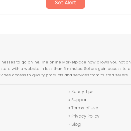
Set Alert
nesses to go online. The online Marketplace now allows you not only 
store with a website in less than 5 minutes. Sellers gain access to a
ovides access to quality products and services from trusted sellers.
»
Safety Tips
»
Support
»
Terms of Use
»
Privacy Policy
»
Blog