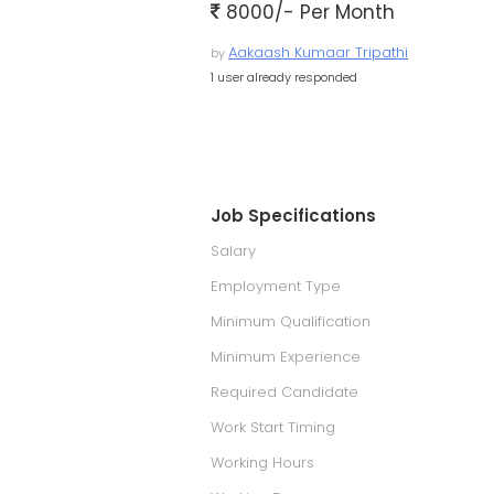
8000/- Per Month
Aakaash Kumaar Tripathi
by
1 user already responded
Job Specifications
Salary
Employment Type
Minimum Qualification
Minimum Experience
Required Candidate
Work Start Timing
Working Hours