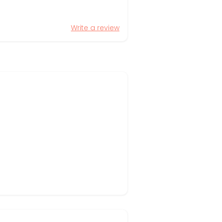
Write a review