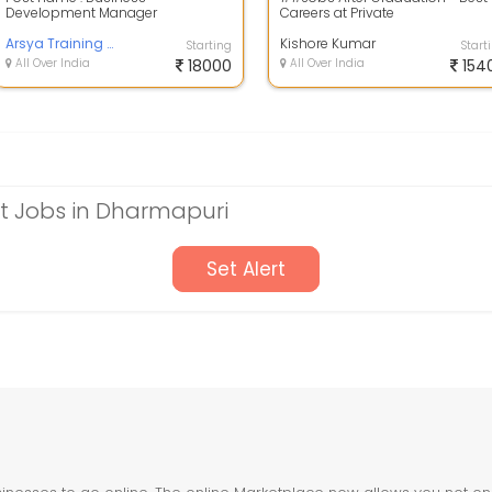
Development Manager
Careers at Private
positionrnrnJob Description:
BankrnrnrnDesignation: Busines
rnrnQualification: Open to hir...
Arsya Training and Placement Service
Development Execut...
Kishore Kumar
Starting
Start
All Over India
18000
All Over India
154
 Jobs in Dharmapuri
Set Alert