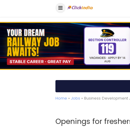
Home
»
Jobs
» Business Development 
Openings for fresher