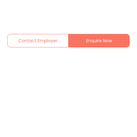
Contact Employer
Enquire Now