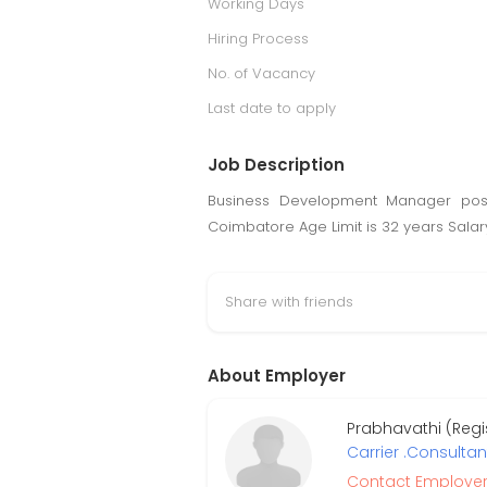
Working Days
Hiring Process
No. of Vacancy
Last date to apply
Job Description
Business Development Manager pos
Coimbatore Age Limit is 32 years Salary
Share with friends
About Employer
Prabhavathi (Regi
Carrier .Consultan
Contact Employe