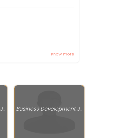
Know more
Business Development Jobs
Business Development Jobs