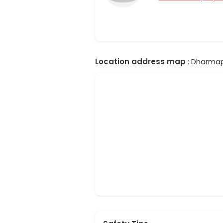
Location address map
: Dharmapu