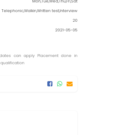
Mon,Tue,Wed,Thu,Fri,Sat
Telephonic,Walkin,Written test,Interview
20
2021-05-05
dates can apply Placement done in
qualification