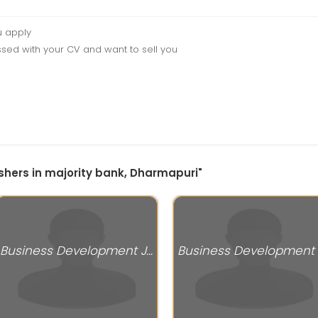
u apply
sed with your CV and want to sell you
eshers in majority bank, Dharmapuri"
Business Development Jobs