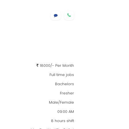
18000/- Per Month
Full time jobs
Bachelors
Fresher
Male/Female
09:00 AM
8 hours shift