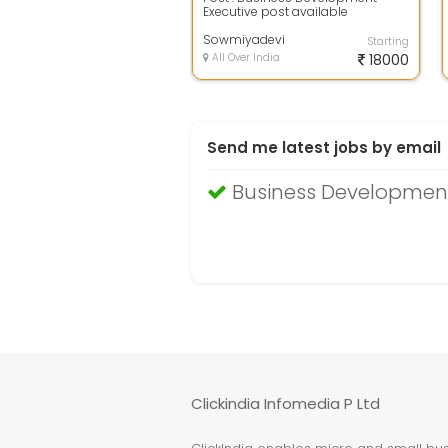
Executive post available
Experience : freshers also
accepted Gender : Bo...
Sowmiyadevi
Starting
All Over India
18000
Send me latest jobs by email
Business Development
Clickindia Infomedia P Ltd