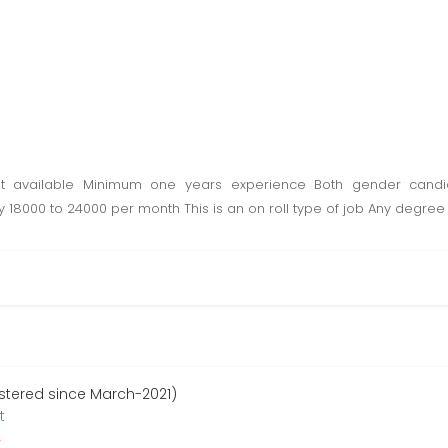
t available Minimum one years experience Both gender candi
 18000 to 24000 per month This is an on roll type of job Any degree 
stered since March-2021)
t
r