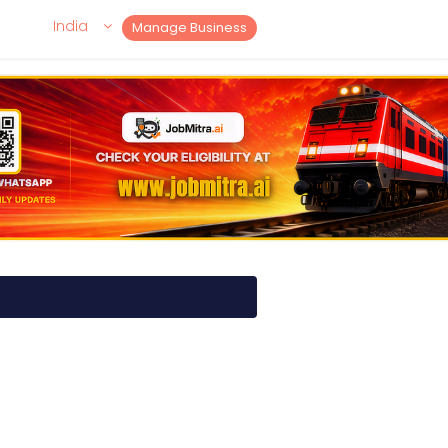
India
Manage Business