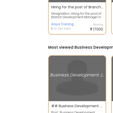
Hiring for the post of Branch Development Manager in the recognized private bank sectors
Designation: Hiring for the post of
Branch Development Manager in
the leading Private bank
sectorsrn...
Arsya Training and Placement Service
Starting
All Over India
17000
Most viewed Business Developm
Business Development Jobs
## Business Development Manager post available - 2021 ##
Post : Business Development