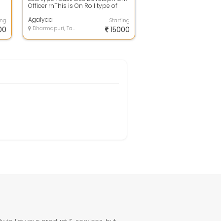
Officer rnThis is On Roll type of
s
jobrnQualification : Diploma and
D...
Agalyaa
ing
Starting
00
Dharmapuri, Tamil Nadu
15000