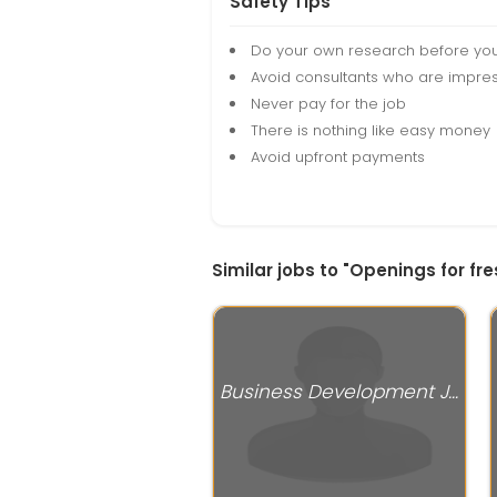
Safety Tips
Do your own research before yo
Avoid consultants who are impres
Never pay for the job
There is nothing like easy money
Avoid upfront payments
Similar jobs to "Openings for fr
Business Development Jobs