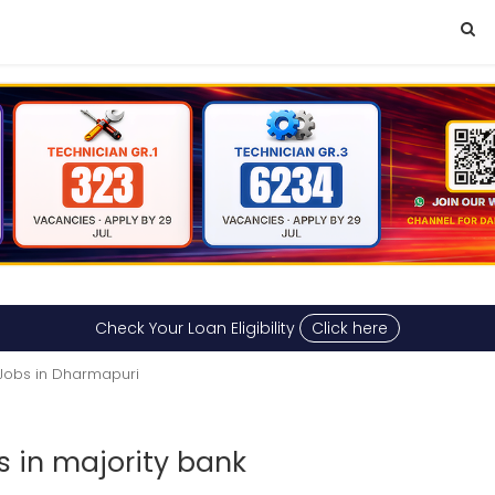
Check Your Loan Eligibility
Click here
Jobs in Dharmapuri
s in majority bank