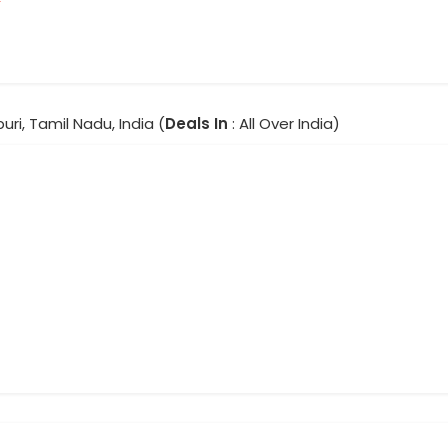
ri, Tamil Nadu, India (
Deals In
: All Over India)