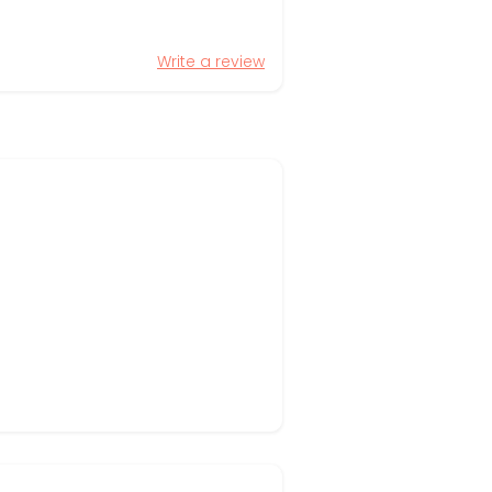
Write a review