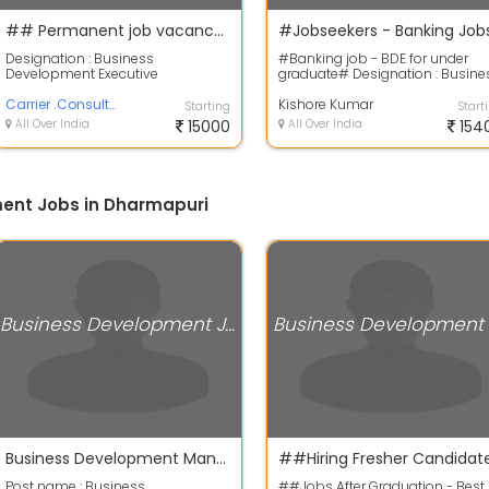
## Permanent job vacancy ##
Designation : Business
#Banking job - BDE for under
Development Executive
graduate# Designation : Busine
Experience : Freshers also
Development Executive Job type
accepted Age : Minimum 28 ye...
Carrier .Consultant
On ro...
Kishore Kumar
Starting
Start
All Over India
15000
All Over India
154
ent Jobs in Dharmapuri
Business Development Jobs
Business Development Manager
Post name : Business
##Jobs After Graduation - Best