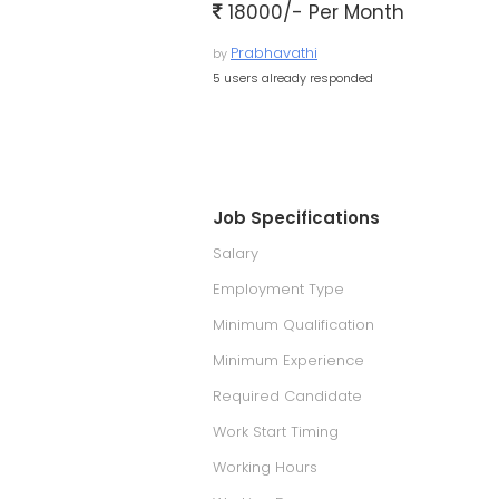
18000/- Per Month
Prabhavathi
by
5 users already responded
Job Specifications
Salary
Employment Type
Minimum Qualification
Minimum Experience
Required Candidate
Work Start Timing
Working Hours