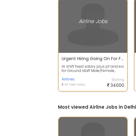
Airline Jobs
Urgent Hiring Going On For Fresher's In Airport
Hr shift fixed salary plus pf and esi
for Ground staff Male/Female,
Both type Job Candidates
require...
Airlines
Starting
All Over India
34000
Most viewed Airline Jobs in Delhi