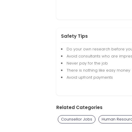
Safety Tips
Do your own research before yo
Avoid consultants who are impres
Never pay for the job
There is nothing like easy money
Avoid upfront payments
Related Categories
Counsellor Jobs
Human Resourc