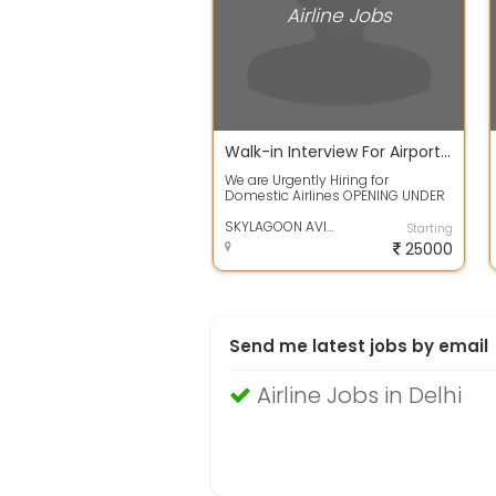
Airline Jobs
Walk-in Interview For Airport Ground Staff and Cabin Crew
We are Urgently Hiring for
Domestic Airlines OPENING UNDER
GROUND STAFF AND CARGO
EXECUTIVE IN AIRPO...
SKYLAGOON AVIATION SERVIECS PVT.LTD
Starting
25000
Send me latest jobs by email
Airline Jobs in Delhi