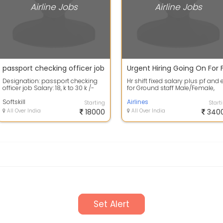
Airline Jobs
Airline Jobs
passport checking officer job
Designation: passport checking
Hr shift fixed salary plus pf and 
officer job Salary: 18, k to 30 k /-
for Ground staff Male/Female,
Allowance: PF, ESIC,
Both type Job Candidates
Accommodati...
Softskill
require...
Airlines
Starting
Start
All Over India
18000
All Over India
340
Set Alert