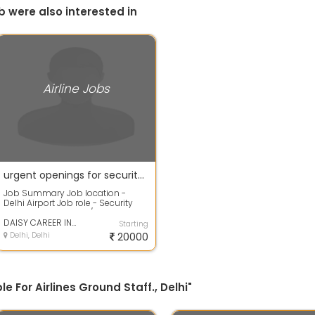
b were also interested in
Airline Jobs
urgent openings for security guard in airport for freshers male only
Job Summary Job location -
Delhi Airport Job role - Security
staff Salary - 20,000/- l with
faciliti...
DAISY CAREER INSTITUTE
Starting
Delhi, Delhi
20000
e For Airlines Ground Staff., Delhi"