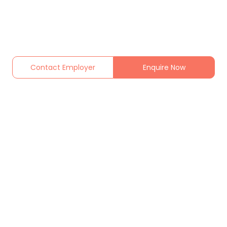
Contact Employer
Enquire Now