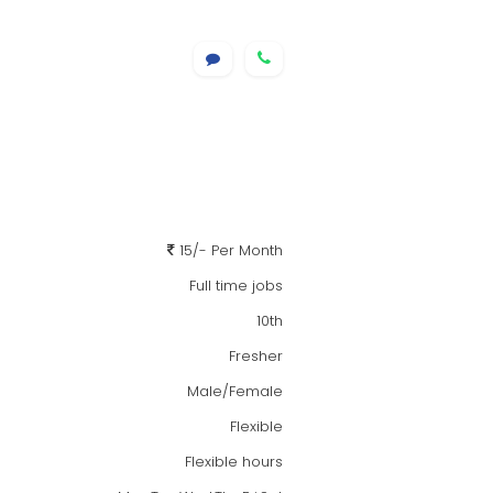
15/- Per Month
Full time jobs
10th
Fresher
Male/Female
Flexible
Flexible hours