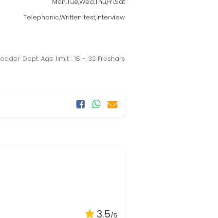
Mon,Tue,Wed,Thu,Fri,Sat
Telephonic,Written test,Interview
oader Dept. Age limit : 18 - 32 Freshars
3.5
/5