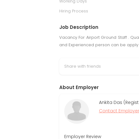
Working Days
Hiring Process
Job Description
Vacancy For Airport Ground Staff . Qual
and Experienced person can be apply
Share with friends
About Employer
Ankita Das (Regis
Contact Employe
Employer Review