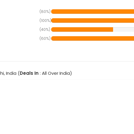
(80%)
(100%)
(40%)
(60%)
hi, India (
Deals In
: All Over India)