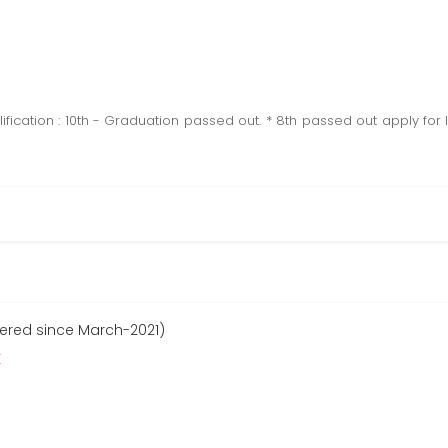
ification : 10th - Graduation passed out. * 8th passed out apply for l
tered since March-2021)
r