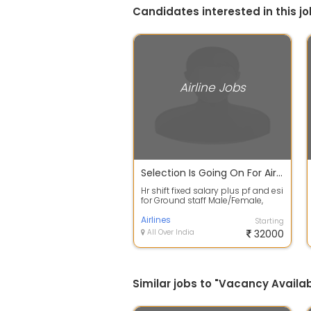
Candidates interested in this jo
Airline Jobs
Selection Is Going On For Airlines Job
Hr shift fixed salary plus pf and esi
for Ground staff Male/Female,
Both type Job Candidates
require...
Airlines
Starting
All Over India
32000
Similar jobs to "Vacancy Availabl