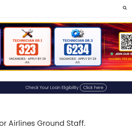
Check Your Loan Eligibility
Click here
r Airlines Ground Staff.