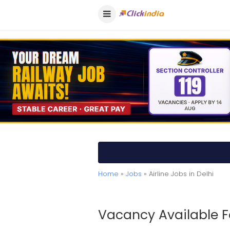
Home
»
Jobs
» Airline Jobs in Delhi
Vacancy Available Fo