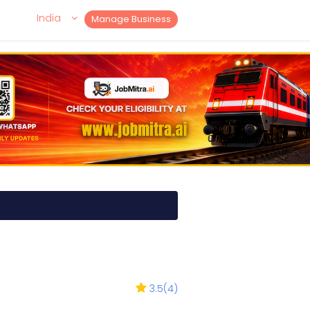
India
Manage Business
3.5
(
4
)