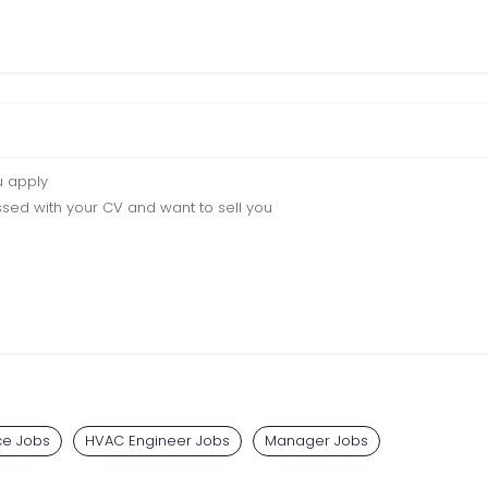
u apply
sed with your CV and want to sell you
e Jobs
HVAC Engineer Jobs
Manager Jobs