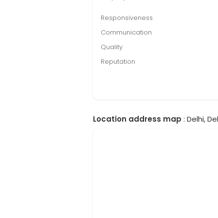
Responsiveness
Communication
Quality
Reputation
Location address map
: Delhi, Del