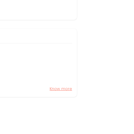
Know more