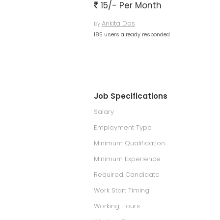
15/- Per Month
Ankita Das
by
185 users already responded
Job Specifications
Salary
Employment Type
Minimum Qualification
Minimum Experience
Required Candidate
Work Start Timing
Working Hours