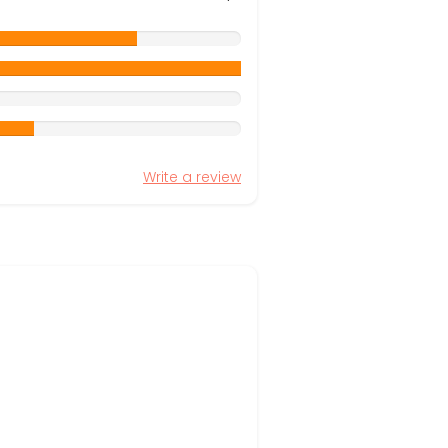
Write a review