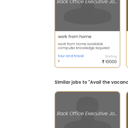
Back Office Executive Jobs
work from home
work from home available
computer knowledge required
apply now
tour and travel
Starting
10000
Similar jobs to "Avail the vaca
Back Office Executive Jobs