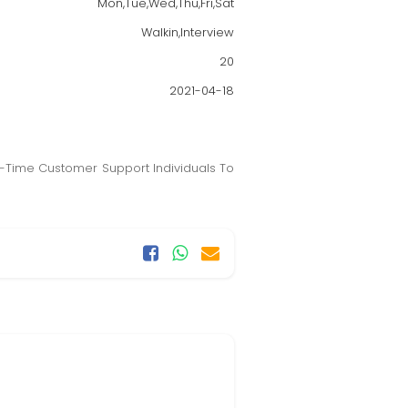
Mon,Tue,Wed,Thu,Fri,Sat
Walkin,Interview
20
2021-04-18
ll-Time Customer Support Individuals To