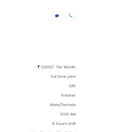
12000/- Per Month
Full time jobs
12th
Fresher
Male/Female
10:00 AM
6 hours shift