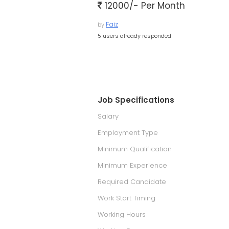
12000/- Per Month
Faiz
by
5 users already responded
Job Specifications
Salary
Employment Type
Minimum Qualification
Minimum Experience
Required Candidate
Work Start Timing
Working Hours