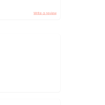
Write a review