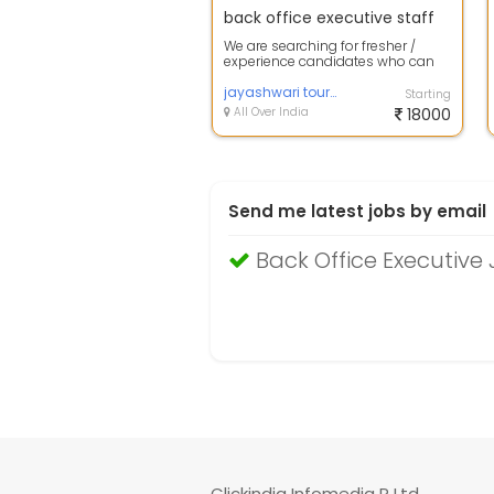
back office executive staff
We are searching for fresher /
experience candidates who can
work smartly on internet and takes
care...
jayashwari tour and travel
Starting
All Over India
18000
Send me latest jobs by email
Back Office Executiv
Clickindia Infomedia P Ltd