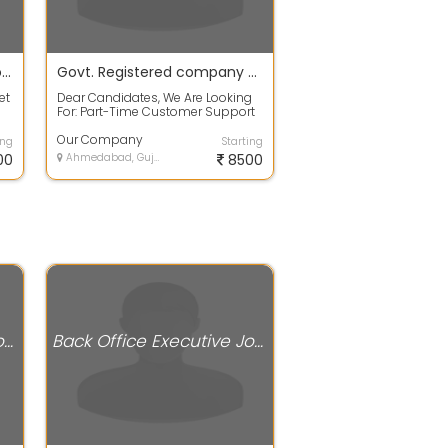
Online Part Time Jobs as Home Based
Govt. Registered company hiring for part time workers
et
Dear Candidates, We Are Looking
For: Part-Time Customer Support
Individuals To Help Us In Building
G...
Our Company
ing
Starting
00
Ahmedabad, Gujarat
8500
Back Office Executive Jobs
Back Office Executive Jobs