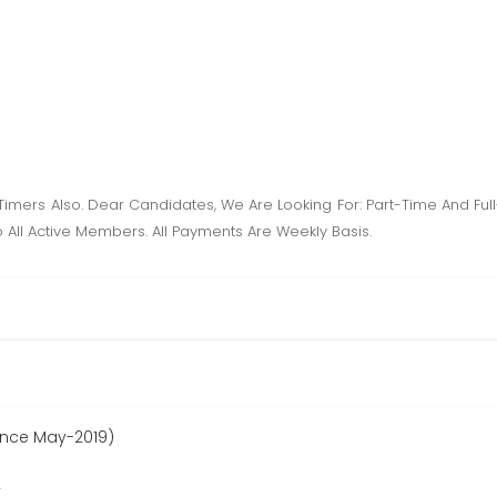
l Timers Also. Dear Candidates, We Are Looking For: Part-Time And Fu
 All Active Members. All Payments Are Weekly Basis.
since May-2019)
r