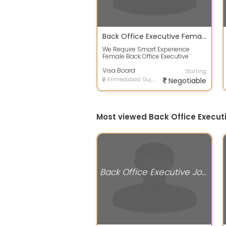
Back Office Executive Female
We Require Smart Experience
Female Back Office Executive
Salary Best in Industry Skills-
Microsoft E...
Visa Board
Starting
Ahmedabad, Gujarat
Negotiable
Most viewed Back Office Execu
Back Office Executive Jobs