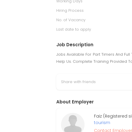
Working Days
Hiring Process
No. of Vacancy
Last date to apply
Job Description
Jobs Available For Part Timers And Ful
Help Us. Complete Training Provided To
Share with friends
About Employer
Faiz (Registered 
tourism
Contact Employe