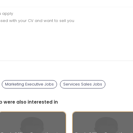
u apply
sed with your CV and want to sell you
Marketing Executive Jobs
Services Sales Jobs
b were also interested in