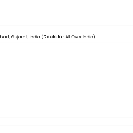
ad, Gujarat, India (
Deals In
: All Over India)