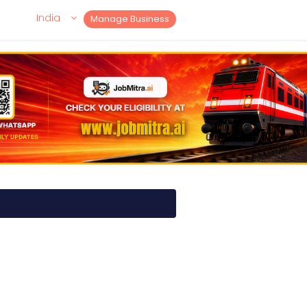
India
Manage Business