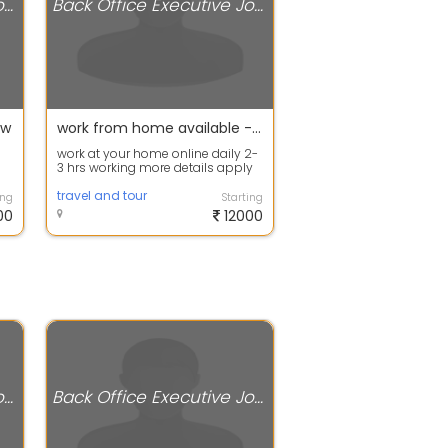
Back Office Executive Jobs
Back Office Executive Jobs
ow
work from home available - apply now
work at your home online daily 2-
3 hrs working more details apply
now
travel and tour
ing
Starting
00
12000
Back Office Executive Jobs
Back Office Executive Jobs