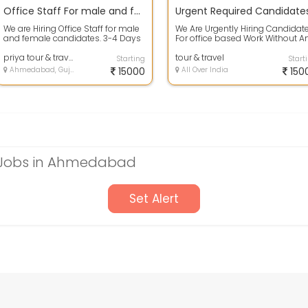
Office Staff For male and female candidates
We are Hiring Office Staff for male
We Are Urgently Hiring Candidat
and female candidates. 3-4 Days
For office based Work Without A
Training will be provided in wor...
Target No Time Bound Interested .
priya tour & travels
tour & travel
Starting
Start
Ahmedabad, Gujarat
15000
All Over India
150
e Jobs in Ahmedabad
Set Alert