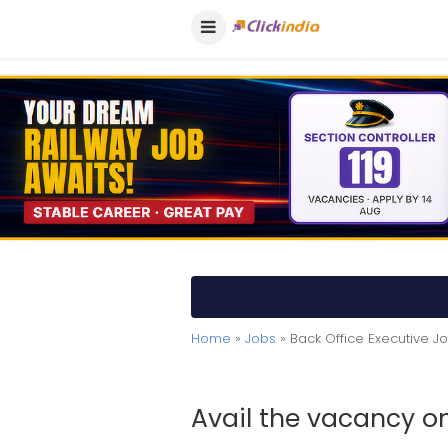
Home
»
Jobs
» Back Office Executive 
Avail the vacancy on