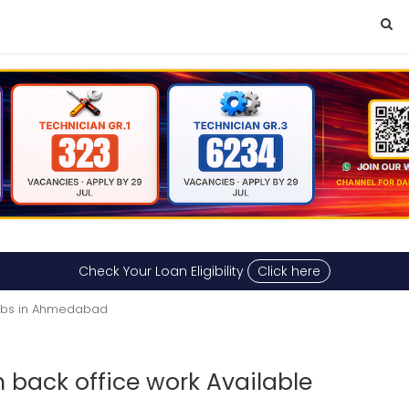
Check Your Loan Eligibility
Click here
Jobs in Ahmedabad
 back office work Available