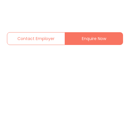
Contact Employer
Enquire Now