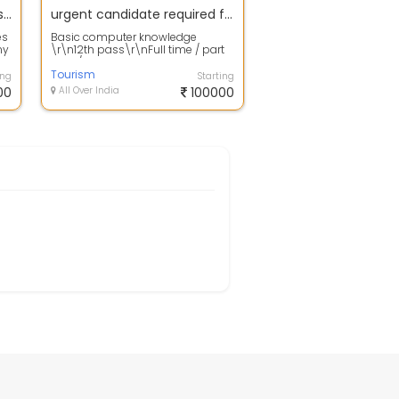
Urgent Required Candidates for HR admin Full Time Office Work.
urgent candidate required for back office work
es
Basic computer knowledge
ny
\r\n12th pass\r\nFull time / part
..
time / work from
home\r\nContact now.
Tourism
ing
Starting
00
All Over India
100000