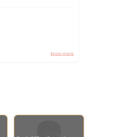
Know more