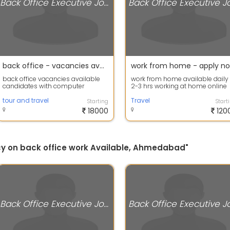
Back Office Executive Jobs
back office - vacancies available
work from home - apply n
back office vacancies available
work from home available daily
candidates with computer
2-3 hrs working at home online
knowledge can apply
more details apply now
tour and travel
Travel
Starting
Start
18000
120
ncy on back office work Available, Ahmedabad"
Back Office Executive Jobs