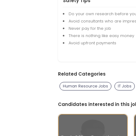
Safety Tips
Do your own research before yo
Avoid consultants who are impres
Never pay for the job
There is nothing like easy money
Avoid upfront payments
Related Categories
Human Resource Jobs
IT Jobs
Candidates interested in this jo