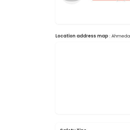
Location address map
: Ahmedab