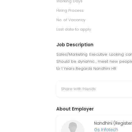
Working Days
Hiring Process
No. of Vacancy
Last date to apply
Job Description
Sales/Marketing Executive Looking ca
Should be dynamic , meet new people. 
to 1 Years Regards Nandhini HR
Share with friends
About Employer
Nandhini (Register
Gs Infotech