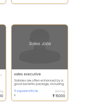
Sales Jobs
s Manager-Immediate Joiner-Chennai
sales executive
Salaries are often enhanced by a
good benefits package, including
commission-based earnings,
bonuses...
11 square info tech
ing
Starting
00
15000