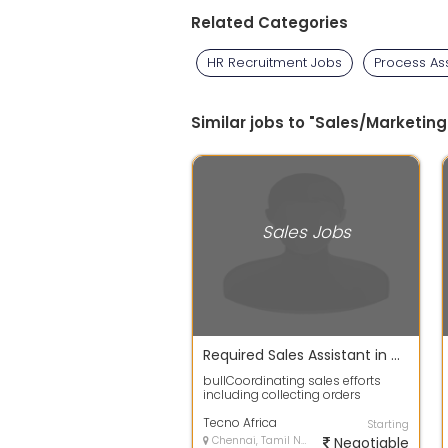
Related Categories
HR Recruitment Jobs
Process As
Similar jobs to "Sales/Marketing
Sales Jobs
Required Sales Assistant in Chennai
bullCoordinating sales efforts
including collecting orders
placing orders in stores ensure
timely de...
Tecno Africa
Starting
Chennai, Tamil Nadu
Negotiable