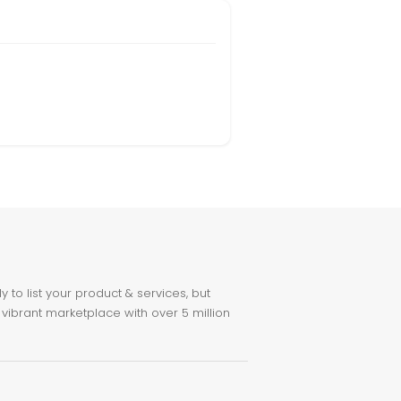
to list your product & services, but
 vibrant marketplace with over 5 million