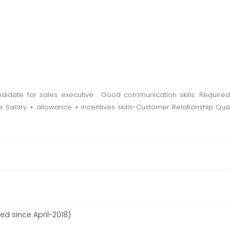
ndidate for sales executive . Good communication skills. Required
Salary + allowance + incentives skills-Customer Relationship Qua
ed since April-2018)