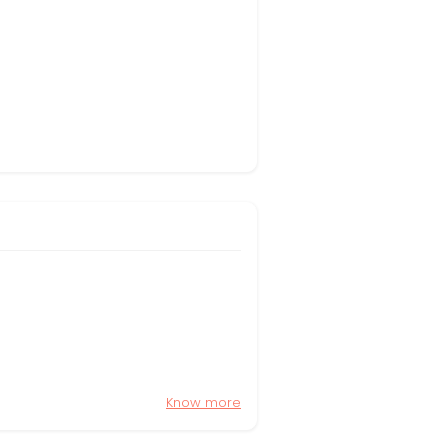
Know more