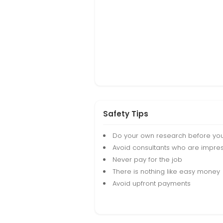
Safety Tips
Do your own research before yo
Avoid consultants who are impres
Never pay for the job
There is nothing like easy money
Avoid upfront payments