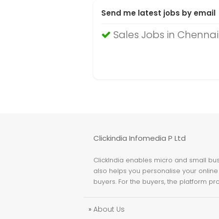
Send me latest jobs by email
Sales Jobs in Chennai
Clickindia Infomedia P Ltd
ClickIndia enables micro and small busi
also helps you personalise your online 
buyers. For the buyers, the platform pr
»
About Us