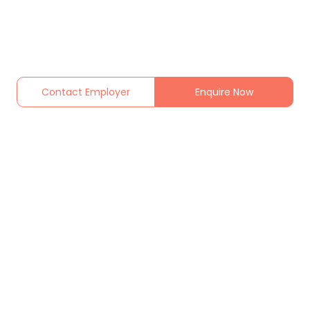
Contact Employer
Enquire Now