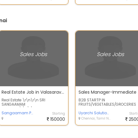
nai
Sales Jobs
Sales Jobs
Real Estate Job in Valasaravakkam
Sale
Real Estate \r\n\r\n SRI
B2B STARTP IN
SANGAAMAM
FRUITS/VEGETABLES/GROCERIES
PROPERTE\r\n\r\nWanted Sales
Overseeing shop Enrolment
Executive / Sales
Sangaamam Properte
Processing Sales orders via Offi...
Uyarchi Solutions
Starting
Start
Manager\r\nFresher...
150000
Chennai, Tamil Nadu
250