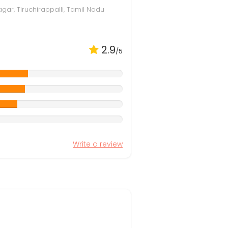
gar, Tiruchirappalli, Tamil Nadu
2.9
/5
Write a review