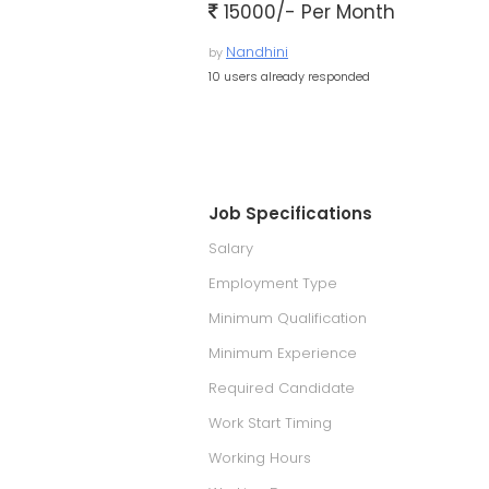
15000/- Per Month
Nandhini
by
10 users already responded
Job Specifications
Salary
Employment Type
Minimum Qualification
Minimum Experience
Required Candidate
Work Start Timing
Working Hours