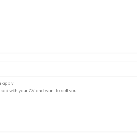
u apply
sed with your CV and want to sell you