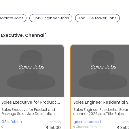
sociate Jobs
QMS Engineer Jobs
Tool Die Maker Jobs
 Executive, Chennai"
Sales Jobs
Sales Jobs
Sales Executive for Product and Package Sales
Sales Engi
Sales Executive for Product and
Sales Engineer Residential Solar
Package Sales Job Description
chennai 2026 Job Title: Sales
Duties: End-to-End Pipeline
Engineer Residential Solar (PM
Management...
GS Infotech
Sur...
green success infotech
Starting
Start
15000
Chennai, Tamil Nadu
350