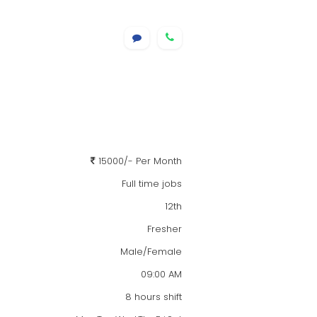
15000/- Per Month
Full time jobs
12th
Fresher
Male/Female
09:00 AM
8 hours shift