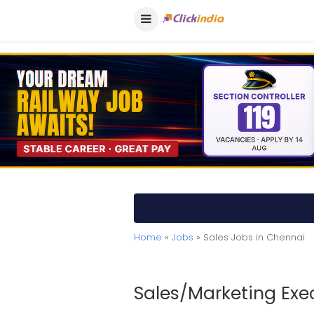
Home
»
Jobs
» Sales Jobs in Chennai
Sales/Marketing Exe