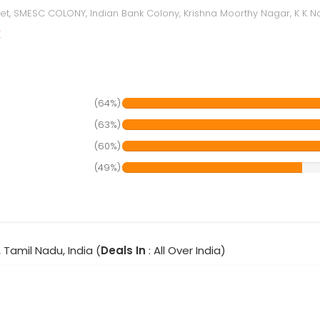
reet, SMESC COLONY, Indian Bank Colony, Krishna Moorthy Nagar, K K Na
r
(64%)
(63%)
(60%)
(49%)
 Tamil Nadu, India (
Deals In
: All Over India)