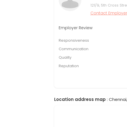
121/9, 5th Cross St
Contact Employe
Employer Review
Responsiveness
Communication
Quality
Reputation
Location address map
: Chennai,