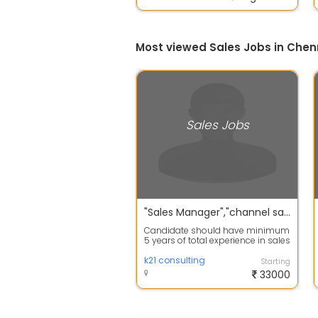
Most viewed Sales Jobs in Chen
Sales Jobs
"Sales Manager","channel sales manager","insurance manager","team leader","priority partner manager"
Candidate should have minimum
5 years of total experience in sales
& among them 3 years into life in...
k21 consulting
Starting
33000