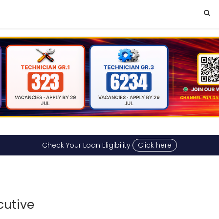
Check Your Loan Eligibility
Click here
cutive