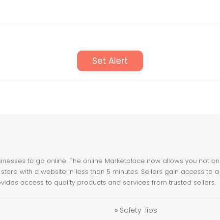
Set Alert
nesses to go online. The online Marketplace now allows you not only 
store with a website in less than 5 minutes. Sellers gain access to a
ovides access to quality products and services from trusted sellers.
»
Safety Tips