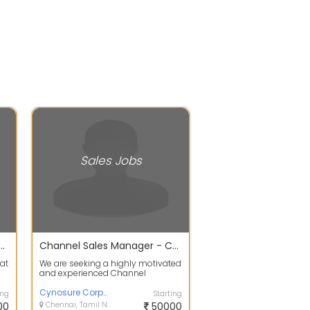
Sales Jobs
neer Residential Solar at chennai 2026
Channel Sales Manager - Construction Waterproofing
 at
We are seeking a highly motivated
and experienced Channel
Manager for our construction
waterproofing...
Cynosure Corporate Solutions
ing
Starting
00
Chennai, Tamil Nadu
50000