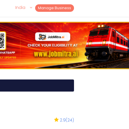
India
Manage Business
2.9
(
24
)