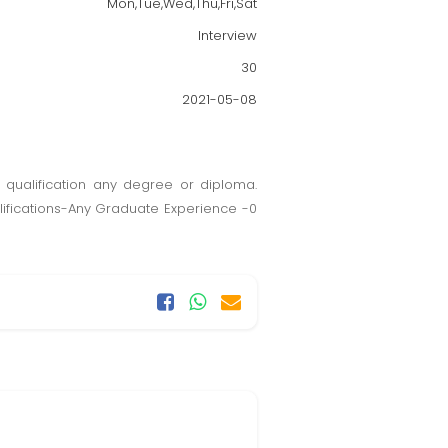
Mon,Tue,Wed,Thu,Fri,Sat
Interview
30
2021-05-08
 qualification any degree or diploma.
lifications-Any Graduate Experience -0