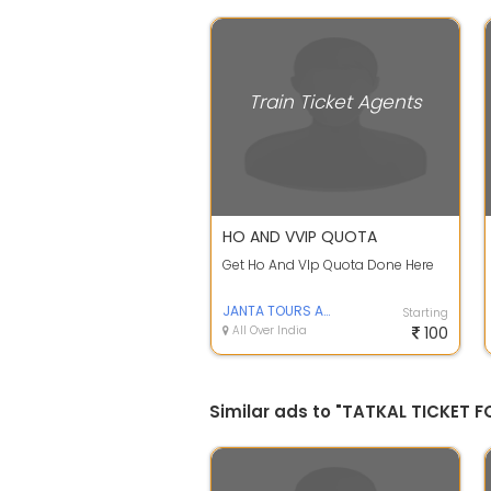
Train Ticket Agents
HO AND VVIP QUOTA
Get Ho And VIp Quota Done Here
JANTA TOURS AND TRAVELS
Starting
All Over India
100
Similar ads to "TATKAL TICKET