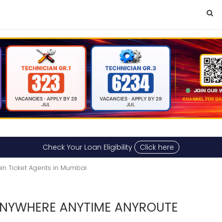
Check Your Loan Eligibility
Click here
ain Ticket Agents in Mumbai
 ANYWHERE ANYTIME ANYROUTE