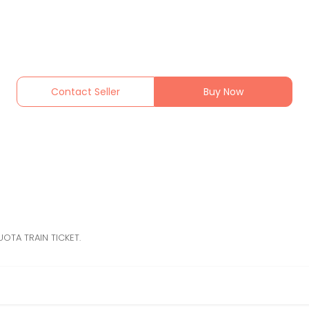
Contact Seller
Buy Now
OTA TRAIN TICKET.