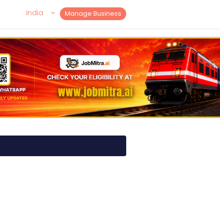
India
Manage Business