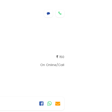
150
On Online/Call