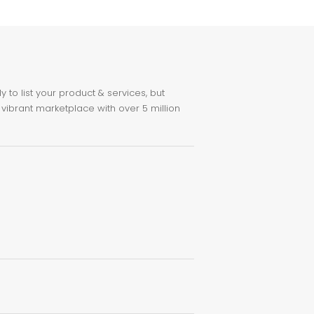
to list your product & services, but
 vibrant marketplace with over 5 million