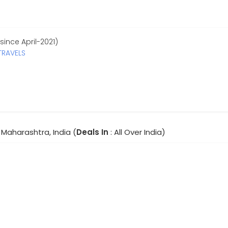
since April-2021)
TRAVELS
Maharashtra, India (
Deals In
: All Over India)