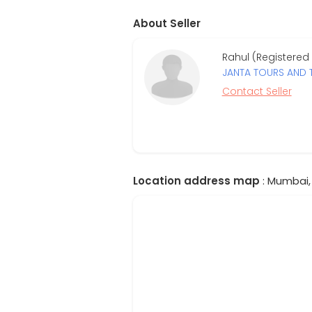
About Seller
Rahul (Registered 
JANTA TOURS AND 
Contact Seller
Location address map
: Mumbai, 