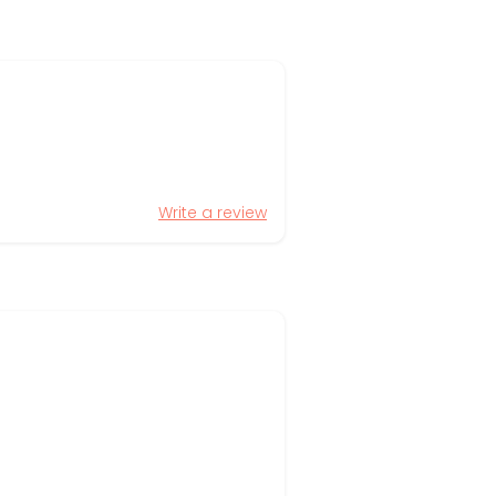
Write a review