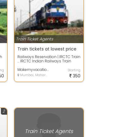
Train Ticket Agents
Train tickets at lowest price
th
Railways Reservation | IRCTC Train
... IRCTC Indian Railways Train
Reservation can be done
effortles...
Makemyvacation
ing
Starting
50
Mumbai, Maharashtra
350
2
Train Ticket Agents