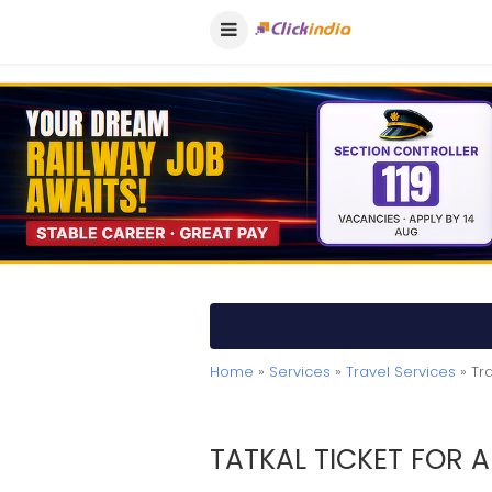
Home
»
Services
»
Travel Services
» Tr
TATKAL TICKET FOR