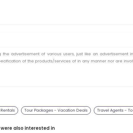
ting the advertisement of various users, just like an advertisemen
pecification of the products/services of in any manner nor are inv
 Rentals
Tour Packages - Vacation Deals
Travel Agents - T
 were also interested in