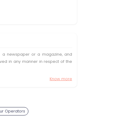
t in a newspaper or a magazine, and
olved in any manner in respect of the
Know more
our Operators