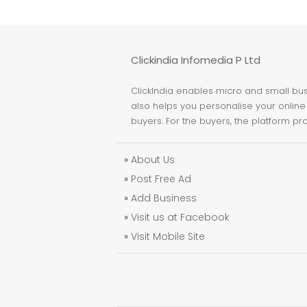
Clickindia Infomedia P Ltd
ClickIndia enables micro and small busi
also helps you personalise your online 
buyers. For the buyers, the platform pr
»
About Us
»
Post Free Ad
»
Add Business
»
Visit us at Facebook
»
Visit Mobile Site