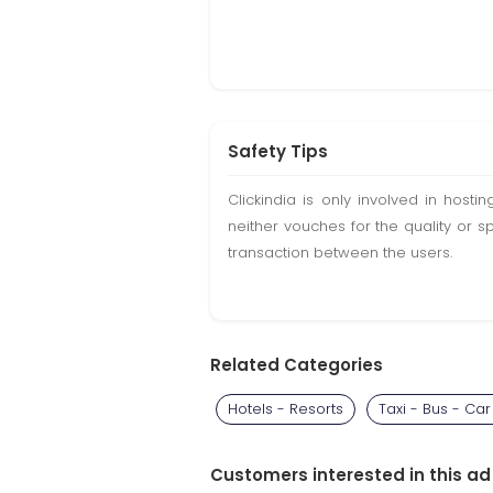
Safety Tips
Clickindia is only involved in hos
neither vouches for the quality or s
transaction between the users.
Related Categories
Hotels - Resorts
Taxi - Bus - Car
Customers interested in this ad