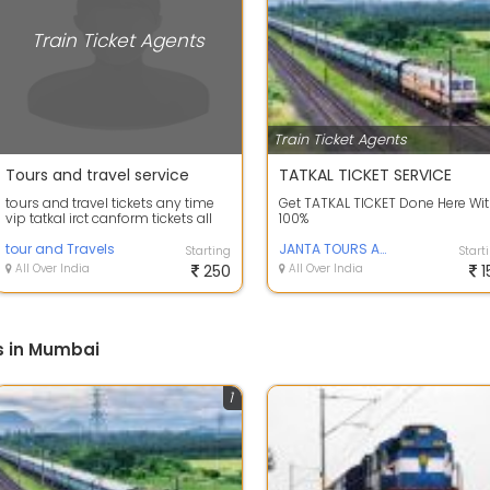
Train Ticket Agents
Train Ticket Agents
Tours and travel service
TATKAL TICKET SERVICE
tours and travel tickets any time
Get TATKAL TICKET Done Here Wi
vip tatkal irct canform tickets all
100%
india
tour and Travels
JANTA TOURS AND TRAVELS
Starting
Start
All Over India
250
All Over India
1
s in Mumbai
1