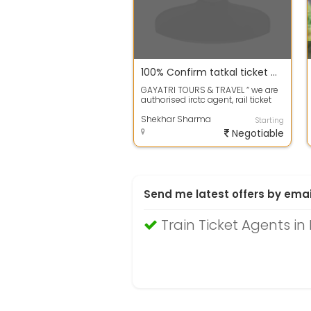
100% Confirm tatkal ticket mumbai to varansi
GAYATRI TOURS & TRAVEL “ we are
authorised irctc agent, rail ticket
agent, we provide rail...
Shekhar Sharma
Starting
Negotiable
Send me latest offers by emai
Train Ticket Agents i