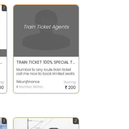
1
Train Ticket Agents
irm Tatkal Railway Ticket Guaranteed
TRAIN TICKET 100% SPECIAL TRAIN TICKET CALL ME
Mumbai to any route train ticket
call me now to book limited seats
available
Nikunjfinance
ing
Starting
00
Mumbai, Maharashtra
200
1
2