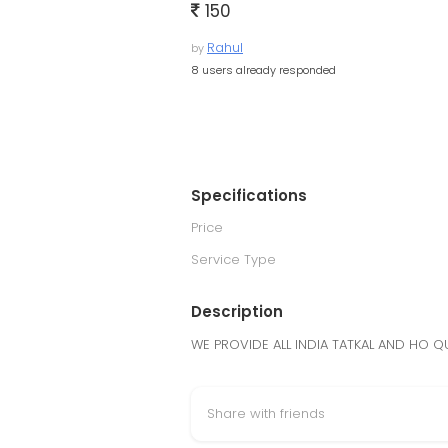
150
Rahul
by
8 users already responded
Specifications
Price
Service Type
Description
WE PROVIDE ALL INDIA TATKAL AND HO QU
Share with friends