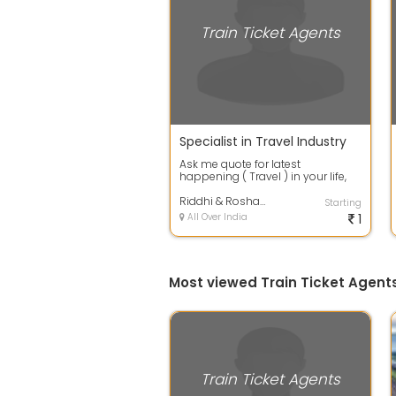
Train Ticket Agents
Specialist in Travel Industry
Ask me quote for latest
happening ( Travel ) in your life,
will help you ease your travel
experience...
Riddhi & Roshan Travels
Starting
All Over India
1
Most viewed Train Ticket Agent
Train Ticket Agents