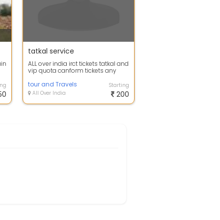
tatkal service
ain
ALL over india irct tickets tatkal and
vip quota canform tickets any
train
tour and Travels
ing
Starting
50
All Over India
200