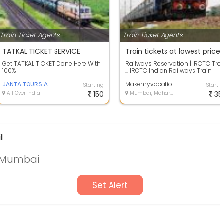
Train Ticket Agents
Train Ticket Agents
TATKAL TICKET SERVICE
Train tickets at lowest price
Get TATKAL TICKET Done Here With
Railways Reservation | IRCTC Tr
100%
... IRCTC Indian Railways Train
Reservation can be done
JANTA TOURS AND TRAVELS
effortles...
Makemyvacation
Starting
Start
All Over India
150
Mumbai, Maharashtra
3
l
n Mumbai
Set Alert