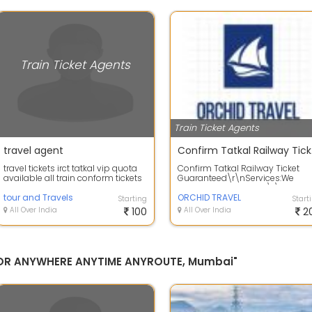
Train Ticket Agents
Train Ticket Agents
travel agent
Conf
travel tickets irct tatkal vip quota
Confirm Tatkal Railway Ticket
available all train conform tickets
Guaranteed\r\nServices:We
Orchid travel deals in \r\nRail
tour and Travels
ticket\r\nTa...
ORCHID TRAVEL
Starting
Start
All Over India
100
All Over India
2
 FOR ANYWHERE ANYTIME ANYROUTE, Mumbai"