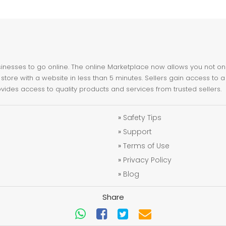
nesses to go online. The online Marketplace now allows you not only 
store with a website in less than 5 minutes. Sellers gain access to a
ovides access to quality products and services from trusted sellers.
»
Safety Tips
»
Support
»
Terms of Use
»
Privacy Policy
»
Blog
Share