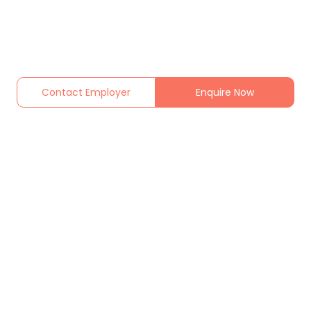
Contact Employer
Enquire Now