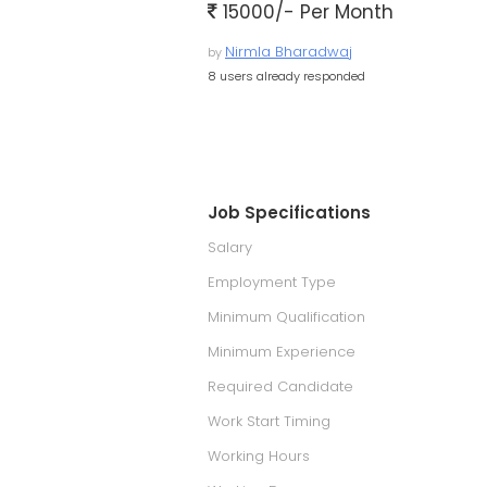
15000/- Per Month
Nirmla Bharadwaj
by
8 users already responded
Job Specifications
Salary
Employment Type
Minimum Qualification
Minimum Experience
Required Candidate
Work Start Timing
Working Hours