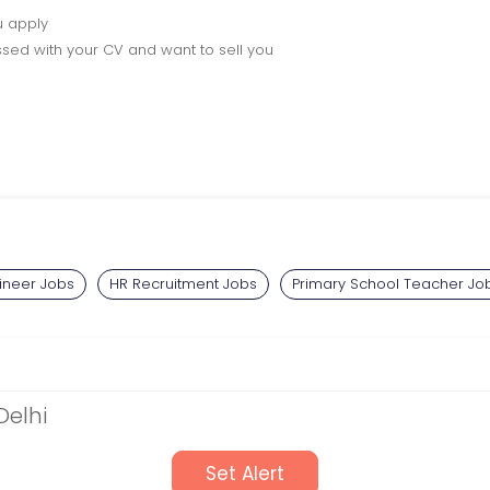
u apply
sed with your CV and want to sell you
gineer Jobs
HR Recruitment Jobs
Primary School Teacher Jo
Delhi
Set Alert