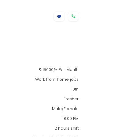
15000/- Per Month
Work from home jobs
10th
Fresher
Male/Female
18:00 PM
2 hours shift