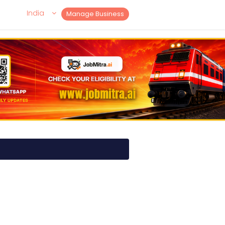
India
Manage Business