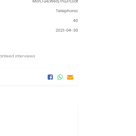
Mon,Tue,Wed,Thu,Fri,Sat
Telephonic
40
2021-04-30
anteed interviews