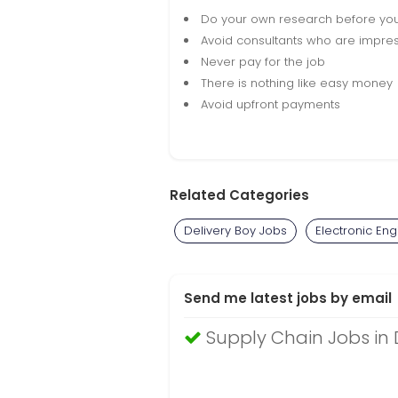
Do your own research before yo
Avoid consultants who are impres
Never pay for the job
There is nothing like easy money
Avoid upfront payments
Related Categories
Delivery Boy Jobs
Electronic En
Send me latest jobs by email
Supply Chain Jobs in 