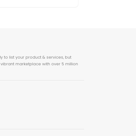
to list your product & services, but
 vibrant marketplace with over 5 million