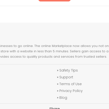
nesses to go online. The online Marketplace now allows you not only 
store with a website in less than 5 minutes. Sellers gain access to a
ovides access to quality products and services from trusted sellers.
»
Safety Tips
»
Support
»
Terms of Use
»
Privacy Policy
»
Blog
Share