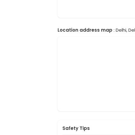
Location address map
: Delhi, Del
Safety Tips