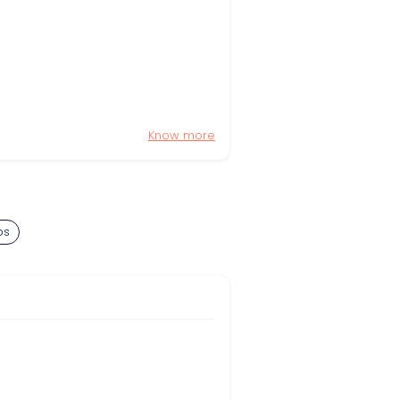
Know more
bs