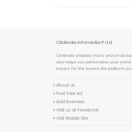
Clickindia Infomedia P Ltd
ClickIndia enables micro and small busi
also helps you personalise your online 
buyers. For the buyers, the platform pr
»
About Us
»
Post Free Ad
»
Add Business
»
Visit us at Facebook
»
Visit Mobile Site