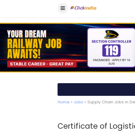
Home
»
Jobs
» Supply Chain Jobs in De
Certificate of Logisti