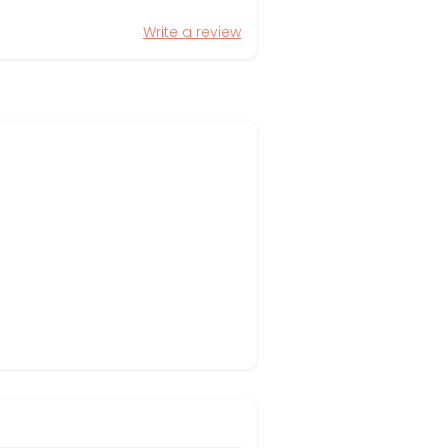
Write a review