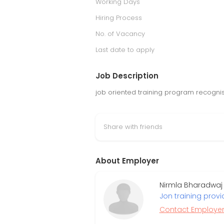
Working Days
Hiring Process
No. of Vacancy
Last date to apply
Job Description
job oriented training program recogni
Share with friends
About Employer
Nirmla Bharadwaj (
Jon training provi
Contact Employe