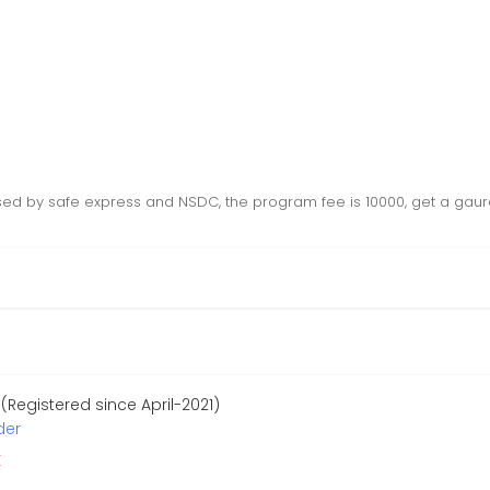
sed by safe express and NSDC, the program fee is 10000, get a gaur
Registered since April-2021)
der
r