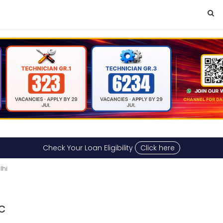
Check Your Loan Eligibility
Click here
lhi
c