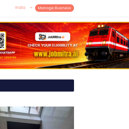
India
Manage Business