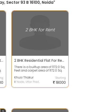
y, Sector 93 B 16100, Noida"
2 BHK for Rent
2 BHK Residential Apartment For Rent In Supertech 34 Pavilion Project, Sector34 Noida 19.5 Thousand 1075.0 Sq. Feet
2 BHK Residential Flat For Rent In Pan Oasis, Basai 1172.0 Sq. Feet 18200
There is a builtup area of 1172.0 Sq.
.
Feet and carpet area of 1172.0 Sq.
Feet. There are 2 bedrooms,...
Khusi Thakur
ing
Starting
00
Noida, Uttar Pradesh
18000
5