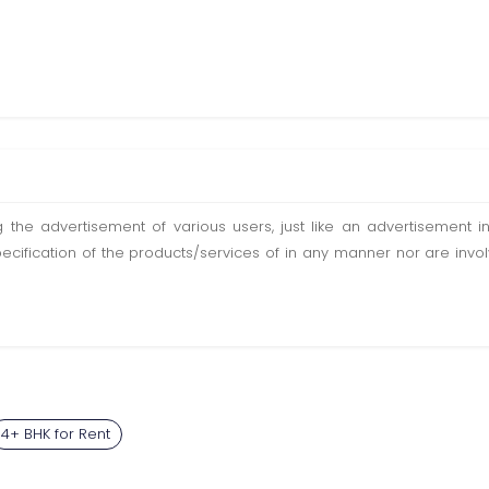
ting the advertisement of various users, just like an advertisemen
pecification of the products/services of in any manner nor are inv
4+ BHK for Rent