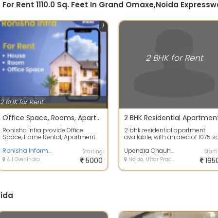
 For Rent 1110.0 Sq. Feet In Grand Omaxe,Noida Expresswa
1
2 BHK for Rent
2 BHK for Rent
Office Space, Rooms, Apartment & Home rental Service in Noida
Ronisha Infra provide Office
2 bhk residential apartment
Space, Home Rental, Apartment
available, with an area of 1075 sq
Rental service provider. Our Brand
Ft., which is located in supertech
Is Ron...
Ronisha Informatics Pvt. Ltd
3...
Upendra Chauhan
Starting
Start
All Over India
5000
Noida, Uttar Pradesh
195
oida