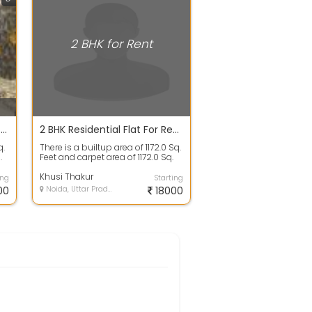
2 BHK for Rent
2 BHK Apartment House For Rent 16700 In Grand Omaxe, Sector 93 B 1110.0 Sq. Feet
2 BHK Residential Flat For Rent In Pan Oasis, Basai 1172.0 Sq. Feet 18200
q.
There is a builtup area of 1172.0 Sq.
.
Feet and carpet area of 1172.0 Sq.
Feet. There are 2 bedrooms,...
Khusi Thakur
ing
Starting
00
Noida, Uttar Pradesh
18000