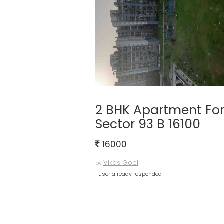
2 BHK Apartment For
Sector 93 B 16100
16000
Vikas Goel
by
1 user already responded