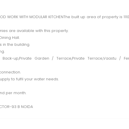
WORK WITH MODULAR KITCHENThe built up area of property is 1110.0 
es are available with this property.
ining Hall.
 in the building.
ng.
 Back-up,Private Garden / Terrace,Private Terrace,Vaastu / F
connection.
pply to fulfil your water needs.
and per month.
CTOR-93 B NOIDA