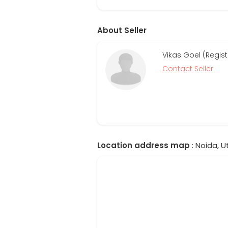
About Seller
Vikas Goel (Regis
Contact Seller
Location address map
: Noida, U