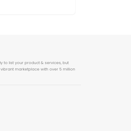
to list your product & services, but
 vibrant marketplace with over 5 million