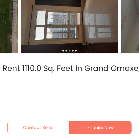
 Rent 1110.0 Sq. Feet In Grand Omax
Contact Seller
Enquire Now