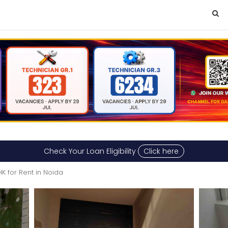
Check Your Loan Eligibility
Click here
HK for Rent in Noida