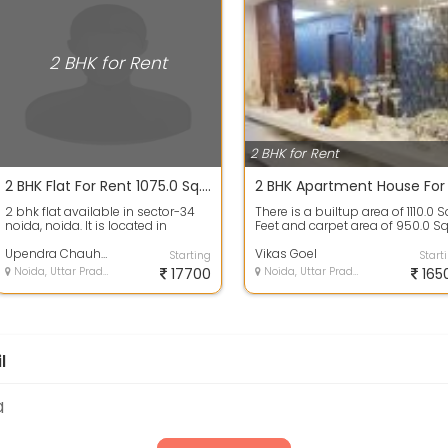
2 BHK for Rent
2 BHK for Rent
2 BHK Flat For Rent 1075.0 Sq. Feet 17.7 Thousands In Supertech 34 Pavilion Project, Sector34 Noida
2 bhk flat available in sector-34
There is a builtup area of 1110.0 S
noida, noida. It is located in
Feet and carpet area of 950.0 Sq
supertech 34 pavelion which is a
Feet. There are 2 bedrooms, ...
ve...
Upendra Chauhan
Vikas Goel
Starting
Start
Noida, Uttar Pradesh
17700
Noida, Uttar Pradesh
165
l
a