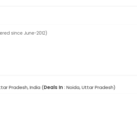
tered since June-2012)
ttar Pradesh, India (
Deals In
: Noida, Uttar Pradesh)