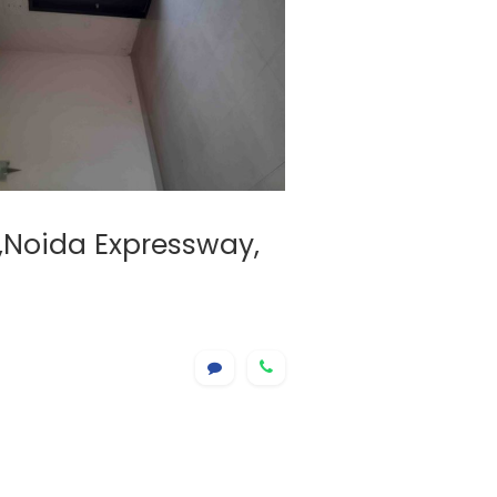
e,Noida Expressway,