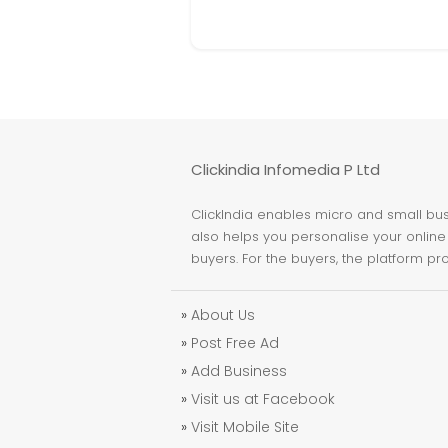
Clickindia Infomedia P Ltd
ClickIndia enables micro and small busi
also helps you personalise your online 
buyers. For the buyers, the platform pr
»
About Us
»
Post Free Ad
»
Add Business
»
Visit us at Facebook
»
Visit Mobile Site