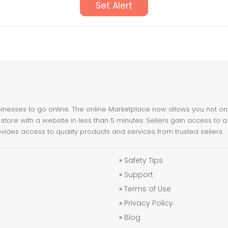
Set Alert
nesses to go online. The online Marketplace now allows you not only 
store with a website in less than 5 minutes. Sellers gain access to a
ovides access to quality products and services from trusted sellers.
»
Safety Tips
»
Support
»
Terms of Use
»
Privacy Policy
»
Blog