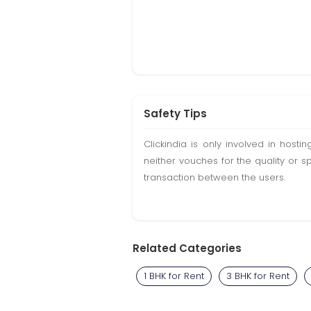
Safety Tips
Clickindia is only involved in hos
neither vouches for the quality or s
transaction between the users.
Related Categories
1 BHK for Rent
3 BHK for Rent