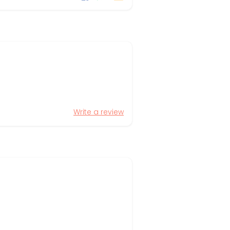
Write a review