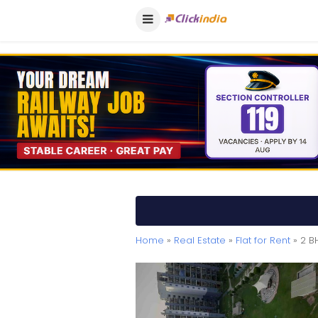
Home
»
Real Estate
»
Flat for Rent
» 2 B