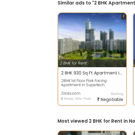
Similar ads to "2 BHK Apartment
1
2 BHK for Rent
2 BHK 930 Sq Ft Apartment In Supertech Capetown, Sector 74, Noida
2BHK 1st Floor Park Facing
Apartment in Supertech
Capegown Sector 74 Noida
Apartment For Rent Is New...
Zricks.com
Starting
Noida, Uttar Pradesh
Negotiable
Most viewed 2 BHK for Rent in N
9