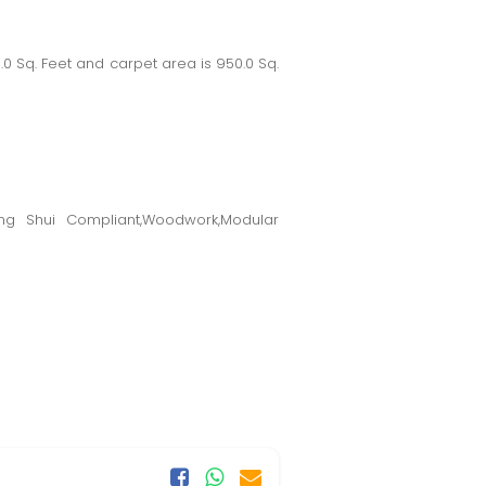
Sq. Feet and carpet area is 950.0 Sq.
eng Shui Compliant,Woodwork,Modular