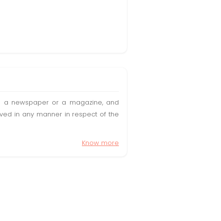
t in a newspaper or a magazine, and
olved in any manner in respect of the
Know more