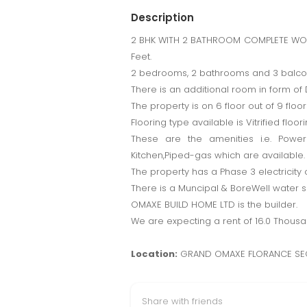
Description
2 BHK WITH 2 BATHROOM COMPLETE WOOD 
Feet.
2 bedrooms, 2 bathrooms and 3 balconi
There is an additional room in form of D
The property is on 6 floor out of 9 floors
Flooring type available is Vitrified floori
These are the amenities i.e. Power
Kitchen,Piped-gas which are available.
The property has a Phase 3 electricity 
There is a Muncipal & BoreWell water su
OMAXE BUILD HOME LTD is the builder.
We are expecting a rent of 16.0 Thous
Location:
GRAND OMAXE FLORANCE SE
Share with friends