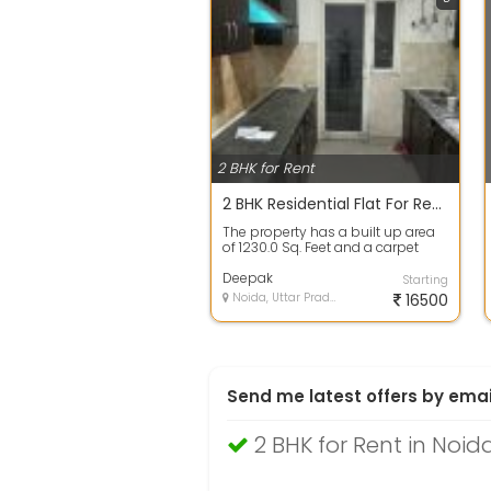
2 BHK for Rent
2 BHK Residential Flat For Rent 16700 In Gardenia Glory,Sector 46, Sector 46 1230.0 Sq. Feet
The property has a built up area
of 1230.0 Sq. Feet and a carpet
area of 1150.0 Sq. Feet. This prope...
Deepak
Starting
Noida, Uttar Pradesh
16500
Send me latest offers by emai
2 BHK for Rent in Noid