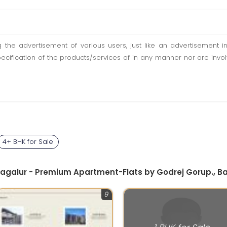
ting the advertisement of various users, just like an advertisemen
pecification of the products/services of in any manner nor are inv
4+ BHK for Sale
Bagalur - Premium Apartment-Flats by Godrej Gorup., B
9