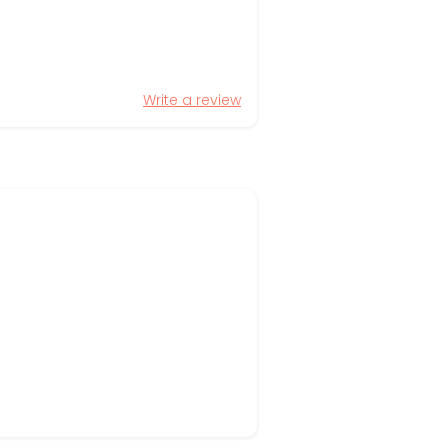
Write a review