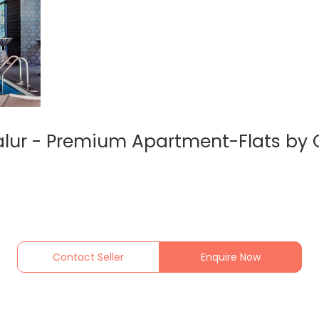
lur - Premium Apartment-Flats by 
Contact Seller
Enquire Now