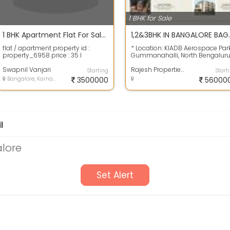
1 BHK for Sale
1 BHK Apartment Flat For Sale 530.0 Sq. Feet In Suncity 35.0 Lac
1,2&3BHK IN BANGAL
flat / apartment property id :
* Location: KIADB Aerospace Par
property_6958 price : 35 l
Gummanahalli, North Bengaluru
bedrooms : 1 bhk bathrooms : 1
Karnataka 562149. * Types of Un
furniture :...
Swapnil Vanjari
:...
Rajesh Properties
Starting
Start
Bangalore, Karnataka
3500000
56000
l
alore
Set Alert