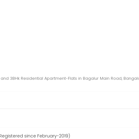
 and 3BHk Residential Apartment-Flats in Bagalur Main Road, Bangal
egistered since February-2019)