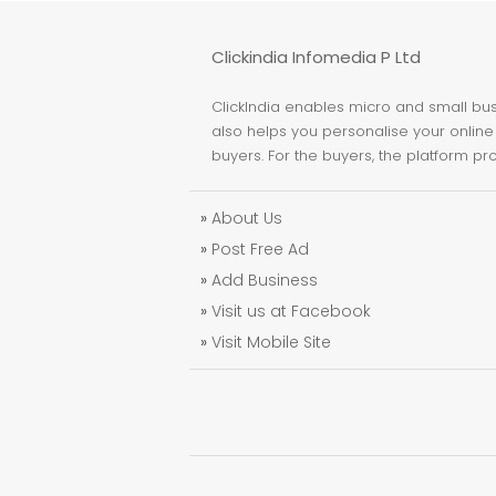
Clickindia Infomedia P Ltd
ClickIndia enables micro and small busi
also helps you personalise your online 
buyers. For the buyers, the platform pr
»
About Us
»
Post Free Ad
»
Add Business
»
Visit us at Facebook
»
Visit Mobile Site