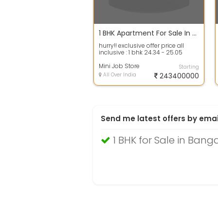
1 BHK Apartment For Sale In Seasons Avenue, Dodda Balapur 623.0 Sq. Feet 24.4 Cr
hurry!! exclusive offer price all
inclusive : 1 bhk 24.34 - 25.05
lakhs* & 2 bhk 33.99 - 42.57 lakhs...
Mini Job Store
Starting
All Over India
243400000
Send me latest offers by emai
1 BHK for Sale in Bang