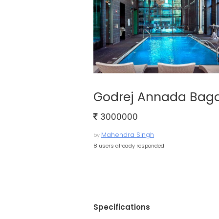
Godrej Annada Baga
3000000
Mahendra Singh
by
8 users already responded
Specifications