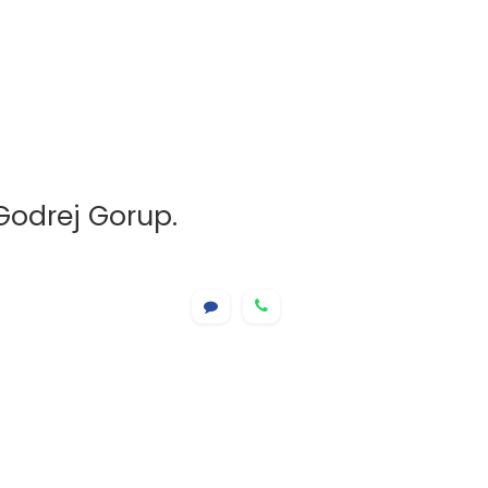
Godrej Gorup.