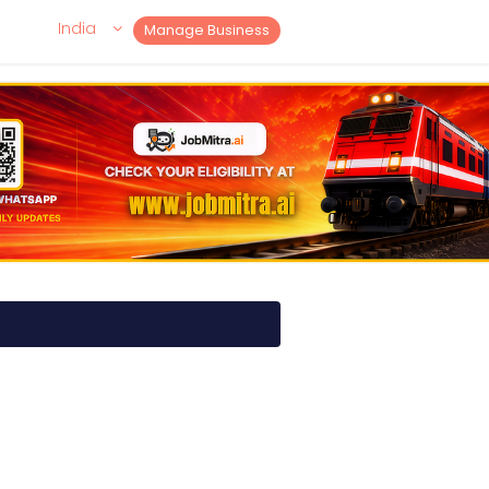
India
Manage Business