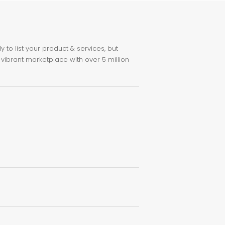
to list your product & services, but
 vibrant marketplace with over 5 million