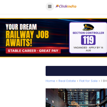
Home
»
Real Estate
»
Flat for Sale
» 1 B