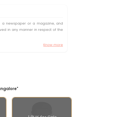
t in a newspaper or a magazine, and
olved in any manner in respect of the
Know more
angalore"