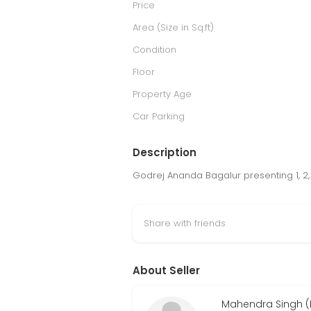
Price
Area (Size in Sq.ft)
Condition
Floor
Property Age
Car Parking
Description
Godrej Ananda Bagalur presenting 1, 2,
Share with friends
About Seller
Mahendra Singh (R