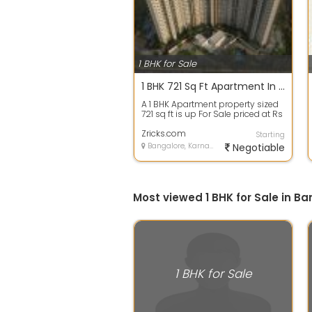
1 BHK for Sale
1 BHK 721 Sq Ft Apartment In Godrej 24, Sarjapur, Bangalore
A 1 BHK Apartment property sized
721 sq ft is up For Sale priced at Rs
39.00 Lacs. in Godrej 24, Sar...
Zricks.com
Starting
Bangalore, Karnataka
Negotiable
Most viewed 1 BHK for Sale in B
1 BHK for Sale