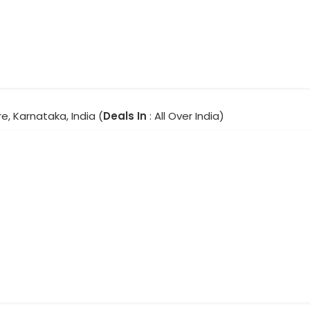
e, Karnataka, India (
Deals In
: All Over India)