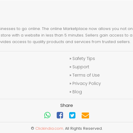
nesses to go online. The online Marketplace now allows you not only 
store with a website in less than 5 minutes. Sellers gain access to a
ovides access to quality products and services from trusted sellers.
»
Safety Tips
»
Support
»
Terms of Use
»
Privacy Policy
»
Blog
Share
©
Clickindia.com
. All Rights Reserved.