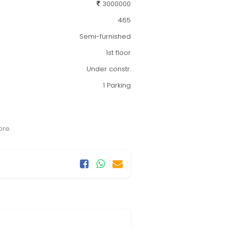
3000000
465
Semi-furnished
1st floor
Under constr.
1 Parking
ore.