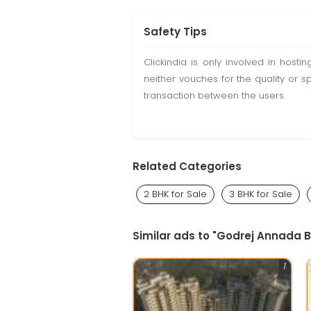
Safety Tips
Clickindia is only involved in hos
neither vouches for the quality or s
transaction between the users.
Related Categories
2 BHK for Sale
3 BHK for Sale
Similar ads to "Godrej Annada 
1