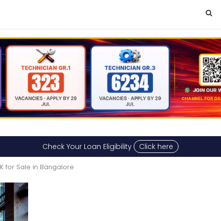
Check Your Loan Eligibility
Click here
HK for Sale in Bangalore