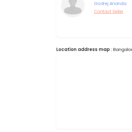
Godrej Ananda
Contact Seller
Location address map
: Bangalor