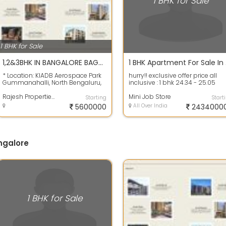
1 BHK for Sale
1 BHK for Sale
1,2&3BHK IN BANGALORE BAGULUR GATED COMMUNITY APARTMENTS
1 BHK Ap
* Location: KIADB Aerospace Park
hurry!! exclusive offer price all
Gummanahalli, North Bengaluru,
inclusive : 1 bhk 24.34 - 25.05
Karnataka 562149. * Types of Units
lakhs* & 2 bhk 33.99 - 42.57 lakhs
:...
Rajesh Properties
Mini Job Store
Starting
Start
5600000
All Over India
2434000
angalore
1 BHK for Sale