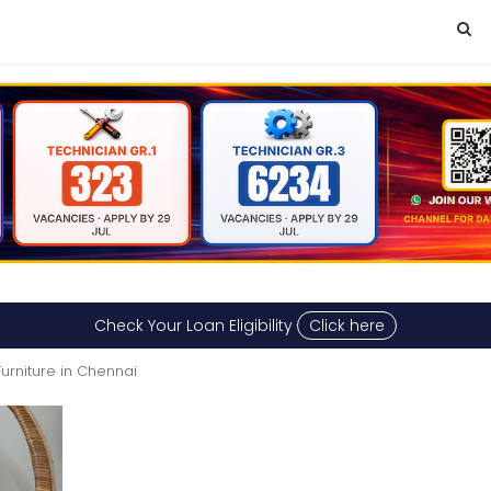
Check Your Loan Eligibility
Click here
Furniture in Chennai