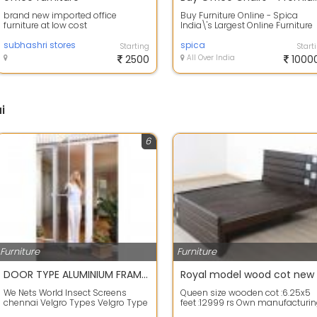
brand new imported office
Buy Furniture Online - Spica
furniture at low cost
India\'s Largest Online Furniture
Store for Office. Buy Office Desks,
subhashri stores
C...
spica
Starting
Start
2500
All Over India
1000
i
6
Furniture
Furniture
DOOR TYPE ALUMINIUM FRAME MOSQUITO NET SAINT GOBAIN PHIFER NETLON CHENNAI
We Nets World Insect Screens
Queen size wooden cot :6.25x5
chennai Velgro Types Velgro Type
feet :12999 rs Own manufacturi
Insect Screen suitable for all
of teak wood furniture Feel free t