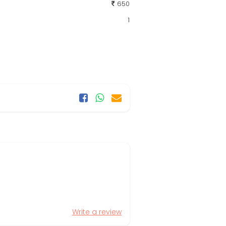
650
1
Write a review