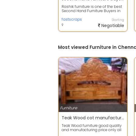
Rashik furniture is one of the best
Second Hand Furniture Buyers in
Chennai, we also buy furniture s...
fastscraps
Starting
Negotiable
Most viewed Furniture in Chenna
1
Furniture
Teak Wood cot manufacturing price
Teak Wood furniture good quality
and manufacturing price only all
Wood work manufacturing price I