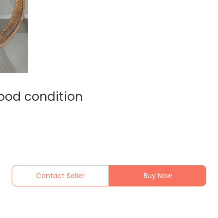
good condition
Contact Seller
Buy Now