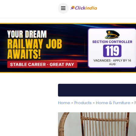
Home
»
Products
»
Home & Furniture
» 