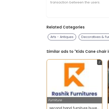
transaction between the users.
Related Categories
Arts - Antiques
Decoratives & Fu
Similar ads to "Kids Cane chair 
2
Furniture
second hand furniture buyers in chennai - Rashik furniture