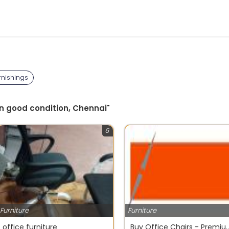
rnishings
in good condition, Chennai"
6
Furniture
Furniture
office furniture
Buy Office Chairs - Premium Office Furniture S