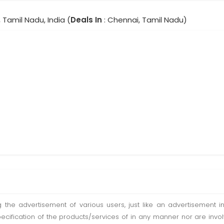
 Tamil Nadu, India (
Deals In
: Chennai, Tamil Nadu)
ting the advertisement of various users, just like an advertisemen
pecification of the products/services of in any manner nor are inv