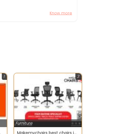
Know more
1
3
Furniture
olutions | Spica Design
Makemychairs best chairs in chennai