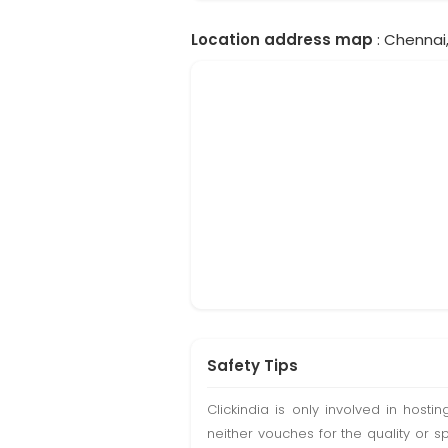
Location address map
: Chennai,
Safety Tips
Clickindia is only involved in hos
neither vouches for the quality or s