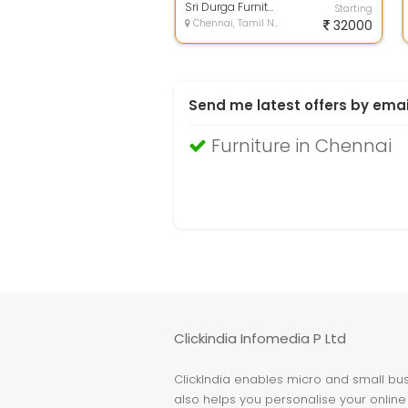
am...
Sri Durga Furnitures
Starting
Chennai, Tamil Nadu
32000
Send me latest offers by emai
Furniture in Chennai
Clickindia Infomedia P Ltd
ClickIndia enables micro and small busi
also helps you personalise your online 