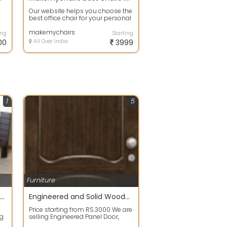
Our website helps you choose the
best office chair for your personal
and professional needs based
on...
makemychairs
ing
Starting
00
All Over India
3999
1
5
Furniture
Royal model wood cot new from furniture manufacturer chennai
Engineered and Solid Wooden Readymade Doors -new for sale
Price starting from RS.3000 We are
ng
selling Engineered Panel Door,
o
Solid Wooden Door, Laminated