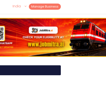
India
Manage Business