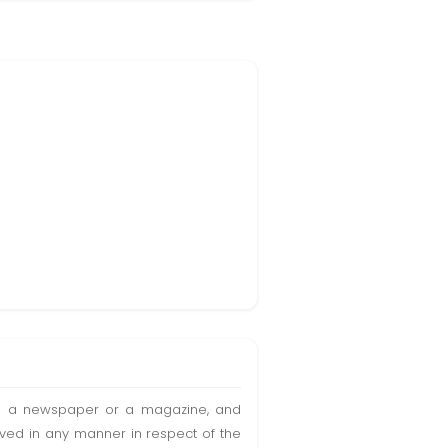
t in a newspaper or a magazine, and
olved in any manner in respect of the