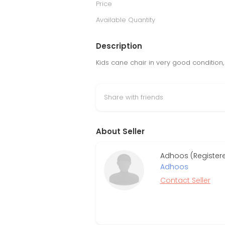
Price
Available Quantity
Description
Kids cane chair in very good condition
Share with friends
About Seller
Adhoos (Register
Adhoos
Contact Seller