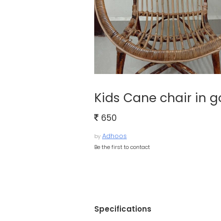
Kids Cane chair in 
650
Adhoos
by
Be the first to contact
Specifications