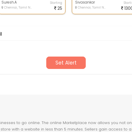
windows...
Suresh.A
c...
Sivasankar
Starting
Start
Chennai, Tamil Nadu
25
Chennai, Tamil Nadu
130
l
Set Alert
nesses to go online. The online Marketplace now allows you not only 
store with a website in less than 5 minutes. Sellers gain access to a