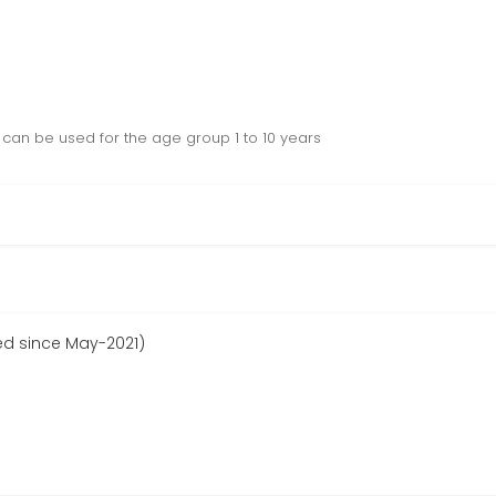
, can be used for the age group 1 to 10 years
ed since May-2021)