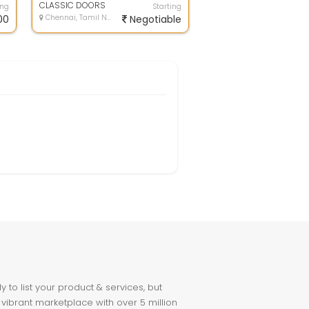
and V...
CLASSIC DOORS
ing
Starting
00
Chennai, Tamil Nadu
Negotiable
to list your product & services, but
 vibrant marketplace with over 5 million