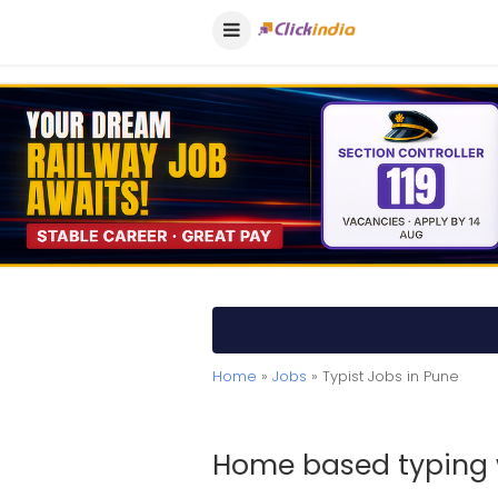
Home
»
Jobs
» Typist Jobs in Pune
Home based typing 