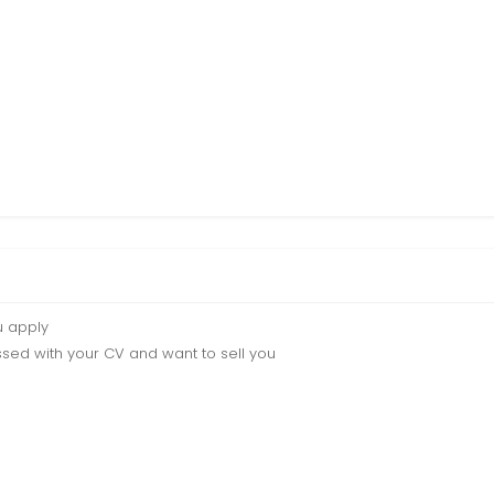
u apply
sed with your CV and want to sell you