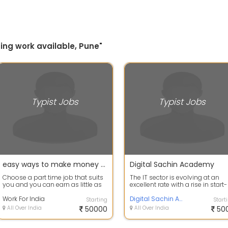
ing work available, Pune"
Typist Jobs
Typist Jobs
easy ways to make money - data entry jobs work from home
Digital Sachin Academy
Choose a part time job that suits
The IT sector is evolving at an
you and you can earn as little as
excellent rate with a rise in start-
Rs 380,000 per month. Work
up demand. This assures the rise
part-...
Work For India
Digital Sachin Academy
Starting
Start
All Over India
50000
All Over India
50