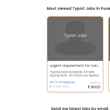
Most viewed Typist Jobs in Pun
Typist Jobs
urgent requirement for candidates for typist jobs
Typing work available. Simple
typing work . Do it from pc laptop
easily. Training will be given . Of...
W.F.H. Enterprises
Starting
All Over India
18000
Send me latest jobs by email