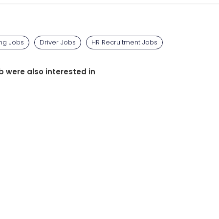
ing Jobs
Driver Jobs
HR Recruitment Jobs
b were also interested in