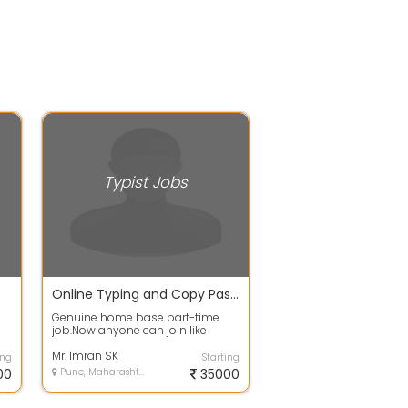
Typist Jobs
Online Typing and Copy Paste Job
Genuine home base part-time
job.Now anyone can join like
...
students housewife retired
employees and so...
Mr. Imran SK
ing
Starting
00
Pune, Maharashtra
35000