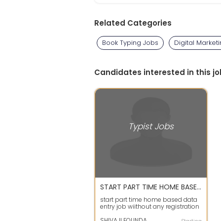
Related Categories
Book Typing Jobs
Digital Market
Candidates interested in this jo
Typist Jobs
START PART TIME HOME BASED DATA ENTRY JOB
start part time home based data
entry job wiithout any registration
fees android phone or lapto...
SHIVAJI FOUNDATION