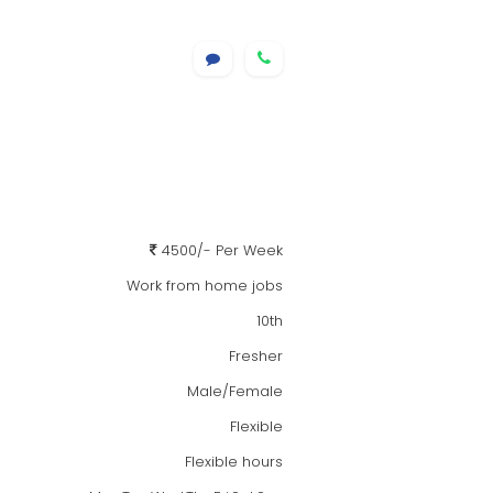
4500/- Per Week
Work from home jobs
10th
Fresher
Male/Female
Flexible
Flexible hours