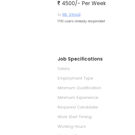
4500/- Per Week
Mr. Vinod
by
1761 users already responded
Job Specifications
Salary
Employment Type
Minimum Qualification
Minimum Experience
Required Candidate
Work Start Timing
Working Hours