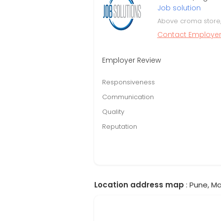
Job solution
Above croma store, 
Contact Employe
Employer Review
Responsiveness
Communication
Quality
Reputation
Location address map
: Pune, Ma