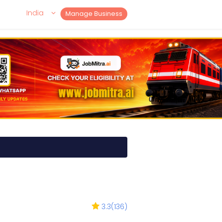
India
Manage Business
3.3
(
136
)