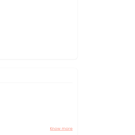
Know more