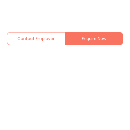
Contact Employer
Enquire Now