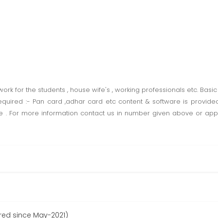
k for the students , house wife's , working professionals etc. Basic
equired :- Pan card ,adhar card etc content & software is provid
 . For more information contact us in number given above or apply
ered since May-2021)