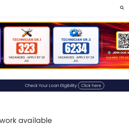
Check Your Loan Eligibility
Click here
work available