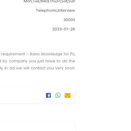
Mon,Tue,Wed,Thu,Fri,Sat,Sun
Telephonic,Interview
30000
2023-07-28
 requirement :- Basic knowledge for Pc,
ed by company you just have to do the
 in ad we will contact you very soon.