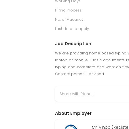
Working Days
Hiring Process
No. of Vacancy
Last date to apply
Job Description
We are providing home based typing wor
laptop or mobile . Basic documents r
typing and complete and work on time
Contact person :-Mr.vinod
Share with friends
About Employer
Mr. Vinod (Regist