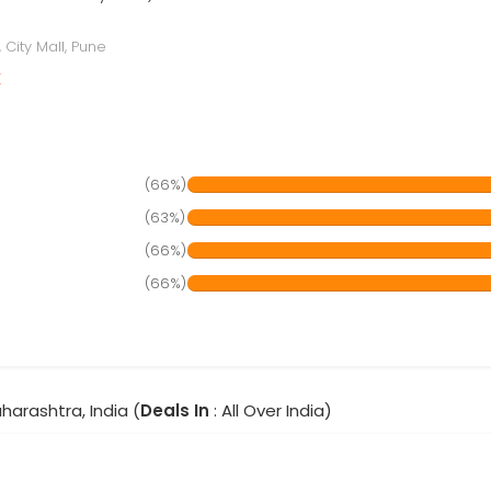
City Mall, Pune
r
(66%)
(63%)
(66%)
(66%)
harashtra, India (
Deals In
: All Over India)