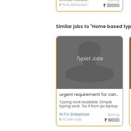
Starting
Pune, Maharashtra
30000
Similar jobs to "Home based typ
Typist Jobs
urgent requirement for candidates for typist jobs
Typing work available. Simple
typing work . Do it from pc laptop
easily. Training will be given . Of...
W.F.H. Enterprises
Starting
All Over India
18000