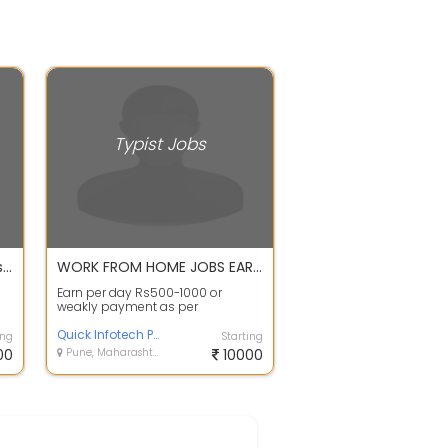
Typist Jobs
Online Typing and Copy Paste Job
WORK FROM HOME JOBS EARN ONLINE GOOD INCOME APPLY FAST OR CALL ME
Earn per day Rs500-1000 or
weakly payment as per
choice contact person :-Mr.aryan
-7209809591&nb...
Quick Infotech Pvt. Ltd.
ing
Starting
00
Pune, Maharashtra
10000