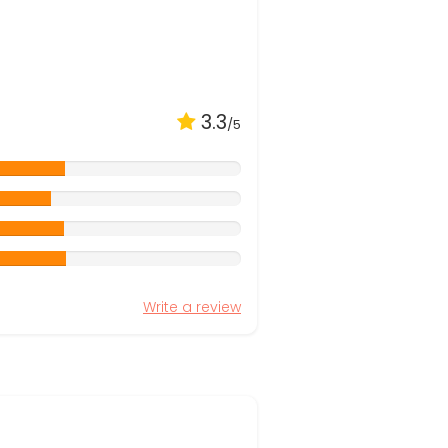
3.3
/5
Write a review