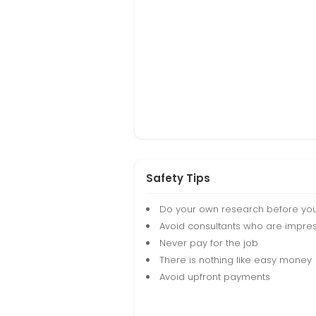
Safety Tips
Do your own research before yo
Avoid consultants who are impres
Never pay for the job
There is nothing like easy money
Avoid upfront payments