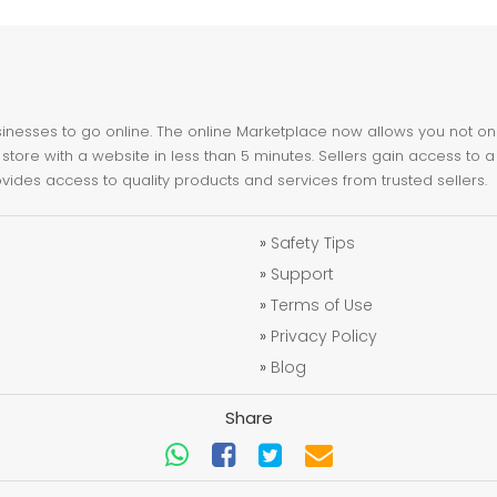
nesses to go online. The online Marketplace now allows you not only 
store with a website in less than 5 minutes. Sellers gain access to a
ovides access to quality products and services from trusted sellers.
»
Safety Tips
»
Support
»
Terms of Use
»
Privacy Policy
»
Blog
Share