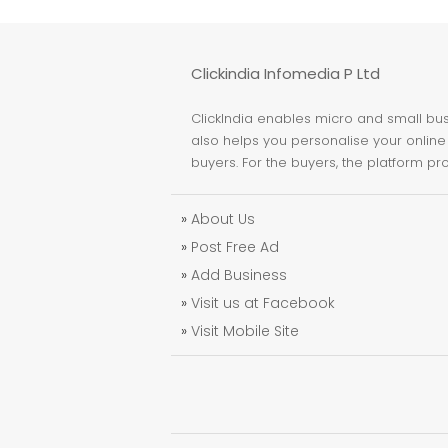
Clickindia Infomedia P Ltd
ClickIndia enables micro and small busi
also helps you personalise your online 
buyers. For the buyers, the platform pr
»
About Us
»
Post Free Ad
»
Add Business
»
Visit us at Facebook
»
Visit Mobile Site