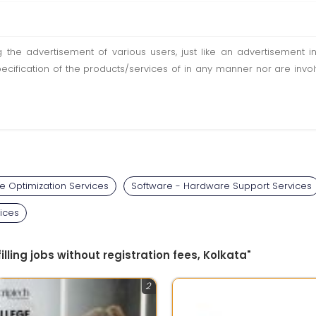
ting the advertisement of various users, just like an advertisemen
pecification of the products/services of in any manner nor are inv
e Optimization Services
Software - Hardware Support Services
ices
filling jobs without registration fees, Kolkata"
2