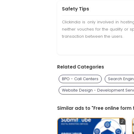
Safety Tips
Clickindia is only involved in hos
neither vouches for the quality or s
transaction between the users.
Related Categories
BPO - Call Centers
Search Engin
Website Design - Development Serv
Similar ads to "Free online form 
2