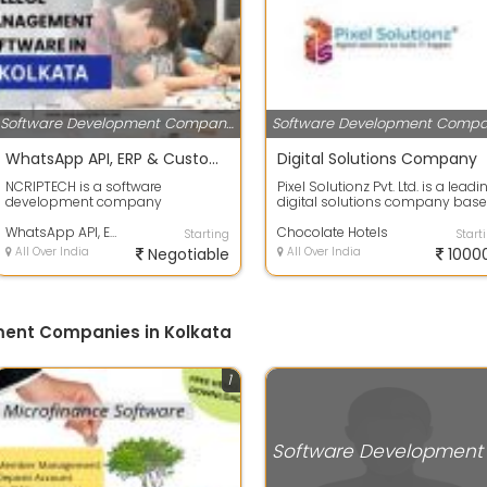
Software Development Companies
WhatsApp API, ERP & Custom Software Development Company
Digital Solutions Company
NCRIPTECH is a software
Pixel Solutionz Pvt. Ltd. is a leadi
development company
digital solutions company bas
specializing in custom digital
in Kolkata, India, dedicated ...
solutions that help busin...
WhatsApp API, ERP & Custom Software Development Company
Chocolate Hotels
Starting
Start
All Over India
Negotiable
All Over India
1000
ment Companies in Kolkata
1