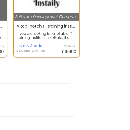
Software Development Companies
re and Web Development
A top-notch IT training institute in Kolkata | Instaily Academy
s
If you are looking for a reliable IT
e
training institute in Kolkata, then
look no further than Instai...
Instaily Academy
ing
Starting
00
Kolkata, West Bengal
15990