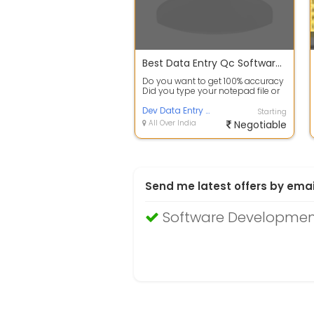
Best Data Entry Qc Software for error checking
Do you want to get 100% accuracy
Did you type your notepad file or
use image to textconversion
softw...
Dev Data Entry Service
Starting
All Over India
Negotiable
Send me latest offers by emai
Software Developmen