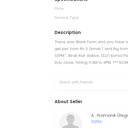
Price
Service Type
Description
There was Blank Form and you have to fi
get per form Rs 3 (small ) and Big form
SSPM ", Birati Rail station, 122/1 komol
Day close, Timing 11 AM to 4PM. *** NO
Share with friends
About Seller
A . Pramanik (Reg
SSPM