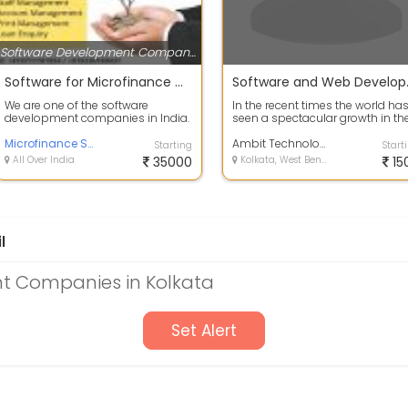
Software Development Companies
Software for Microfinance Companies
Softwa
We are one of the software
In the recent times the world ha
development companies in India.
seen a spectacular growth in th
We are offering software services
field of eCommerce business.
for mic...
Microfinance Software
Both...
Ambit Technologies Pvt. Ltd.
Starting
Start
All Over India
35000
Kolkata, West Bengal
15
l
t Companies in Kolkata
Set Alert