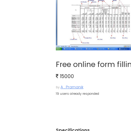
Free online form fill
15000
A . Pramanik
by
19 users already responded
Specifications