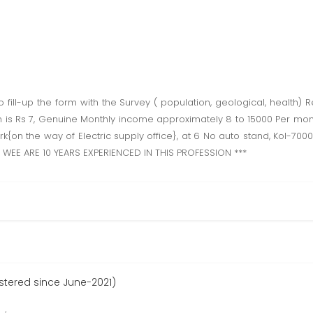
ll-up the form with the Survey ( population, geological, health) Re
 is Rs 7, Genuine Monthly income approximately 8 to 15000 Per month.
 Park{on the way of Electric supply office}, at 6 No auto stand, Kol-7
W WEE ARE 10 YEARS EXPERIENCED IN THIS PROFESSION ***
istered since June-2021)