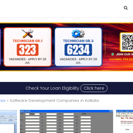
Check Your Loan Eligibility
Click here
ces
» Software Development Companies in Kolkata