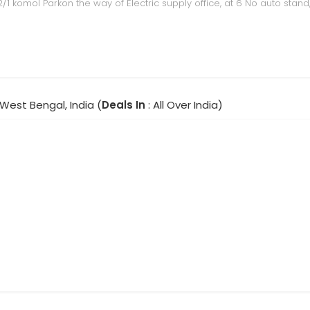
 122/1 komol Parkon the way of Electric supply office, at 6 No auto stand
 West Bengal, India (
Deals In
: All Over India)