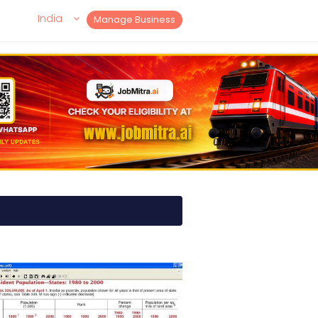
India
Manage Business