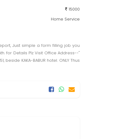
15000
Home Service
port, Just simple a form filling job you
 for Details Plz Visit Office Address--"
00051, beside KAKA-BABUR hotel. ONLY Thus