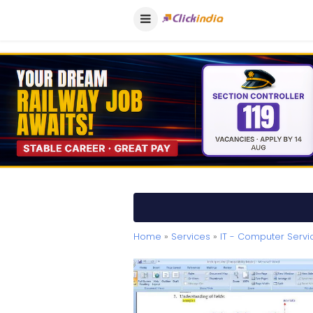
Home
»
Services
»
IT - Computer Servi