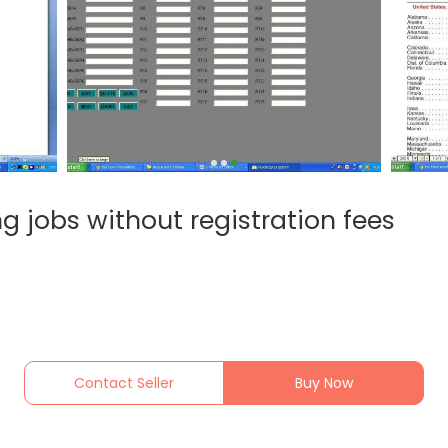
ing jobs without registration fees
Contact Seller
Buy Now