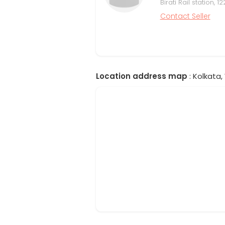
Birati Rail station,
Contact Seller
Location address map
: Kolkata,