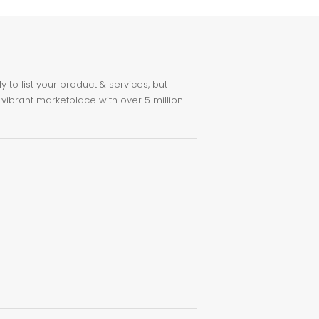
to list your product & services, but
 vibrant marketplace with over 5 million