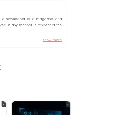
t in a newspaper or a magazine, and
olved in any manner in respect of the
Know more
1
1