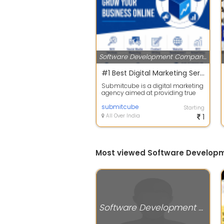
Software Development Companies
#1 Best Digital Marketing Services | Submitcube
Submitcube is a digital marketing
agency aimed at providing true
ROI to our clients. We start with s...
submitcube
Starting
All Over India
1
Most viewed Software Develop
Software Development Companies