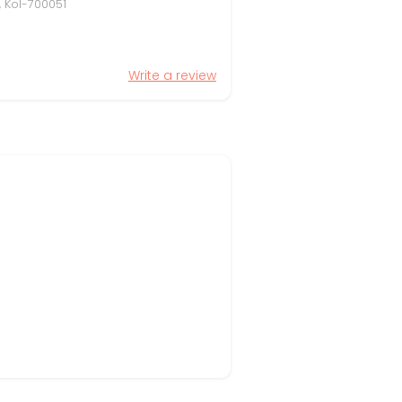
, Kol-700051
Write a review