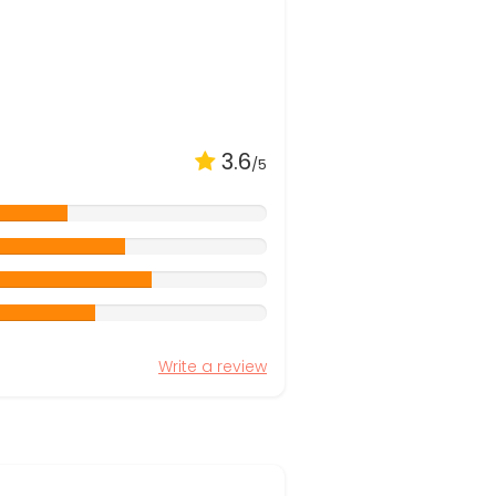
3.6
/5
Write a review