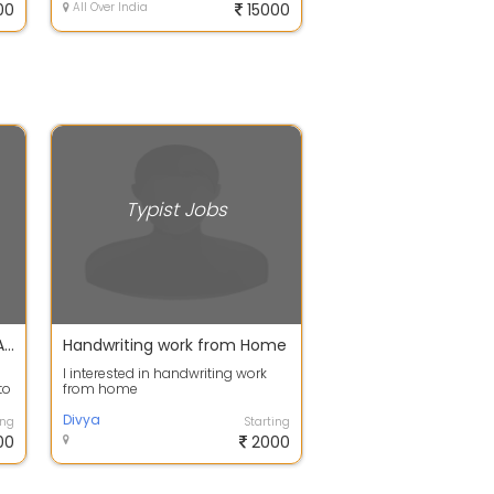
00
All Over India
15000
Typist Jobs
WORK FROM HOME JOBS IN ALL OVER INDIA EARN HANDSOME MONTHLY OR WEEKLY INCOME FOR DATA ENTRY JOB. SHEETAL MA'AM
Handwriting work from Home
I interested in handwriting work
to
from home
.
Divya
ing
Starting
00
2000