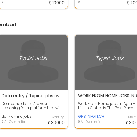
10000
20
derabad
Typist Jobs
Typist Jobs
Data entry / Typing jobs available in our company apply fast
Dear candidates, Are you
Work From Home jobs in Agra -
searching for a platform that will
Hire in Global is The Best Places 
support you and you can invest
Find Work. It is Home based Offli..
your free...
daily online jobs
GRS INFOTECH
Starting
Start
All Over India
30000
All Over India
310