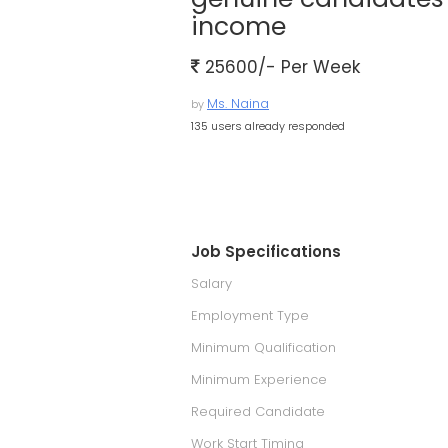
income
25600/- Per Week
Ms. Naina
by
135 users already responded
Job Specifications
Salary
Employment Type
Minimum Qualification
Minimum Experience
Required Candidate
Work Start Timing