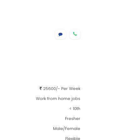
25600/- Per Week
Work from home jobs
< 10th
Fresher
Male/Female
Flexible