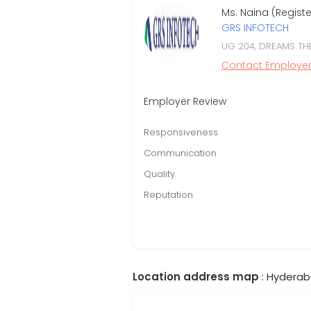
Ms. Naina (Regist
GRS INFOTECH
UG 204, DREAMS TH
Contact Employe
Employer Review
Responsiveness
Communication
Quality
Reputation
Location address map
: Hyderab