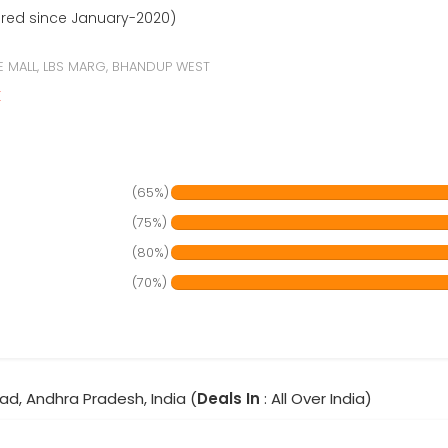
ered since January-2020)
E MALL, LBS MARG, BHANDUP WEST
r
(65%)
(75%)
(80%)
(70%)
ad, Andhra Pradesh, India (
Deals In
: All Over India)