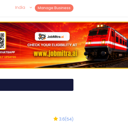
India
Manage Business
3.6
(
54
)