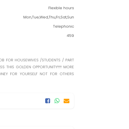
Flexible hours
Mon,Tue,Wed,Thu,Fri,Sat,Sun
Telephonic
459
JOB FOR HOUSEWIVES /STUDENTS / PART
SS THIS GOLDEN OPPORTUNITY!!!!! MORE
MONEY FOR YOURSELF NOT FOR OTHERS