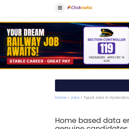
Home
»
Jobs
» Typist Jobs in Hyderab
Home based data ent
genuine candidates