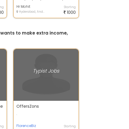
r
applly Be a professional and
earn in p...
Hr Mohit
ing
Starting
00
Hyderabad, Andhra Pradesh
1000
o wants to make extra income,
Typist Jobs
me
OffersZons
.
FlorenceBiz
ing
Starting