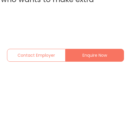
Contact Employer
Enquire Now