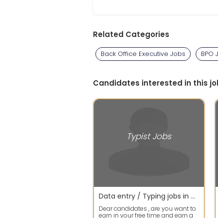
Related Categories
Back Office Executive Jobs
BPO 
Candidates interested in this jo
Typist Jobs
Data entry / Typing jobs in wfh available
Dear candidates , are you want to
earn in your free time and earn a