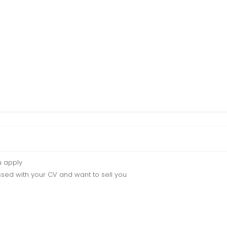
u apply
sed with your CV and want to sell you