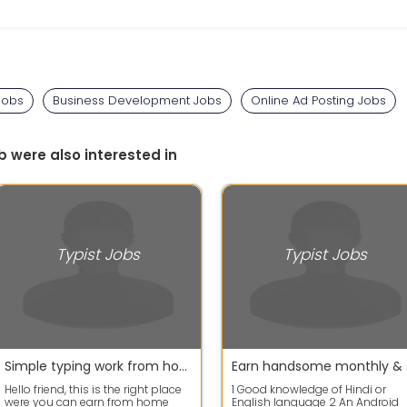
Jobs
Business Development Jobs
Online Ad Posting Jobs
b were also interested in
Typist Jobs
Typist Jobs
Simple typing work from home job
Earn handsom
Hello friend, this is the right place
1 Good knowledge of Hindi or
were you can earn from home
English language 2 An Android