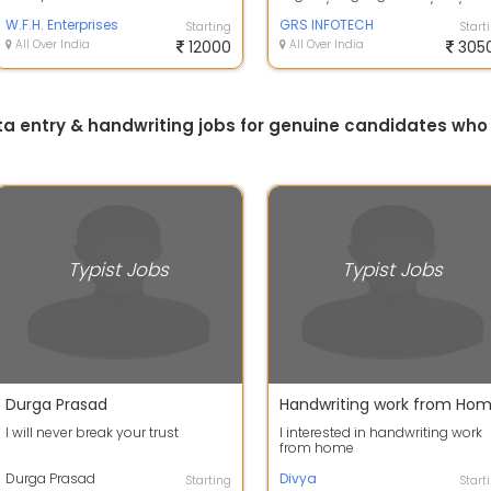
only.this is simple data entry job...
phone/window phone/tab/PC o
W.F.H. Enterprises
Laptop at Ho...
GRS INFOTECH
Starting
Start
All Over India
12000
All Over India
305
ta entry & handwriting jobs for genuine candidates wh
Typist Jobs
Typist Jobs
Durga Prasad
Handwriting work from Ho
I will never break your trust
I interested in handwriting work
from home
Durga Prasad
Divya
Starting
Start