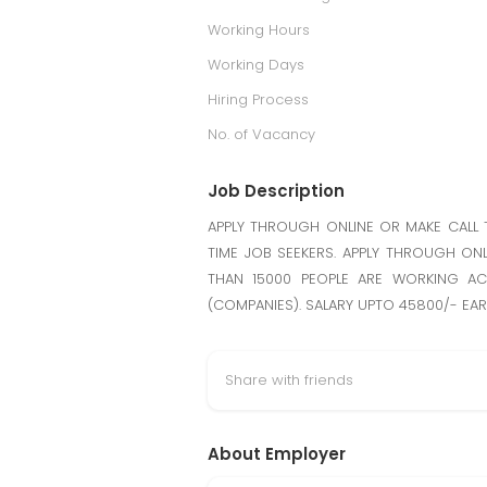
Working Hours
Working Days
Hiring Process
No. of Vacancy
Job Description
APPLY THROUGH ONLINE OR MAKE CALL 
TIME JOB SEEKERS. APPLY THROUGH ONL
THAN 15000 PEOPLE ARE WORKING AC
(COMPANIES). SALARY UPTO 45800/- EA
Share with friends
About Employer