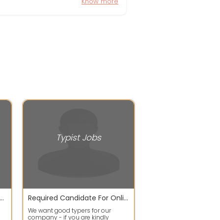
Know more
Typist Jobs
e monthly & weekly income for Data Entry jobs or English writing as well as copy paste also available.
Required Candidate For Online Typing Job
We want good typers for our
company - if you are kindly