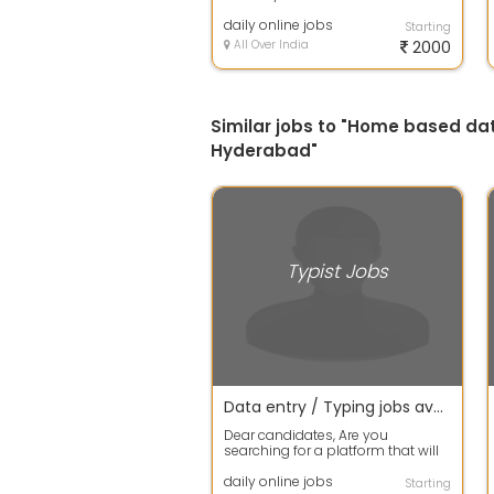
good income then apply fast for ...
daily online jobs
Starting
All Over India
2000
Similar jobs to "Home based da
Hyderabad"
Typist Jobs
Data entry / Typing jobs available in our company apply fast
Dear candidates, Are you
searching for a platform that will
support you and you can invest
your free...
daily online jobs
Starting