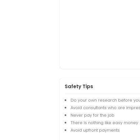
Safety Tips
Do your own research before yo
Avoid consultants who are impres
Never pay for the job
There is nothing like easy money
Avoid upfront payments