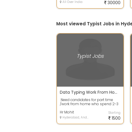
All Over India
30000
Most viewed Typist Jobs in Hy
Typist Jobs
Data Typing Work From Home Job
Need candidates for part time
/work from home who spend 2-3
hrs daily and earn weekly.No
Target...
Hr Mohit
Starting
Hyderabad, Andhra Pradesh
1500