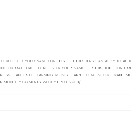
TO REGISTER YOUR NAME FOR THIS JOB. FRESHERS CAN APPLY. IDEAL 
INE OR MAKE CALL TO REGISTER YOUR NAME FOR THIS JOB. DON'T MI
ROSS . AND STILL EARNING MONEY. EARN EXTRA INCOME...MAKE 
RN MONTHLY PAYMENTS. WEEKLY UPTO 12900/-