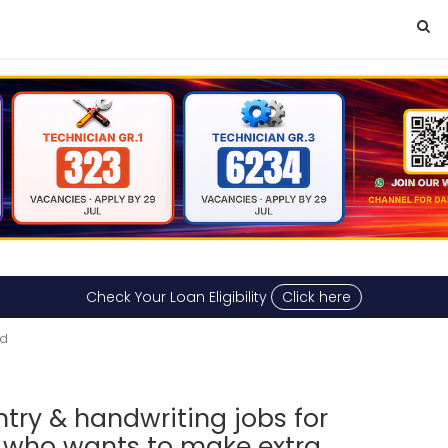
Check Your Loan Eligibility
Click here
ad
ry & handwriting jobs for
 who wants to make extra