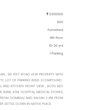
5300000
800
Furnished
4th floor
10-20 yrs
1 Parking
GAN , 90 FEET ROAD VEW PROPERTY WITH
TY, LOT OF PARKING INSID ECOMPOUND .
LL AND KITCHEN FRONT VIEW , BOTH BED
, BANK, ATM, HOSPITAL, MEDICAL STORES,
M FROM DOMBIVLI AND KALYAN 2 KM FROM
ER SETTLE DOWN IN NATIVE PLACE