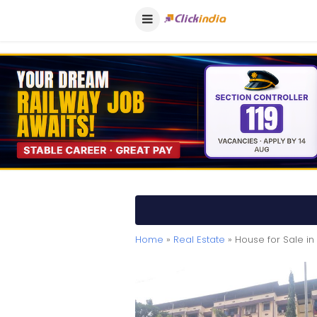
Home
»
Real Estate
» House for Sale in