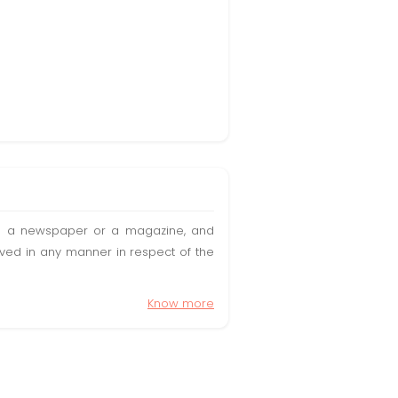
t in a newspaper or a magazine, and
olved in any manner in respect of the
Know more