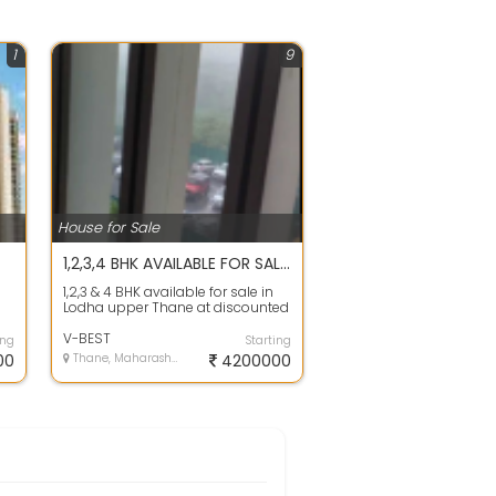
1
9
House for Sale
1,2,3,4 BHK AVAILABLE FOR SALE IN LODHA UPPER THANE At DISCOUNTED RATE
1,2,3 & 4 BHK available for sale in
Lodha upper Thane at discounted
ty
rate 15 to 20% less price then b...
V-BEST
ing
Starting
00
Thane, Maharashtra
4200000