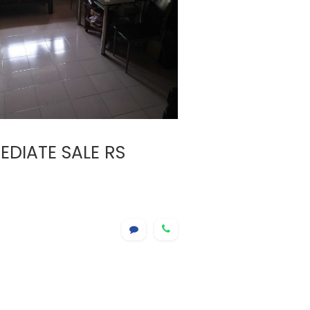
DIATE SALE RS