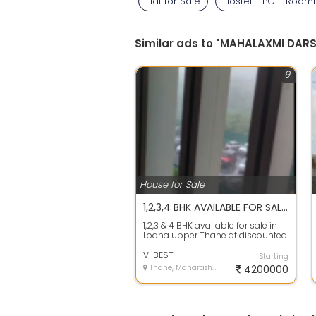
Flat for Sale
Hostel - PG - Roo
Similar ads to "MAHALAXMI DAR
9
House for Sale
1,2,3,4 BHK AVAILABLE FOR SALE IN LODHA UPPER THANE At DISCOUNTED RATE
1,2,3 & 4 BHK available for sale in
Lodha upper Thane at discounted
rate 15 to 20% less price then b...
V-BEST
Starting
Thane, Maharashtra
4200000