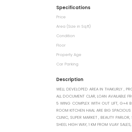
Specifications
Price
Area (Size in Sq.ft)
Condition
Floor
Property Age
Car Parking
Description
WELL DEVELOPED AREA IN THAKURLY , P
ALL DOCUMENT CLAR, LOAN AVAILABLE F
5 WING COMPLEX WITH OUT LIFT, G+4 B
ROOM KITCHEN HAAL ARE BIG SPACIOUS FL
CLINIC, SUPER MARKET , BEAUTY PARLO
SHEEL HIGH WAY, 1 KM FROM VIJAY SALE