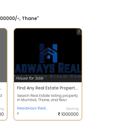
500000/-, Thane"
1
House for Sale
oad, Thane by Tokyo Bay Puranik Builders
Find Any Real Estate Property In Thane | Top Channel Partner Headways Realty
ed
Search Real Estate listing property
in Mumbai, Thane, and Navi
Mumbai to buy Flats, Apartments,
Vill...
Headways Realty
ing
Starting
00
1000000