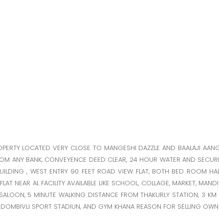
ROPERTY LOCATED VERY CLOSE TO MANGESHI DAZZLE AND BAALAJI AAN
ROM ANY BANK, CONVEYENCE DEED CLEAR, 24 HOUR WATER AND SECURI
UILDING , WEST ENTRY 90 FEET ROAD VIEW FLAT, BOTH BED ROOM HA
AT NEAR AL FACILITY AVAILABLE LIKE SCHOOL, COLLAGE, MARKET, MANDIR
R, SALOON, 5 MINUTE WALKING DISTANCE FROM THAKURLY STATION, 3 K
S, DOMBIVLI SPORT STADIUN, AND GYM KHANA REASON FOR SELLING OWN