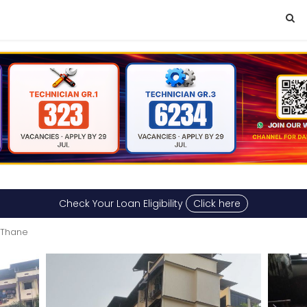
Check Your Loan Eligibility
Click here
 Thane