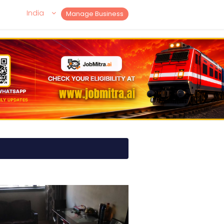
India
Manage Business