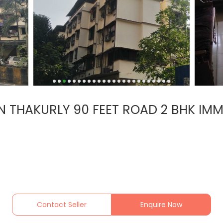
THAKURLY 90 FEET ROAD 2 BHK IMME
Contact Seller
Enquire Now