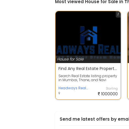
Most viewed House for Sale in 
1
House for Sale
Find Any Real Estate Property In Thane | Top Channel Partner Headways Realty
Search Real Estate listing property
in Mumbai, Thane, and Navi
Mumbai to buy Flats, Apartments,
Vill...
Headways Realty
Starting
1000000
Send me latest offers by emai