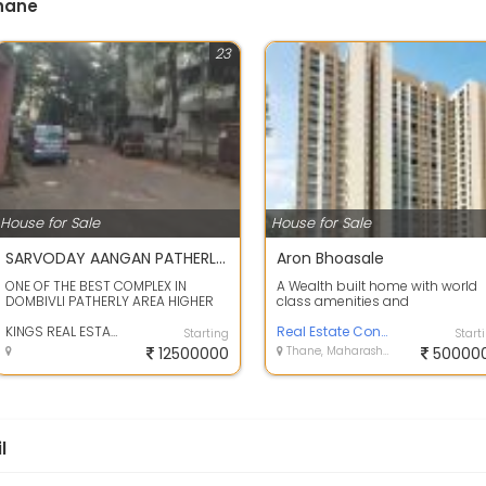
Thane
23
House for Sale
House for Sale
SARVODAY AANGAN PATHERLY DOMBIVLI 3 BHK FURNISHED FLAT IMMEDIATE SALE KINGS REAL ESTATE AGENCY
Aron Bhoasale
ONE OF THE BEST COMPLEX IN
A Wealth built home with world
DOMBIVLI PATHERLY AREA HIGHER
class amenities and
FLOOR 1260 BUILT UP AND 960
management ensuring the safe
CARPET AREA WIT...
KINGS REAL ESTATE
and security of yo...
Real Estate Consultant
Starting
Start
12500000
Thane, Maharashtra
50000
l