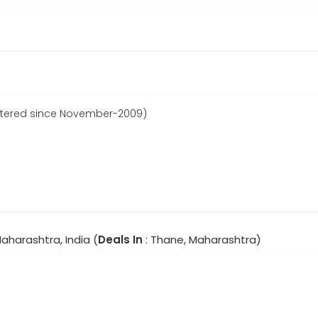
stered since November-2009)
aharashtra, India (
Deals In
: Thane, Maharashtra)