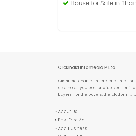
House for Sale in Tha
Clickindia Infomedia P Ltd
ClickIndia enables micro and small busi
also helps you personalise your online 
buyers. For the buyers, the platform pr
»
About Us
»
Post Free Ad
»
Add Business