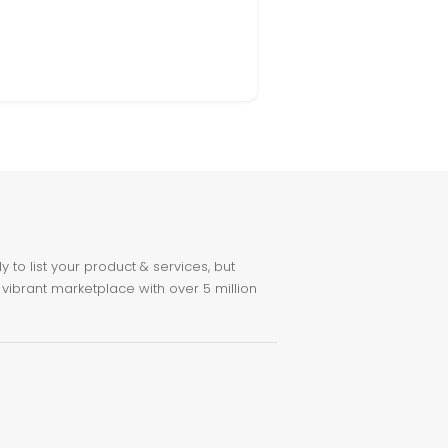
to list your product & services, but
 vibrant marketplace with over 5 million