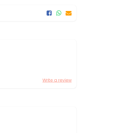
Write a review