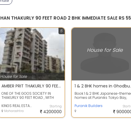
mmate
SHAN THAKURLY 90 FEET ROAD 2 BHK IMMEDIATE SALE RS 5
5
House for Sale
House for Sale
AMBER PRIT THAKURLY 90 FEET ROAD SPACIOUS 1BHK URGENT SALE ONLY 4200000/- KINGS REAL ESTATE AGENCY
1 & 2 BHK homes in Ghodbunder R
ONE OF THE GOOS SOCIETY IN
Book 1 & 2 BHK Japanese-them
THAKURLY 90 FEET ROAD , WITH
homes at Puraniks Tokyo Bay,
DOUBLE HIGH SPPED LIFT WITH
Ghodbunder Road, Thane
BACK UP, 24 HOUR...
KINGS REAL ESTATE
Puranik Builders
Starting
Start
Maharashtra
4200000
90000