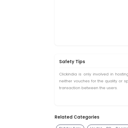
Safety Tips
Clickindia is only involved in hos
neither vouches for the quality or s
transaction between the users.
Related Categories