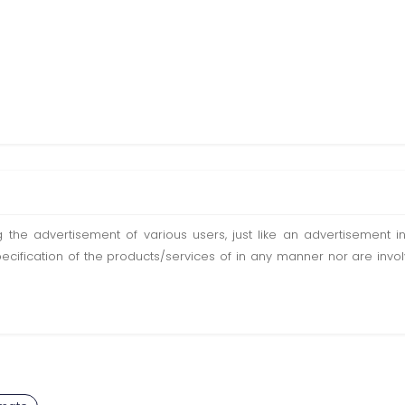
ting the advertisement of various users, just like an advertisemen
pecification of the products/services of in any manner nor are inv