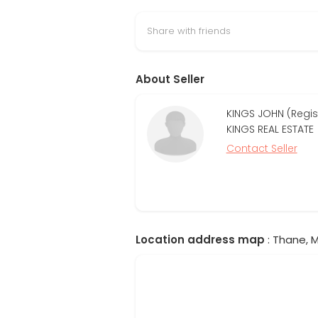
Share with friends
About Seller
KINGS JOHN (Regi
KINGS REAL ESTATE
Contact Seller
Location address map
: Thane, M