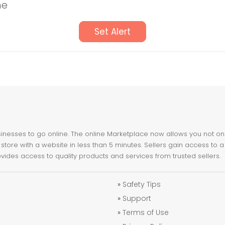
ne
Set Alert
nesses to go online. The online Marketplace now allows you not only 
store with a website in less than 5 minutes. Sellers gain access to a
ovides access to quality products and services from trusted sellers.
»
Safety Tips
»
Support
»
Terms of Use