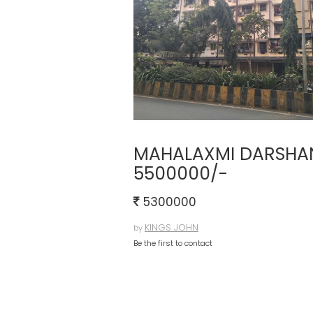
MAHALAXMI DARSHAN 
5500000/-
5300000
KINGS JOHN
by
Be the first to contact