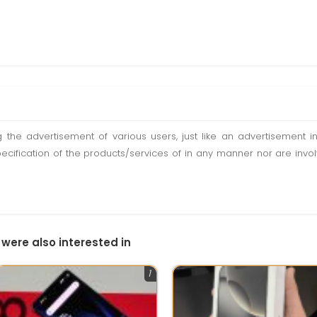
ting the advertisement of various users, just like an advertisemen
pecification of the products/services of in any manner nor are inv
 were also interested in
1