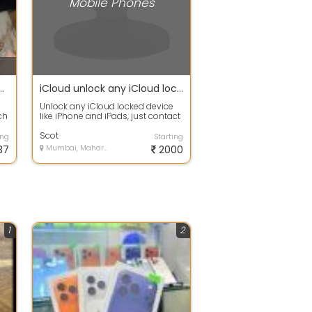
Mobile Phones
pro Max - 256 gb - desert titanium
iCloud unlock any iCloud locked iPhone
Unlock any iCloud locked device
ch
like iPhone and iPads, just contact
i-
us on to get your device unlocke...
Scot
ing
Starting
37
Mumbai, Maharashtra
2000
1
2