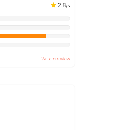
2.8
/5
Write a review