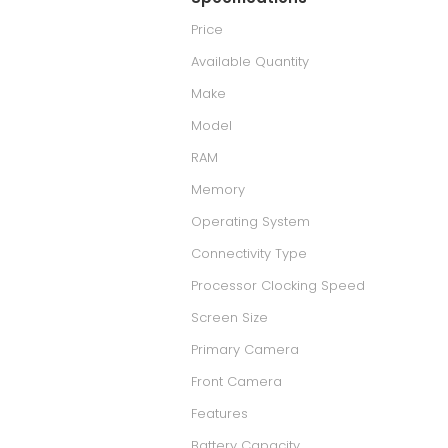
Price
Available Quantity
Make
Model
RAM
Memory
Operating System
Connectivity Type
Processor Clocking Speed
Screen Size
Primary Camera
Front Camera
Features
Battery Capacity