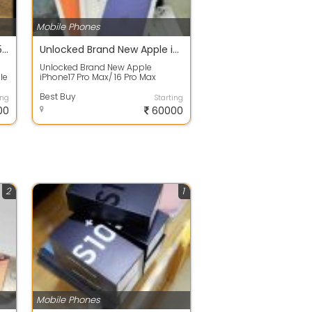
Mobile Phones
New Original Apple iPhone 15 Pro Max - 256 GB Unlocked
Unlocked Brand New Apple iPhone17 Pro Max
Unlocked Brand New Apple
le
iPhone17 Pro Max/ 16 Pro Max
15
Description * iPhone 17 pro max is
brand new, ...
Best Buy
ing
Starting
00
60000
2
1
Mobile Phones