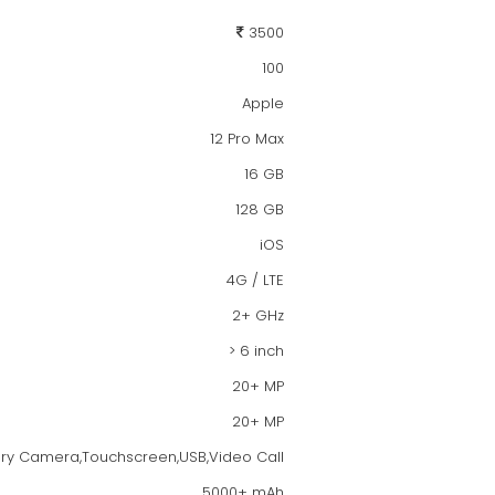
3500
100
Apple
12 Pro Max
16 GB
128 GB
iOS
4G / LTE
2+ GHz
> 6 inch
20+ MP
20+ MP
dary Camera,Touchscreen,USB,Video Call
5000+ mAh