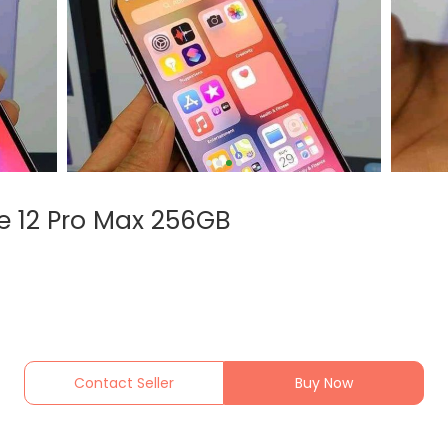
e 12 Pro Max 256GB
Contact Seller
Buy Now