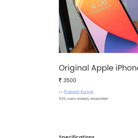
Original Apple iPhon
3500
Prakash Kumar
by
539 users already responded
Specifications