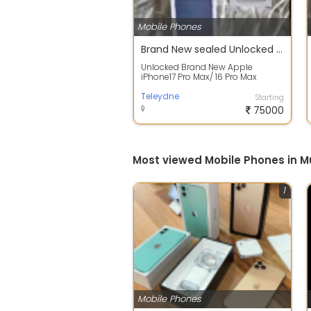
Mobile Phones
Brand New sealed Unlocked Apple IPHONE 17 PRO MAX 256GB 5G
Unlocked Brand New Apple
iPhone17 Pro Max/ 16 Pro Max
Description * iPhone 17 pro max is
brand new, ...
Teleydne
Starting
75000
Most viewed Mobile Phones in 
1
Mobile Phones