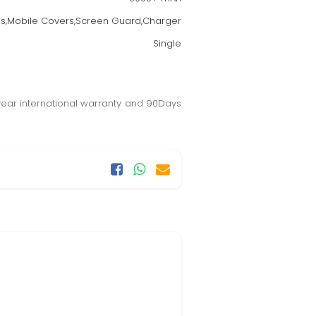
s,Mobile Covers,Screen Guard,Charger
Single
year international warranty and 90Days