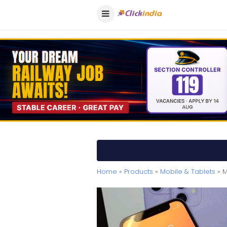
Home
»
Products
»
Mobile & Tablets
» M