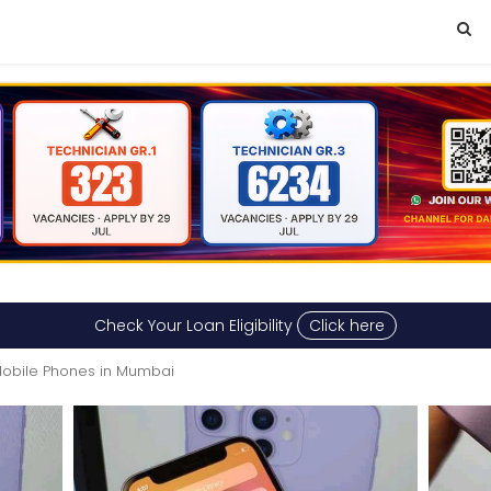
Check Your Loan Eligibility
Click here
obile Phones in Mumbai