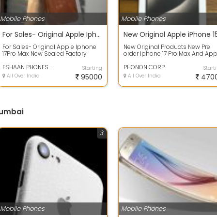
Mobile Phones
Mobile Phones
For Sales- Original Apple Iphone 17Pro Max New Sealed Factory Unlocked
For Sales- Original Apple Iphone
New Original Products New Pre
17Pro Max New Sealed Factory
order Iphone 17 Pro Max And App
Unlocked #FactorySealed.
iphone 16 Pro And Apple Iphone 
#BrandNewAndN...
ESHAAN PHONES AND GADGETS
Pr...
PHONON CORP
Starting
Start
All Over India
95000
All Over India
470
Mumbai
3
Mobile Phones
Mobile Phones