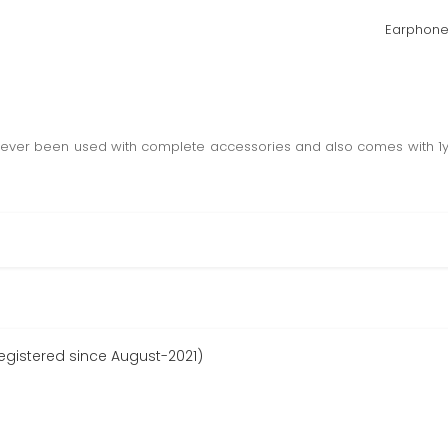
Earphone
x never been used with complete accessories and also comes with 1
gistered since August-2021)