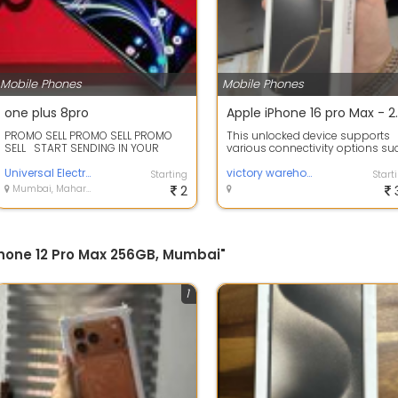
Mobile Phones
Mobile Phones
one plus 8pro
Apple iPhone 16 
PROMO SELL PROMO SELL PROMO
This unlocked device supports
SELL START SENDING IN YOUR
various connectivity options su
INQUIRY DIRECTLY TO US
as USB Type-C, Bluetooth, and W
NOW..&nb...
Universal Electronics Limited
Fi,...
victory warehouse
Starting
Start
Mumbai, Maharashtra
2
iPhone 12 Pro Max 256GB, Mumbai"
1