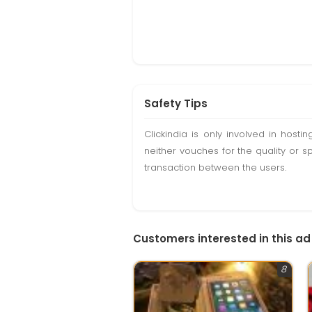
Safety Tips
Clickindia is only involved in hos
neither vouches for the quality or s
transaction between the users.
Customers interested in this ad
8