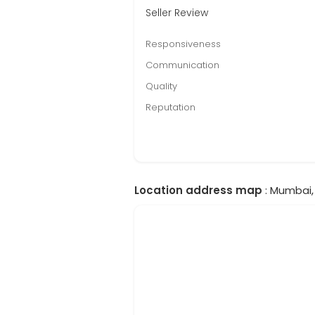
Seller Review
Responsiveness
Communication
Quality
Reputation
Location address map
: Mumbai, 