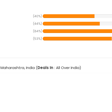
(40%)
(44%)
(84%)
(53%)
Maharashtra, India (
Deals In
: All Over India)