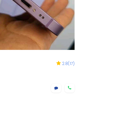
2.8
(
17
)