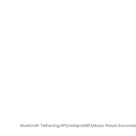
Bluetooth Tethering,GPS,Hotspot,MP3,Music Player,Secon