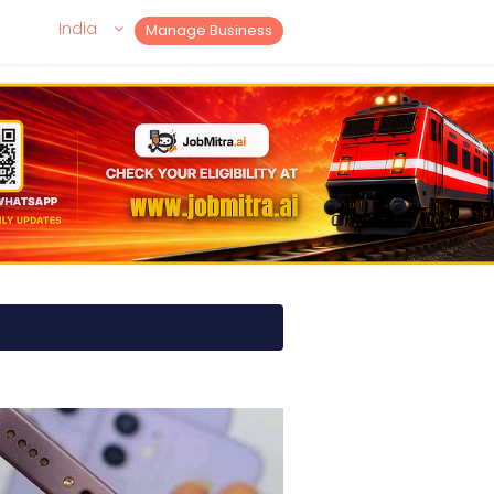
India
Manage Business