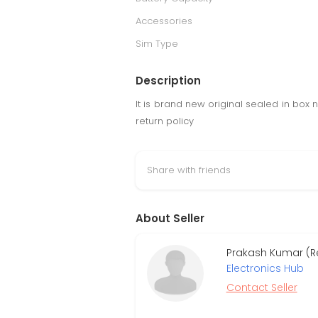
Accessories
Sim Type
Description
It is brand new original sealed in bo
return policy
Share with friends
About Seller
Prakash Kumar (Re
Electronics Hub
Contact Seller