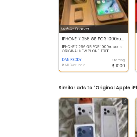
Mobile Phones
IPHONE 7 256 GB FOR 1000rupees. ORIGINAL NEW PHONE.
IPHONE 7 256 GB FOR 1000rupees.
ORIGINAL NEW PHONE. FREE
DELIVERY FROM MUMBAI IN 3 DAYS.
STORE CLOSI...
DAN REDDY
Starting
All Over India
1000
Similar ads to "Original Apple 
2