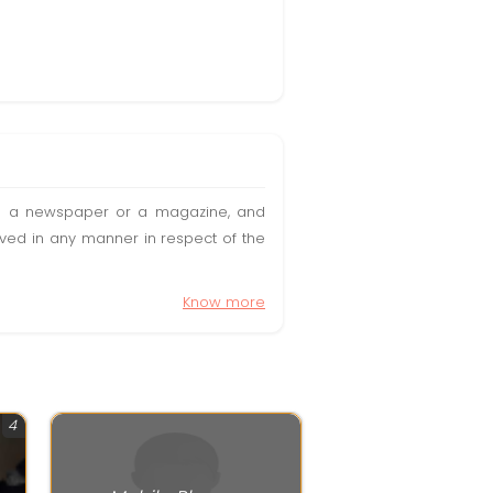
t in a newspaper or a magazine, and
olved in any manner in respect of the
Know more
4