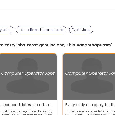
ry Jobs
Home Based Internet Jobs
Typist Jobs
ata entry jobs-most genuine one, Thiruvananthapuram"
Computer Operator Jobs
Computer Operator Jo
dear candidates, job offered at home based data entry
Part time online/offline data entry
home based data entry job onli
Jobs - We are outsourcing home
demo classes provided Monthly