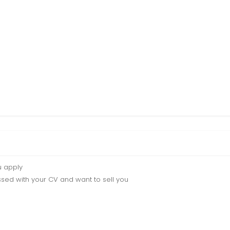
u apply
sed with your CV and want to sell you