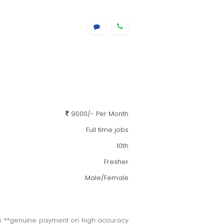
9000/- Per Month
Full time jobs
10th
Fresher
Male/Female
cts **genuine payment on high accuracy