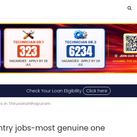
Check Your Loan Eligibility
Click here
s in Thiruvananthapuram
try jobs-most genuine one