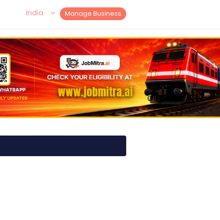
India
Manage Business