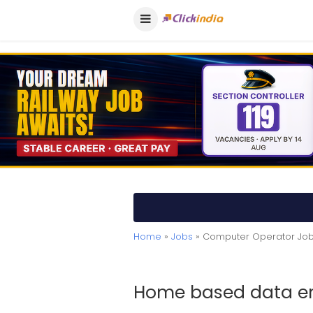
Home
»
Jobs
» Computer Operator Job
Home based data en