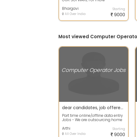
information contact me OFFICE
TIME: 11:00 A...
Bhargavi
Starting
All Over India
9000
Most viewed Computer Operato
Computer Operator Jobs
dear candidates, job offered at home based data entry
Part time online/offline data entry
Jobs - We are outsourcing home
based workers for data entry proj...
Arthi
Starting
All Over India
9000