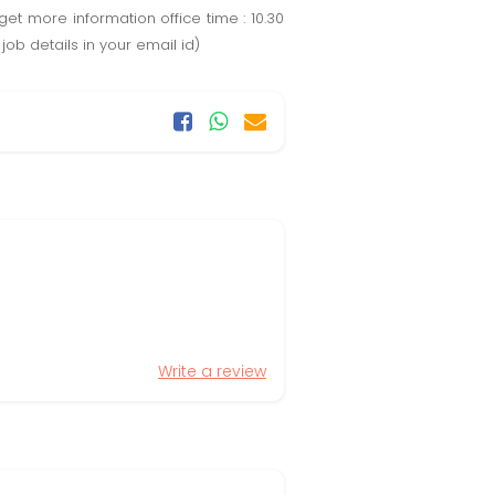
et more information office time : 10.30
job details in your email id)
Write a review