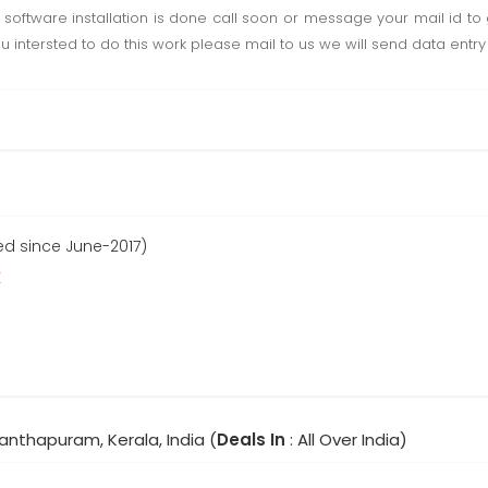
software installation is done call soon or message your mail id to g
u intersted to do this work please mail to us we will send data entry 
ed since June-2017)
r
anthapuram, Kerala, India (
Deals In
: All Over India)