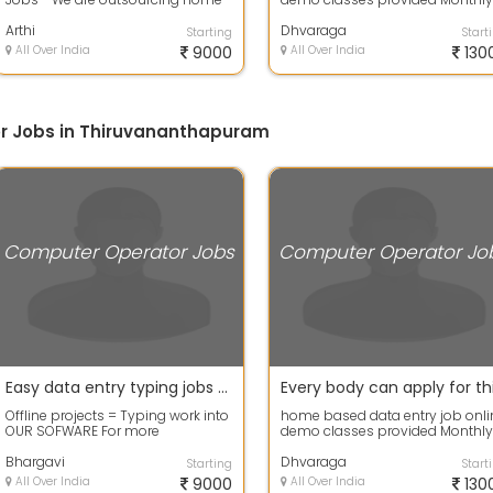
based workers for data entry proj...
Genuine Salary is guaranteed
Arthi
Dhvaraga
Starting
Start
All Over India
9000
All Over India
130
r Jobs in Thiruvananthapuram
Computer Operator Jobs
Computer Operator Jo
Easy data entry typing jobs offers get good payouts
Offline projects = Typing work into
home based data entry job onli
OUR SOFWARE For more
demo classes provided Monthly
information contact me OFFICE
Genuine Salary is guaranteed
TIME: 11:00 A...
Bhargavi
Dhvaraga
Starting
Start
All Over India
9000
All Over India
130