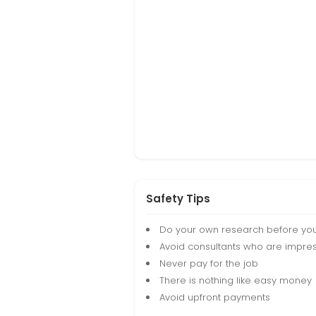
Safety Tips
Do your own research before yo
Avoid consultants who are impres
Never pay for the job
There is nothing like easy money
Avoid upfront payments