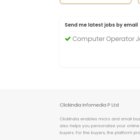
Send me latest jobs by email
Computer Operator J
Clickindia Infomedia P Ltd
ClickIndia enables micro and small busi
also helps you personalise your online 
buyers. For the buyers, the platform pr