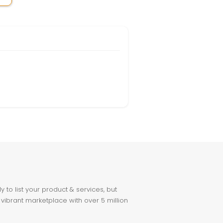
to list your product & services, but
 vibrant marketplace with over 5 million