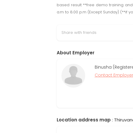
based result **free demo training and 
a.m to 8.00 p.m (Except Sunday) (**if yo
Share with friends
About Employer
Binusha (Register
Contact Employe
Location address map
: Thiruvan