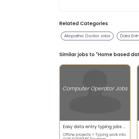
Related Categories
Allopathic Doctor Jobs
Data Ent
Similar jobs to "Home based d
Computer Operator Jobs
Easy data entry typing jobs offers get good payouts
Offline projects = Typing work into
OUR SOFWARE For more