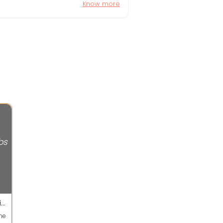
Know more
bs
Every body can apply for this job .Easy data entry typing job available
ne