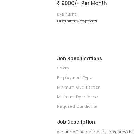
9000/- Per Month
Binusha
by
1 user already responded
Job Specifications
Salary
Employment Type
Minimum Qualification
Minimum Experience
Required Candidate
Job Description
we are offline data entry jobs provid