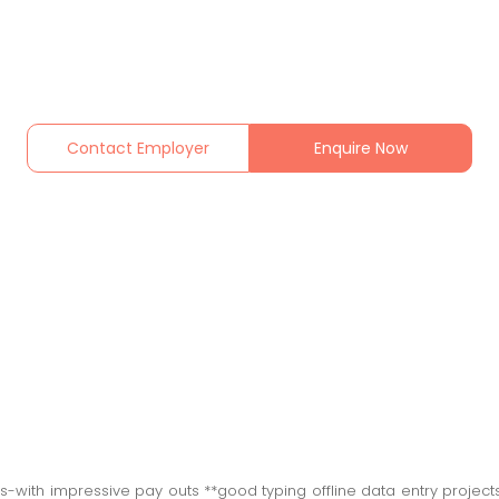
Contact Employer
Enquire Now
ers-with impressive pay outs **good typing offline data entry proje