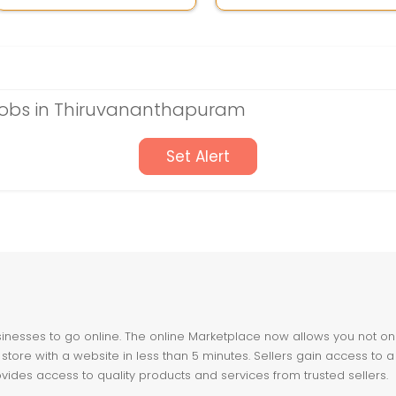
obs in Thiruvananthapuram
Set Alert
nesses to go online. The online Marketplace now allows you not only 
store with a website in less than 5 minutes. Sellers gain access to a
ovides access to quality products and services from trusted sellers.