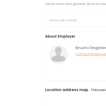
will be more and genuine. Work as muc
Share with friends
About Employer
Binusha (Register
Contact Employe
Location address map
: Thiruvan