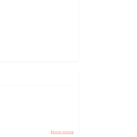
Know more