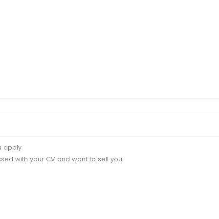
u apply
sed with your CV and want to sell you