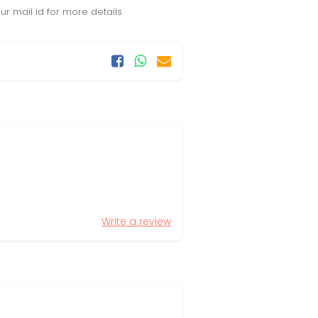
r mail id for more details
Write a review