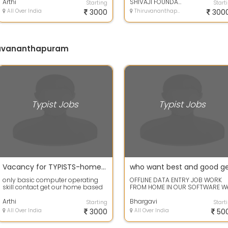
skill *...
Arthi
in 1...
SHIVAJI FOUNDATION
Starting
Start
All Over India
3000
Thiruvananthapuram, Kerala
300
iruvananthapuram
Typist Jobs
Typist Jobs
Vacancy for TYPISTS-home based data entry typing jobs
only basic computer operating
OFFLINE DATA ENTRY JOB WORK
skill contact get our home based
FROM HOME IN OUR SOFTWARE W
job *basic computer operating
are well government registered
skill *...
Arthi
company.
Bhargavi
Starting
Start
All Over India
3000
All Over India
50