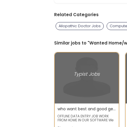
Related Categories
Allopathic Doctor Jobs
Computer
Similar jobs to "Wanted Home/
Typist Jobs
who want best and good genuine typing data entry , just call to mobile number
OFFLINE DATA ENTRY JOB WORK
FROM HOME IN OUR SOFTWARE We
are well government registered