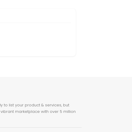
to list your product & services, but
 vibrant marketplace with over 5 million