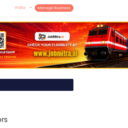
India
Manage Business
rs