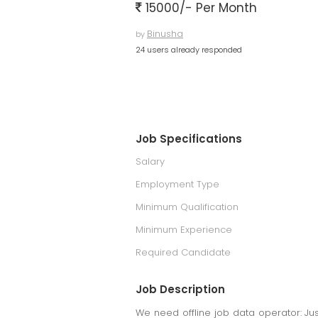
15000/- Per Month
Binusha
by
24 users already responded
Job Specifications
Salary
Employment Type
Minimum Qualification
Minimum Experience
Required Candidate
Job Description
We need offline job data operator: Just