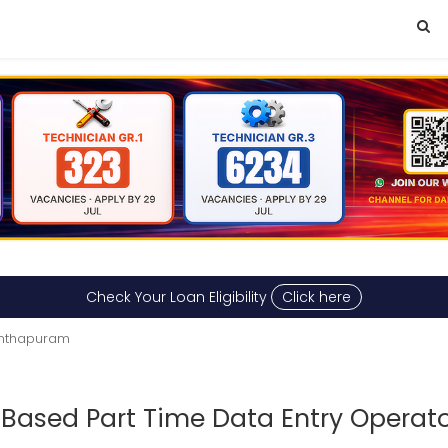
Check Your Loan Eligibility
Click here
nanthapuram
ased Part Time Data Entry Operato