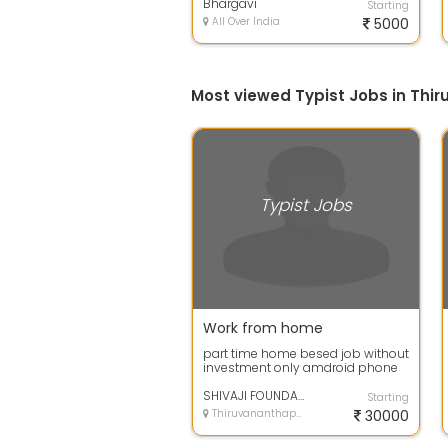
company.
Bhargavi
Starting
All Over India
5000
Most viewed Typist Jobs in Th
Typist Jobs
Work from home
part time home besed job without
investment only amdroid phone
or laptop needed type 300, pages
in 1...
SHIVAJI FOUNDATION
Starting
Thiruvananthapuram, Kerala
30000