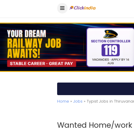
Home
»
Jobs
» Typist Jobs in Thiruva
Wanted Home/work B