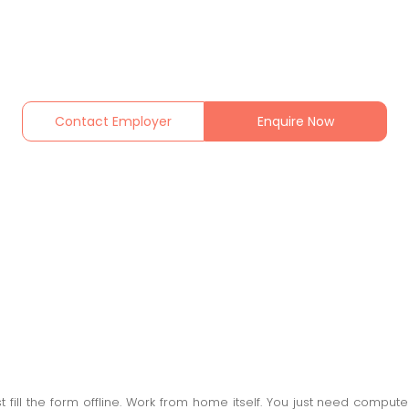
Contact Employer
Enquire Now
 fill the form offline. Work from home itself. You just need comput