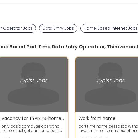
 Operator Jobs
Data Entry Jobs
Home Based Internet Jobs
work Based Part Time Data Entry Operators, Thiruvana
Typist Jobs
Typist Jobs
Vacancy for TYPISTS-home based data entry typing jobs
Work from home
only basic computer operating
part time home besed job with
skill contact get our home based
investment only amdroid phon
job *basic computer operating
or laptop needed type 300, pag