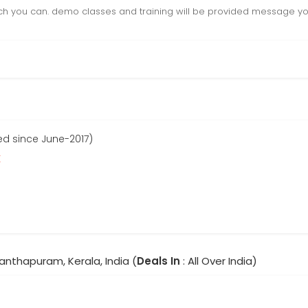
h you can. demo classes and training will be provided message you
ed since June-2017)
r
anthapuram, Kerala, India (
Deals In
: All Over India)