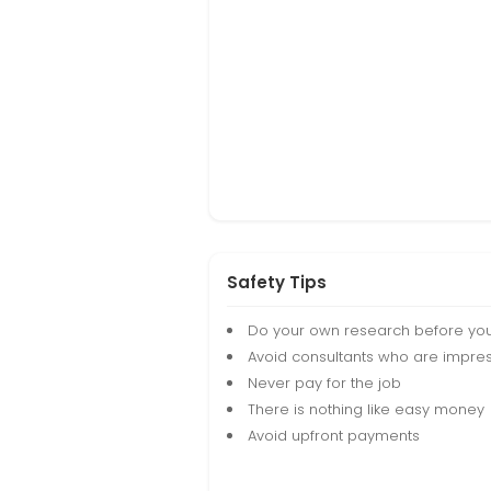
Safety Tips
Do your own research before yo
Avoid consultants who are impres
Never pay for the job
There is nothing like easy money
Avoid upfront payments