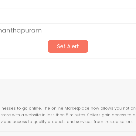
vananthapuram
Set Alert
nesses to go online. The online Marketplace now allows you not only 
store with a website in less than 5 minutes. Sellers gain access to a
ovides access to quality products and services from trusted sellers.