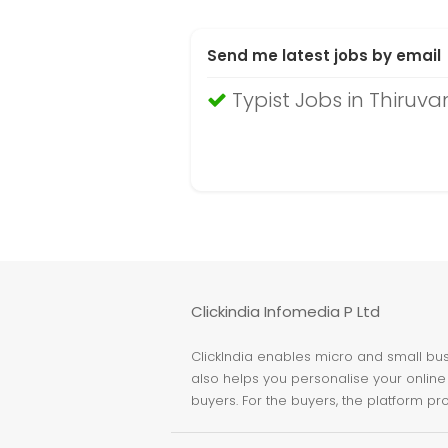
Send me latest jobs by email
Typist Jobs in Thiru
Clickindia Infomedia P Ltd
ClickIndia enables micro and small busi
also helps you personalise your online 
buyers. For the buyers, the platform pr