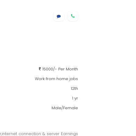
15000/- Per Month
Work from home jobs
12th
1 yr
Male/Female
er,internet connection & server Earnings