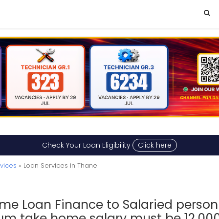
Check Your Loan Eligibility
Click here
rvices
» Loan Services in Thane
me Loan Finance to Salaried person 
m take home salary must be 12,00