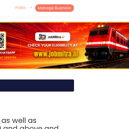
India
Manage Business
as well as
0 and above and