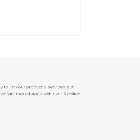
to list your product & services, but
 vibrant marketplace with over 5 million