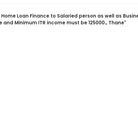
ng Home Loan Finance to Salaried person as well as Bu
e and Minimum ITR income must be 125000., Thane"