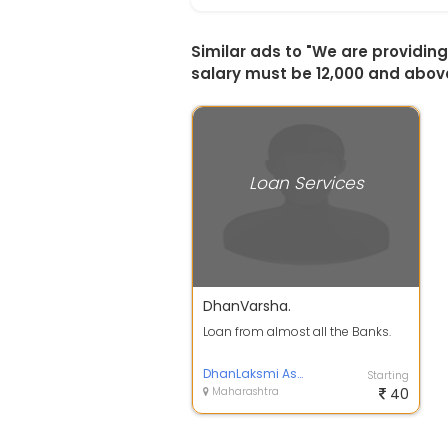
Similar ads to "We are providi
salary must be 12,000 and abov
Loan Services
DhanVarsha.
Loan from almost all the Banks.
DhanLaksmi Associates.
Starting
Maharashtra
40