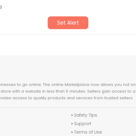
e
Set Alert
nesses to go online. The online Marketplace now allows you not only 
store with a website in less than 5 minutes. Sellers gain access to a
ovides access to quality products and services from trusted sellers.
»
Safety Tips
»
Support
»
Terms of Use