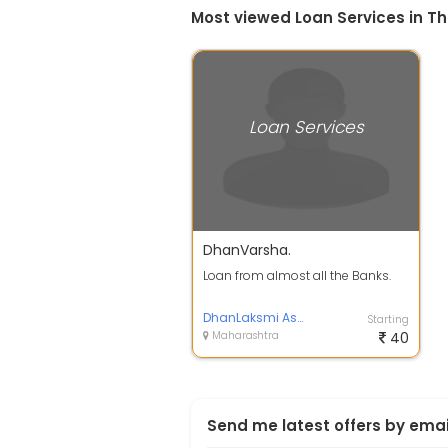
Most viewed Loan Services in T
Loan Services
DhanVarsha.
Loan from almost all the Banks.
DhanLaksmi Associates.
Starting
Maharashtra
40
Send me latest offers by emai