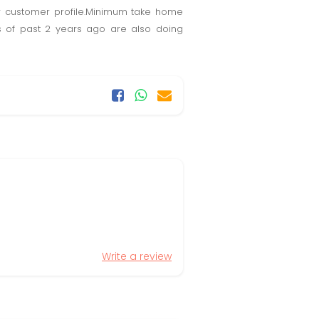
r customer profile.Minimum take home
s of past 2 years ago are also doing
Write a review