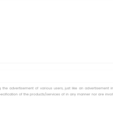
ting the advertisement of various users, just like an advertisemen
pecification of the products/services of in any manner nor are inv