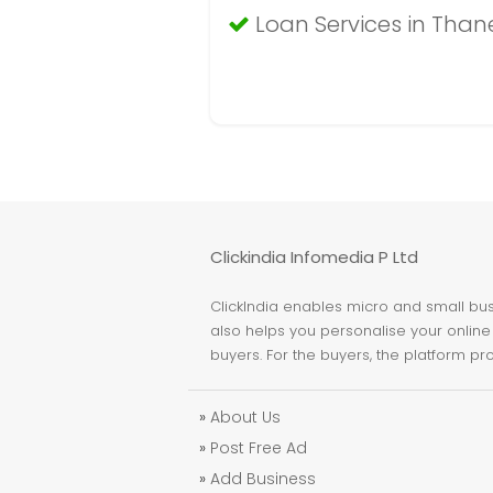
Loan Services in Than
Clickindia Infomedia P Ltd
ClickIndia enables micro and small busi
also helps you personalise your online 
buyers. For the buyers, the platform pr
»
About Us
»
Post Free Ad
»
Add Business