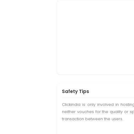
Safety Tips
Clickindia is only involved in hos
neither vouches for the quality or s
transaction between the users.