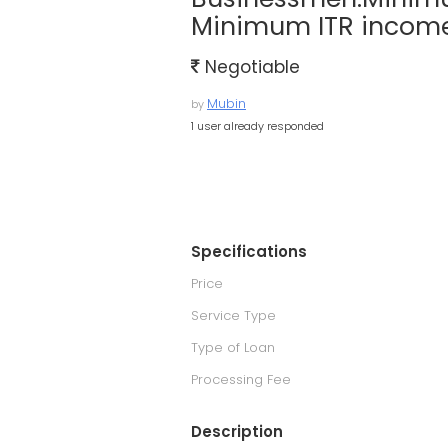
Minimum ITR income
Negotiable
Mubin
by
1 user already responded
Specifications
Price
Service Type
Type of Loan
Processing Fee
Description