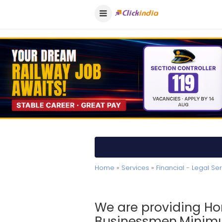
Home
»
Services
»
Financial - Legal Se
We are providing Ho
Businessmen.Minimu