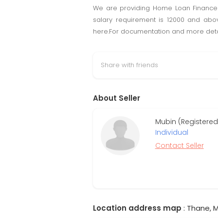
We are providing Home Loan Finance 
salary requirement is 12000 and abo
here.For documentation and more detail
Share with friends
About Seller
Mubin (Registered
Individual
Contact Seller
Location address map
: Thane, M