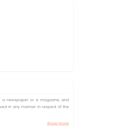
t in a newspaper or a magazine, and
olved in any manner in respect of the
Know more