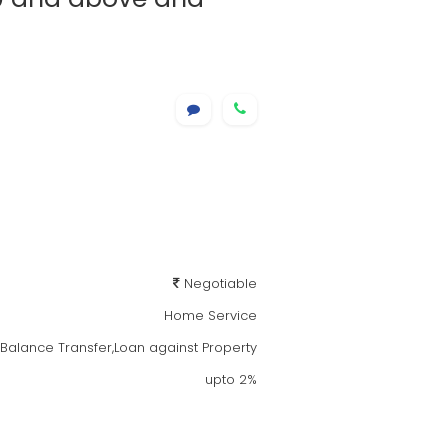
Negotiable
Home Service
alance Transfer,Loan against Property
upto 2%