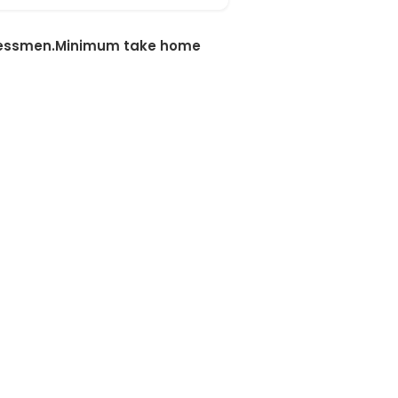
sinessmen.Minimum take home