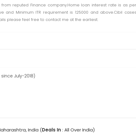
from reputed Finance company.Home loan interest rate is as pe
ve and Minimum ITR requirement is 125000 and above.Cibil case
s please feel free to contact me at the earliest.
 since July-2018)
aharashtra, India (
Deals In
: All Over India)