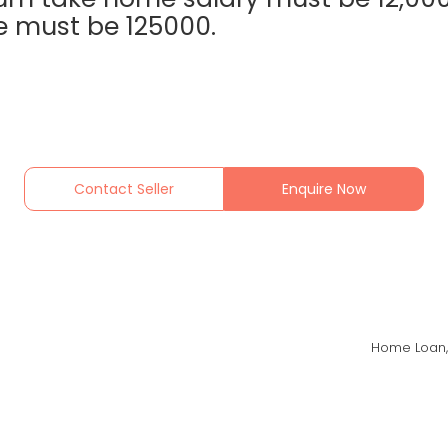
 must be 125000.
Contact Seller
Enquire Now
Home Loan,B