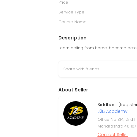
Price
Service Type
Course Name
Description
Learn acting from home. become actor a
Share with friends
About Seller
Siddhant (Regist
J2B Academy
Office No 314, 2nd 
Maharashtra 401107
Contact Seller