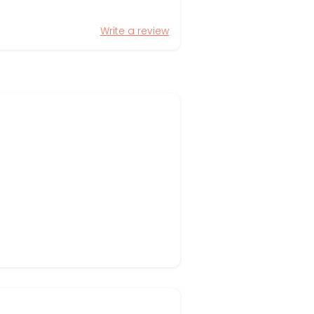
Write a review