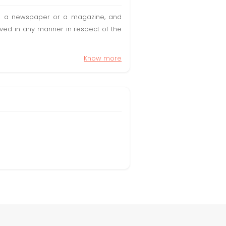
t in a newspaper or a magazine, and
olved in any manner in respect of the
Know more