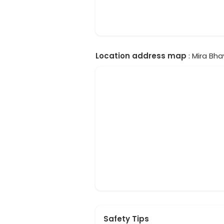
Location address map
: Mira Bha
Safety Tips