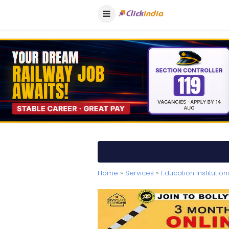
Home
»
Services
»
Education Institution