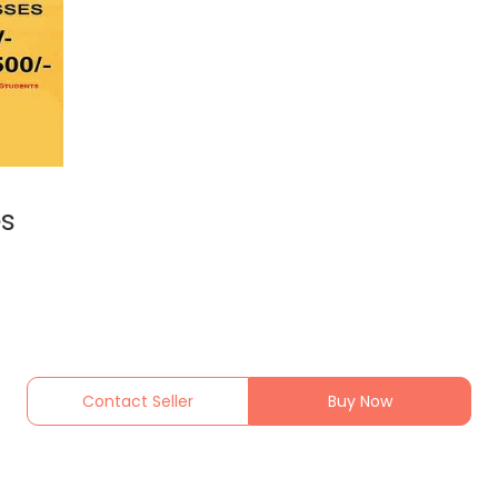
es
Contact Seller
Buy Now