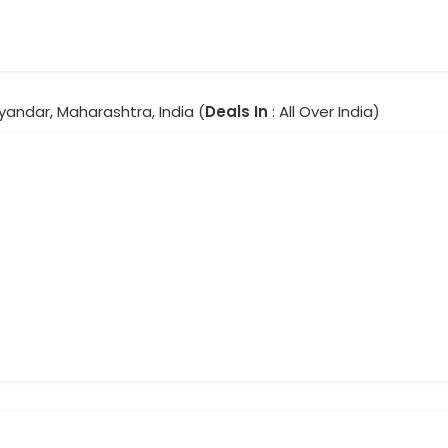
yandar, Maharashtra, India (
Deals In
: All Over India)