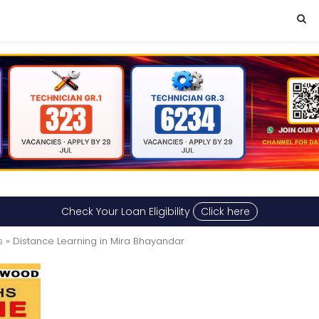
Check Your Loan Eligibility
Click here
s
» Distance Learning in Mira Bhayandar