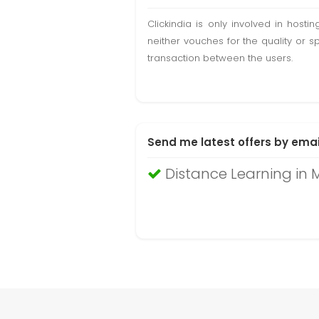
Clickindia is only involved in hos
neither vouches for the quality or s
transaction between the users.
Send me latest offers by emai
Distance Learning in