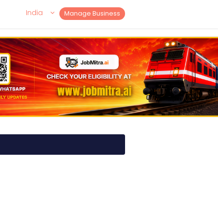
India
Manage Business