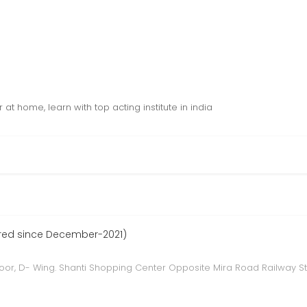
t home, learn with top acting institute in india
ered since December-2021)
floor, D- Wing. Shanti Shopping Center Opposite Mira Road Railway S