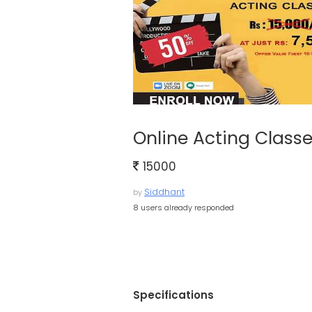
Online Acting Class
15000
Siddhant
by
8 users already responded
Specifications