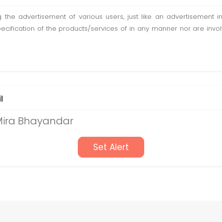
ting the advertisement of various users, just like an advertisemen
pecification of the products/services of in any manner nor are inv
l
 Mira Bhayandar
Set Alert