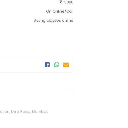
15000
On Online/Call
Acting classes online
tation, Mira Road, Mumbai,