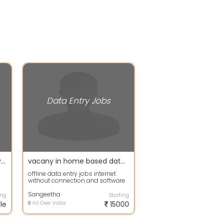
Data Entry Jobs
Sanjay - offering Data Entry Jobs in Thrissur
vacany in home based data entry jobs-No restrictions on the worker's age
offline data entry jobs internet
without connection and software
instalation send your email id to
o...
Sangeetha
ing
Starting
le
All Over India
15000