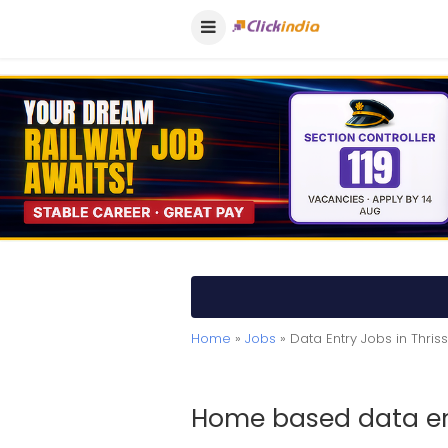
Home
»
Jobs
» Data Entry Jobs in Thris
Home based data ent