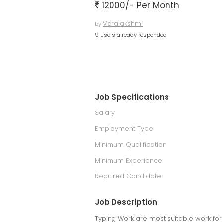
12000/- Per Month
Varalakshmi
by
9 users already responded
Job Specifications
Salary
Employment Type
Minimum Qualification
Minimum Experience
Required Candidate
Job Description
Typing Work are most suitable work for