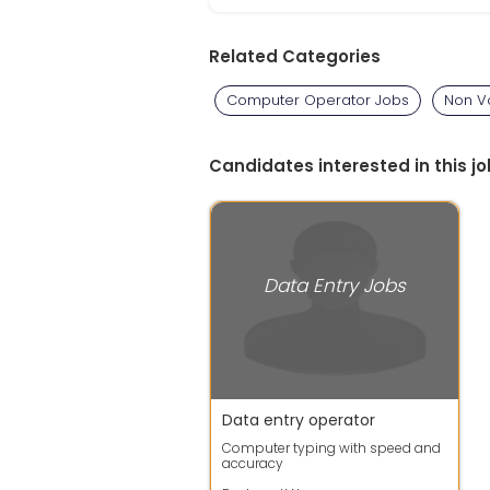
Related Categories
Computer Operator Jobs
Non V
Candidates interested in this jo
Data Entry Jobs
Data entry operator
Computer typing with speed and
accuracy