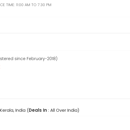
E TIME: 11:00 AM TO 7.30 PM
stered since February-2018)
r
 Kerala, India (
Deals In
: All Over India)