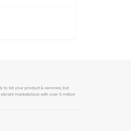
to list your product & services, but
 vibrant marketplace with over 5 million