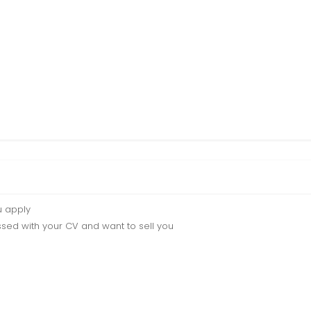
u apply
sed with your CV and want to sell you