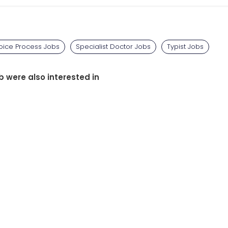
oice Process Jobs
Specialist Doctor Jobs
Typist Jobs
b were also interested in