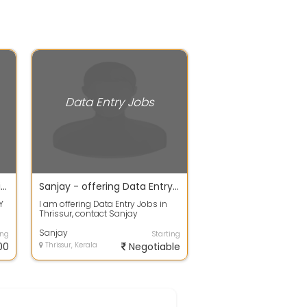
Data Entry Jobs
Minimum knowledge of typing required for Data entry work available
Sanjay - offering Data Entry Jobs in Thrissur
Y
I am offering Data Entry Jobs in
R
Thrissur, contact Sanjay
7574982709 or write email at
Wisdomeservic...
Sanjay
ing
Starting
00
Thrissur, Kerala
Negotiable