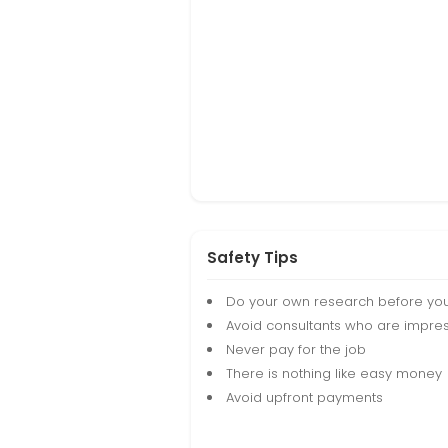
Safety Tips
Do your own research before yo
Avoid consultants who are impres
Never pay for the job
There is nothing like easy money
Avoid upfront payments