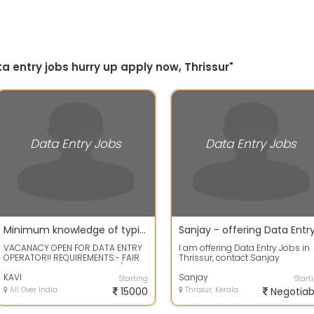
a entry jobs hurry up apply now, Thrissur"
Data Entry Jobs
Data Entry Jobs
Minimum knowledge of typing required for Data entry work available
VACANACY OPEN FOR DATA ENTRY
I am offering Data Entry Jobs in
OPERATOR!! REQUIREMENTS:- FAIR
Thrissur, contact Sanjay
KNOWLEDGE OF DATA ENTRY /
7574982709 or write email at
BASIC COMPUTER...
KAVI
Wisdomeservic...
Sanjay
Starting
Start
All Over India
15000
Thrissur, Kerala
Negotiab