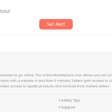
issur
Set Alert
nesses to go online. The online Marketplace now allows you not only 
store with a website in less than 5 minutes. Sellers gain access to a
ovides access to quality products and services from trusted sellers.
»
Safety Tips
»
Support