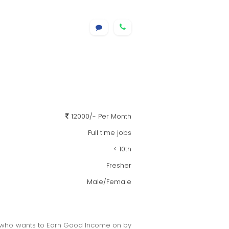
12000/- Per Month
Full time jobs
< 10th
Fresher
Male/Female
rs, who wants to Earn Good Income on by