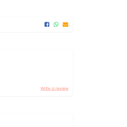
Write a review