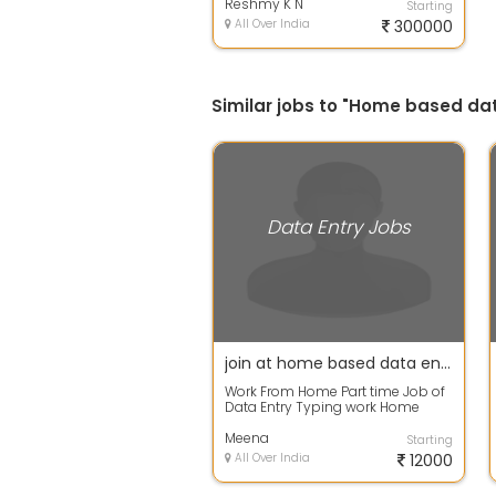
Reshmy K N
Starting
All Over India
300000
Similar jobs to "Home based dat
Data Entry Jobs
join at home based data entry projects-work result should be accurate
Work From Home Part time Job of
Data Entry Typing work Home
Based job Simple Data entry Part
time jo...
Meena
Starting
All Over India
12000