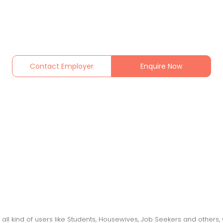
Contact Employer
Enquire Now
 all kind of users like Students, Housewives, Job Seekers and othe