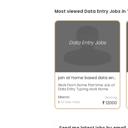
Most viewed Data Entry Jobs in 
Data Entry Jobs
join at home based data entry projects-work result should be accurate
Work From Home Part time Job of
Data Entry Typing work Home
Based job Simple Data entry Part
time jo...
Meena
Starting
All Over India
12000
Send me latest jobs by email