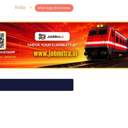
India
Manage Business