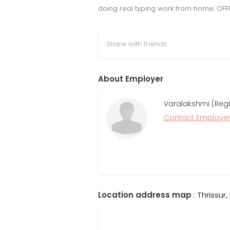
doing real typing work from home. OFFIC
Share with friends
About Employer
Varalakshmi (Regi
Contact Employe
Location address map
: Thrissur,