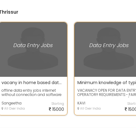
Thrissur
Data Entry Jobs
Data Entry Jobs
vacany in home based data entry jobs-No restrictions on the worker's age
offline data entry jobs internet
VACANACY OPEN FOR DATA ENTR
without connection and software
OPERATOR!! REQUIREMENTS:- FAI
instalation send your email id to
KNOWLEDGE OF DATA ENTRY /
o...
Sangeetha
BASIC COMPUTER...
KAVI
Starting
Start
All Over India
15000
All Over India
150