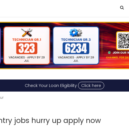
Check Your Loan Eligibility
Click here
sur
ry jobs hurry up apply now