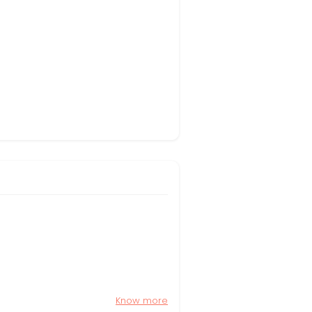
Know more