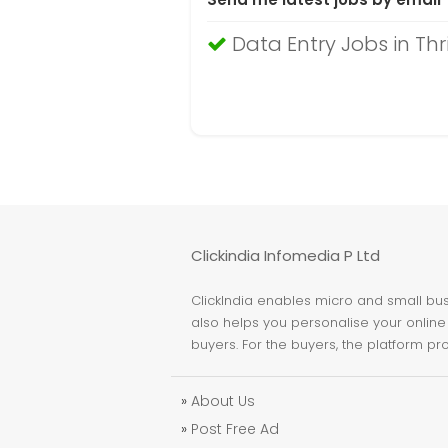
Data Entry Jobs in Thr
Clickindia Infomedia P Ltd
ClickIndia enables micro and small busi
also helps you personalise your online 
buyers. For the buyers, the platform pr
»
About Us
»
Post Free Ad