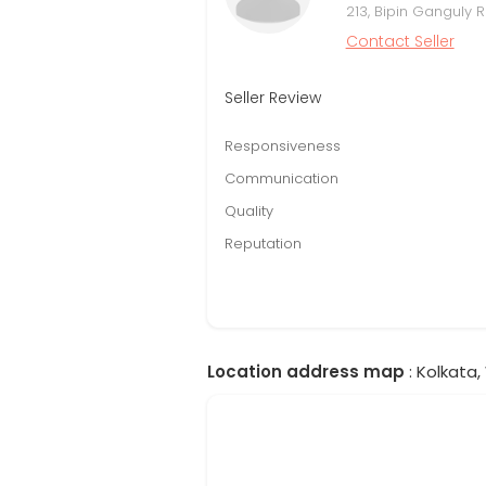
213, Bipin Ganguly
Contact Seller
Seller Review
Responsiveness
Communication
Quality
Reputation
Location address map
: Kolkata,