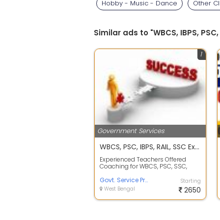
Hobby - Music - Dance
Other C
Similar ads to "WBCS, IBPS, PSC
1
Government Services
WBCS, PSC, IBPS, RAIL, SSC Exams Preparation
Experienced Teachers Offered
Coaching for WBCS, PSC, SSC,
IBPS, Rail Exam on affordable
course fees ...
Govt. Service Preparation at Mrs Maity Coaching
Starting
West Bengal
2650