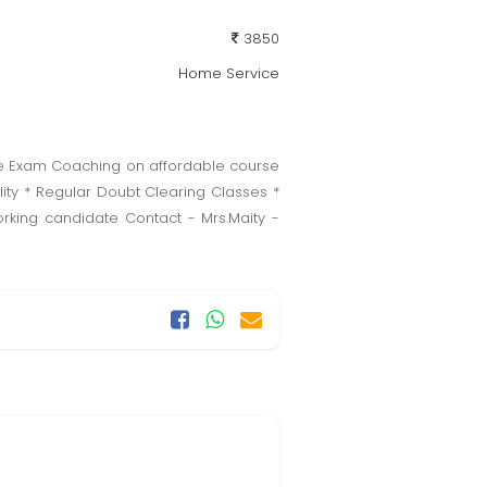
3850
Home Service
ice Exam Coaching on affordable course
ity * Regular Doubt Clearing Classes *
king candidate Contact - Mrs.Maity -