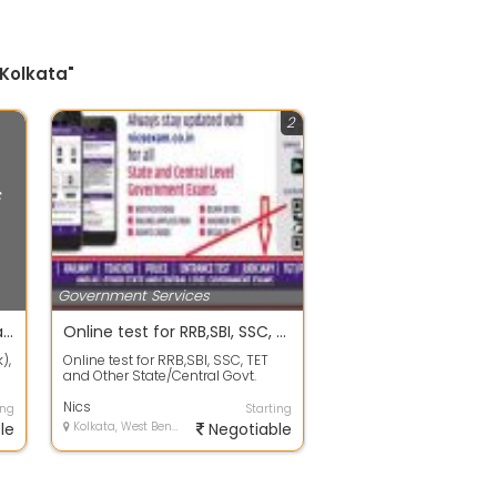
 Kolkata"
2
s
Government Services
All types of Govt. Jobs entrance examination
Online test for RRB,SBI, SSC, TET and Other State/Central Govt. Exam
),
Online test for RRB,SBI, SSC, TET
and Other State/Central Govt.
Exam. Get Tutorials, upcoming
Exams,...
Nics
ing
Starting
le
Kolkata, West Bengal
Negotiable