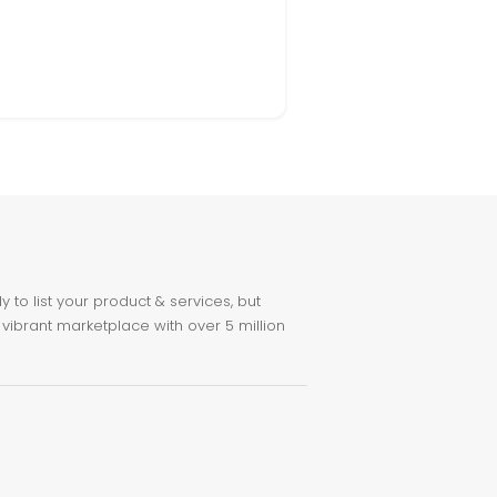
to list your product & services, but
 vibrant marketplace with over 5 million