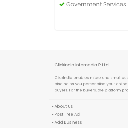
Government Services 
Clickindia Infomedia P Ltd
ClickIndia enables micro and small busi
also helps you personalise your online 
buyers. For the buyers, the platform pr
»
About Us
»
Post Free Ad
»
Add Business