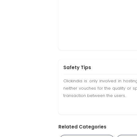
Safety Tips
Clickindia is only involved in hos
neither vouches for the quality or s
transaction between the users.
Related Categories