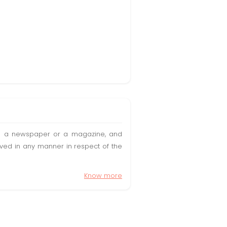
t in a newspaper or a magazine, and
olved in any manner in respect of the
Know more