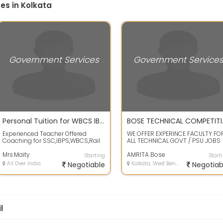
es in Kolkata
Government Services
Government Service
Personal Tuition for WBCS IBPS SSC Rail exam
BOSE TE
Experienced Teacher Offered
WE OFFER EXPERINCE FACULTY FO
Coaching for SSC,IBPS,WBCS,Rail
ALL TECHNICAL GOVT / PSU JOBS
Exam on Very Cheap Rate
FOR DIPLOMA AND STUDENTS IN
(Guaranteed Succ...
Mrs.Maity
STREAMS LIK...
AMRITA Bose
Starting
Start
All Over India
Negotiable
Kolkata, West Bengal
Negotiab
l