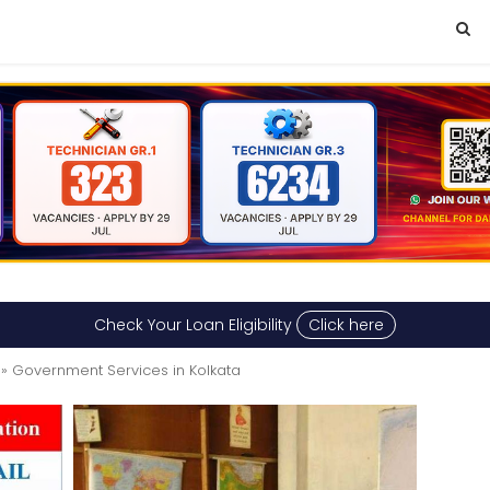
Check Your Loan Eligibility
Click here
» Government Services in Kolkata