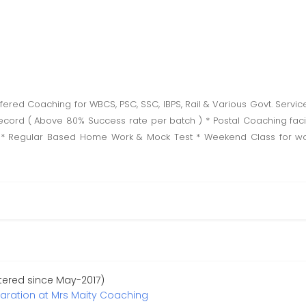
ered Coaching for WBCS, PSC, SSC, IBPS, Rail & Various Govt. Serv
ecord ( Above 80% Success rate per batch ) * Postal Coaching facil
 * Regular Based Home Work & Mock Test * Weekend Class for wor
stered since May-2017)
paration at Mrs Maity Coaching