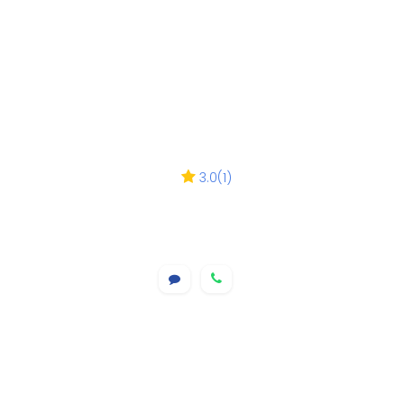
3.0
(
1
)