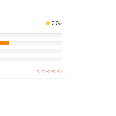
3.0
/5
Write a review