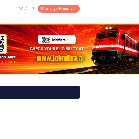
India
Manage Business