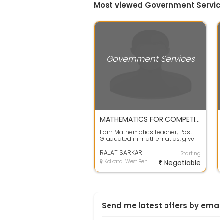
Most viewed Government Servic
Government Services
MATHEMATICS FOR COMPETITIVE EXAMS IN MONTHLY FEES BASIS
I am Mathematics teacher, Post
Graduated in mathematics, give
tution in mathematics for all
competit...
RAJAT SARKAR
Starting
Kolkata, West Bengal
Negotiable
Send me latest offers by emai