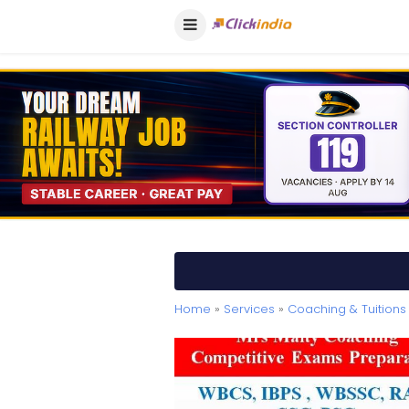
Home
»
Services
»
Coaching & Tuitions