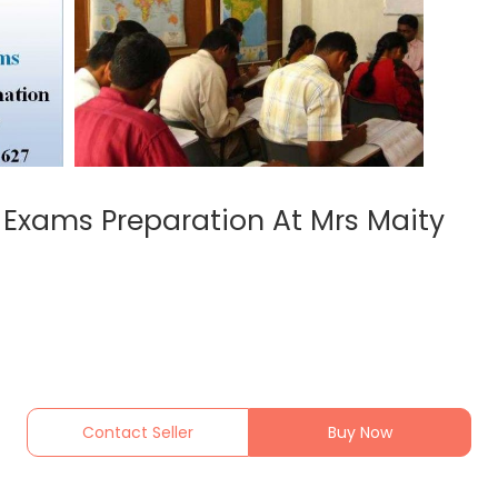
C Exams Preparation At Mrs Maity
Contact Seller
Buy Now