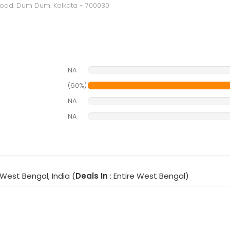
 Road. Dum Dum. Kolkata - 700030
NA
(60%)
NA
NA
 West Bengal, India (
Deals In
: Entire West Bengal)