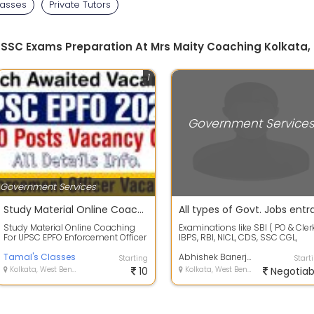
lasses
Private Tutors
, SSC Exams Preparation At Mrs Maity Coaching Kolkata,
1
Government Service
Government Services
Study Material Online Coaching For UPSC EPFO Enforcement Officer Exam 2020
Study Material Online Coaching
Examinations like SBI ( PO & Clerk
For UPSC EPFO Enforcement Officer
IBPS, RBI, NICL, CDS, SSC CGL,
Exam 2020Updated notes are
RAIL,etc. Personalised Class...
availabl...
Tamal's Classes
Abhishek Banerjee
Starting
Start
Kolkata, West Bengal
10
Kolkata, West Bengal
Negotiab