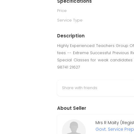
Specifications
Price
Service Type
Description
Highly Experienced Teachers Group Off
fees -- Extreme Successful Previous R
Special Classes for weak candidates
98741 21627
Share with friends
About Seller
Mrs R Maity (Regi
Govt. Service Pre