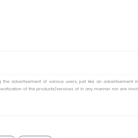
ting the advertisement of various users, just like an advertisemen
pecification of the products/services of in any manner nor are inv