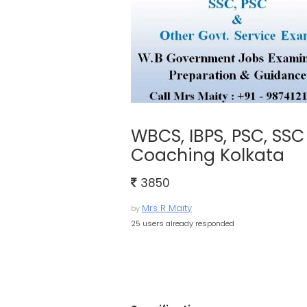
WBCS, IBPS, PSC, SS
Coaching Kolkata
3850
Mrs R Maity
by
25 users already responded