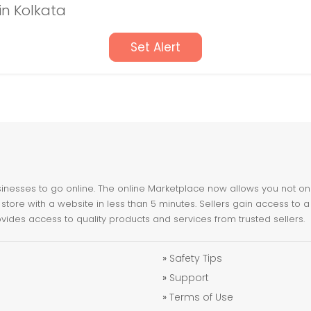
in Kolkata
Set Alert
nesses to go online. The online Marketplace now allows you not only 
store with a website in less than 5 minutes. Sellers gain access to a
ovides access to quality products and services from trusted sellers.
»
Safety Tips
»
Support
»
Terms of Use