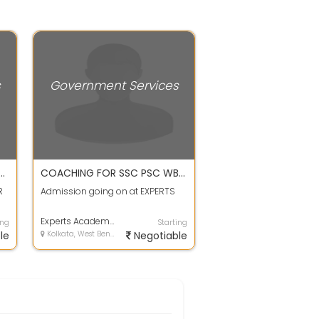
s
Government Services
CHNICAL COMPETITIVE CENTRE
COACHING FOR SSC PSC WBCS RAIL BANK at KONNAGAR
R
Admission going on at EXPERTS
Experts Academy
ing
Starting
le
Kolkata, West Bengal
Negotiable