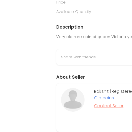
Price
Available Quantity
Description
Very old rare coin of queen Victoria y
Share with friends
About Seller
Rakshit (Registere
Old coins
Contact Seller