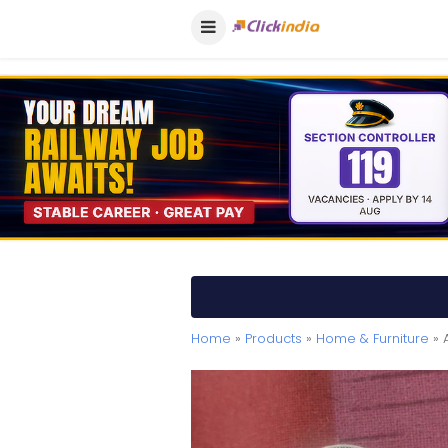
Home
»
Products
»
Home & Furniture
» 