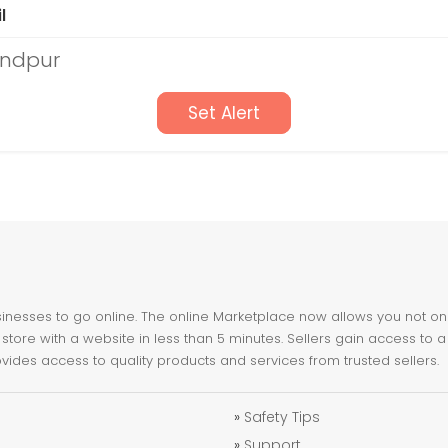
l
andpur
Set Alert
nesses to go online. The online Marketplace now allows you not only 
store with a website in less than 5 minutes. Sellers gain access to a
ovides access to quality products and services from trusted sellers.
»
Safety Tips
»
Support