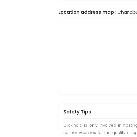
Location address map
: Chandpur
Safety Tips
Clickindia is only involved in hos
neither vouches for the quality or s