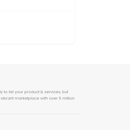
to list your product & services, but
 vibrant marketplace with over 5 million