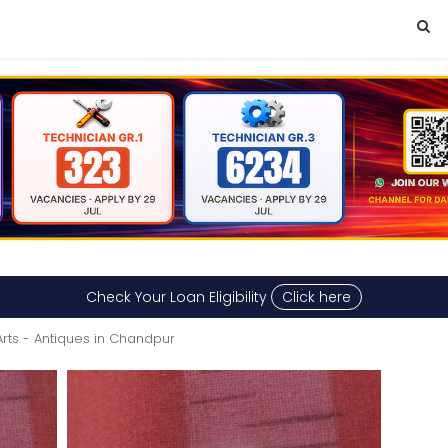
Check Your Loan Eligibility
Click here
Arts - Antiques in Chandpur