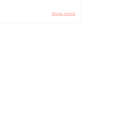
Know more