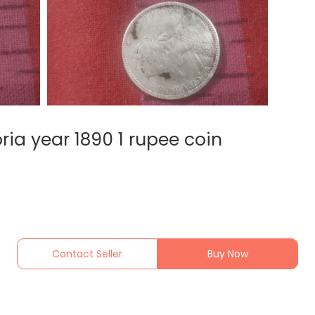
ria year 1890 1 rupee coin
Contact Seller
Buy Now