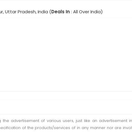
, Uttar Pradesh, India (
Deals In
: All Over India)
ting the advertisement of various users, just like an advertisemen
pecification of the products/services of in any manner nor are inv