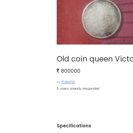
Old coin queen Victo
800000
Rakshit
by
5 users already responded
Specifications