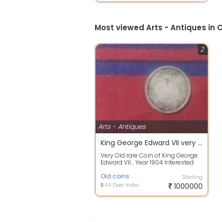
Most viewed Arts - Antiques in
2
Arts - Antiques
King George Edward VII very old and rare 1904 old and antique coin
Very Old rare Coin of King George
Edward VII... Year 1904 Interested
people Call me Or text me..
Old coins
Starting
All Over India
1000000