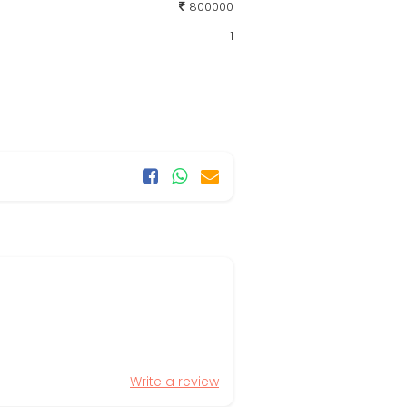
800000
1
Write a review