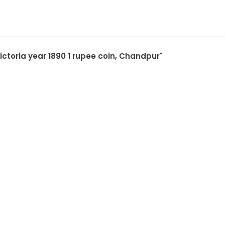
ictoria year 1890 1 rupee coin, Chandpur"