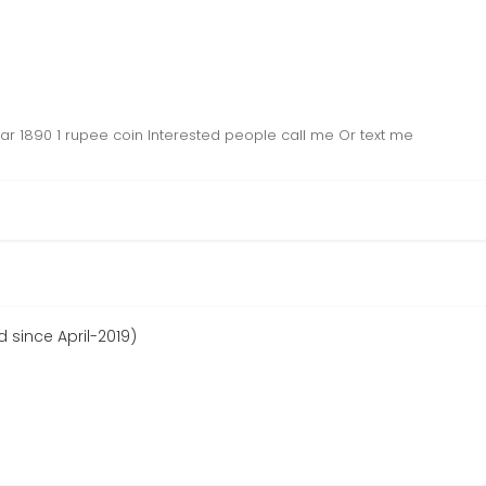
ear 1890 1 rupee coin Interested people call me Or text me
d since April-2019)