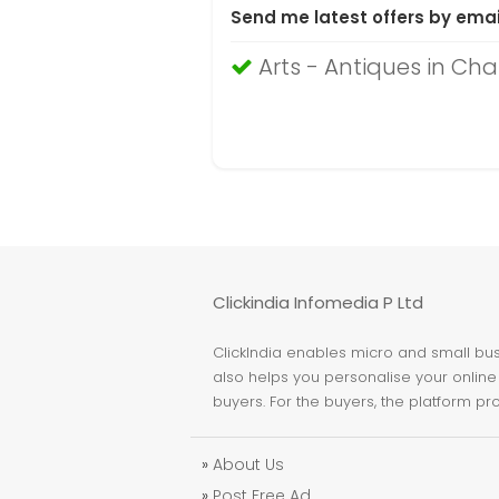
Send me latest offers by emai
Arts - Antiques in Ch
Clickindia Infomedia P Ltd
ClickIndia enables micro and small busi
also helps you personalise your online 
buyers. For the buyers, the platform pr
»
About Us
»
Post Free Ad