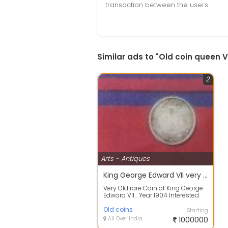
transaction between the users.
Similar ads to "Old coin queen V
2
Arts - Antiques
King George Edward VII very old and rare 1904 old and antique coin
Very Old rare Coin of King George
Edward VII... Year 1904 Interested
people Call me Or text me..
Old coins
Starting
All Over India
1000000