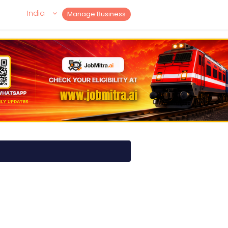
India
Manage Business