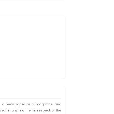
t in a newspaper or a magazine, and
olved in any manner in respect of the