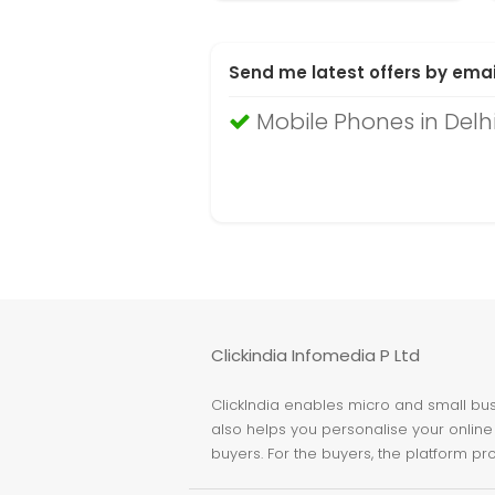
Send me latest offers by emai
Mobile Phones in Delh
Clickindia Infomedia P Ltd
ClickIndia enables micro and small busi
also helps you personalise your online 
buyers. For the buyers, the platform pr