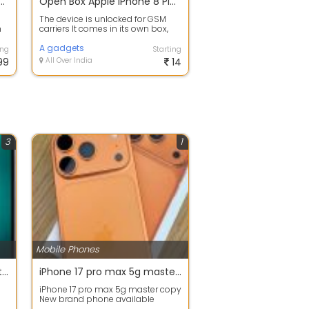
g S24 5G 256Gb Dubai Copy
Open Box Apple iPhone 8 Plus 256 GB Red GSM Unlocked
The device is unlocked for GSM
h
carriers It comes in its own box,
with all Apple accessories
includin...
A gadgets
ing
Starting
99
All Over India
14
3
1
Mobile Phones
Iphone Repair Services Center Nehru Place
iPhone 17 pro max 5g master copy
iPhone 17 pro max 5g master copy
New brand phone available