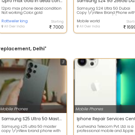
12pro max Gold in dead condition
Samsun
12pro max phone dead condition
Samsung S24 Ultra 5G Dubai
Not working Color..gold
Copy \r\nNew Brand Phone wit
Box and datacable \r\nDelivery
Rottweiler king
All over ind...
Mobile world
Starting
Start
All Over India
7000
All Over India
169
 replacement, Delhi"
3
Mobile Phones
Mobile Phones
Samsung S25 Ultra 5G MasterCopy
Samsung s25 ultra 5G master
Kushwaha Telecom Pvt. Ltd. is a
copy \r\nNew brand phone with
professional mobile and Apple
Box
device repair service provider in