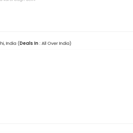
hi, India (
Deals In
: All Over India)