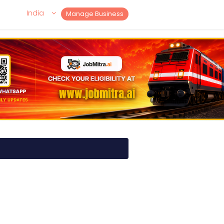
India
Manage Business