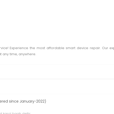
rvice! Experience the most affordable smart device repair. Our expe
at any time, anywhere.
ered since January-2022)
d karol bagh delhi