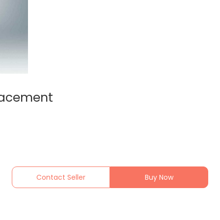
lacement
Contact Seller
Buy Now