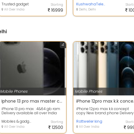
Trusted gadget
Nehr...
KushwahaTelecom pvt ltd
Starting
Start
All Over India
16999
Delhi, Delhi
10
lhi
4
Mobile Phones
Mobile Phones
Iphone 13 pro max master copy available
iPhone 1
iPhone 13 pro max : 4&64 gb ram
iPhone 12pro max k.k concept
Delivery available all over India
copy New brand phone Delivery
all over India Shipping charges
Mobiles & gadgets
Advance D...
Rottweiler king
Starting
Start
All Over India
12500
All Over India
99