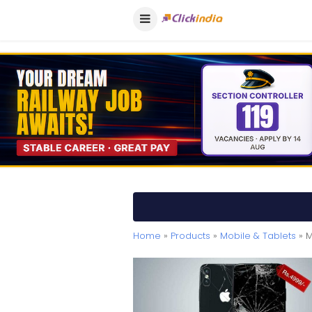
Home
»
Products
»
Mobile & Tablets
» M