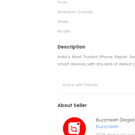
Price
Available Quantity
Make
Model
Description
India's Most Trusted iPhone Repair Se
smart devices with any kind of defect 
Share with friends
About Seller
Buzzmeeh (Regist
Buzzmeeh
8/28 Abdul aziz roa