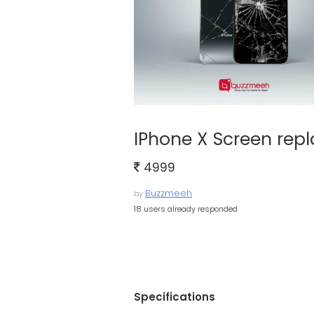
IPhone X Screen rep
4999
Buzzmeeh
by
18 users already responded
Specifications