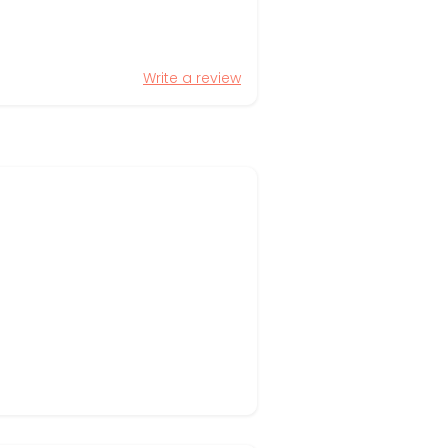
Write a review