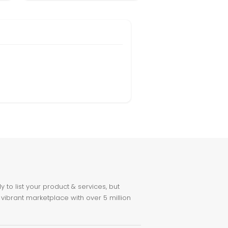
to list your product & services, but
 vibrant marketplace with over 5 million