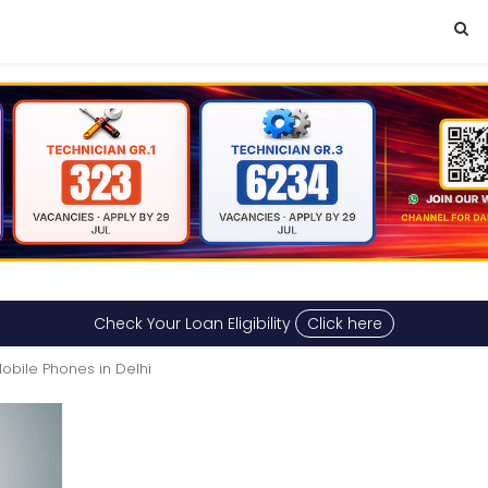
Check Your Loan Eligibility
Click here
obile Phones in Delhi