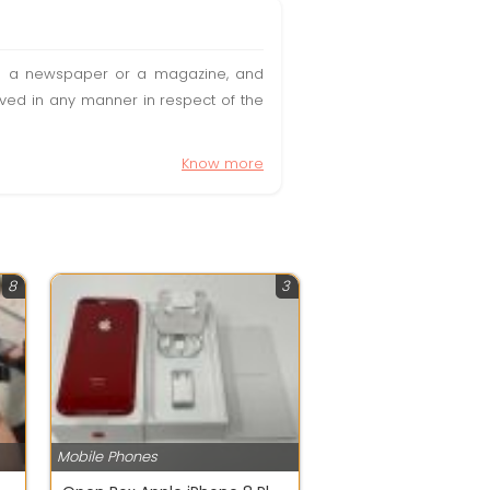
t in a newspaper or a magazine, and
olved in any manner in respect of the
Know more
8
3
Mobile Phones