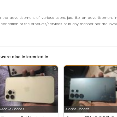
ting the advertisement of various users, just like an advertisemen
pecification of the products/services of in any manner nor are inv
 were also interested in
2
Mobile Phones
Mobile Phones