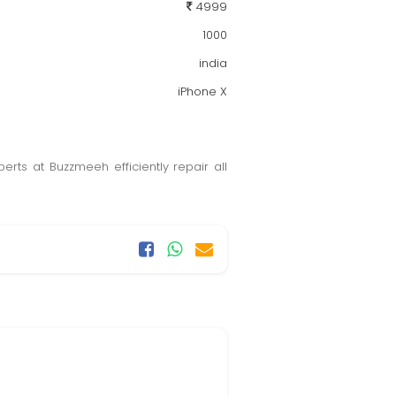
4999
1000
india
iPhone X
rts at Buzzmeeh efficiently repair all