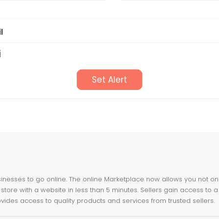
l
i
Set Alert
nesses to go online. The online Marketplace now allows you not only 
store with a website in less than 5 minutes. Sellers gain access to a
ovides access to quality products and services from trusted sellers.