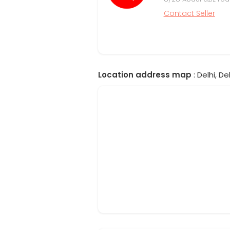
Contact Seller
Location address map
: Delhi, Del