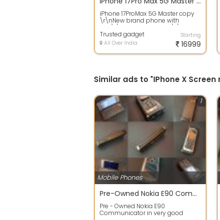
iPhone 17Pro Max 5G Master copy
iPhone 17ProMax 5G Master copy
\r\nNew brand phone with
box\r\nDelivery All india\r\n
Trusted gadget
Starting
All Over India
16999
Similar ads to "IPhone X Screen
1
Mobile Phones
Pre-Owned Nokia E90 Communicator in Excellent working condition Available for sale in New Delhi INDIA @ Rs.38500/-
Pre - Owned Nokia E90
Communicator in very good
working condition with original