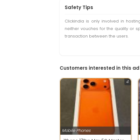
Safety Tips
Clickindia is only involved in hos
neither vouches for the quality or s
transaction between the users.
Customers interested in this ad
4
Mobile Phones