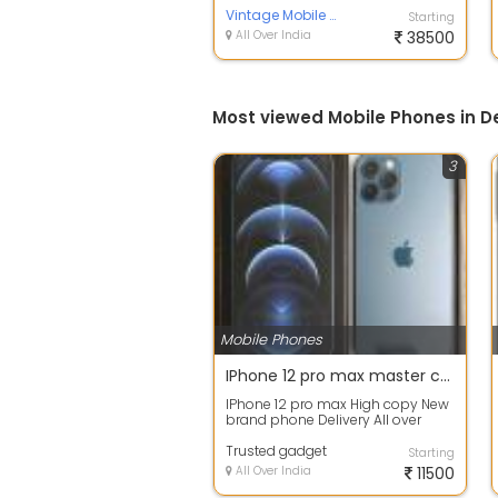
battery and charger ...
Vintage Mobile phones Delhi INDIA ????????
Starting
All Over India
38500
Most viewed Mobile Phones in De
3
Mobile Phones
IPhone 12 pro max master copy Avalible
IPhone 12 pro max High copy New
brand phone Delivery All over
India Shipping charges advance
Rest am...
Trusted gadget
Starting
All Over India
11500