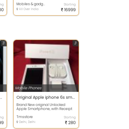
Mobiles & gadgets
ing
Starting
00
All Over India
16999
3
3
Mobile Phones
2pro max k.k concept copy phone
Original Apple iphone 6s smartphone
Brand New original Unlocked
Apple Smartphone, with Receipt
Warranty 2 Year . Factory Unlocked
- Any ...
Tmsstore
ing
Starting
99
Delhi, Delhi
280