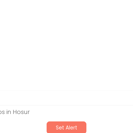
s in Hosur
Set Alert