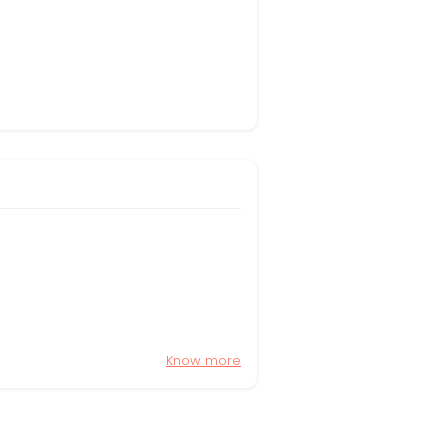
Know more