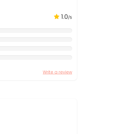
1.0
/5
Write a review