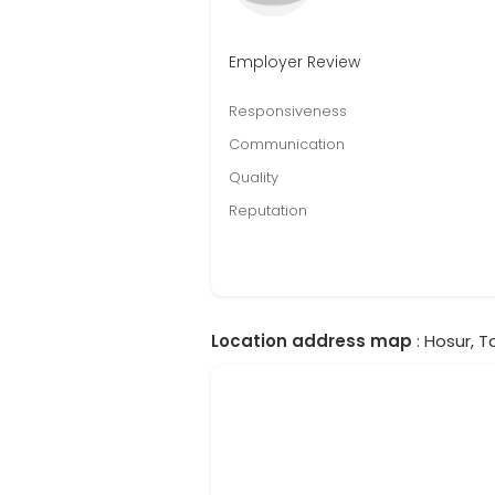
Employer Review
Responsiveness
Communication
Quality
Reputation
Location address map
: Hosur, T