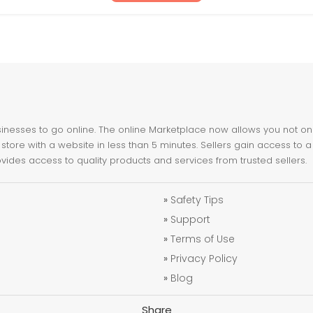
nesses to go online. The online Marketplace now allows you not only 
store with a website in less than 5 minutes. Sellers gain access to a
ovides access to quality products and services from trusted sellers.
»
Safety Tips
»
Support
»
Terms of Use
»
Privacy Policy
»
Blog
Share