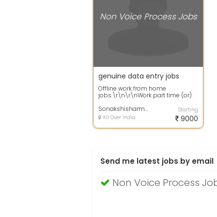
Non Voice Process Jobs
genuine data entry jobs
Offline work from home
jobs.\r\n\r\nWork part time (or)
full time from
home.\r\n\r\nQualification: +...
Sonakshisharma
Starting
All Over India
9000
Send me latest jobs by email
Non Voice Process Job