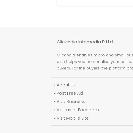
Clickindia Infomedia P Ltd
ClickIndia enables micro and small busi
also helps you personalise your online 
buyers. For the buyers, the platform pr
»
About Us
»
Post Free Ad
»
Add Business
»
Visit us at Facebook
»
Visit Mobile Site