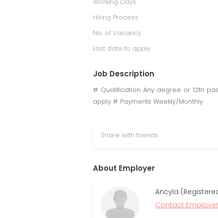
Working Days
Hiring Process
No. of Vacancy
Last date to apply
Job Description
# Qualification Any degree or 12th p
apply # Payments Weekly/Monthly
Share with friends
About Employer
Ancyla (Registere
Contact Employe