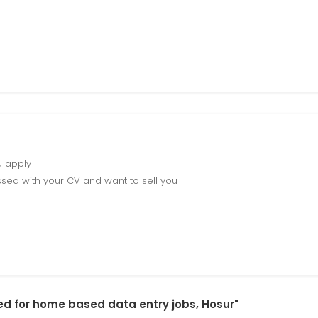
u apply
sed with your CV and want to sell you
red for home based data entry jobs, Hosur"