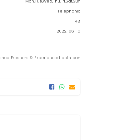
Mon,Tue,Wed,Thu,Fri,Sat,Sun
Telephonic
48
2022-06-16
ience Freshers & Experienced both can