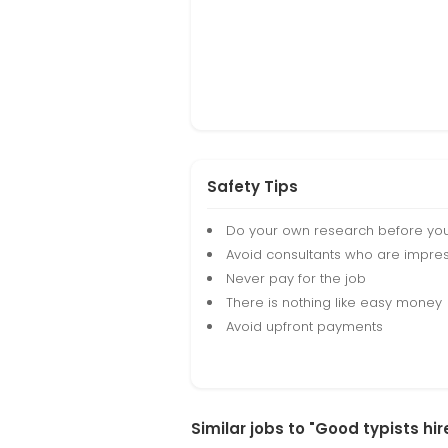
Safety Tips
Do your own research before yo
Avoid consultants who are impres
Never pay for the job
There is nothing like easy money
Avoid upfront payments
Similar jobs to "Good typists hi