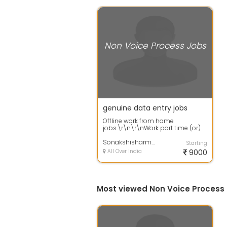
Non Voice Process Jobs
genuine data entry jobs
Offline work from home
jobs.\r\n\r\nWork part time (or)
full time from
home.\r\n\r\nQualification: +...
Sonakshisharma
Starting
All Over India
9000
Most viewed Non Voice Process 