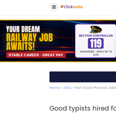
Home
»
Jobs
» Non Voice Process Jobs
Good typists hired 