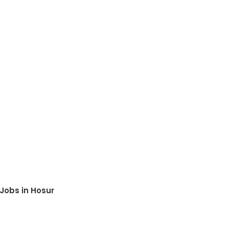
Jobs in Hosur