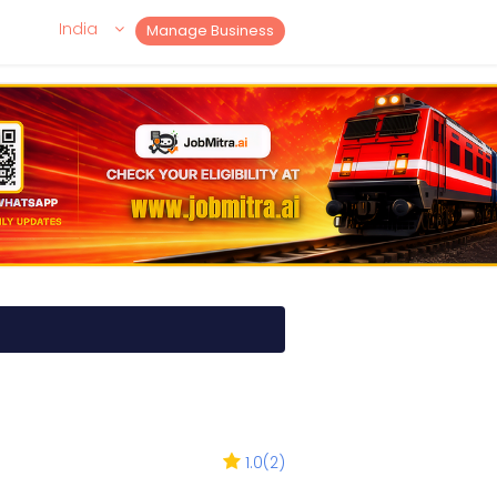
India
Manage Business
1.0
(
2
)