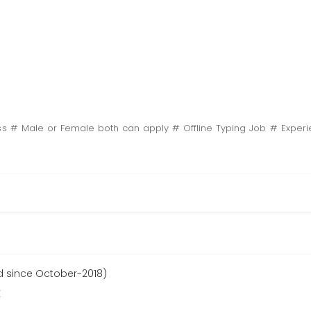
ass # Male or Female both can apply # Offline Typing Job # Exper
d since October-2018)
r