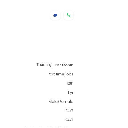
14000/- Per Month
Part time jobs
12th
1 yr
Male/Female
24x7
24x7