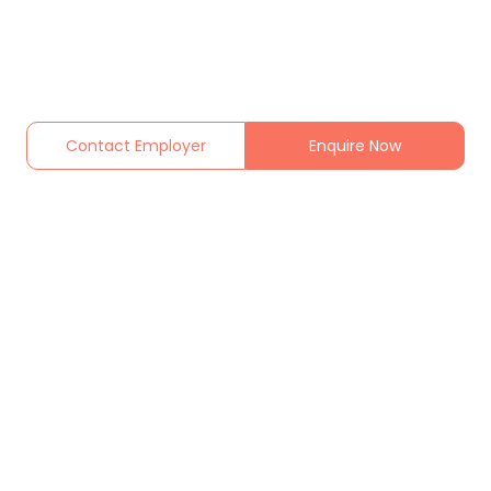
Contact Employer
Enquire Now