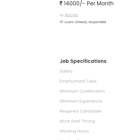
14000/- Per Month
Ancyla
by
47 users already responded
Job Specifications
Salary
Employment Type
Minimum Qualification
Minimum Experience
Required Candidate
Work Start Timing
Working Hours