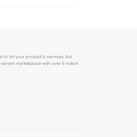
to list your product & services, but
 vibrant marketplace with over 5 million