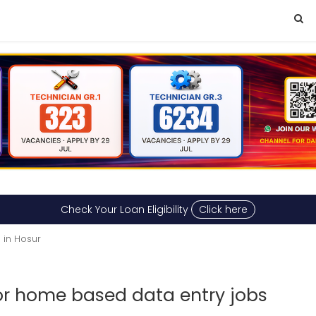
Check Your Loan Eligibility
Click here
 in Hosur
for home based data entry jobs