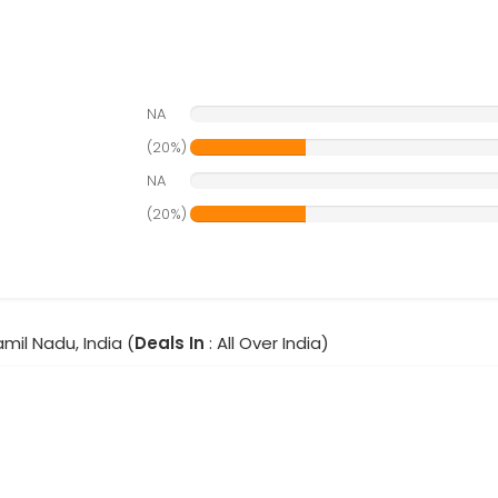
NA
(20%)
NA
(20%)
amil Nadu, India (
Deals In
: All Over India)