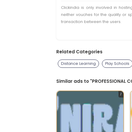
Clickindia is only involved in hos
neither vouches for the quality or s
transaction between the users.
Related Categories
Distance Learning
Play Schools
Similar ads to "PROFESSIONAL 
1