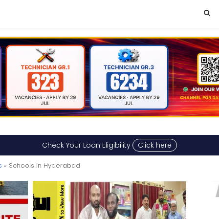
Check Your Loan Eligibility
Click here
s
» Schools in Hyderabad