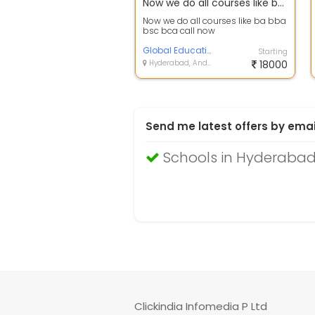
Now we do all courses like ba bba bsc bca call now
Now we do all courses like ba bba
bsc bca call now
Global Education Group
Starting
Hyderabad, Andhra Pradesh
18000
Send me latest offers by emai
Schools in Hyderaba
Clickindia Infomedia P Ltd