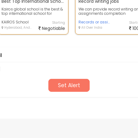
Best Top International School in Gachibowli, Manikonda, Hyderabad.
Record writing jobs
Kairos global school is the best &
We can provide record writing a
top international school for
assignments completion
syllabuses of CBSE & IGCSE in ...
KAIROS School
Records or assignments writing
Starting
Start
Hyderabad, Andhra Pradesh
Negotiable
All Over India
10
l
d
Set Alert