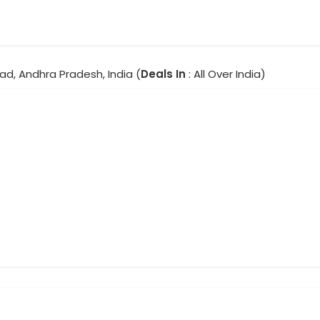
ad, Andhra Pradesh, India (
Deals In
: All Over India)