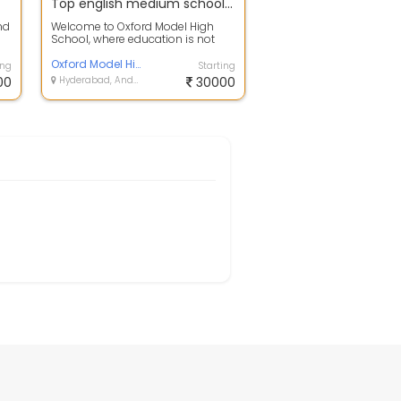
Top english medium school in ecil | Oxford Model High School
nd
Welcome to Oxford Model High
School, where education is not
just a journey but a way of life.
Founde...
Oxford Model High School
ing
Starting
00
Hyderabad, Andhra Pradesh
30000