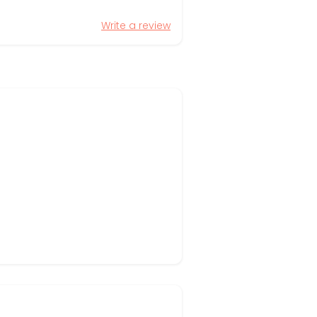
Write a review