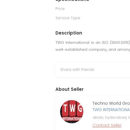
Price
Service Type
Description
TWG International is an ISO (9001:2015)
well-established company, and among t
Share with friends
About Seller
Techno World Grou
TWG INTERNATIONA
abids, hyderabad, 
Contact Seller