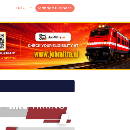
India
Manage Business