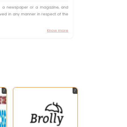
t in a newspaper or a magazine, and
olved in any manner in respect of the
Know more
1
1