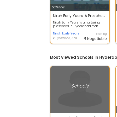
Schools
Nirah Early Years: A Preschool Where Curiosity Leads the Way
Nirah Early Years is a nurturing
preschool in Hyderabad that
fosters curiosity, independence,
creati...
Nirah Early Years
Starting
Hyderabad, Andhra Pradesh
Negotiable
Most viewed Schools in Hydera
Schools