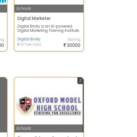
Schools
Digital Marketer
Digital Brolly is an AI-powered
Digital Marketing Training Institute
offering courses in Digital Mar...
Digital Brolly
ing
Starting
00
All Over India
30000
2
Schools