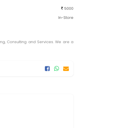
5000
In-Store
ining, Consulting and Services. We are a