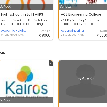
Schools
Schools
High schools in Ecil | AHPS
ACE Engineering College
Academic Heights Public School,
ACE Engineering College was
ECIL, is dedicated to nurturing
established by Yadala
young minds through quality
Satyanarayana Memorial
educatio...
Acadmic Heights Public School
Educational Society with th...
Aecengineering
Starting
Start
Hyderabad, Andhra Pradesh
8000
Hyderabad, Andhra Pradesh
500
bad
1
Schools
Schools