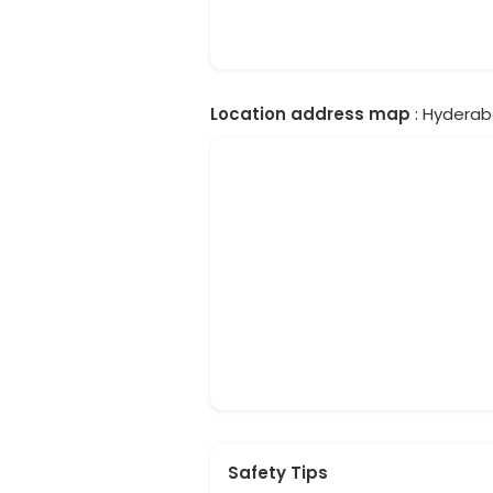
Location address map
: Hyderab
Safety Tips