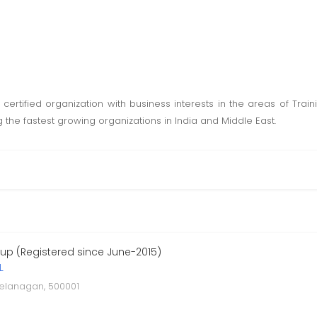
 certified organization with business interests in the areas of Tra
he fastest growing organizations in India and Middle East.
p (Registered since June-2015)
L
telanagan, 500001