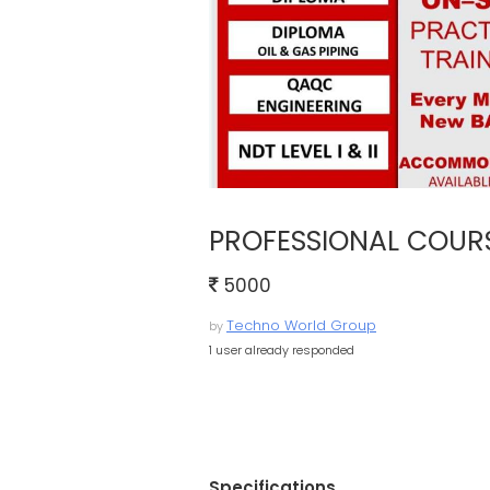
PROFESSIONAL COUR
5000
Techno World Group
by
1 user already responded
Specifications