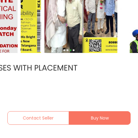
SES WITH PLACEMENT
Contact Seller
Buy Now