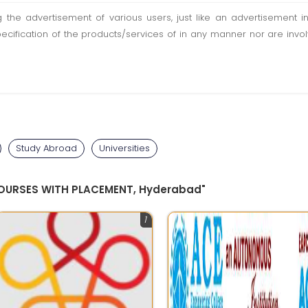
ting the advertisement of various users, just like an advertisemen
pecification of the products/services of in any manner nor are inv
Study Abroad
Universities
COURSES WITH PLACEMENT, Hyderabad"
1