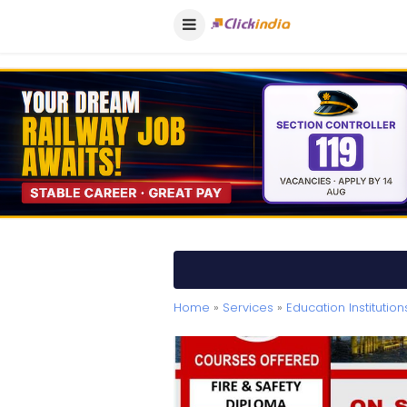
Home
»
Services
»
Education Institution