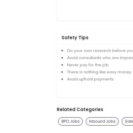
Safety Tips
Do your own research before yo
Avoid consultants who are impres
Never pay for the job
There is nothing like easy money
Avoid upfront payments
Related Categories
BPO Jobs
Inbound Jobs
Sal