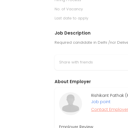
No. of Vacancy
Last date to apply
Job Description
Required candidate in Delhi /ncr Deliv
Share with friends
About Employer
Rishikant Pathak (
Job point
Contact Employe
Employer Review