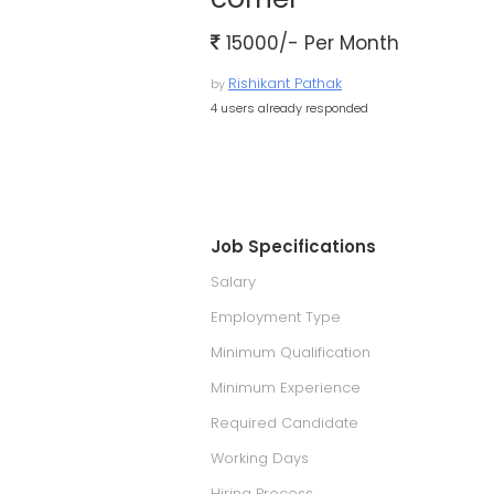
15000/- Per Month
Rishikant Pathak
by
4 users already responded
Job Specifications
Salary
Employment Type
Minimum Qualification
Minimum Experience
Required Candidate
Working Days
Hiring Process