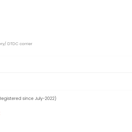
ery/ DTDC corrier
Registered since July-2022)
r