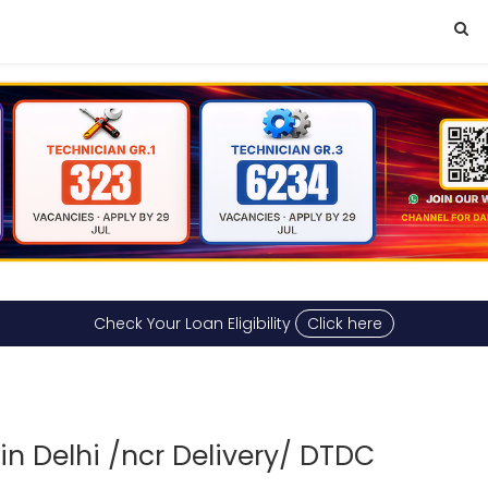
Check Your Loan Eligibility
Click here
n Delhi /ncr Delivery/ DTDC