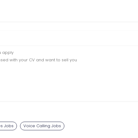
u apply
sed with your CV and want to sell you
es Jobs
Voice Calling Jobs