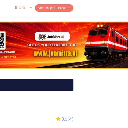
India
Manage Business
3.5
(
4
)