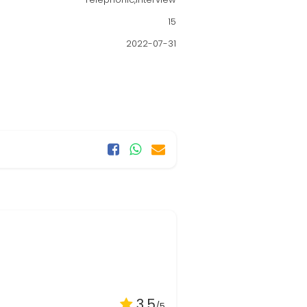
15
2022-07-31
3.5
/5