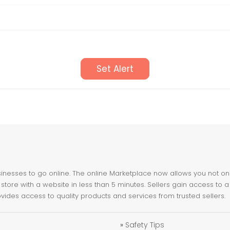
Set Alert
nesses to go online. The online Marketplace now allows you not only 
store with a website in less than 5 minutes. Sellers gain access to a
ovides access to quality products and services from trusted sellers.
»
Safety Tips