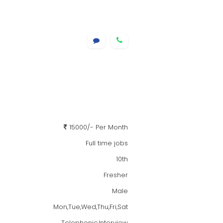
15000/- Per Month
Full time jobs
10th
Fresher
Male
Mon,Tue,Wed,Thu,Fri,Sat
Telephonic,Interview