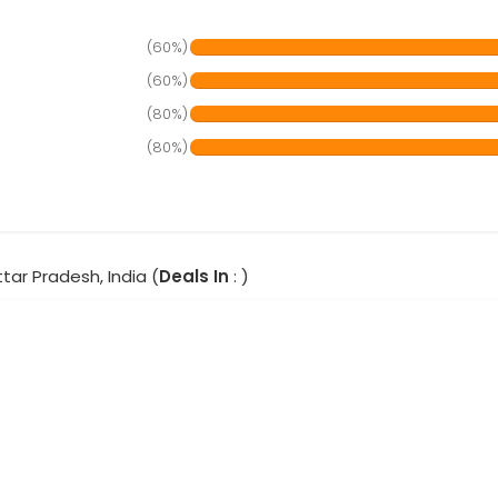
(60%)
(60%)
(80%)
(80%)
ttar Pradesh, India (
Deals In
: )