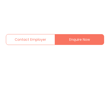
Contact Employer
Enquire Now