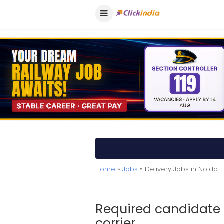
Home
»
Jobs
» Delivery Jobs in Noida
Required candidate i
corrier