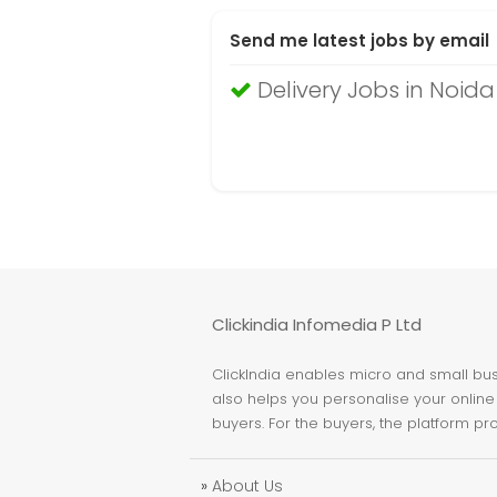
Send me latest jobs by email
Delivery Jobs in Noida
Clickindia Infomedia P Ltd
ClickIndia enables micro and small busi
also helps you personalise your online 
buyers. For the buyers, the platform pr
»
About Us