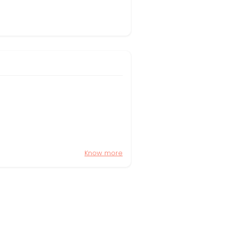
Know more