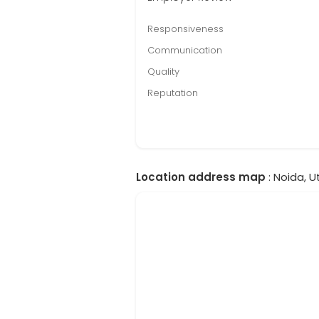
Responsiveness
Communication
Quality
Reputation
Location address map
: Noida, U