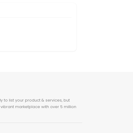
to list your product & services, but
 vibrant marketplace with over 5 million