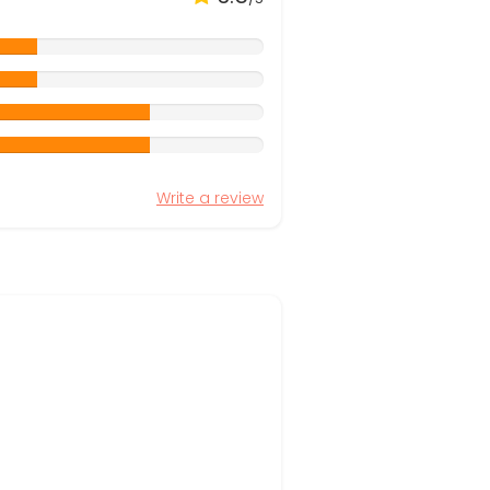
Write a review