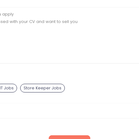
u apply
sed with your CV and want to sell you
IT Jobs
Store Keeper Jobs