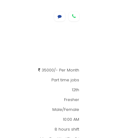
35000/- Per Month
Part time jobs
12th
Fresher
Male/Female
10:00 AM
8 hours shift