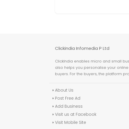
Clickindia Infomedia P Ltd
ClickIndia enables micro and small busi
also helps you personalise your online 
buyers. For the buyers, the platform pr
»
About Us
»
Post Free Ad
»
Add Business
»
Visit us at Facebook
»
Visit Mobile Site