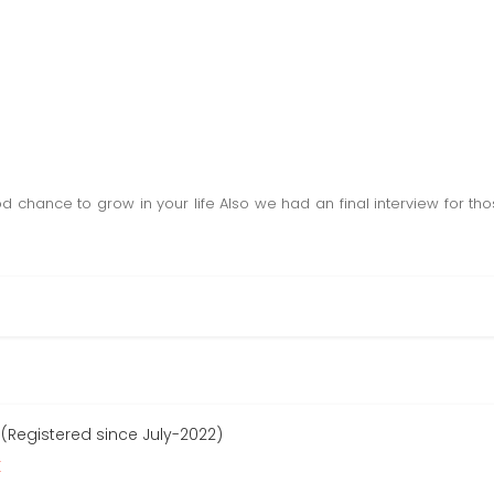
od chance to grow in your life Also we had an final interview for t
 (Registered since July-2022)
r