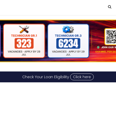
Check Your Loan Eligibility
Click here