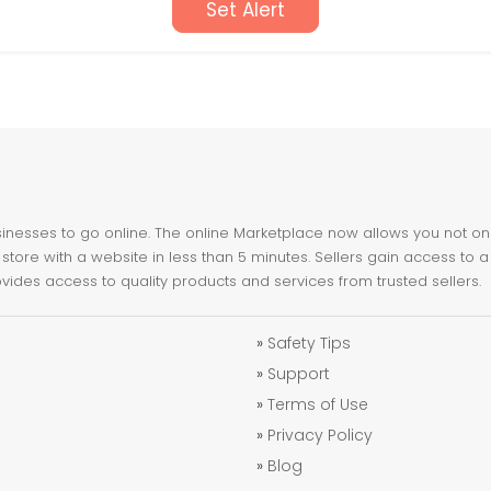
Set Alert
nesses to go online. The online Marketplace now allows you not only 
store with a website in less than 5 minutes. Sellers gain access to a
ovides access to quality products and services from trusted sellers.
»
Safety Tips
»
Support
»
Terms of Use
»
Privacy Policy
»
Blog