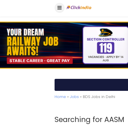
Home
»
Jobs
» BDS Jobs in Delhi
Searching for AASM