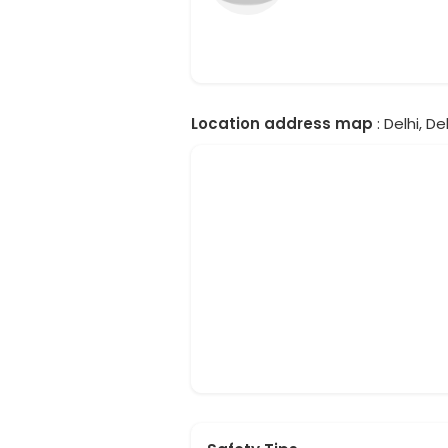
Location address map
: Delhi, Del