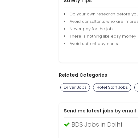
Safety Tips
Do your own research before yo
Avoid consultants who are impres
Never pay for the job
There is nothing like easy money
Avoid upfront payments
Related Categories
Driver Jobs
Hotel Staff Jobs
Send me latest jobs by email
BDS Jobs in Delhi