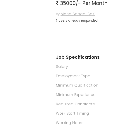
35000/- Per Month
Mohd Sabeel Saifi
by
7 users already responded
Job Specifications
Salary
Employment Type
Minimum Qualification
Minimum Experience
Required Candidate
Work Start Timing
Working Hours