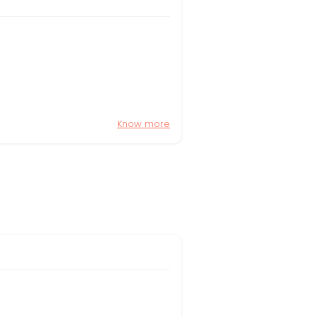
Know more