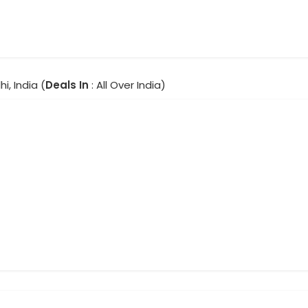
hi, India (
Deals In
: All Over India)