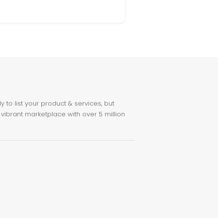
to list your product & services, but
 vibrant marketplace with over 5 million