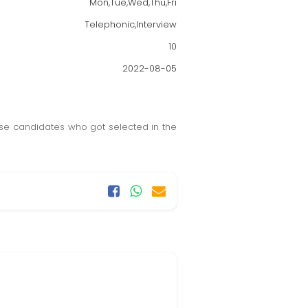
Mon,Tue,Wed,Thu,Fri
Telephonic,Interview
10
2022-08-05
hose candidates who got selected in the