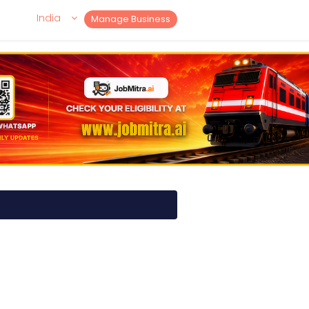
India
Manage Business