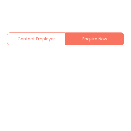
Contact Employer
Enquire Now