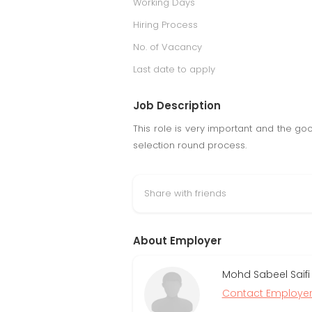
Working Days
Hiring Process
No. of Vacancy
Last date to apply
Job Description
This role is very important and the go
selection round process.
Share with friends
About Employer
Mohd Sabeel Saifi
Contact Employe