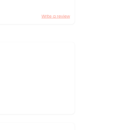
Write a review