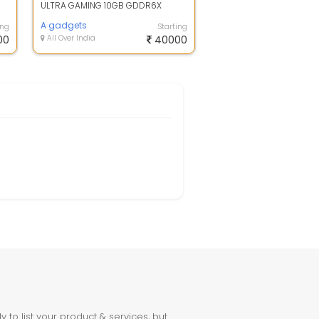
ULTRA GAMING 10GB GDDR6X
Graphics Card - Black OPEN BOX
A gadgets
ing
Starting
00
All Over India
40000
to list your product & services, but