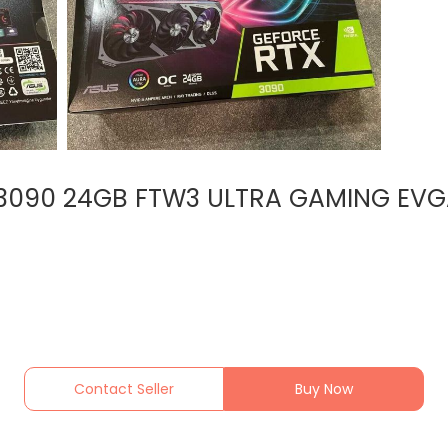
 3090 24GB FTW3 ULTRA GAMING EVG
Contact Seller
Buy Now