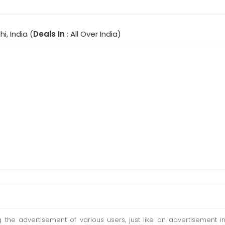
hi, India (
Deals In
: All Over India)
ting the advertisement of various users, just like an advertisemen