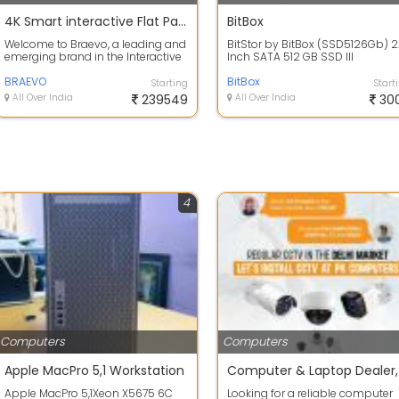
4K Smart interactive Flat Panel 98 inch
BitBox
Welcome to Braevo, a leading and
BitStor by BitBox (SSD5126Gb) 2
emerging brand in the Interactive
Inch SATA 512 GB SSD III
panels specifies the retail secto...
BRAEVO
BitBox
Starting
Start
All Over India
239549
All Over India
30
4
Computers
Computers
Apple MacPro 5,1 Workstation
Apple MacPro 5,1Xeon X5675 6C
Looking for a reliable computer