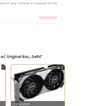
olved in any manner in respect of the
Know more
 Original Box., Delhi"
1
4
Computers