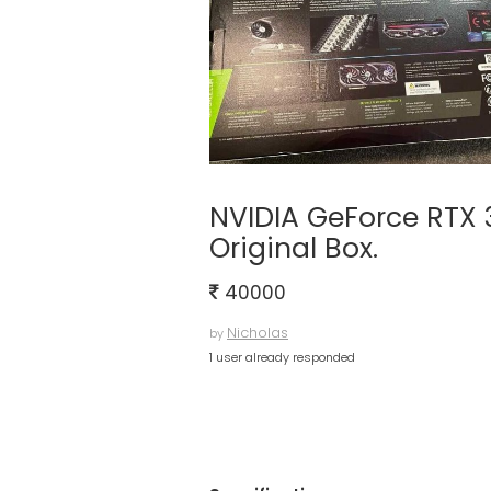
NVIDIA GeForce RTX
Original Box.
40000
Nicholas
by
1 user already responded