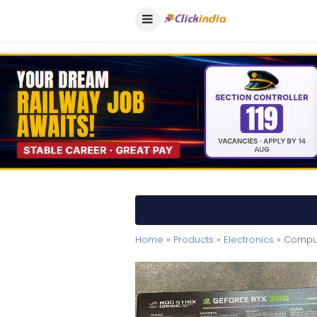
Home
»
Products
»
Electronics
» Comput