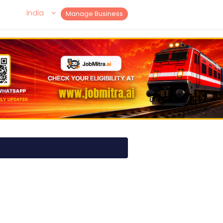
India
Manage Business