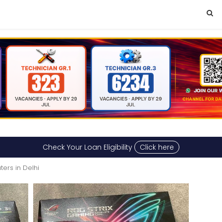
Check Your Loan Eligibility
Click here
ers in Delhi