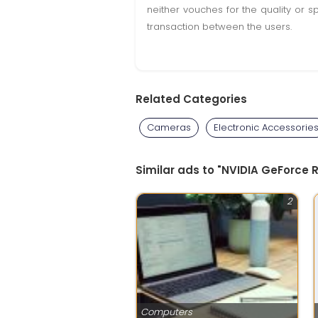
neither vouches for the quality or s
transaction between the users.
Related Categories
Cameras
Electronic Accessorie
Similar ads to "NVIDIA GeForce
2
Computers