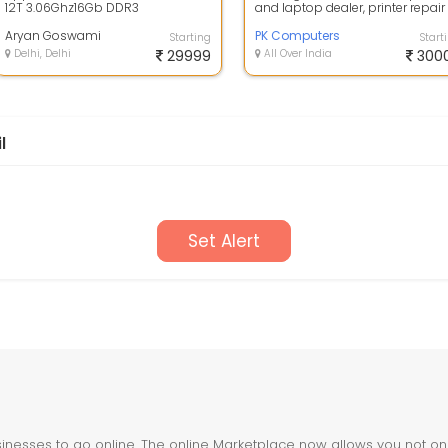
12T 3.06Ghz16Gb DDR3
and laptop dealer, printer repair
Ram500Gb Sata HDDNvidia
services, and CCTV installation
Quadro 2000 1Gb GPUMacOs ...
Aryan Goswami
sh...
PK Computers
Starting
Start
Delhi, Delhi
29999
All Over India
300
l
Set Alert
nesses to go online. The online Marketplace now allows you not only 