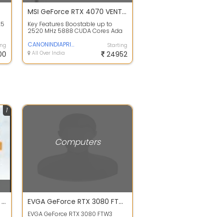
MSI GeForce RTX 4070 VENTUS 2X OC Graphics Card
.5
Key Features Boostable up to
2520 MHz 5888 CUDA Cores Ada
Lovelace Architecture 12GB of
GDDR6X VRAM ...
CANONINDIAPRIVATELIMITED
ing
Starting
00
All Over India
24952
1
Computers
Computer & Laptop Dealer, Printer Repair, CCTV Installation shop Najafgarh, Delhi
EVGA GeForce RTX 3080 FTW3 ULTRA GAMING 10GB GDDR6X Graphics Card - OPEN BOX
EVGA GeForce RTX 3080 FTW3