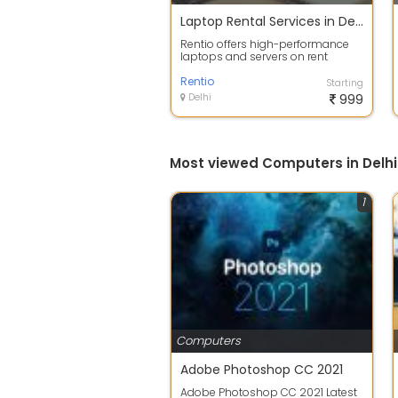
Laptop Rental Services in Delhi
Rentio offers high-performance
laptops and servers on rent
across Delhi NCR, designed to
support bus...
Rentio
Starting
Delhi
999
Most viewed Computers in Delhi
1
Computers
Adobe Photoshop CC 2021
Adobe Photoshop CC 2021 Latest