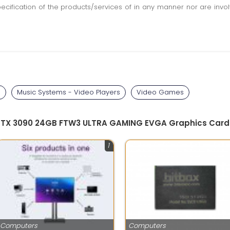
pecification of the products/services of in any manner nor are inv
s
Music Systems - Video Players
Video Games
 RTX 3090 24GB FTW3 ULTRA GAMING EVGA Graphics Card w/
1
Computers
Computers