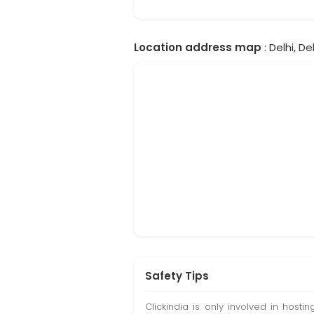
Location address map
: Delhi, Del
Safety Tips
Clickindia is only involved in hos