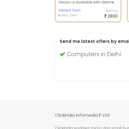
Version is Available with Lifetime
License, Photoshop CC 2021 For
Bot...
Vibrant Tech
Starting
Delhi, Delhi
2800
Send me latest offers by emai
Computers in Delhi
Clickindia Infomedia P Ltd
ClickIndia enables micro and small busi