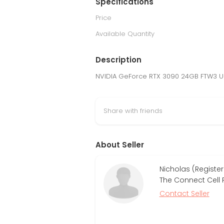
Specifications
Price
Available Quantity
Description
NVIDIA GeForce RTX 3090 24GB FTW3 U
Share with friends
About Seller
Nicholas (Register
The Connect Cell 
Contact Seller