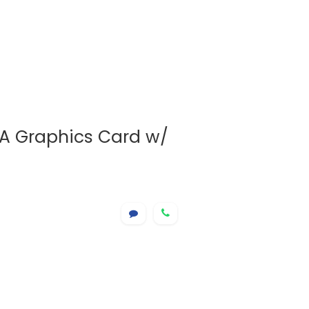
A Graphics Card w/