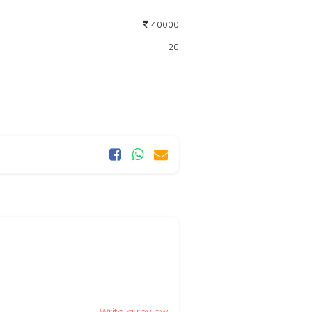
40000
20