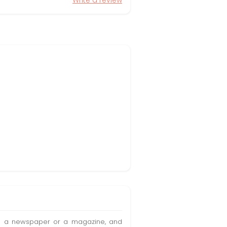
Write a review
t in a newspaper or a magazine, and