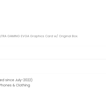
LTRA GAMING EVGA Graphics Card w/ Original Box.
ed since July-2022)
Phones & Clothing