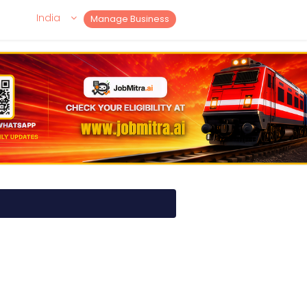
India
Manage Business