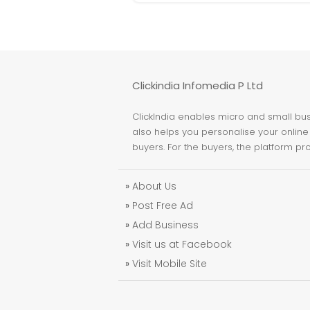
Clickindia Infomedia P Ltd
ClickIndia enables micro and small busi
also helps you personalise your online 
buyers. For the buyers, the platform pr
»
About Us
»
Post Free Ad
»
Add Business
»
Visit us at Facebook
»
Visit Mobile Site