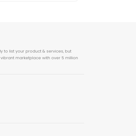
to list your product & services, but
 vibrant marketplace with over 5 million