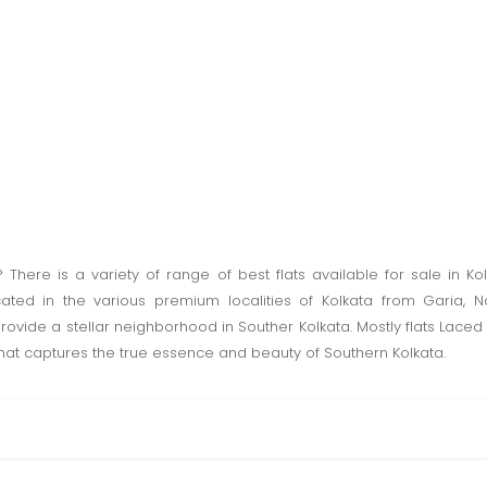
? There is a variety of range of best flats available for sale in K
cated in the various premium localities of Kolkata from Garia
rovide a stellar neighborhood in Souther Kolkata. Mostly flats Lace
at captures the true essence and beauty of Southern Kolkata.