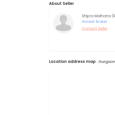
About Seller
Shipra Malhotra (
Honest Broker
Contact Seller
Location address map
: Gurgaon,