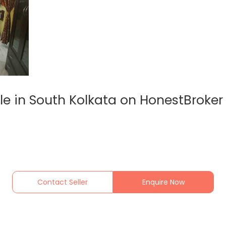
le in South Kolkata on HonestBroker
Contact Seller
Enquire Now