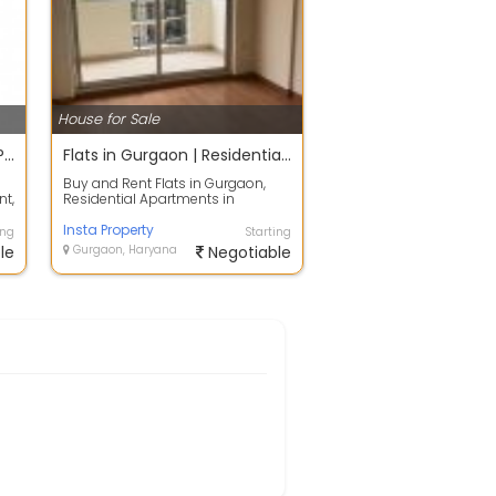
House for Sale
Insta Property | Buy & Rent Properties in Gurgaon
Flats in Gurgaon | Residential Apartments in Gurgaon | Insta Property
Buy and Rent Flats in Gurgaon,
nt,
Residential Apartments in
Gurgaon, Independent
House/Villa, Builder F...
Insta Property
ing
Starting
le
Gurgaon, Haryana
Negotiable