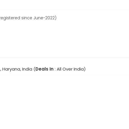
Registered since June-2022)
 Haryana, India (
Deals In
: All Over India)