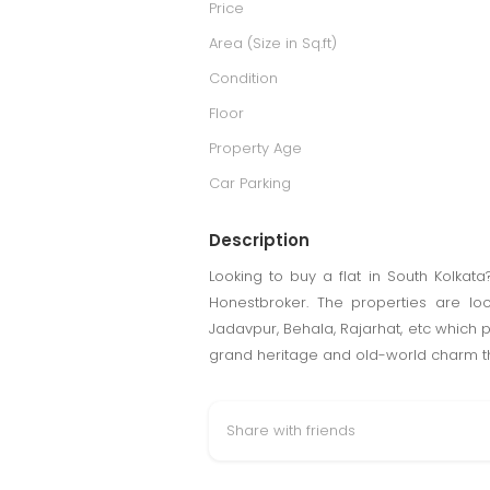
Price
Area (Size in Sq.ft)
Condition
Floor
Property Age
Car Parking
Description
Looking to buy a flat in South Kolkata
Honestbroker. The properties are lo
Jadavpur, Behala, Rajarhat, etc which p
grand heritage and old-world charm th
Share with friends