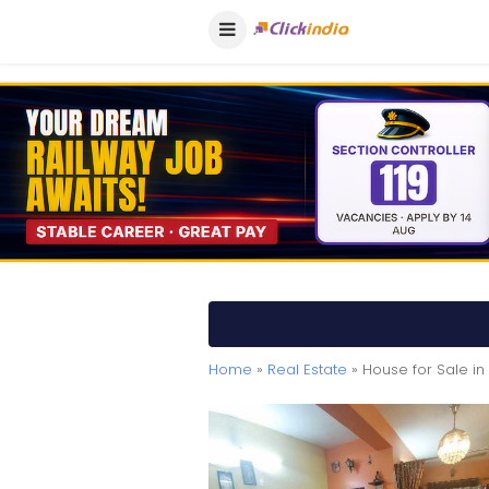
Home
»
Real Estate
» House for Sale i