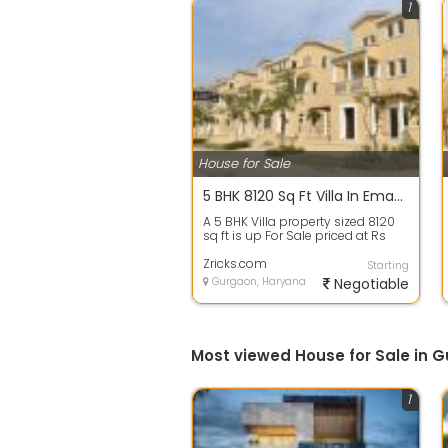
1
House for Sale
5 BHK 8120 Sq Ft Villa In Emaar Marbella, Sector 66, Gurgaon
A 5 BHK Villa property sized 8120
sq ft is up For Sale priced at Rs
7.55 Cr. in Emaar Marbella, Sect...
Zricks.com
Starting
Gurgaon, Haryana
Negotiable
Most viewed House for Sale in 
1