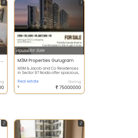
11
1
House for Sale
Urgent Sale: Ready to Move 2/3 BHK in IREO Corridors Sector 67A
M3M Properties Gurugram
M3M & Jacob and Co Residences
in Sector 97 Noida offer spacious,
n
well-designed luxury homes with
...
Real estate
ing
Starting
00
75000000
2
2