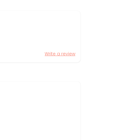
Write a review