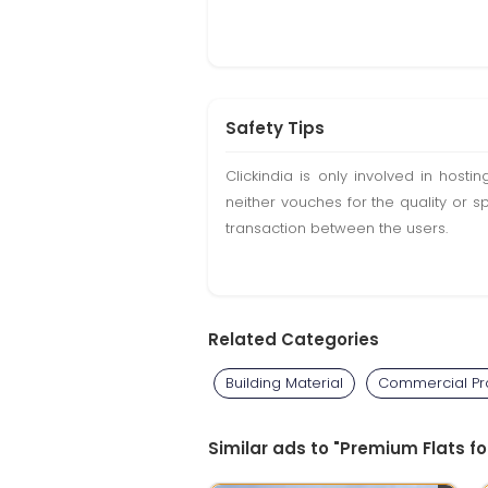
Safety Tips
Clickindia is only involved in hos
neither vouches for the quality or s
transaction between the users.
Related Categories
Building Material
Commercial Pro
Similar ads to "Premium Flats f