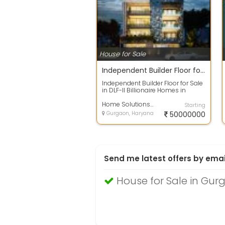
House for Sale
Independent Builder Floor for Sale in DLF-II Billionaire Homes in Gurgoan
Independent Builder Floor for Sale
in DLF-II Billionaire Homes in
GurgoanPlot Block - MPlot Area-
502...
Home Solutions And Investments
Starting
Gurgaon, Haryana
50000000
Send me latest offers by emai
House for Sale in Gur