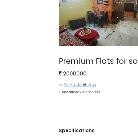
Premium Flats for sa
2000000
Shipra Malhotra
by
1 user already responded
Specifications