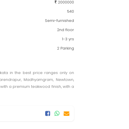
2000000
540
Semi-furnished
2nd floor
1-3 yrs
2 Parking
olkata in the best price ranges only on
, Narendrapur, Madhyamgram, Newtown,
d with a premium teakwood finish, with a