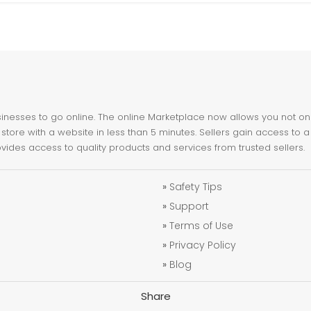
nesses to go online. The online Marketplace now allows you not only 
store with a website in less than 5 minutes. Sellers gain access to a
ovides access to quality products and services from trusted sellers.
»
Safety Tips
»
Support
»
Terms of Use
»
Privacy Policy
»
Blog
Share