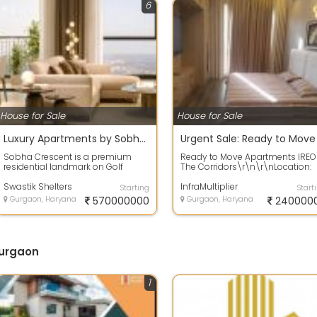
6
House for Sale
House for Sale
Luxury Apartments by Sobha Crescent Sector63A Gurgaon
Sobha Crescent is a premium
Ready to Move Apartments IREO
residential landmark on Golf
The Corridors\r\n\r\nLocation:
Course Extension Road, set across
Sector 67A, Golf Course Extensio
12 acres ...
Swastik Shelters
Road\...
InfraMultiplier
Starting
Start
Gurgaon, Haryana
570000000
Gurgaon, Haryana
240000
Gurgaon
1