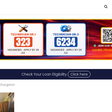
Check Your Loan Eligibility
Click here
n Gurgaon