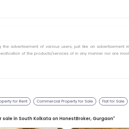
ting the advertisement of various users, just like an advertisemen
pecification of the products/services of in any manner nor are inv
perty for Rent
Commercial Property for Sale
Flat for Sale
or sale in South Kolkata on HonestBroker, Gurgaon"