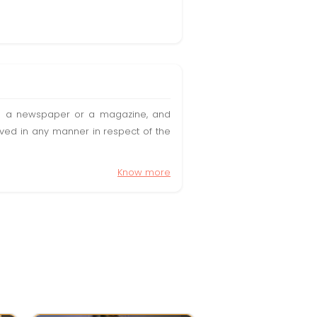
t in a newspaper or a magazine, and
olved in any manner in respect of the
Know more