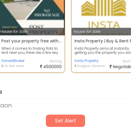
House for Sale
House for Sale
Post your property free without Paying any Brokerage Fee
When it comes to finding flats to
Insta Property aims at instantly
rent near you, there are a few key
getting you the property you wa
strategies you can use to strea...
Hassle-Free! Insta Property is a...
HonestBroker
Insta Property
Starting
Start
All Over India
4500000
Gurgaon, Haryana
Negotiab
l
gaon
Set Alert