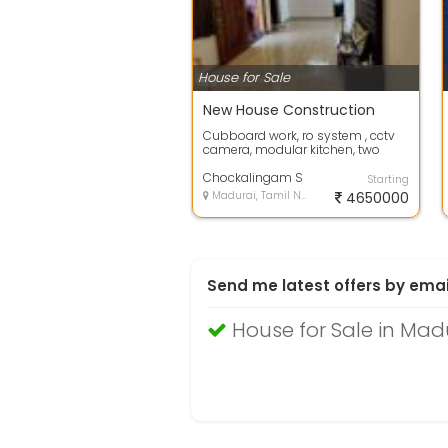
House for Sale
New House Construction
Cubboard work, ro system , cctv
camera, modular kitchen, two
bedrooms, big hall
Chockalingam S
Starting
Madurai, Tamil Nadu
4650000
Send me latest offers by emai
House for Sale in Mad