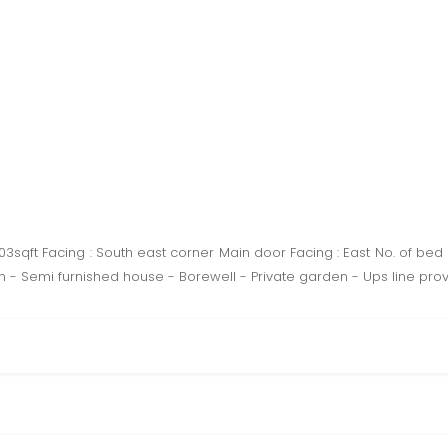
1103sqft Facing : South east corner Main door Facing : East No. of bed
 - Semi furnished house - Borewell - Private garden - Ups line provi