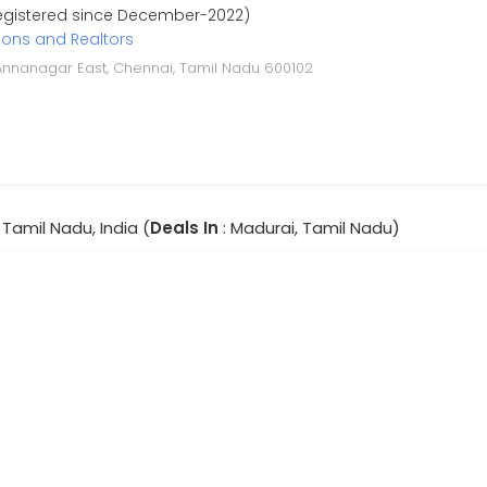
Registered since December-2022)
ions and Realtors
F, Annanagar East, Chennai, Tamil Nadu 600102
 Tamil Nadu, India (
Deals In
: Madurai, Tamil Nadu)