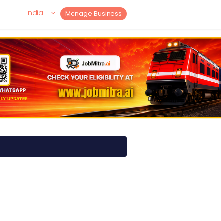
India
Manage Business