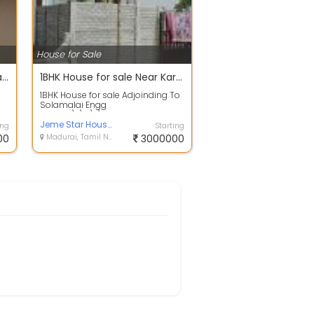
House for Sale
House Sales For Madurai Nilayur Area meenakshi colony In Tiruparankundram Backside contact:
1BHK House for sale Near Karuppayurani
1BHK House for sale Adjoinding To
Solamalai Engg
College\r\n\r\n600 mtrs from
TVS Lakshmi School and...
Jeme Star Housing
ing
Starting
00
Madurai, Tamil Nadu
3000000