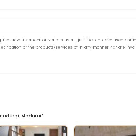
ting the advertisement of various users, just like an advertisemen
pecification of the products/services of in any manner nor are inv
 madurai, Madurai"
1