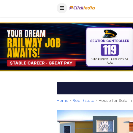
Home
»
Real Estate
» House for Sale in