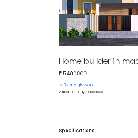
Home builder in ma
5400000
Ryandigis.work
by
2 users already responded
Specifications