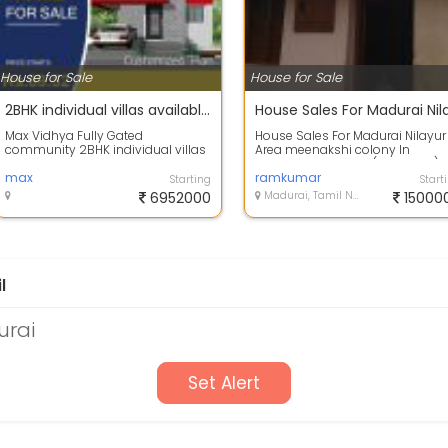
House for Sale
House for Sale
2BHK individual villas available in Madakulam main road
Max Vidhya Fully Gated
House Sales For Madurai Nilayur
community 2BHK individual villas
Area meenakshi colony In
available in Madakulam main
Tiruparankundram ( Backside)
road, located in...
max
contact:
ramkumar
Starting
Start
6952000
Madurai, Tamil Nadu
15000
l
urai
Set Alert