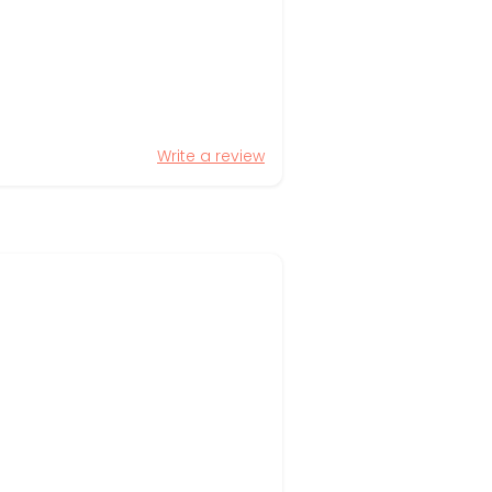
Write a review