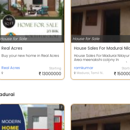
House for Sale
House for Sale
Real Acres
Buy your new home in Real Acres
House Sales For Madurai Nilayur
Area meenakshi colony In
Tiruparankundram ( Backside)
Real Acres
contact:
ramkumar
Starting
Start
13000000
Madurai, Tamil Nadu
15000
Madurai
1