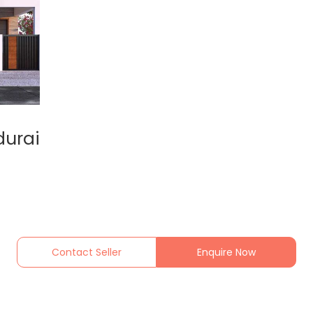
durai
Contact Seller
Enquire Now