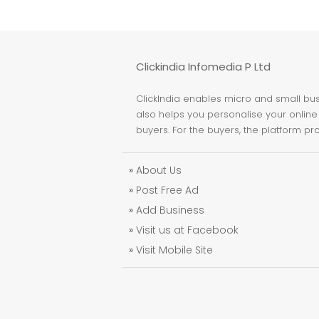
Clickindia Infomedia P Ltd
ClickIndia enables micro and small busi
also helps you personalise your online 
buyers. For the buyers, the platform pr
»
About Us
»
Post Free Ad
»
Add Business
»
Visit us at Facebook
»
Visit Mobile Site