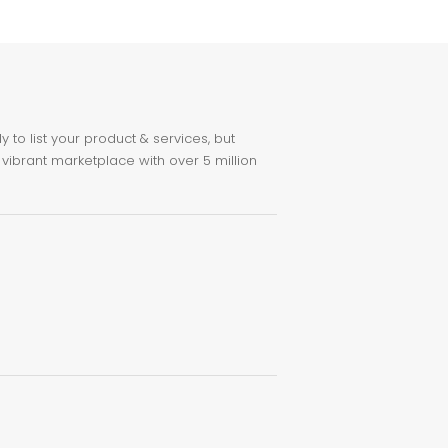
to list your product & services, but
 vibrant marketplace with over 5 million