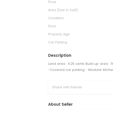
Price
Area (Size in Sq.ft)
Condition
Floor
Property Age
Car Parking
Description
Land area : 4.25 cents Build up area : 
-Covered car parking - Modular kitchen
Share with friends
About Seller