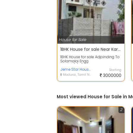
House for Sale
1BHK House for sale Near Karuppayurani
1BHK House for sale Adjoinding To
Solamalai Engg
College\r\n\r\n600 mtrs from
TVS Lakshmi School and...
Jeme Star Housing
Starting
Madurai, Tamil Nadu
3000000
Most viewed House for Sale in 
2