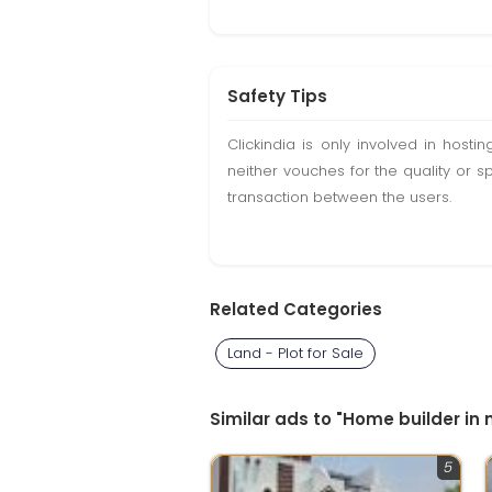
Safety Tips
Clickindia is only involved in hos
neither vouches for the quality or s
transaction between the users.
Related Categories
Land - Plot for Sale
Similar ads to "Home builder in
5