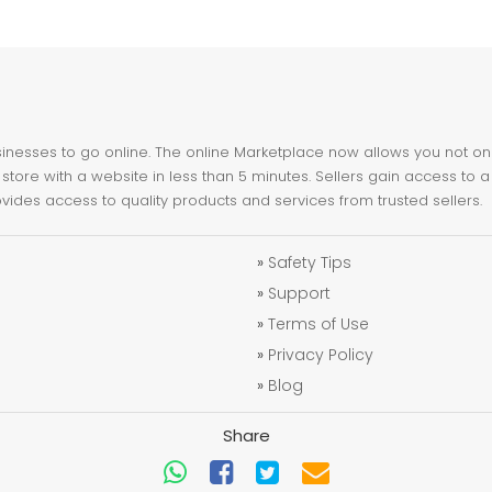
nesses to go online. The online Marketplace now allows you not only 
store with a website in less than 5 minutes. Sellers gain access to a
ovides access to quality products and services from trusted sellers.
»
Safety Tips
»
Support
»
Terms of Use
»
Privacy Policy
»
Blog
Share