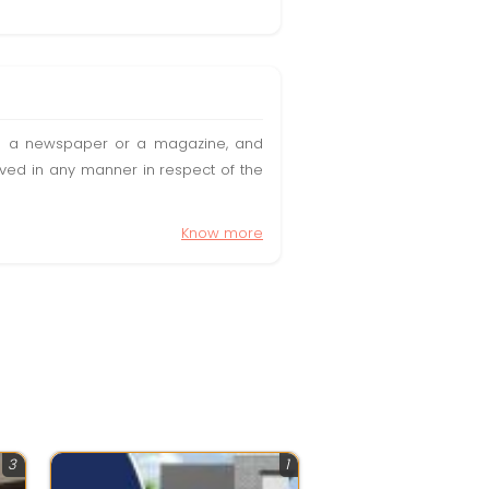
t in a newspaper or a magazine, and
olved in any manner in respect of the
Know more
3
1