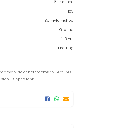
5400000
1103
Semi-furnished
Ground
1-3 yrs
1 Parking
 rooms: 2 No.of bathrooms : 2 Features :
sion - Septic tank