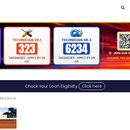
Check Your Loan Eligibility
Click here
 Madurai