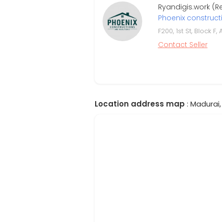
Ryandigis.work (
Phoenix construct
F200, 1st St, Block 
Contact Seller
Location address map
: Madurai,