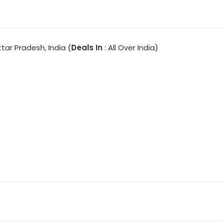
ttar Pradesh, India (
Deals In
: All Over India)