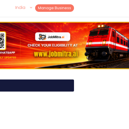
India
Manage Business