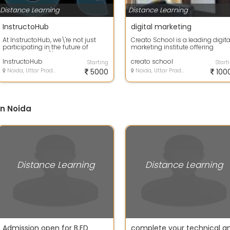
Distance Learning
Distance Learning
InstructoHub
digital marketing
At InstructoHub, we\'re not just
Creato School is a leading digita
participating in the future of
marketing institute offering
education - we\'re building it. Our
comprehensive training
...
InstructoHub
programs desi...
creato school
Starting
Start
Noida, Uttar Pradesh
5000
Noida, Uttar Pradesh
100
in Noida
Distance Learning
Distance Learning
Admission open for B.ED