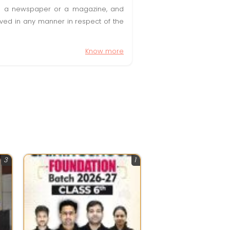
t in a newspaper or a magazine, and
olved in any manner in respect of the
Know more
3
1