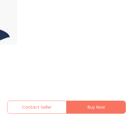
Contact Seller
Buy Now