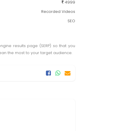
4999
Recorded Videos
SEO
engine results page (SERP) so that you
 mean the most to your target audience.