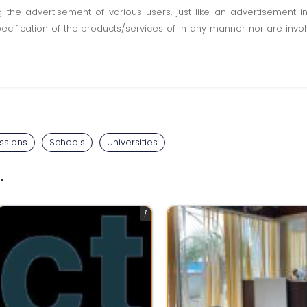
ting the advertisement of various users, just like an advertisemen
pecification of the products/services of in any manner nor are inv
ssions
Schools
Universities
"
1