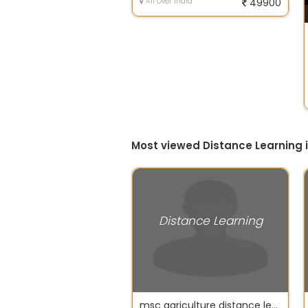
All Over India
49900
Most viewed Distance Learning 
Distance Learning
msc agriculture distance learning courses ignou delhi university