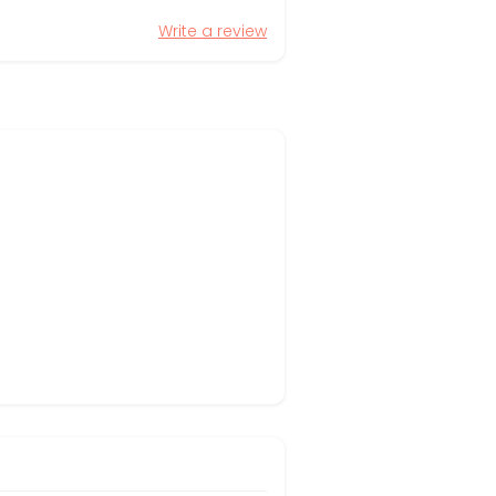
Write a review