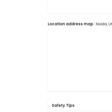
Location address map
: Noida, U
Safety Tips