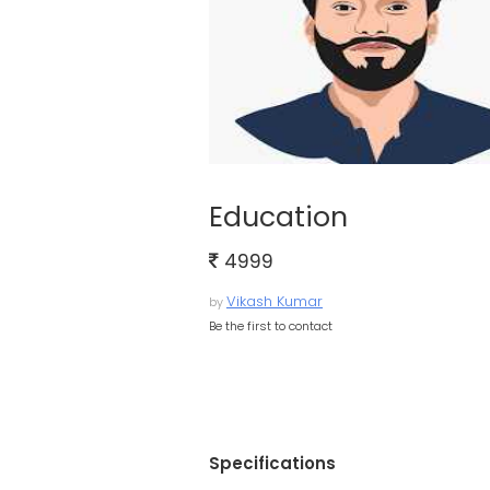
Education
4999
Vikash Kumar
by
Be the first to contact
Specifications