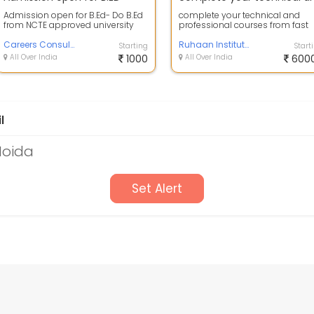
Admission open for B.Ed- Do B.Ed
complete your technical and
from NCTE approved university
professional courses from fast
Direct admission Exam - June -
rack mode . installment paymen
july Li...
Careers Consultant
facility ...
Ruhaan Institute of management and technology
Starting
Start
All Over India
1000
All Over India
600
l
Noida
Set Alert