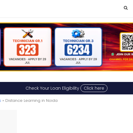
Check Your Loan Eligibility
Click here
s
» Distance Learning in Noida