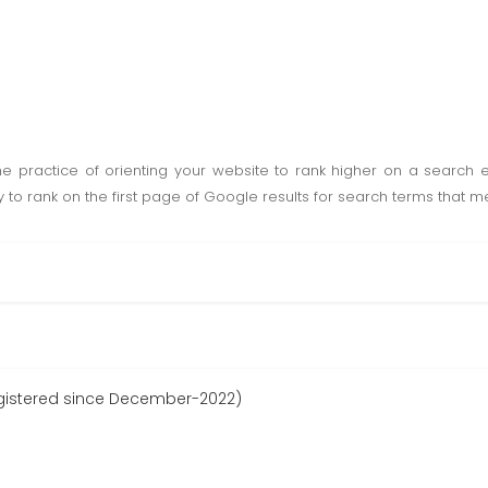
he practice of orienting your website to rank higher on a search 
lly to rank on the first page of Google results for search terms that
gistered since December-2022)