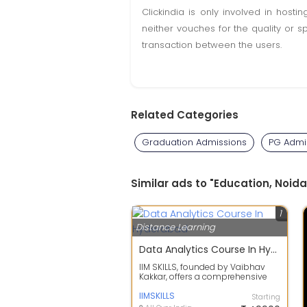
Clickindia is only involved in hos
neither vouches for the quality or s
transaction between the users.
Related Categories
Graduation Admissions
PG Admi
Similar ads to "Education, Noida
1
Distance Learning
Data Analytics Course In Hyderabad
IIM SKILLS, founded by Vaibhav
Kakkar, offers a comprehensive
Data Analytics Course in
Hyderabad des...
IIMSKILLS
Starting