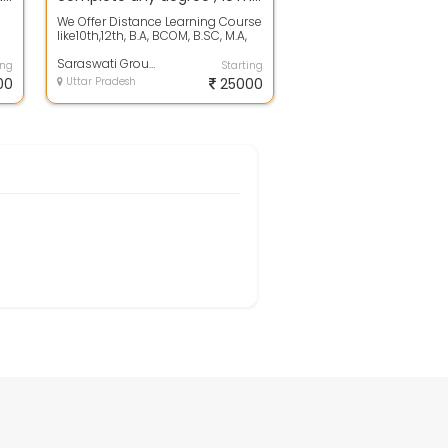
We Offer Distance Learning Course
like10th,12th, B.A, BCOM, B.SC, M.A,
t
MCOM, M.SC, M.S.W , M.B.A, B....
Saraswati Group Of Eduation
ing
Starting
00
Uttar Pradesh
25000