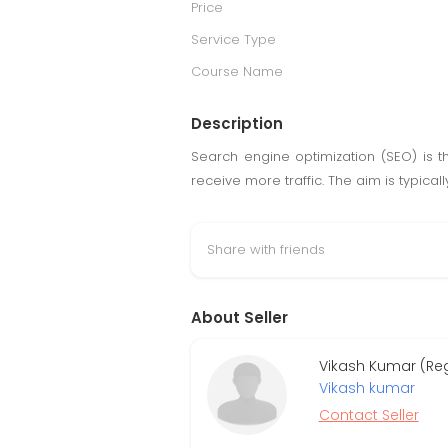
Price
Service Type
Course Name
Description
Search engine optimization (SEO) is t
receive more traffic. The aim is typica
Share with friends
About Seller
Vikash Kumar (Re
Vikash kumar
Contact Seller