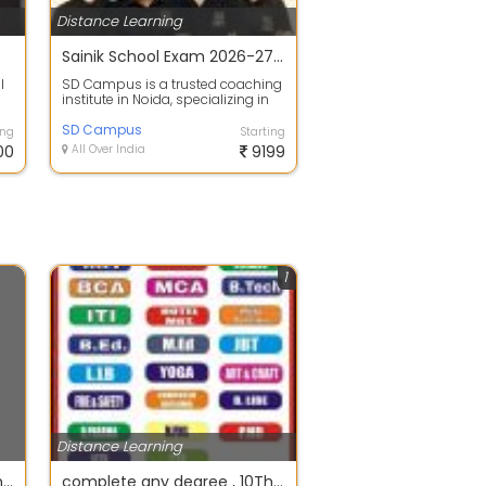
Distance Learning
Sainik School Exam 2026-27 Complete Live Foundation Batch for Class 6th
l
SD Campus is a trusted coaching
institute in Noida, specializing in
Sainik School, JNV School entran...
SD Campus
ing
Starting
00
All Over India
9199
1
Distance Learning
complete your technical and professional courses in singal sitting from FastTrack mode
complete any degree , 10Th,12Th, M.A, BCOM, MCOM, BSC, MSC, BCA MCA, BA, MBA, B.TECH, M.TECH