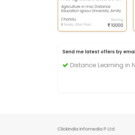
Agriculture in msc Distance
Education ignou University ,Amity
University ,lucknow University ,
Delhi...
Chandu
Starting
Noida, Uttar Pradesh
10000
Send me latest offers by emai
Distance Learning in 
Clickindia Infomedia P Ltd