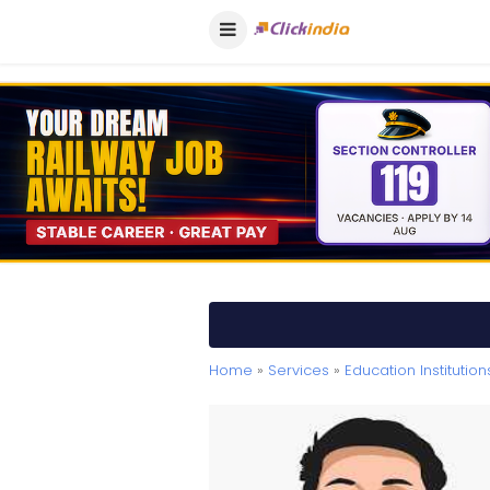
Home
»
Services
»
Education Institution