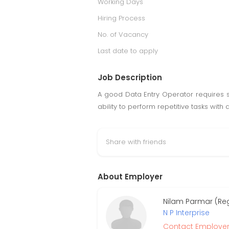
Working Days
Hiring Process
No. of Vacancy
Last date to apply
Job Description
A good Data Entry Operator requires st
ability to perform repetitive tasks wi
Share with friends
About Employer
Nilam Parmar (Re
N P Interprise
Contact Employe