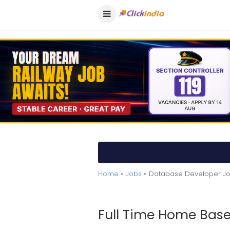
Home
»
Jobs
» Database Developer J
Full Time Home Base