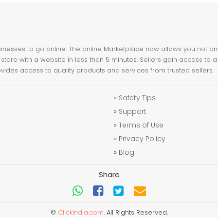
nesses to go online. The online Marketplace now allows you not only 
store with a website in less than 5 minutes. Sellers gain access to a
ovides access to quality products and services from trusted sellers.
»
Safety Tips
»
Support
»
Terms of Use
»
Privacy Policy
»
Blog
Share
©
Clickindia.com
. All Rights Reserved.