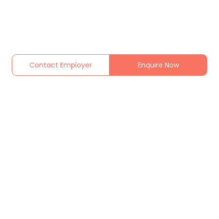
Contact Employer
Enquire Now