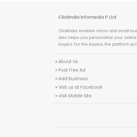
Clickindia Infomedia P Ltd
ClickIndia enables micro and small busi
also helps you personalise your online 
buyers. For the buyers, the platform pr
»
About Us
»
Post Free Ad
»
Add Business
»
Visit us at Facebook
»
Visit Mobile Site