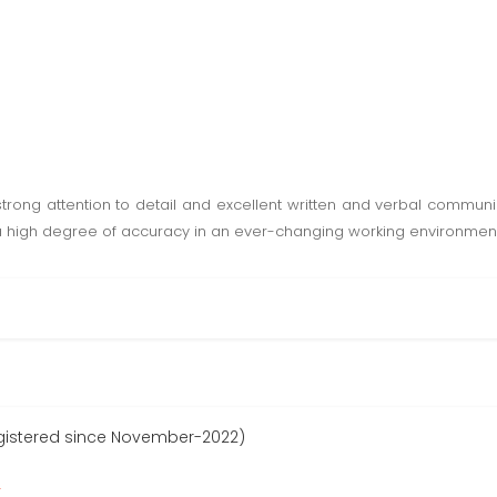
rong attention to detail and excellent written and verbal communic
th a high degree of accuracy in an ever-changing working environment
gistered since November-2022)
r