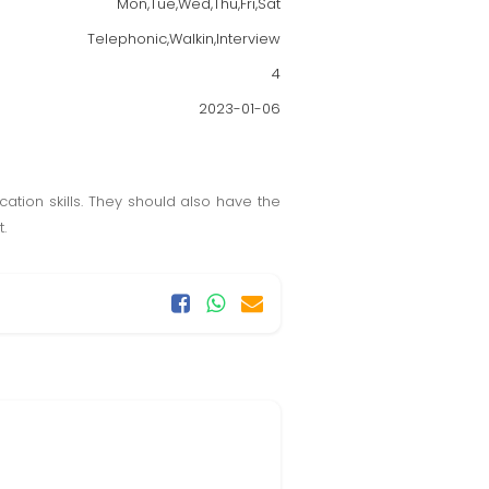
Mon,Tue,Wed,Thu,Fri,Sat
Telephonic,Walkin,Interview
4
2023-01-06
ation skills. They should also have the
.