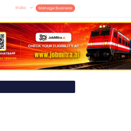
India
Manage Business