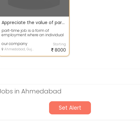
Appreciate the value of part-time employment.
part-time job is a form of
employment where an individual
works fewer hours per week
compared to a f...
our company
Starting
Ahmedabad, Gujarat
8000
Jobs in Ahmedabad
Set Alert