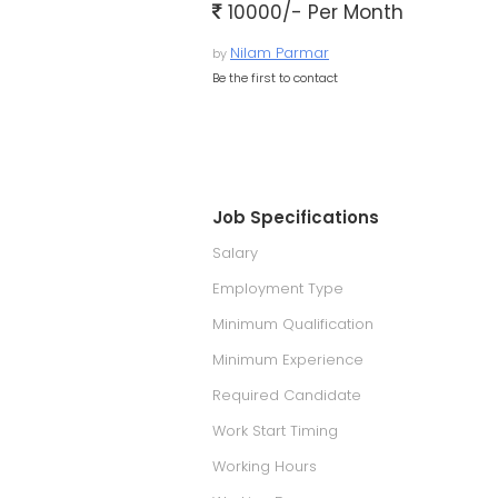
10000/- Per Month
Nilam Parmar
by
Be the first to contact
Job Specifications
Salary
Employment Type
Minimum Qualification
Minimum Experience
Required Candidate
Work Start Timing
Working Hours