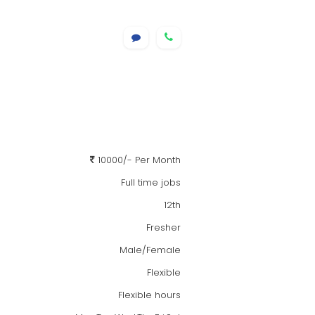
10000/- Per Month
Full time jobs
12th
Fresher
Male/Female
Flexible
Flexible hours