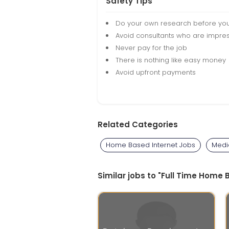
Safety Tips
Do your own research before yo
Avoid consultants who are impres
Never pay for the job
There is nothing like easy money
Avoid upfront payments
Related Categories
Home Based Internet Jobs
Medi
Similar jobs to "Full Time Hom