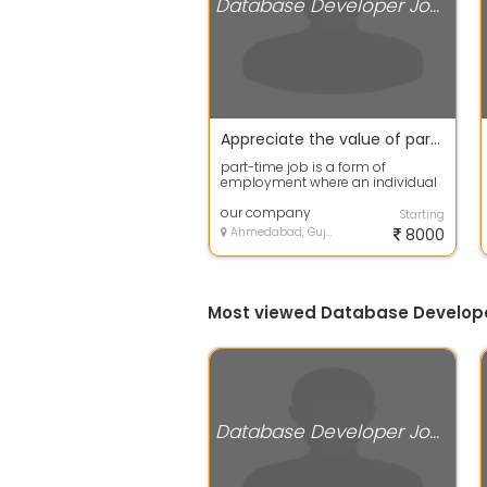
Database Developer Jobs
Appreciate the value of part-time employment.
part-time job is a form of
employment where an individual
works fewer hours per week
compared to a f...
our company
Starting
Ahmedabad, Gujarat
8000
Most viewed Database Develop
Database Developer Jobs