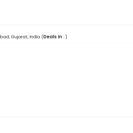
ad, Gujarat, India (
Deals In
: )