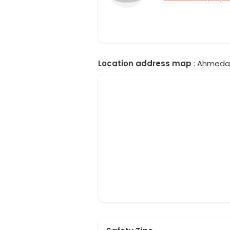
Location address map
: Ahmedab