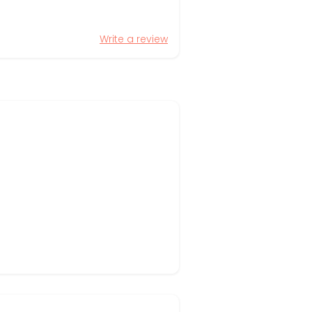
Write a review