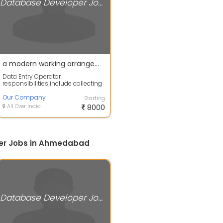
Database Developer Jobs
a modern working arrangement where employees perform job responsibilities remotely, typically from their own homes instead of an office.
Data Entry Operator
responsibilities include collecting
and entering data in databases
and maintaini...
Our Company
Starting
All Over India
8000
er Jobs in Ahmedabad
Database Developer Jobs