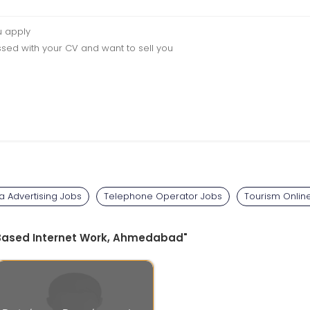
u apply
sed with your CV and want to sell you
a Advertising Jobs
Telephone Operator Jobs
Tourism Onlin
e Based Internet Work, Ahmedabad"