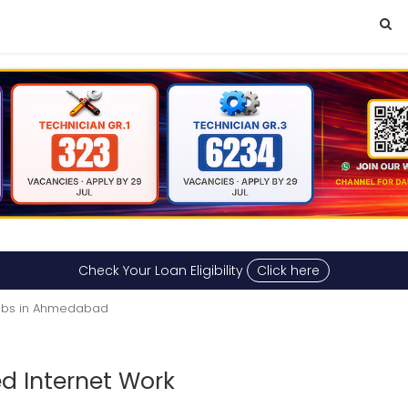
Check Your Loan Eligibility
Click here
obs in Ahmedabad
d Internet Work