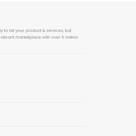
to list your product & services, but
 vibrant marketplace with over 5 million