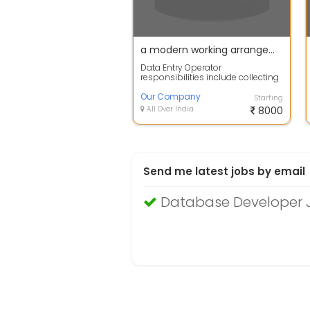
a modern working arrangement where employees perform job responsibilities remotely, typically from their own homes instead of an office.
Data Entry Operator
responsibilities include collecting
and entering data in databases
and maintaini...
Our Company
Starting
All Over India
8000
Send me latest jobs by email
Database Developer 