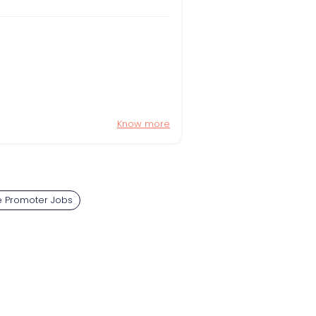
Know more
e Promoter Jobs