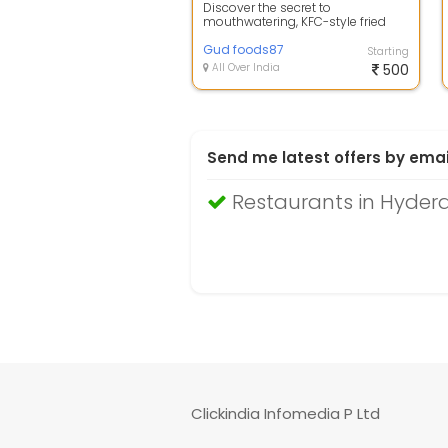
Discover the secret to
mouthwatering, KFC-style fried
chicken right in your own kitchen
with our pre...
Gud foods87
Starting
All Over India
500
Send me latest offers by emai
Restaurants in Hyde
Clickindia Infomedia P Ltd