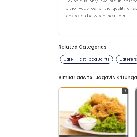
Clickindia is only involved in hos
neither vouches for the quality or s
transaction between the users.
Related Categories
Cafe - Fast Food Joints
Caterers
Similar ads to "Jagavis Kritun
3