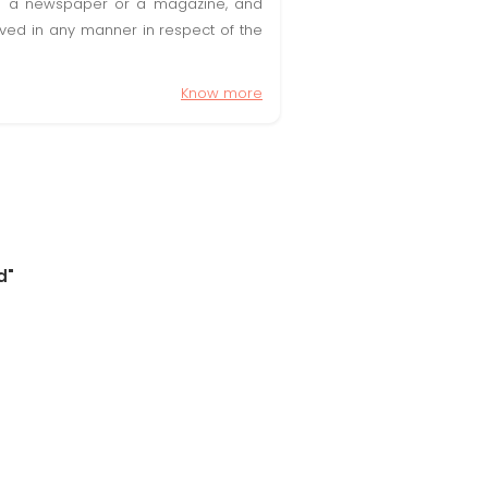
t in a newspaper or a magazine, and
olved in any manner in respect of the
Know more
d"