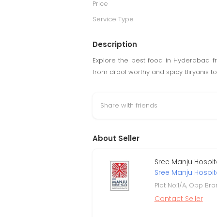
Price
Service Type
Description
Explore the best food in Hyderabad fr
from drool worthy and spicy Biryanis t
Share with friends
About Seller
Sree Manju Hospita
Sree Manju Hospit
Plot No:1/A, Opp Br
Contact Seller