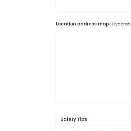
Location address map
: Hyderab
Safety Tips