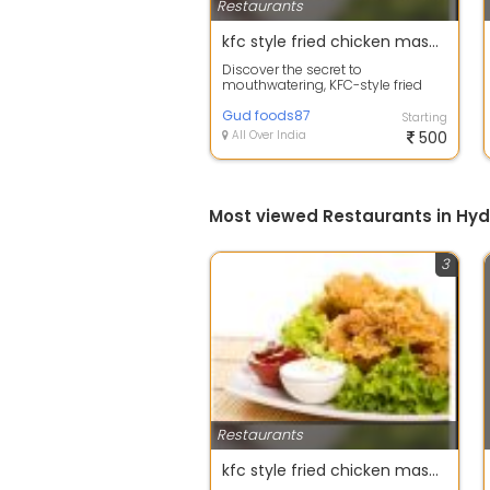
Restaurants
kfc style fried chicken masala
Discover the secret to
mouthwatering, KFC-style fried
chicken right in your own kitchen
with our pre...
Gud foods87
Starting
All Over India
500
Most viewed Restaurants in Hy
3
Restaurants
kfc style fried chicken masala