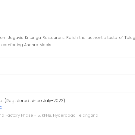
om Jagavis Kritunga Restaurant. Relish the authentic taste of Te
o comforting Andhra Meals.
l (Registered since July-2022)
al
and Factory Phase - 5, KPHB, Hyderabad Telangana