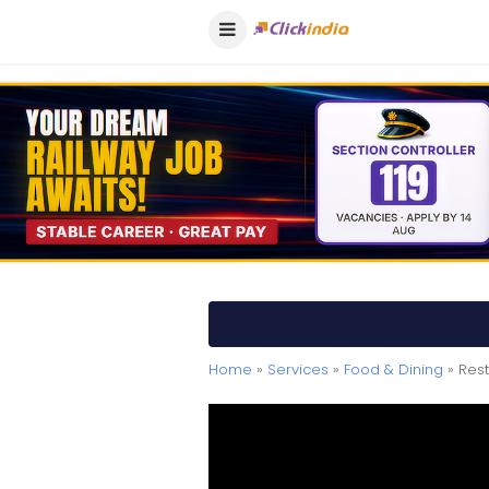
Home
»
Services
»
Food & Dining
» Res