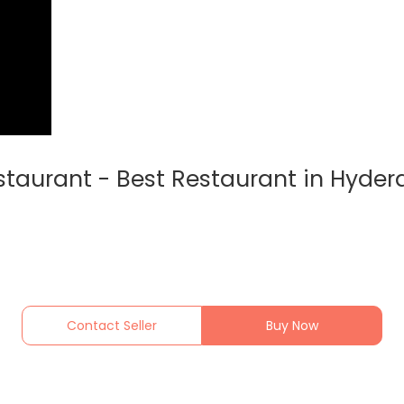
staurant - Best Restaurant in Hyde
Contact Seller
Buy Now