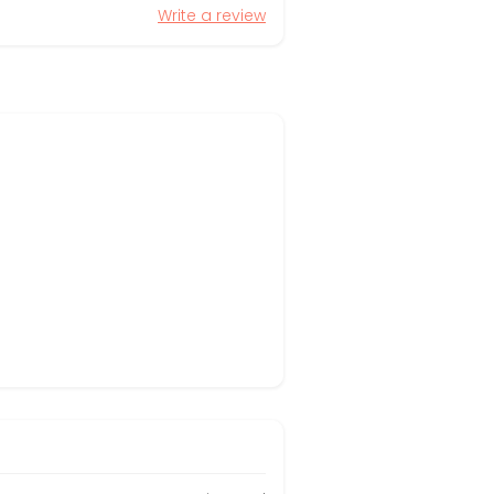
Write a review