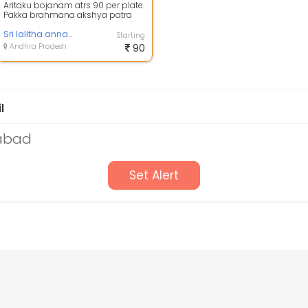
Aritaku bojanam atrs 90 per plate.
Pakka brahmana akshya patra
aritaku bojanam
Sri lalitha annapurna brahmana akshya patra aritaku
Starting
Andhra Pradesh
90
l
rabad
Set Alert