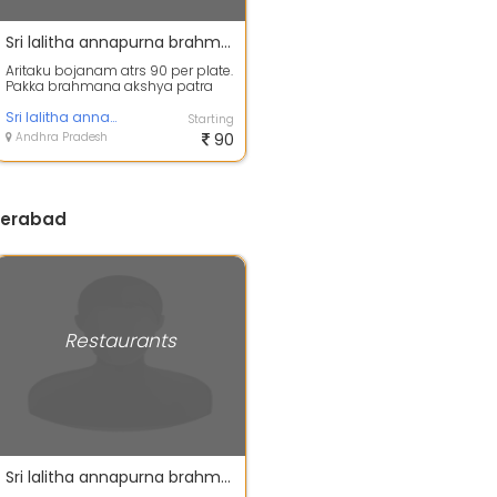
Sri lalitha annapurna brahmana akshya patra aritaku bojanam.
Aritaku bojanam atrs 90 per plate.
Pakka brahmana akshya patra
aritaku bojanam
Sri lalitha annapurna brahmana akshya patra aritaku
Starting
Andhra Pradesh
90
derabad
Restaurants
Sri lalitha annapurna brahmana akshya patra aritaku bojanam.