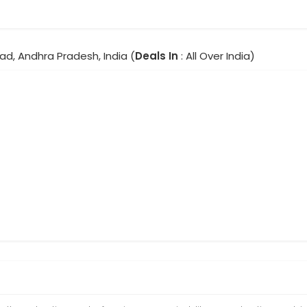
ad, Andhra Pradesh, India (
Deals In
: All Over India)