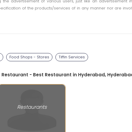
ting the advertisement of various users, just like an advertisemen
pecification of the products/services of in any manner nor are inv
Food Shops - Stores
Tiffin Services
ga Restaurant - Best Restaurant in Hyderabad, Hyderaba
Restaurants