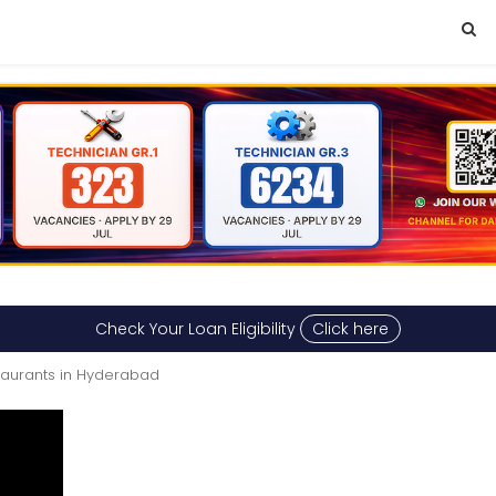
Check Your Loan Eligibility
Click here
taurants in Hyderabad