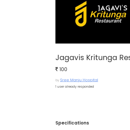
Jagavis Kritunga Re
100
Sree Manju Hospital
by
1 user already responded
Specifications