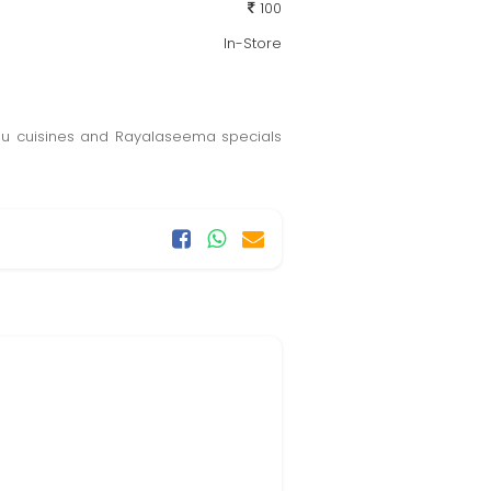
100
In-Store
lugu cuisines and Rayalaseema specials