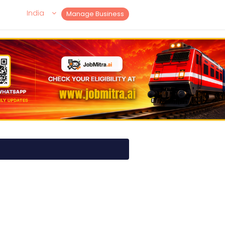
India
Manage Business